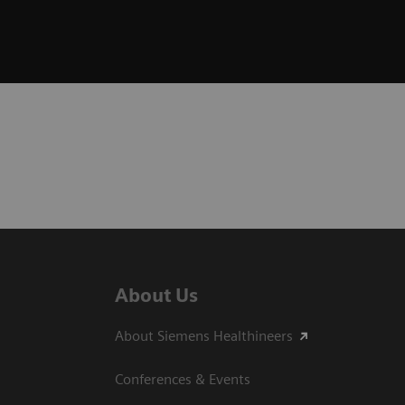
About Us
About Siemens Healthineers
Conferences & Events