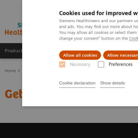
Cookies used for improved w
Siemens Healthineers and our partners us
and ads. You may find out more about how
You may allow all cookies or select them
change your consent" button on the
Cook
Products & Services
Clinical Fields
Sup
Allow all cookies
Allow necessar
Necessary
Preferences
Home
Medical Imaging
Magnetic Resonance Imaging
Get a R
Cookie declaration
Show details
Get a Recommendation f