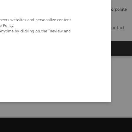
Careers
Investors
Press
Corporate
neers websites and personalize content
e Policy
.
BG
Contact
anytime by clicking on the "Review and
s