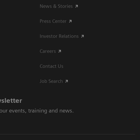
News & Stories
Press Center
Investor Relations
Careers
Contact Us
Job Search
sletter
 our events, training and news.