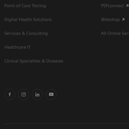
Point-of-Care Testing
PEPconnect
Digital Health Solutions
Webshop
Services & Consulting
All Online Ser
Healthcare IT
Clinical Specialties & Diseases