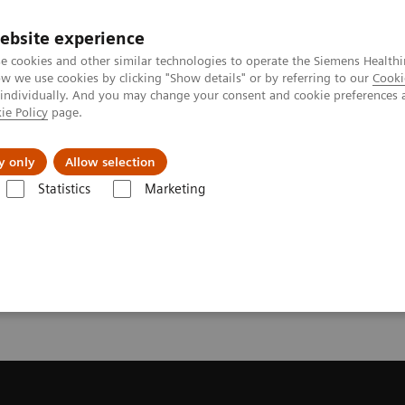
ebsite experience
e cookies and other similar technologies to operate the Siemens Healthi
 we use cookies by clicking "Show details" or by referring to our
Cooki
 individually. And you may change your consent and cookie preferences 
ie Policy
page.
port & Documentation
Insights
About U
y only
Allow selection
Statistics
Marketing
ecommendation for your MRI System
or your MRI System