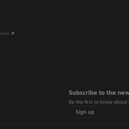
vices
Subscribe to the new
Be the first to know about
Sign up