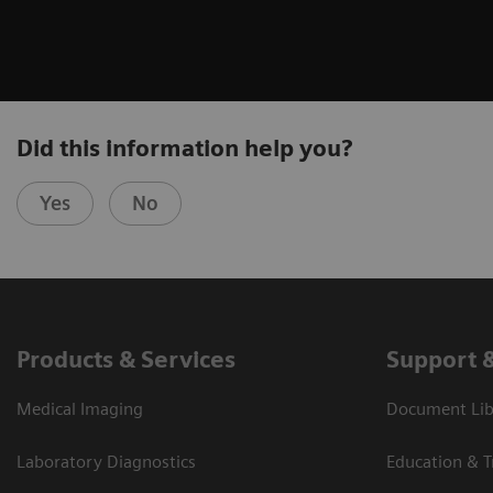
Did this information help you?
Yes
No
Products & Services
Support 
Medical Imaging
Document Libr
Laboratory Diagnostics
Education & T