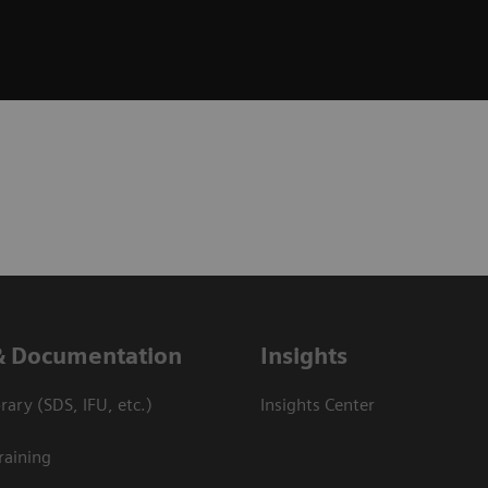
& Documentation
Insights
ary (SDS, IFU, etc.)
Insights Center
raining