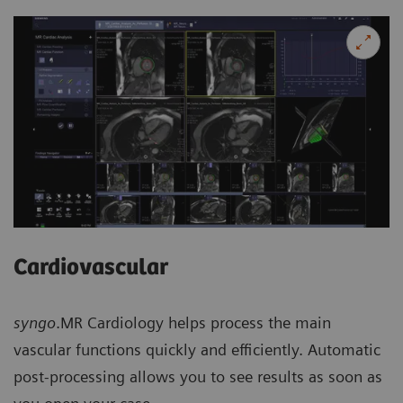
Cardiovascular
syngo
.MR Cardiology helps process the main
vascular functions quickly and efficiently. Automatic
post-processing allows you to see results as soon as