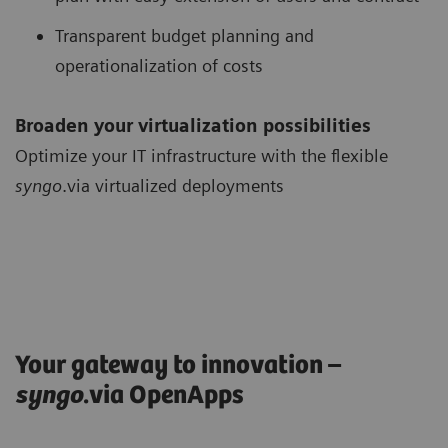
Transparent budget planning and
operationalization of costs
Broaden your virtualization possibilities
Optimize your IT infrastructure with the flexible
syngo
.via virtualized deployments
Your gateway to innovation –
syngo
.via OpenApps