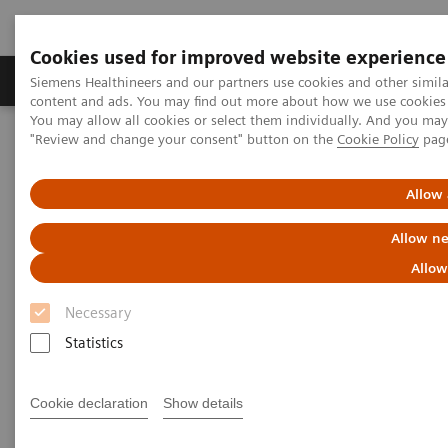
Cookies used for improved website experience
Products & Services
Clinical Fields
Sup
Siemens Healthineers and our partners use cookies and other simil
content and ads. You may find out more about how we use cookies b
You may allow all cookies or select them individually. And you ma
"Review and change your consent" button on the
Cookie Policy
pag
Home
Medical Imaging
Magnetic Resonance Imaging
Imaging Software
syngo
.via for MRI
Allow 
syngo
.via for MRI
Allow ne
Allow
Reading as it should be
Necessary
Statistics
Cookie declaration
Show details