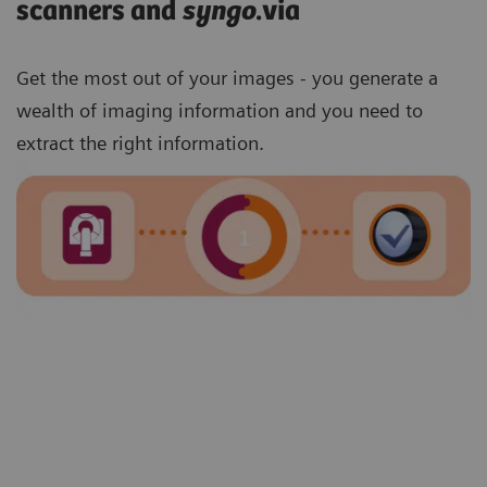
scanners and
syngo
.via
Get the most out of your images - you generate a
wealth of imaging information and you need to
extract the right information.