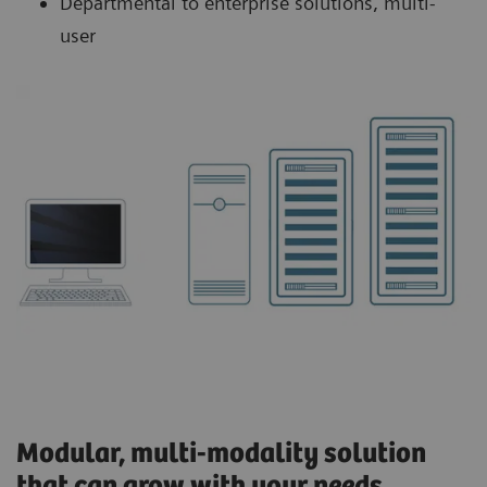
Departmental to enterprise solutions, multi-
user
Modular, multi-modality solution
that can grow with your needs