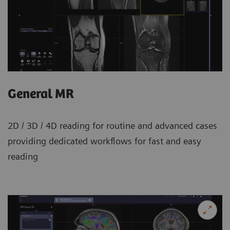
General MR
2D / 3D / 4D reading for routine and advanced cases
providing dedicated workflows for fast and easy
reading