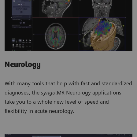
Neurology
With many tools that help with fast and standardized
diagnoses, the
syngo
.MR Neurology applications
take you to a whole new level of speed and
flexibility in acute neurology.