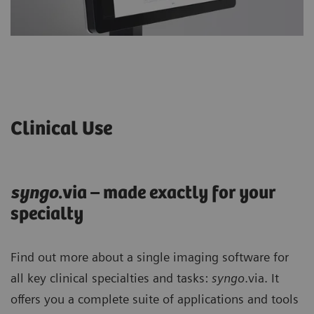
Clinical Use
syng
o
.via – made exactly for your
specialty
Find out more about a single imaging software for
all key clinical specialties and tasks:
syngo
.via. It
offers you a complete suite of applications and tools