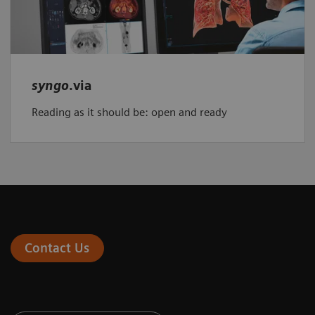
syngo
.via
Reading as it should be: open and ready
Contact Us