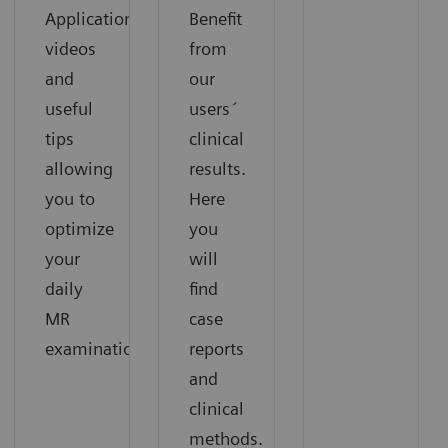
Application
Benefit
videos
from
and
our
useful
users´
tips
clinical
allowing
results.
you to
Here
optimize
you
your
will
daily
find
MR
case
examinations.
reports
and
clinical
methods.