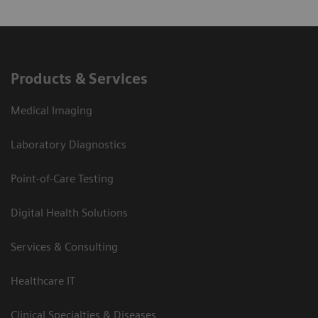
Products & Services
Medical Imaging
Laboratory Diagnostics
Point-of-Care Testing
Digital Health Solutions
Services & Consulting
Healthcare IT
Clinical Specialties & Diseases