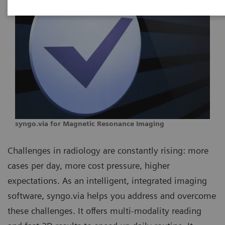
syngo.via for Magnetic Resonance Imaging
Challenges in radiology are constantly rising: more
cases per day, more cost pressure, higher
expectations. As an intelligent, integrated imaging
software, syngo.via helps you address and overcome
these challenges. It offers multi-modality reading