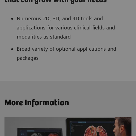
Numerous 2D, 3D, and 4D tools and
applications for various clinical fields and
modalities as standard
Broad variety of optional applications and
packages
More Information