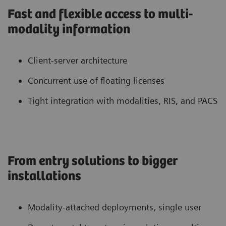
Fast and flexible access to multi-
modality information
Client-server architecture
Concurrent use of floating licenses
Tight integration with modalities, RIS, and PACS
From entry solutions to bigger
installations
Modality-attached deployments, single user