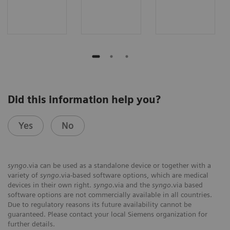
Did this information help you?
Yes
No
syngo
.via can be used as a standalone device or together with a
variety of
syngo
.via-based software options, which are medical
devices in their own right.
syngo
.via and the
syngo
.via based
software options are not commercially available in all countries.
Due to regulatory reasons its future availability cannot be
guaranteed. Please contact your local Siemens organization for
further details.