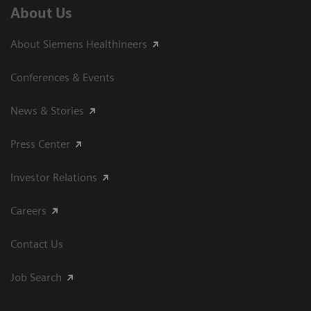
About Us
About Siemens Healthineers
Conferences & Events
News & Stories
Press Center
Investor Relations
Careers
Contact Us
Job Search