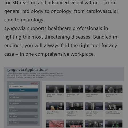
for 3D reading and advanced visualization – from
general radiology to oncology, from cardiovascular
care to neurology.
syngo
.via supports healthcare professionals in
fighting the most threatening diseases. Bundled in
engines, you will always find the right tool for any
case – in one comprehensive workplace.