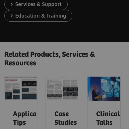
Services & Support
Education & Training
Related Products, Services &
Resources
Application
Case
Clinical
Tips
Studies
Talks