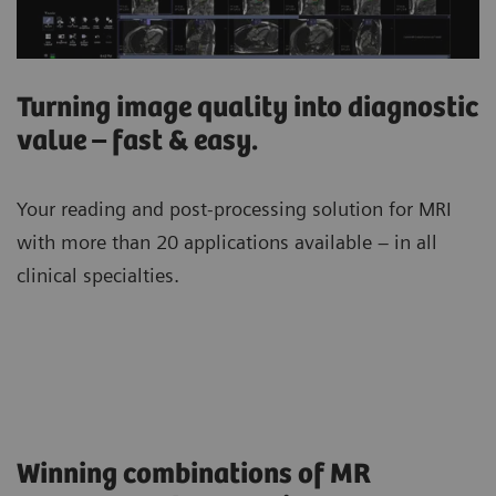
Turning image quality into diagnostic
value – fast & easy.
Your reading and post-processing solution for MRI
with more than 20 applications available – in all
clinical specialties.
Winning combinations of MR