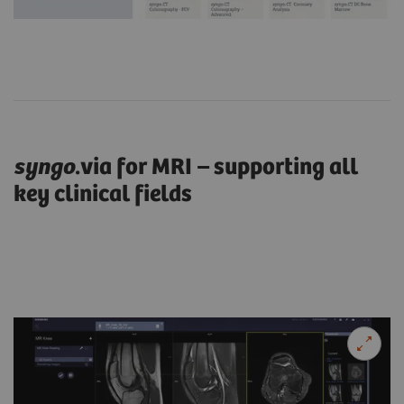
syngo
.via for MRI – supporting all
key clinical fields