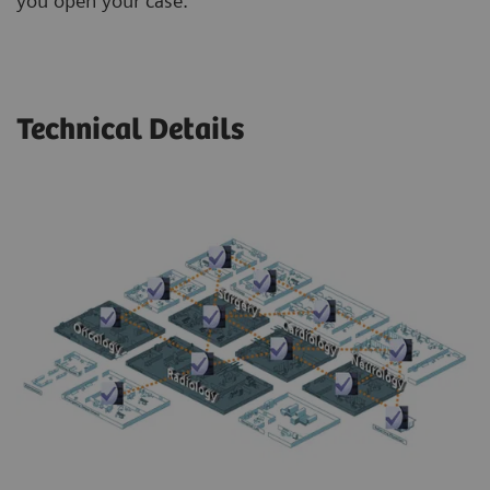
you open your case.
Technical Details