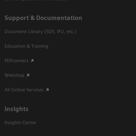
Support & Documentation
Document Library (SDS, IFU, etc.)
Education & Training
PEPconnect
Webshop
All Online Services
Insights
Insights Center