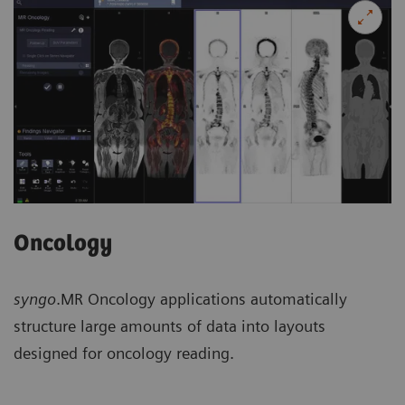
Oncology
syngo
.MR Oncology applications automatically
structure large amounts of data into layouts
designed for oncology reading.