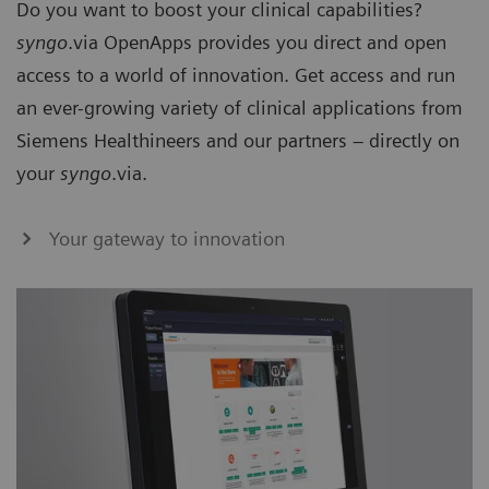
Do you want to boost your clinical capabilities?
syngo
.via OpenApps provides you direct and open
access to a world of innovation. Get access and run
an ever-growing variety of clinical applications from
Siemens Healthineers and our partners – directly on
your
syngo
.via.
Your gateway to innovation