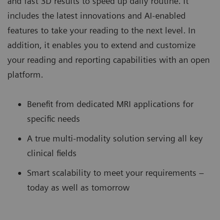
and fast 3D results to speed up daily routine. It
includes the latest innovations and AI-enabled
features to take your reading to the next level. In
addition, it enables you to extend and customize
your reading and reporting capabilities with an open
platform.
Benefit from dedicated MRI applications for
specific needs
A true multi-modality solution serving all key
clinical fields
Smart scalability to meet your requirements –
today as well as tomorrow