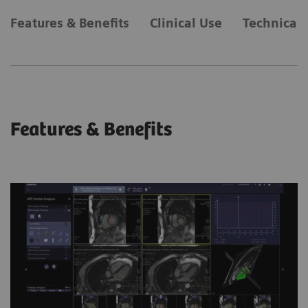
Features & Benefits
Clinical Use
Technical 
Features & Benefits