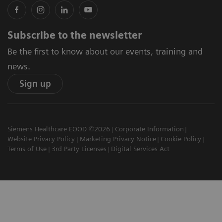
Subscribe to the newsletter
Be the first to know about our events, training and
news.
Sign up
Siemens Healthcare EOOD ©2026
Corporate Information
Website Privacy Policy
Marketing Privacy Notice
Cookie Policy
Terms of Use
3rd Party Licenses
Digital Services Act