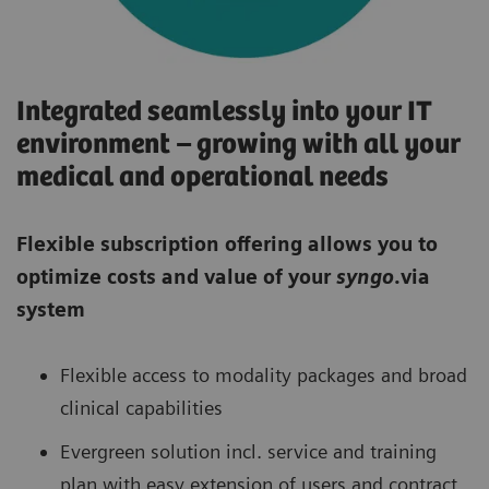
Integrated seamlessly into your IT
environment – growing with all your
medical and operational needs
Flexible subscription offering allows you to
optimize costs and value of your
syngo
.via
system
Flexible access to modality packages and broad
clinical capabilities
Evergreen solution incl. service and training
plan with easy extension of users and contract