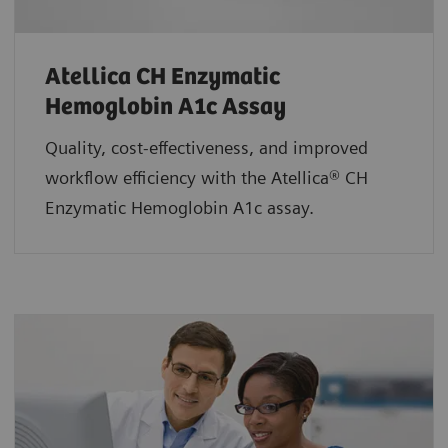
Atellica CH Enzymatic
Hemoglobin A1c Assay
Quality, cost-effectiveness, and improved
workflow efficiency with the Atellica® CH
Enzymatic Hemoglobin A1c assay.