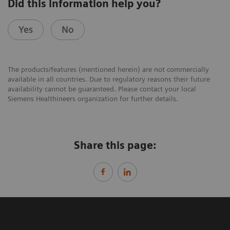
Did this information help you?
Yes
No
The products/features (mentioned herein) are not commercially
available in all countries. Due to regulatory reasons their future
availability cannot be guaranteed. Please contact your local
Siemens Healthineers organization for further details.
Share this page: