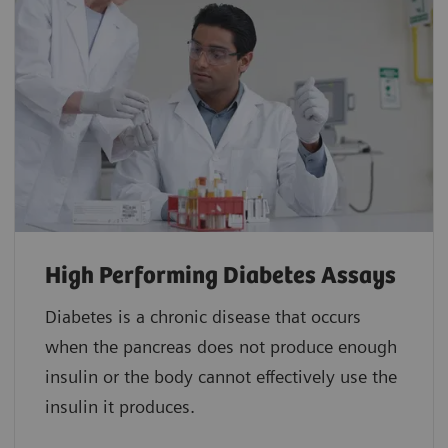
High Performing Diabetes Assays
Diabetes is a chronic disease that occurs
when the pancreas does not produce enough
insulin or the body cannot effectively use the
insulin it produces.