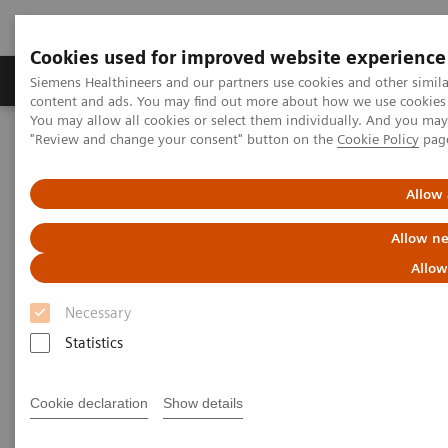
Cookies used for improved website experience
Products & Services
Clinical Fields
Sup
Siemens Healthineers and our partners use cookies and other simil
content and ads. You may find out more about how we use cookies b
You may allow all cookies or select them individually. And you ma
"Review and change your consent" button on the
Cookie Policy
pag
Home
Laboratory Diagnostics
Assays by Diseases and Conditions
Diabetes
Allow 
Diabetes
Allow ne
Allow
As a market leader in diabetes testing, Siemens
Necessary
Healthineers offers a broad range of systems, assays,
Statistics
and point-of-care analyzers to help differentiate and
monitor the diabetic patient.
Cookie declaration
Show details