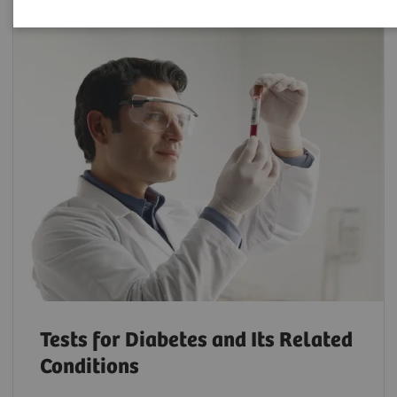
Tests for Diabetes and Its Related
Conditions