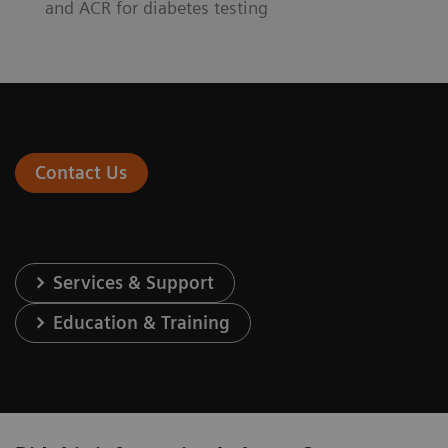
and ACR for diabetes testing
Contact Us
Services & Support
Education & Training