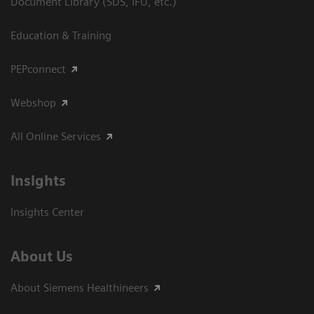
Document Library (SDS, IFU, etc.)
Education & Training
PEPconnect
Webshop
All Online Services
Insights
Insights Center
About Us
About Siemens Healthineers