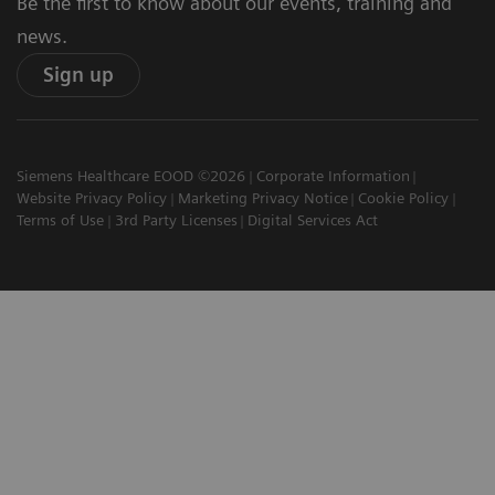
Be the first to know about our events, training and
news.
Sign up
Siemens Healthcare EOOD ©2026
Corporate Information
Website Privacy Policy
Marketing Privacy Notice
Cookie Policy
Terms of Use
3rd Party Licenses
Digital Services Act