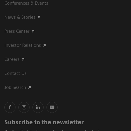
Conferences & Events
News & Stories
Press Center
Investor Relations
Careers
Contact Us
Job Search
Subscribe to the newsletter