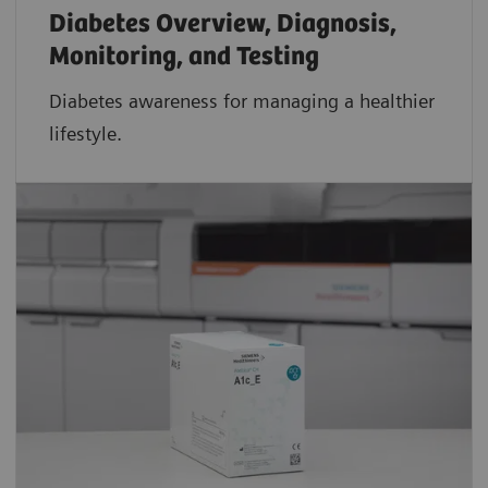
Diabetes Overview, Diagnosis,
Monitoring, and Testing
Diabetes awareness for managing a healthier
lifestyle.