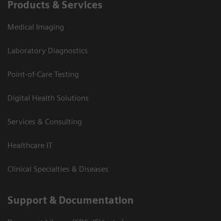
Products & Services
Medical Imaging
Laboratory Diagnostics
Point-of-Care Testing
Digital Health Solutions
Services & Consulting
Healthcare IT
Clinical Specialties & Diseases
Support & Documentation