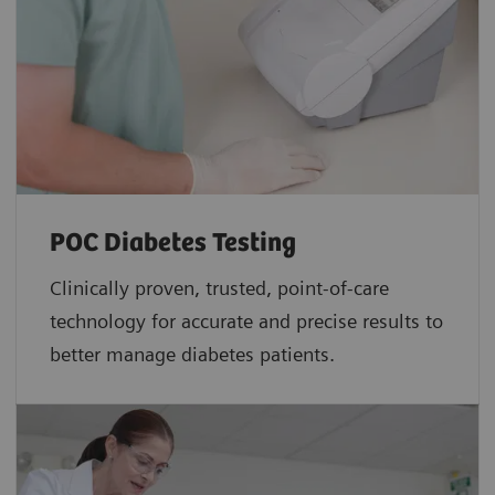
POC Diabetes Testing
Clinically proven, trusted, point-of-care
technology for accurate and precise results to
better manage diabetes patients.