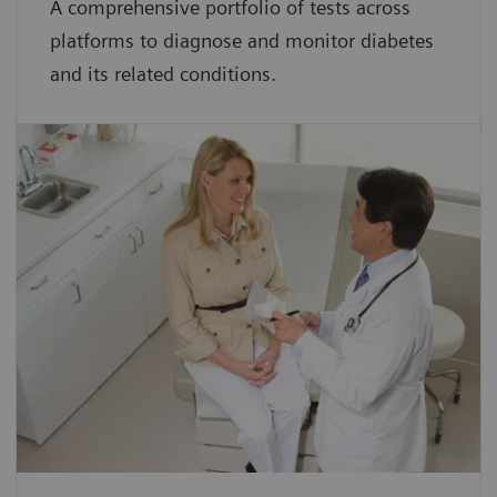
A comprehensive portfolio of tests across
platforms to diagnose and monitor diabetes
and its related conditions.