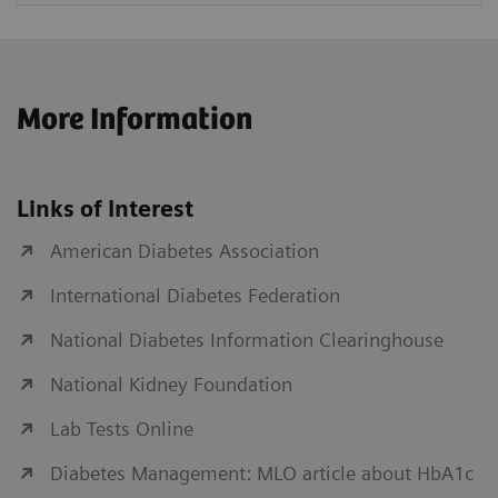
More Information
Links of Interest
American Diabetes Association
International Diabetes Federation
National Diabetes Information Clearinghouse
National Kidney Foundation
Lab Tests Online
Diabetes Management: MLO article about HbA1c