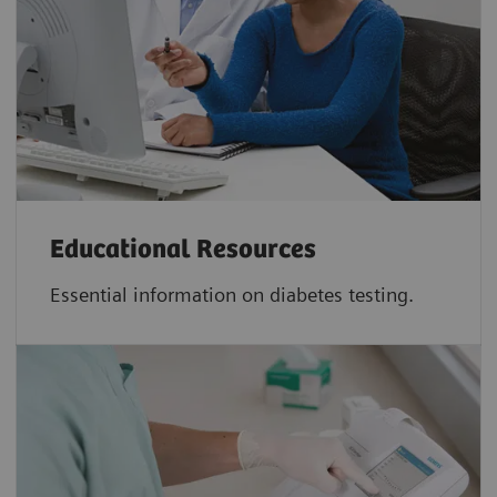
Educational Resources
Essential information on diabetes testing.