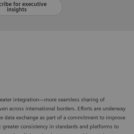
ribe for executive
insights
greater integration—more seamless sharing of
en across international borders. Efforts are underway
are data exchange as part of a commitment to improve
: greater consistency in standards and platforms to