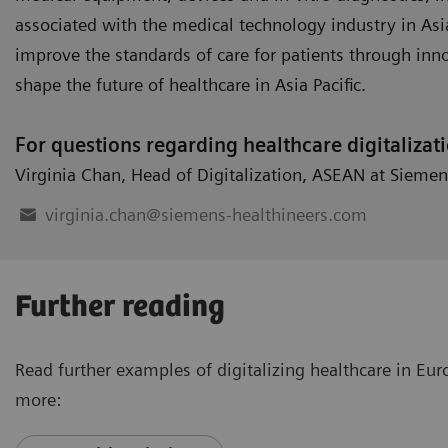
associated with the medical technology industry in Asia 
improve the standards of care for patients through inn
shape the future of healthcare in Asia Pacific.
For questions regarding healthcare digitalizat
Virginia Chan
,
Head of Digitalization
,
ASEAN at Siemen
virginia.chan@siemens-healthineers.com
Further reading
Read further examples of digitalizing healthcare in Eu
more: