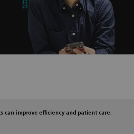
ts can
improve efficiency and patient care.