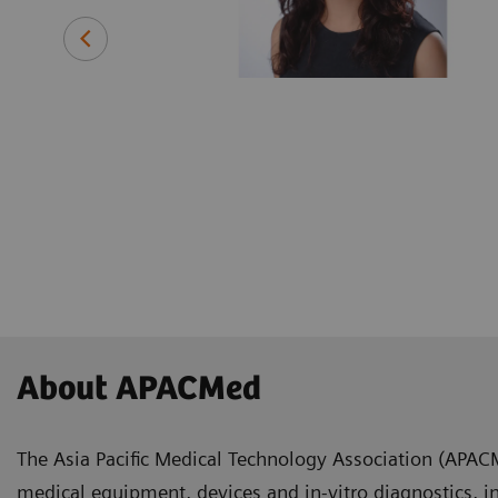
ing with a
 medical
efore joining
 instrument
and
About APACMed
The Asia Pacific Medical Technology Association (APAC
medical equipment, devices and in-vitro diagnostics, i