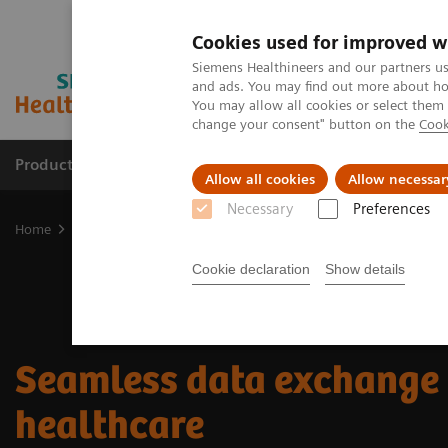
Cookies used for improved w
Siemens Healthineers and our partners us
and ads. You may find out more about how
You may allow all cookies or select them
change your consent" button on the
Cook
Products & Services
Clinical Fields
Sup
Allow all cookies
Allow necessar
Necessary
Preferences
Home
Insights
Insights Center
Seamless data exchange in hea
Cookie declaration
Show details
Seamless data exchange 
healthcare