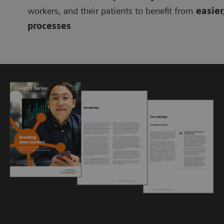
workers, and their patients to benefit from
easier
processes