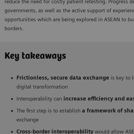
reduce the need for costly patient retesting. Progress
governments, as well as the active support of experie
opportunities which are being explored in ASEAN to bui
borders.
Key takeaways
Frictionless, secure data exchange
is key to 
digital transformation
Interoperability can
increase efficiency and e
The first step is to establish
a framework of sha
exchange
Cross-border interoperability
would allow ASE