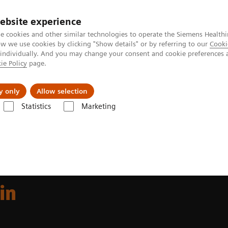
ebsite experience
e cookies and other similar technologies to operate the Siemens Healthi
 we use cookies by clicking "Show details" or by referring to our
Cooki
 individually. And you may change your consent and cookie preferences 
ie Policy
page.
port & Documentation
Insights
About U
y only
Allow selection
Statistics
Marketing
lthcare
in