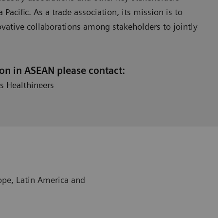
Pacific. As a trade association, its mission is to
ovative collaborations among stakeholders to jointly
ion in ASEAN please contact:
s Healthineers
rope, Latin America and