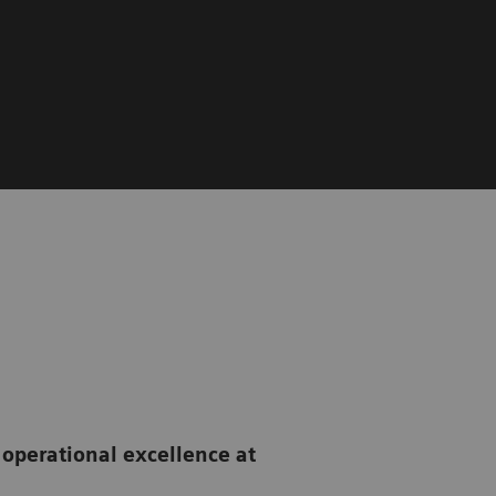
 operational excellence
at