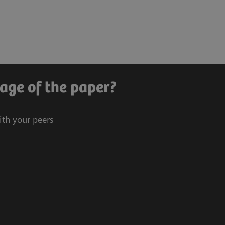
age of the paper?
ith your peers