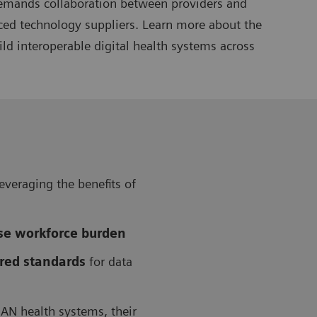
 demands collaboration between providers and
nced technology suppliers. Learn more about the
ld interoperable digital health systems across
leveraging the benefits of
ase workforce burden
red standards
for data
AN health systems, their