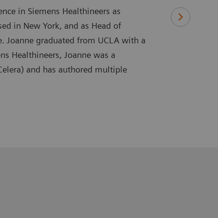
ence in Siemens Healthineers as
ased in New York, and as Head of
re. Joanne graduated from UCLA with a
ens Healthineers, Joanne was a
 Celera) and has authored multiple