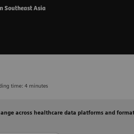
in Southeast Asia
ding time: 4 minutes
hange across healthcare data platforms
and
forma