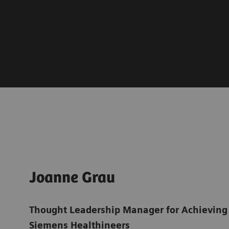
Joanne Grau
Thought Leadership Manager for Achieving
Siemens Healthineers