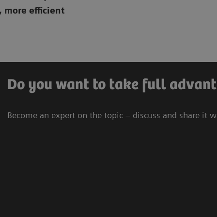
, more efficient
Do you want to take full advant
Become an expert on the topic – discuss and share it w