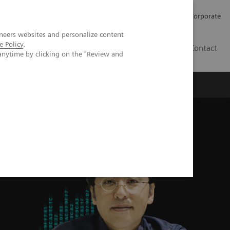
Careers
Investors
Press
Corporate
neers websites and personalize content
e Policy
.
BG
Contact
anytime by clicking on the "Review and
s