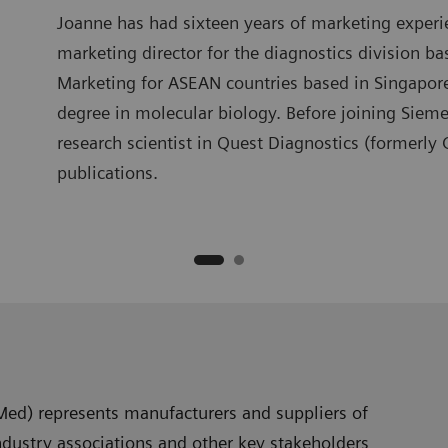
Joanne has had sixteen years of marketing experi
marketing director for the diagnostics division b
Marketing for ASEAN countries based in Singapo
degree in molecular biology. Before joining Siem
research scientist in Quest Diagnostics (formerly
publications.
Med) represents manufacturers and suppliers of
ndustry associations and other key stakeholders