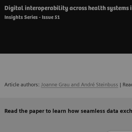
Digital interoperability across health systems 
Insights Series - Issue 51
Article authors:
Joanne Grau and André Steinbuss
| Rea
Read the paper to learn how seamless data exc