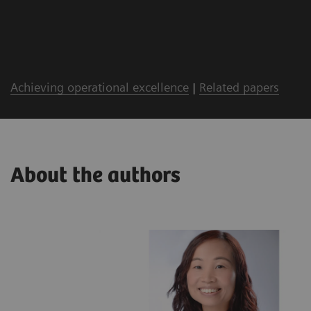
Achieving operational excellence
|
Related papers
About the authors
lthineers