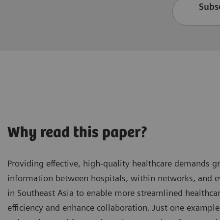
Subsc
Why read this paper?
Providing effective, high-quality healthcare demands 
information between hospitals, within networks, and ev
in Southeast Asia to enable more streamlined healthc
efficiency and enhance collaboration. Just one example