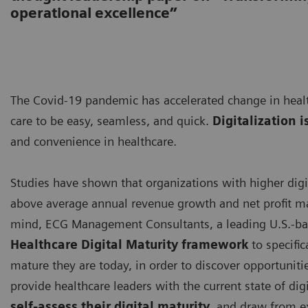
operational excellence”
The Covid-19 pandemic has accelerated change in healt
care to be easy, seamless, and quick.
Digitalization i
and convenience in healthcare.
Studies have shown that organizations with higher digi
above average annual revenue growth and net profit ma
mind, ECG Management Consultants, a leading U.S.-ba
Healthcare Digital Maturity framework
to specific
mature they are today, in order to discover opportuniti
provide healthcare leaders with the current state of digi
self-assess their digital maturity
, and draw from e