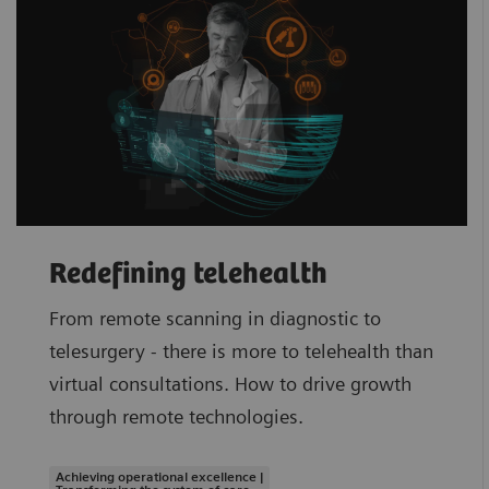
Redefining telehealth
From remote scanning in diagnostic to
telesurgery - there is more to telehealth than
virtual consultations. How to drive growth
through remote technologies.
Achieving operational excellence |