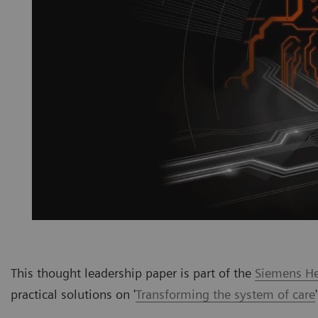
This thought leadership paper is part of the
Siemens Hea
practical solutions on '
Transforming the system of care