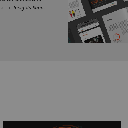
ve our
Insights Series
.