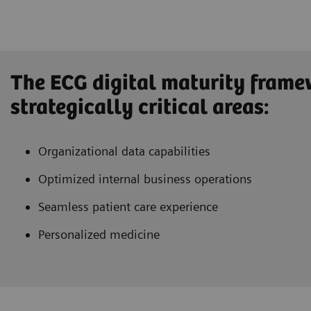
The ECG digital maturity frame
strategically critical areas:
Organizational data capabilities
Optimized internal business operations
Seamless patient care experience
Personalized medicine