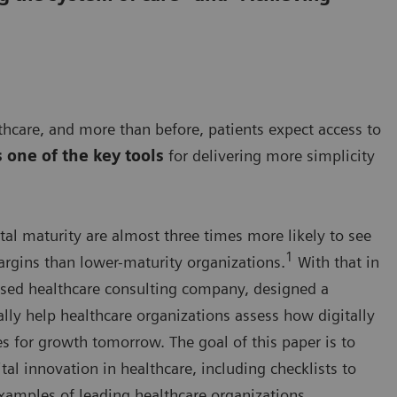
hcare, and more than before, patients expect access to
s one of the key tools
for delivering more simplicity
tal maturity are almost three times more likely to see
1
rgins than lower-maturity organizations.
With that in
sed healthcare consulting company, designed a
ally help healthcare organizations assess how digitally
es for growth tomorrow. The goal of this paper is to
tal innovation in healthcare, including checklists to
xamples of leading healthcare organizations.