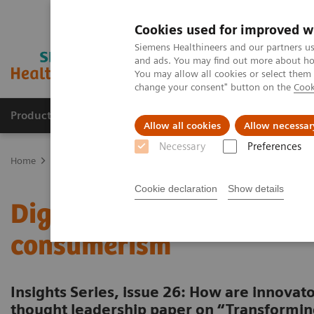
Cookies used for improved w
Siemens Healthineers and our partners us
and ads. You may find out more about how
You may allow all cookies or select them
change your consent" button on the
Cook
Products & Services
Clinical Fields
Sup
Allow all cookies
Allow necessar
Necessary
Preferences
Home
Insights
Insights Center
Digital maturity in the era of
Cookie declaration
Show details
Digital maturity in the er
consumerism
Insights Series, issue 26: How are innovato
thought leadership paper on “Transformin