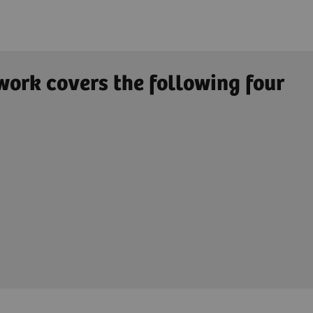
work covers the following four