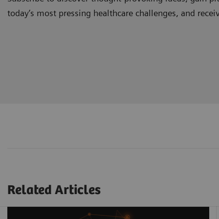
today’s most pressing healthcare challenges, and recei
Related Articles