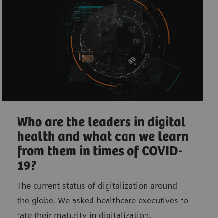
Who are the leaders in digital
health and what can we learn
from them in times of COVID-
19?
The current status of digitalization around
the globe. We asked healthcare executives to
rate their maturity in digitalization.