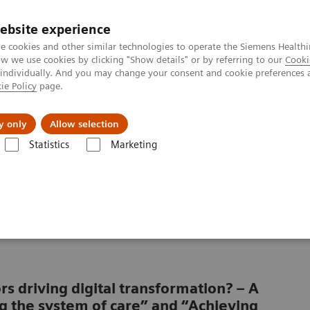
ebsite experience
e cookies and other similar technologies to operate the Siemens Healthi
 we use cookies by clicking "Show details" or by referring to our
Cooki
 individually. And you may change your consent and cookie preferences 
ie Policy
page.
port & Documentation
Insights
About U
y only
Allow selection
Statistics
Marketing
 patient consumerism
a of patient
rs driving digital transformation? – A
g the system of care” and “Achieving