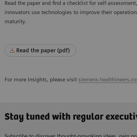
Read the paper and find a checklist for self-assessment,
innovators use technologies to improve their operations
maturity.
Read the paper (pdf)
For more Insights, please visit
siemens-healthineers.co
Stay tuned with regular executi
Subscribe to discover thought-provoking ideas, gain pra