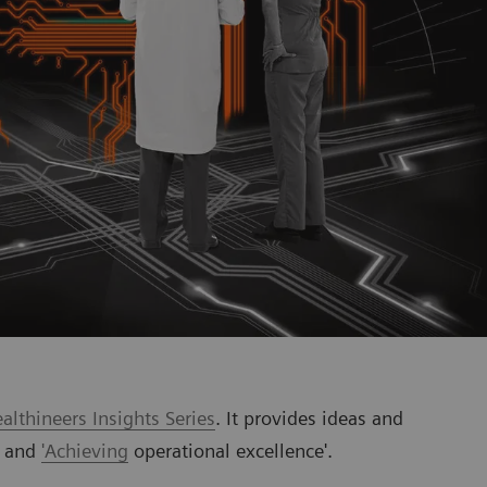
lthineers Insights Series
. It provides ideas and
' and
'Achieving
operational excellence'.