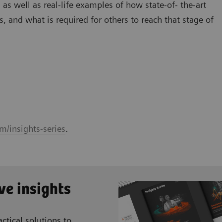
 as well as real-life examples of how state-of- the-art
, and what is required for others to reach that stage of
m/insights-series
.
ve insights
ctical solutions to