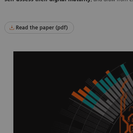
Read the paper (pdf)