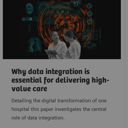
Why data integration is
essential for delivering high-
value care
Detailing the digital transformation of one
hospital this paper investigates the central
role of data integration.