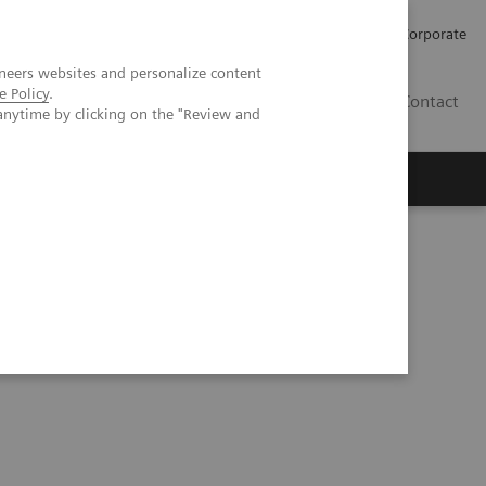
Careers
Investors
Press
Corporate
neers websites and personalize content
e Policy
.
BG
Contact
anytime by clicking on the "Review and
s