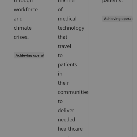
through
manner
patients.
workforce
of
and
medical
Achieving operatio
climate
technology
crises.
that
travel
to
Achieving operational excellence
patients
in
their
communities
to
deliver
needed
healthcare