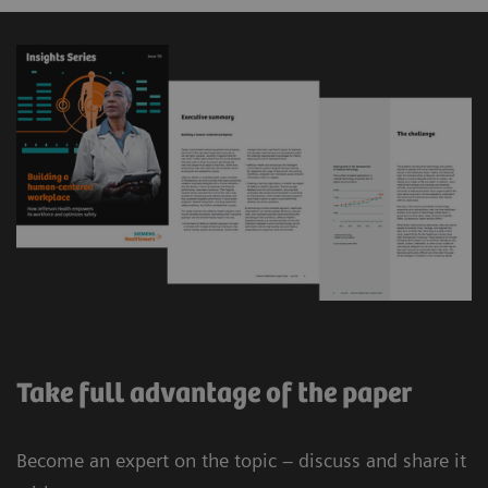
Take full advantage of the paper
Become an expert on the topic – discuss and share it