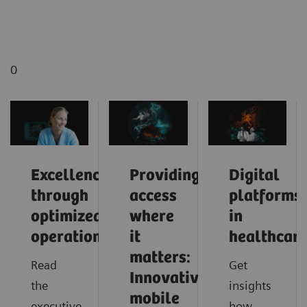
0
Excellence
Providing
Digital
through
access
platforms
optimized
where
in
operations
it
healthcar
matters:
Read
Get
Innovative
the
insights
mobile
executive
how