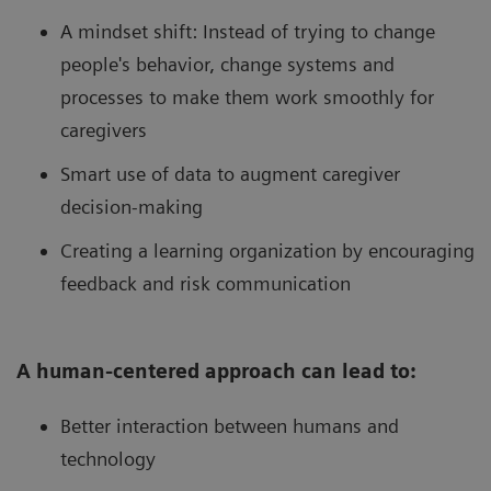
A mindset shift: Instead of trying to change
people's behavior, change systems and
processes to make them work smoothly for
caregivers
Smart use of data to augment caregiver
decision-making
Creating a learning organization by encouraging
feedback and risk communication
A human-centered approach can lead to:
Better interaction between humans and
technology