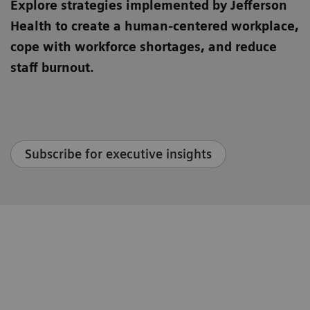
Explore strategies implemented by Jefferson
Health to create a human-centered workplace,
cope with workforce shortages, and reduce
staff burnout.
Subscribe for executive insights