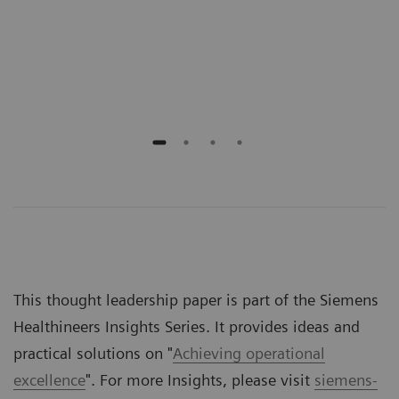
Scho
Emer
Jeff
This thought leadership paper is part of the Siemens
Healthineers Insights Series. It provides ideas and
practical solutions on "
Achieving operational
excellence
". For more Insights, please visit
siemens-