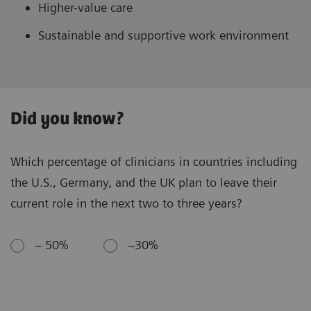
Higher-value care
Sustainable and supportive work environment
Did you know?
Which percentage of clinicians in countries including
the U.S., Germany, and the UK plan to leave their
current role in the next two to three years?
~ 50%
~30%