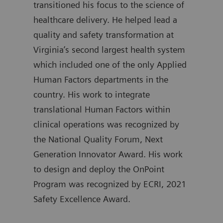
transitioned his focus to the science of
atte
healthcare delivery. He helped lead a
Gove
quality and safety transformation at
Kimm
Virginia’s second largest health system
trai
which included one of the only Applied
Emer
Human Factors departments in the
Mass
country. His work to integrate
and 
translational Human Factors within
serv
clinical operations was recognized by
a fe
the National Quality Forum, Next
with
Generation Innovator Award. His work
Brig
to design and deploy the OnPoint
held
Program was recognized by ECRI, 2021
lead
Safety Excellence Award.
Univ
and 