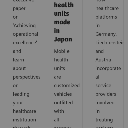
health
paper
healthcare
units
on
platforms
made
'Achieving
in
in
operational
Germany,
Japan
excellence'
Liechtenstein
and
Mobile
and
learn
health
Austria
about
units
incorporate
perspectives
are
all
on
customized
service
leading
vehicles
providers
your
outfitted
involved
healthcare
with
in
institution
all
treating