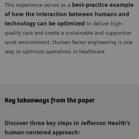
This experience serves as a
best-practice example
of how the interaction between humans and
technology can be optimized
to deliver high-
quality care and create a sustainable and supportive
work environment. Human-factor engineering is one
way to optimize operations in healthcare.
Key takeaways from the paper
Discover three key steps in Jefferson Health's
human-centered approach: