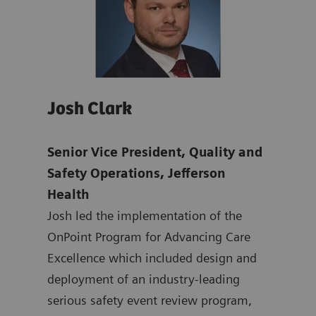
Josh Clark
Pat
Senior Vice President, Quality and
Chie
mens
Safety Operations, Jefferson
& Ma
Health
Offi
ten
Josh led the implementation of the
Dr. 
ting
OnPoint Program for Advancing Care
nati
 at
Excellence which included design and
safe
ated
deployment of an industry-leading
syst
at
serious safety event review program,
mult