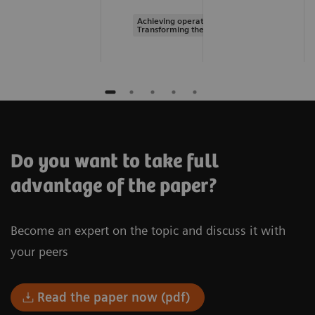
Achieving operational excellence |
Transforming the system of care
Do you want to take full
advantage of the paper?
Become an expert on the topic and discuss it with
your peers
Read the paper now (pdf)