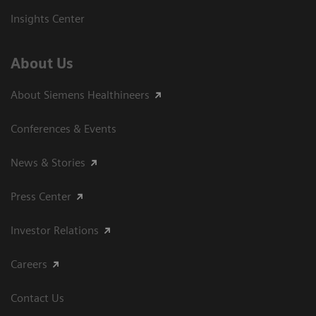
Insights Center
About Us
About Siemens Healthineers
Conferences & Events
News & Stories
Press Center
Investor Relations
Careers
Contact Us