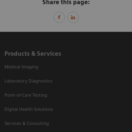
Share this page:
Products & Services
Medical Imaging
Laboratory Diagnostics
Point-of-Care Testing
Digital Health Solutions
Services & Consulting