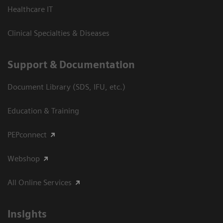
Healthcare IT
Clinical Specialties & Diseases
Support & Documentation
Document Library (SDS, IFU, etc.)
Education & Training
PEPconnect
Webshop
All Online Services
Insights