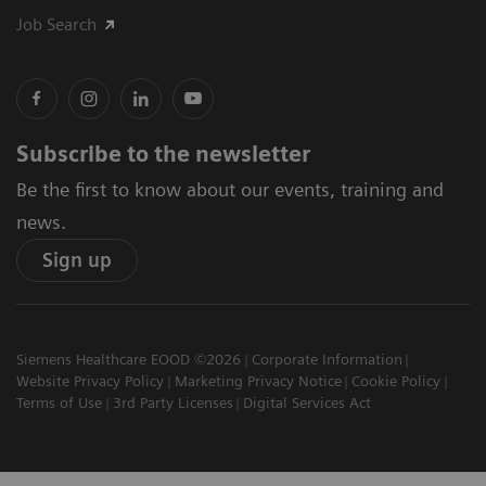
Job Search
Subscribe to the newsletter
Be the first to know about our events, training and
news.
Sign up
Siemens Healthcare EOOD ©2026
Corporate Information
Website Privacy Policy
Marketing Privacy Notice
Cookie Policy
Terms of Use
3rd Party Licenses
Digital Services Act