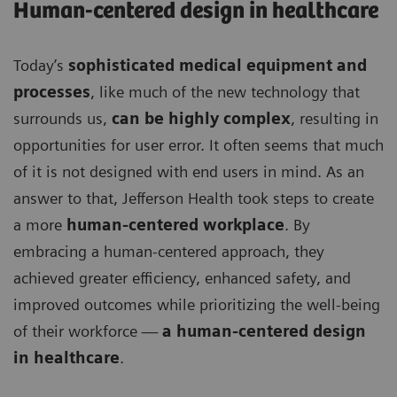
Human-centered design in healthcare
Today’s
sophisticated medical equipment and
processes
, like much of the new technology that
surrounds us,
can be highly complex
, resulting in
opportunities for user error. It often seems that much
of it is not designed with end users in mind. As an
answer to that, Jefferson Health took steps to create
a more
human-centered workplace
. By
embracing a human-centered approach, they
achieved greater efficiency, enhanced safety, and
improved outcomes while prioritizing the well-being
of their workforce —
a human-centered design
in healthcare
.