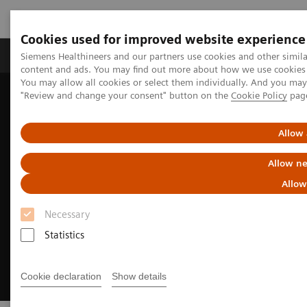
Cookies used for improved website experience
Products & Services
Clinical Fields
Sup
Siemens Healthineers and our partners use cookies and other simil
content and ads. You may find out more about how we use cookies b
You may allow all cookies or select them individually. And you ma
"Review and change your consent" button on the
Cookie Policy
pag
Home
Insights
Insights Center
Building a human-centered workplace
Allow 
Allow ne
Allow
Necessary
Statistics
Cookie declaration
Show details