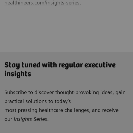
healthineers.com/insights-series
.
Stay tuned with regular executive
insights
Subscribe to discover thought-provoking ideas, gain
practical solutions to today’s
most pressing healthcare challenges, and receive
our
Insights Series
.