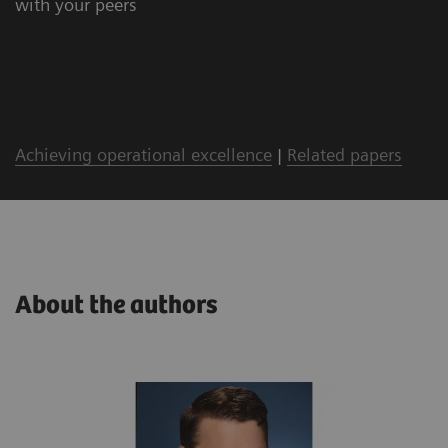
with your peers
Achieving operational excellence
|
Related papers
About the authors