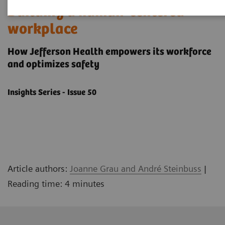
Building a human-centered
workplace
How Jefferson Health empowers its workforce
and optimizes safety
Insights Series - Issue 50
Article authors:
Joanne Grau and André Steinbuss
|
Reading time: 4 minutes