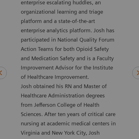
in
enterprise escalating huddles, an
impr
 he
organizational learning and triage
more
platform and a state-of-the-art
loca
ment
enterprise analytics platform. Josh has
outc
ime,
participated in National Quality Forum
for 
and
Action Teams for both Opioid Safety
Henw
and Medication Safety and is a Faculty
coun
Improvement Advisor for the Institute
nume
of Healthcare Improvement.
publ
Josh obtained his RN and Master of
mini
Healthcare Administration degrees
emer
from Jefferson College of Health
and 
Sciences. After ten years of critical care
rese
nursing at academic medical centers in
impr
Virginia and New York City, Josh
poin