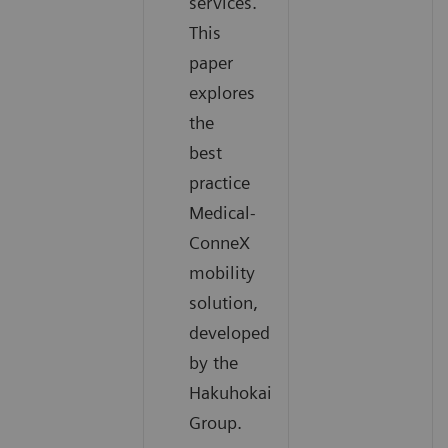
services.
This
paper
explores
the
best
practice
Medical-
ConneX
mobility
solution,
developed
by the
Hakuhokai
Group.