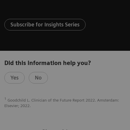
Subscribe for Insights Series
Did this information help you?
Yes
No
1
Goodchild L. Clinician of the Future Report 2022. Amsterdam:
Elsevier; 2022.