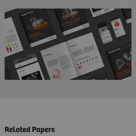
Related Papers