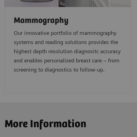
Mammography
Our innovative portfolio of mammography
systems and reading solutions provides the
highest depth resolution diagnositc accuracy
and enables personalized breast care – from
screening to diagnostics to follow-up.
More Information