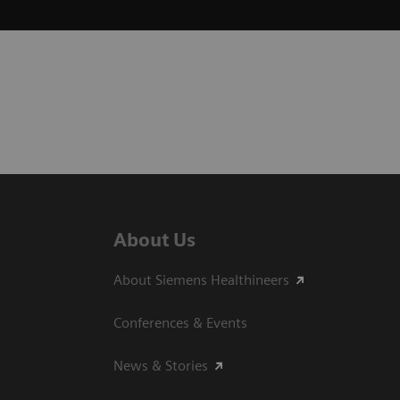
About Us
About Siemens Healthineers
Conferences & Events
News & Stories