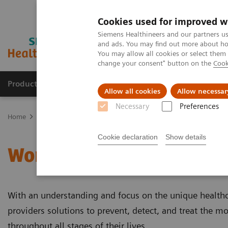
Cookies used for improved w
Siemens Healthineers and our partners us
and ads. You may find out more about how
You may allow all cookies or select them
change your consent" button on the
Cook
Products & Services
Clinical Fields
Sup
Allow all cookies
Allow necessar
Necessary
Preferences
Home
Clinical Fields
Women's Health
Cookie declaration
Show details
Women's Health
With an understanding and focus on the unique health
providers solutions to prevent, detect, and treat the mo
throughout all stages of their lives