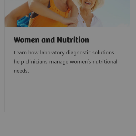
Women and Nutrition
Learn how laboratory diagnostic solutions
help clinicians manage women’s nutritional
needs.