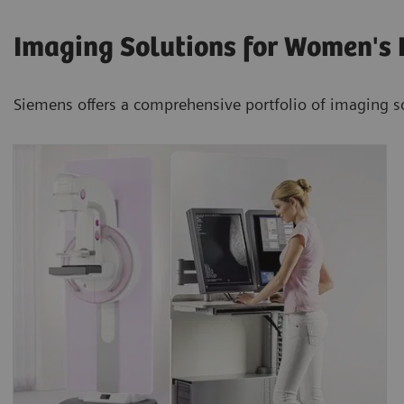
Imaging Solutions for Women's 
Siemens offers a comprehensive portfolio of imaging s