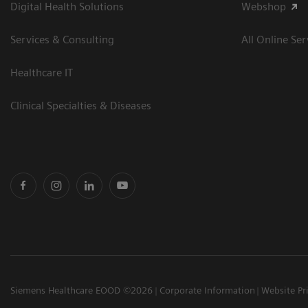
Digital Health Solutions
Webshop
Services & Consulting
All Online Ser
Healthcare IT
Clinical Specialties & Diseases
Siemens Healthcare EOOD ©2026
Corporate Information
Website Pr