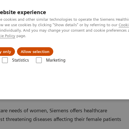
ebsite experience
e cookies and other similar technologies to operate the Siemens Healthi
 we use cookies by clicking "Show details" or by referring to our
Cooki
 individually. And you may change your consent and cookie preferences 
ie Policy
page.
port & Documentation
Insights
About U
y only
Allow selection
Statistics
Marketing
care needs of women, Siemens offers healthcare
st threatening diseases affecting their female patients