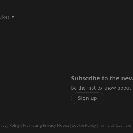
vices
Subscribe to the new
Be the first to know about
Sign up
ivacy Policy
Marketing Privacy Notice
Cookie Policy
Terms of Use
3rd 