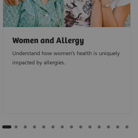
Women and Allergy
Understand how women’s health is uniquely
impacted by allergies.