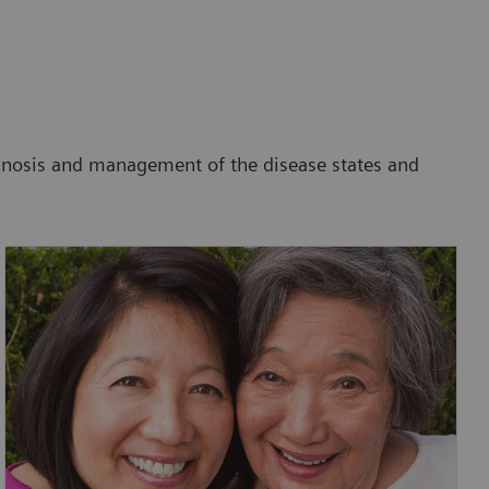
agnosis and management of the disease states and