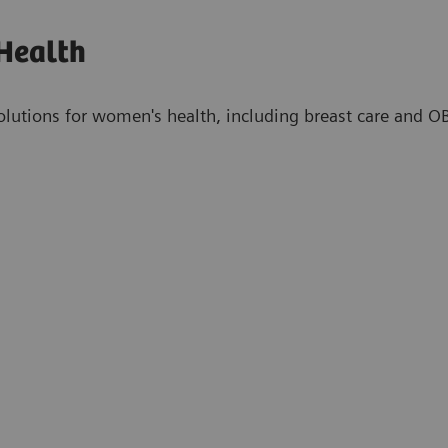
Health
olutions for women's health, including breast care and 