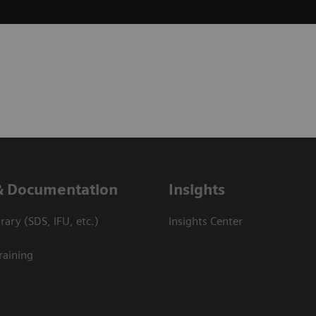
& Documentation
Insights
ary (SDS, IFU, etc.)
Insights Center
raining