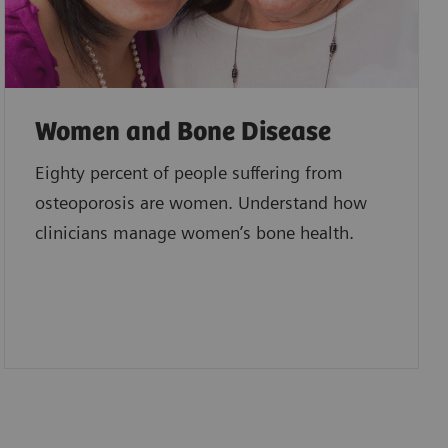
Women and Bone Disease
Eighty percent of people suffering from
osteoporosis are women. Understand how
clinicians manage women’s bone health.