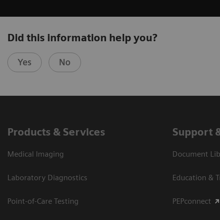
Did this information help you?
Yes
No
Products & Services
Support 
Medical Imaging
Document Libr
Laboratory Diagnostics
Education & T
Point-of-Care Testing
PEPconnect