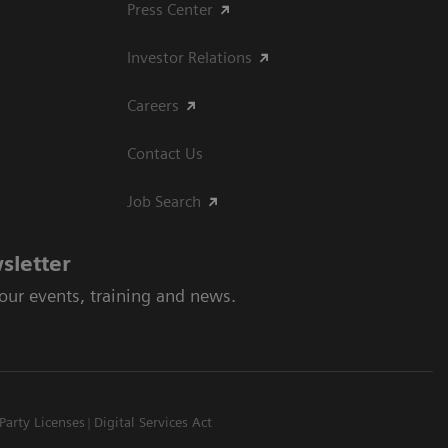
Press Center
Investor Relations
Careers
Contact Us
Job Search
sletter
 our events, training and news.
Party Licenses
Digital Services Act