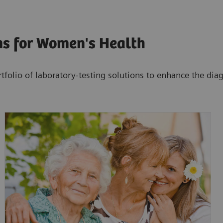
ns for Women's Health
tfolio of laboratory-testing solutions to enhance the di