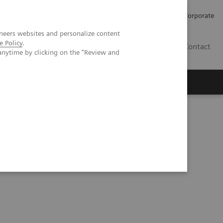
Careers
Investors
Press
Corporate
neers websites and personalize content
e Policy
.
BG
Contact
anytime by clicking on the "Review and
s