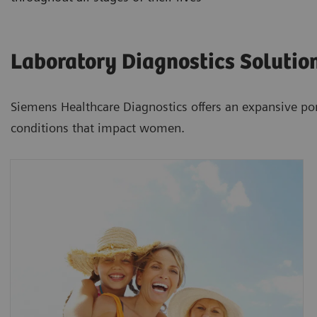
Laboratory Diagnostics Solutio
Siemens Healthcare Diagnostics offers an expansive por
conditions that impact women.