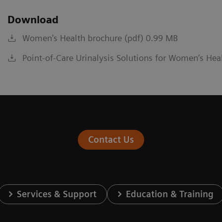
Download
Women's Health brochure (pdf) 0.99 MB
Point-of-Care Urinalysis Solutions for Women’s Hea
Contact Us
Services & Support
Education & Training