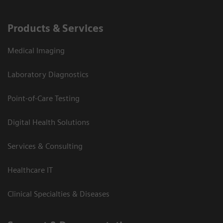
Products & Services
Medical Imaging
Laboratory Diagnostics
Point-of-Care Testing
Digital Health Solutions
Services & Consulting
Healthcare IT
Clinical Specialties & Diseases