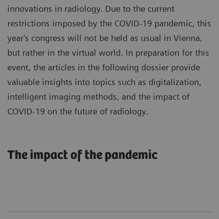
innovations in radiology. Due to the current
restrictions imposed by the COVID-19 pandemic, this
year's congress will not be held as usual in Vienna,
but rather in the virtual world. In preparation for this
event, the articles in the following dossier provide
valuable insights into topics such as digitalization,
intelligent imaging methods, and the impact of
COVID-19 on the future of radiology.
The impact of the pandemic