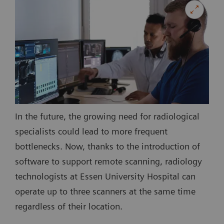
In the future, the growing need for radiological
specialists could lead to more frequent
bottlenecks. Now, thanks to the introduction of
software to support remote scanning, radiology
technologists at Essen University Hospital can
operate up to three scanners at the same time
regardless of their location.