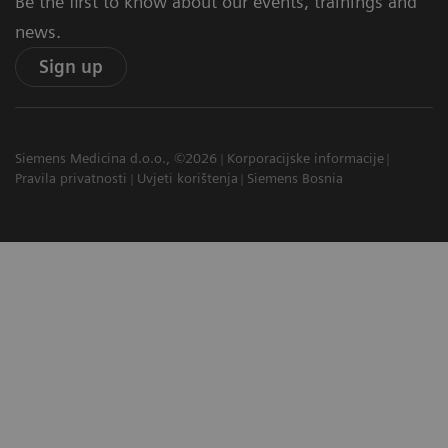
Be the first to know about our events, trainings and
news.
Sign up
Siemens Medicina d.o.o., ©2026
Korporacijske informacije
Pravila privatnosti
Uvjeti korištenja
Siemens Bosnia