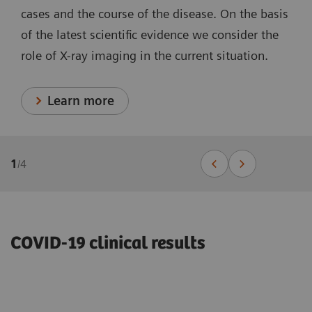
cases and the course of the disease. On the basis
of the latest scientific evidence we consider the
role of X-ray imaging in the current situation.
Learn more
1
/
4
COVID-19 clinical results