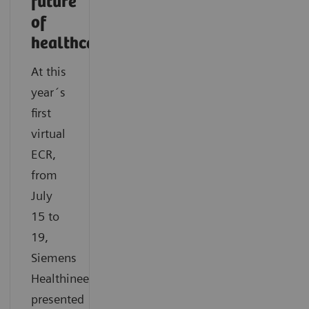
future
of
healthcare
At this
year´s
first
virtual
ECR,
from
July
15 to
19,
Siemens
Healthineers
presented