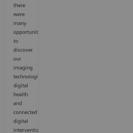
there
were
many
opportunities
to
discover
our
imaging
technologies,
digital
health
and
connected
digital
interventional