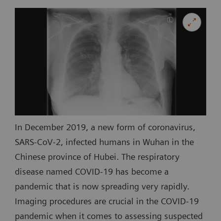
In December 2019, a new form of coronavirus,
SARS-CoV-2, infected humans in Wuhan in the
Chinese province of Hubei. The respiratory
disease named COVID-19 has become a
pandemic that is now spreading very rapidly.
Imaging procedures are crucial in the COVID-19
pandemic when it comes to assessing suspected