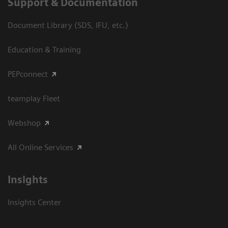
Support & Documentation
Document Library (SDS, IFU, etc.)
Education & Training
PEPconnect
teamplay Fleet
Webshop
All Online Services
Insights
Insights Center