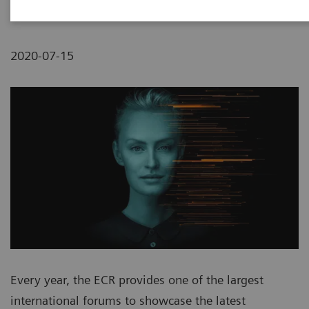
2020-07-15
Every year, the ECR provides one of the largest
international forums to showcase the latest