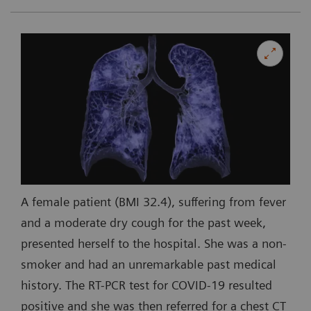
A female patient (BMI 32.4), suffering from fever
and a moderate dry cough for the past week,
presented herself to the hospital. She was a non-
smoker and had an unremarkable past medical
history. The RT-PCR test for COVID-19 resulted
positive and she was then referred for a chest CT