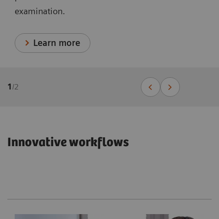
examination.
Learn more
1
/
2
Innovative workflows