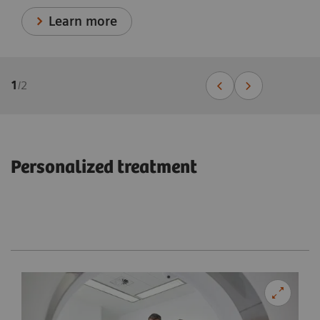
Learn more
1
/
2
Personalized treatment