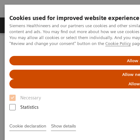
Cookies used for improved website experience
Products & Services
Clinical Fields
Sup
Siemens Healthineers and our partners use cookies and other simil
content and ads. You may find out more about how we use cookies b
You may allow all cookies or select them individually. And you ma
"Review and change your consent" button on the
Cookie Policy
pag
Home
News & Stories
ECR Dossier: The latest innovations in radiology
Allow 
ECR Dossier: The latest
Allow ne
innovations in radiology
Allow
Necessary
Statistics
ECR Dossier: The latest
Cookie declaration
Show details
innovations in radiology