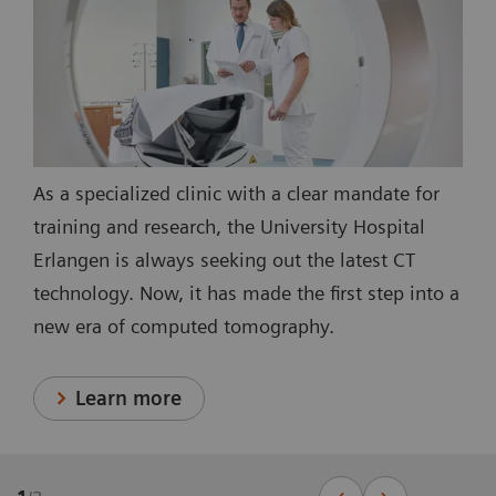
As a specialized clinic with a clear mandate for
training and research, the University Hospital
Erlangen is always seeking out the latest CT
technology. Now, it has made the first step into a
new era of computed tomography.
Learn more