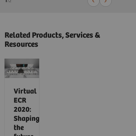
1
/
2
Related Products, Services &
Resources
Virtual
ECR
2020:
Shaping
the