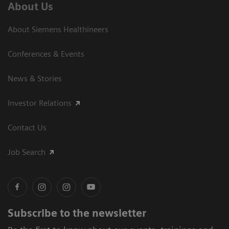
About Us
About Siemens Healthineers
Conferences & Events
News & Stories
Investor Relations
Contact Us
Job Search
Subscribe to the newsletter