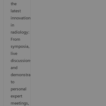
the
latest
innovations
in
radiology:
From
symposia,
live
discussions
and
demonstrations
to
personal
expert
meetings,