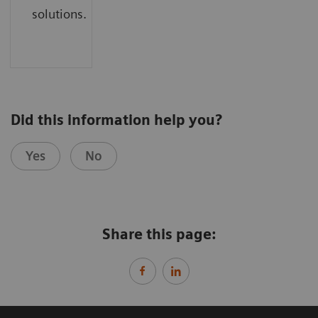
solutions.
Did this information help you?
Yes
No
Share this page: