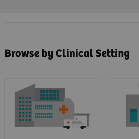
Browse by Clinical Setting