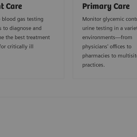
t Care
Primary Care
blood gas testing
Monitor glycemic cont
s to diagnose and
urine testing in a varie
e the best treatment
environments—from
or critically ill
physicians' offices to
.
pharmacies to multisit
practices.