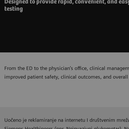
Designed to provide rapid, convenient, and eas
testing
From the ED to the physician’s office, clinical manage
improved patient safety, clinical outcomes, and overall 
Uočeno je reklamiranje na internetu I društvenim mrež
Siemens Healthineers (npr. Neinvazivni glukometar). 