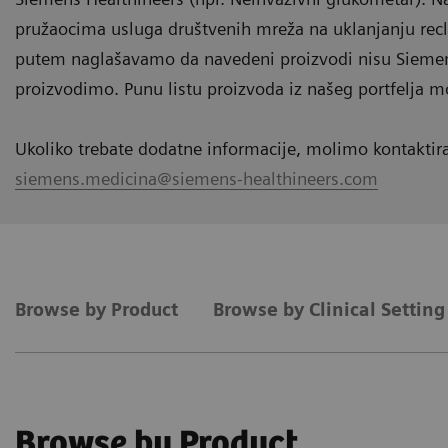
pružaocima usluga društvenih mreža na uklanjanju rec
putem naglašavamo da navedeni proizvodi nisu Siemens
proizvodimo. Punu listu proizvoda iz našeg portfelja m
Ukoliko trebate dodatne informacije, molimo kontaktir
siemens.medicina@siemens-healthineers.com
Browse by Product
Browse by Clinical Settin
Browse by Product