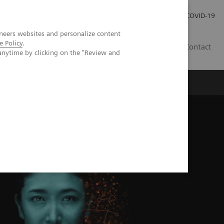
Investor Relations
COVID-19
neers websites and personalize content
e Policy
.
BA
Contact
anytime by clicking on the "Review and
s