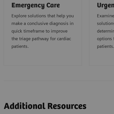
Emergency Care
Urgen
Explore solutions that help you
Examine 
make a conclusive diagnosis in
solution
quick timeframe to improve
determin
the triage pathway for cardiac
options f
patients.
patients
Additional Resources