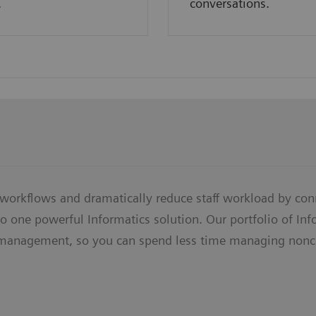
.
conversations.
 workflows and dramatically reduce staff workload by con
o one powerful Informatics solution. Our portfolio of In
management, so you can spend less time managing nonc