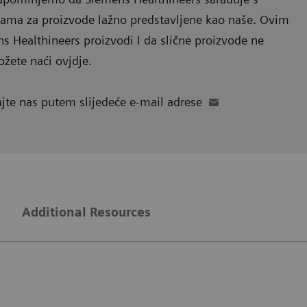
lama za proizvode lažno predstavljene kao naše. Ovim
 Healthineers proizvodi I da slične proizvode ne
ožete naći ovjdje.
ajte nas putem slijedeće e-mail adrese
g
Additional Resources