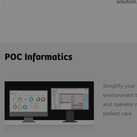
solution
POC Informatics
Simplify your
environment t
and operator 
patient care.