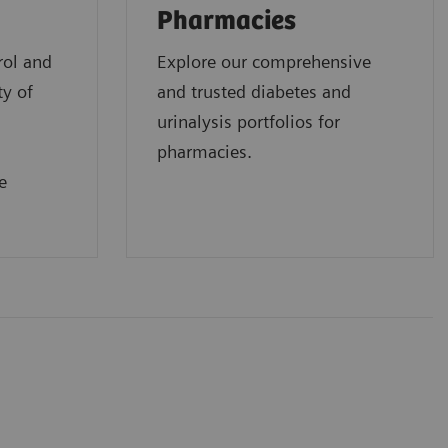
Pharmacies
rol and
Explore our comprehensive
ty of
and trusted diabetes and
urinalysis portfolios for
pharmacies.
e