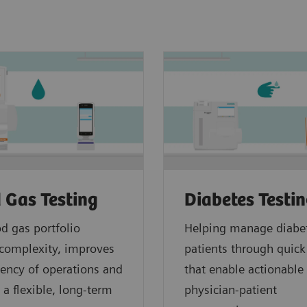
 Gas Testing
Diabetes Testi
d gas portfolio
Helping manage diabe
complexity, improves
patients through quick
ciency of operations and
that enable actionable
 a flexible, long-term
physician-patient