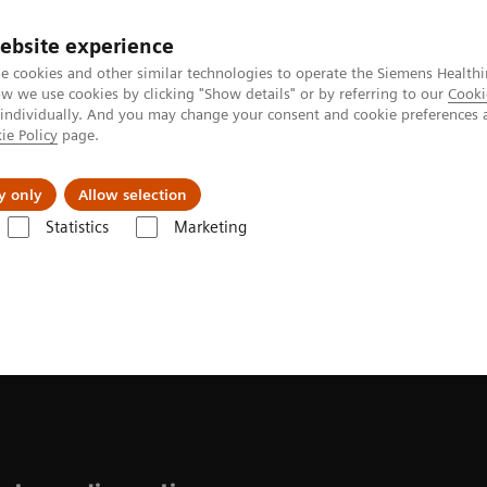
ebsite experience
e cookies and other similar technologies to operate the Siemens Healthi
 we use cookies by clicking "Show details" or by referring to our
Cooki
 individually. And you may change your consent and cookie preferences 
ie Policy
page.
port & Documentation
Insights
About U
y only
Allow selection
Statistics
Marketing