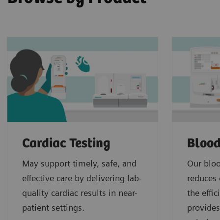
Cardiac Testing
Blood
May support timely, safe, and
Our bloo
effective care by delivering lab-
reduces 
quality cardiac results in near-
the effi
patient settings.
provides