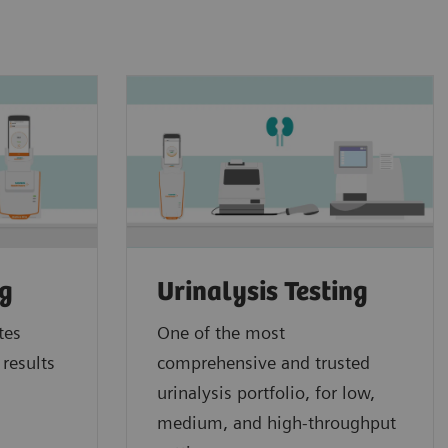
ng
Urinalysis Testing
tes
One of the most
 results
comprehensive and trusted
urinalysis portfolio, for low,
medium, and high-throughput