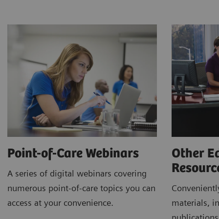
Point-of-Care Webinars
Other E
Resour
A series of digital webinars covering
numerous point-of-care topics you can
Conveniently
access at your convenience.
materials, in
publications