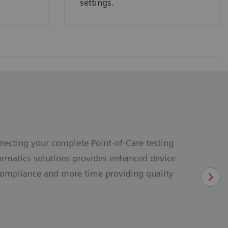
settings.
necting your complete Point-of-Care testing
formatics solutions provides enhanced device
ompliance and more time providing quality