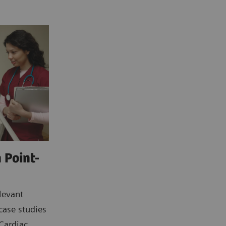
 Point-
levant
case studies
 Cardiac,