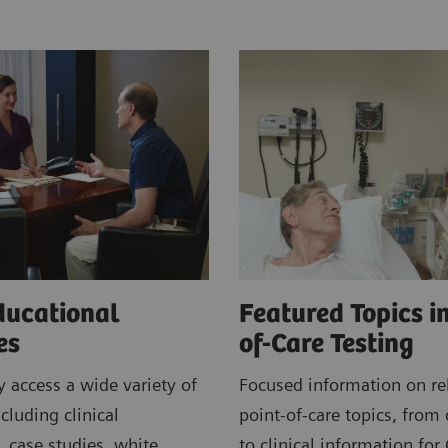
ducational
Featured Topics in
ces
of-Care Testing
 access a wide variety of
Focused information on re
cluding clinical
point-of-care topics, from 
, case studies, white
to clinical information for