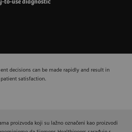
y-to-use diagnostic
ment decisions can be made rapidly and result in
patient satisfaction.
ama proizvoda koji su lažno označeni kao proizvodi
Napominjemo da Siemens Healthineers sarađuje s