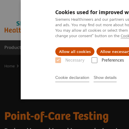
Cookies used for improved w
Siemens Healthineers and our partners us
and ads. You may find out more about how
You may allow all cookies or select them
change your consent" button on the
Cook
Products & Services
Clinical Fields
Sup
Allow all cookies
Allow necessar
Necessary
Preferences
Home
Point-of-Care Testing
Cookie declaration
Show details
Point-of-Care Testing