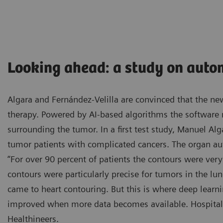
Looking ahead: a study on auto
Algara and Fernández-Velilla are convinced that the new
therapy. Powered by AI-based algorithms the software
surrounding the tumor. In a first test study, Manuel Alg
tumor patients with complicated cancers. The organ a
“For over 90 percent of patients the contours were very 
contours were particularly precise for tumors in the lu
came to heart contouring. But this is where deep learn
improved when more data becomes available. Hospital 
Healthineers.