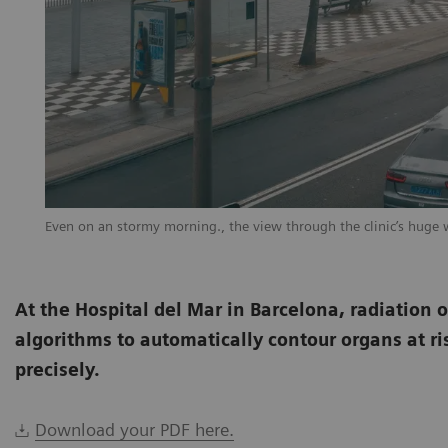
Even on an stormy morning., the view through the clinic’s huge 
At the Hospital del Mar in Barcelona, radiation 
algorithms to automatically contour organs at ri
precisely.
Download your PDF here.