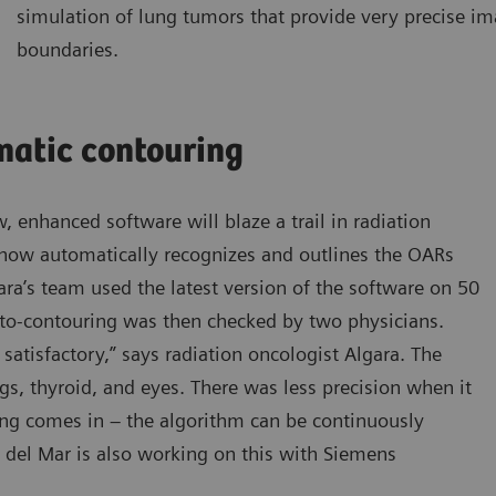
simulation of lung tumors that provide very precise i
boundaries.
matic contouring
, enhanced software will blaze a trail in radiation
 now automatically recognizes and outlines the OARs
ara’s team used the latest version of the software on 50
uto-contouring was then checked by two physicians.
satisfactory,” says radiation oncologist Algara. The
ngs, thyroid, and eyes. There was less precision when it
ing comes in – the algorithm can be continuously
del Mar is also working on this with Siemens