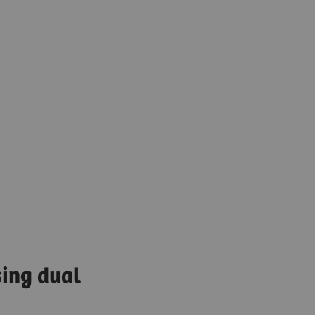
sing dual