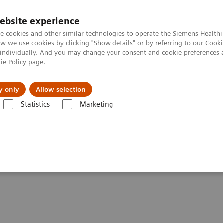
ebsite experience
e cookies and other similar technologies to operate the Siemens Healthi
 we use cookies by clicking "Show details" or by referring to our
Cooki
 individually. And you may change your consent and cookie preferences 
ie Policy
page.
port & Documentation
Insights
About U
y only
Allow selection
Statistics
Marketing
uring
d standard contouring