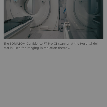
The SOMATOM Confidence RT Pro CT scanner at the Hospital del
Th
Mar is used for imaging in radiation therapy.
Ma