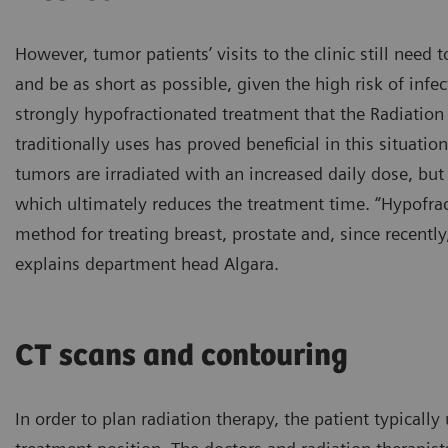
However, tumor patients’ visits to the clinic still nee
and be as short as possible, given the high risk of inf
strongly hypofractionated treatment that the Radiati
traditionally uses has proved beneficial in this situatio
tumors are irradiated with an increased daily dose, but 
which ultimately reduces the treatment time. “Hypofrac
method for treating breast, prostate and, since recently
explains department head Algara.
CT scans and contouring
In order to plan radiation therapy, the patient typica