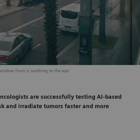
window front is soothing to the eye.
oncologists are successfully testing AI-based
sk and irradiate tumors faster and more