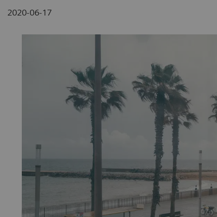
2020-06-17