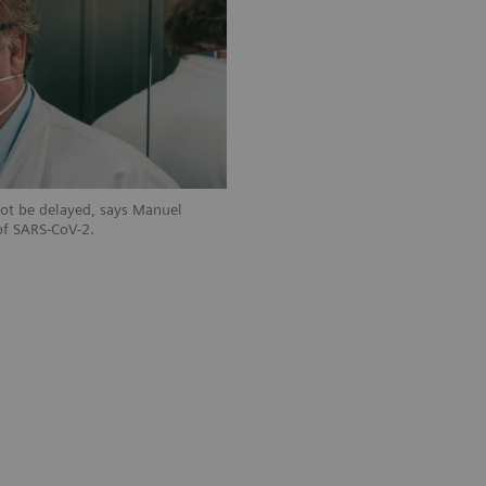
not be delayed, says Manuel
of SARS-CoV-2.