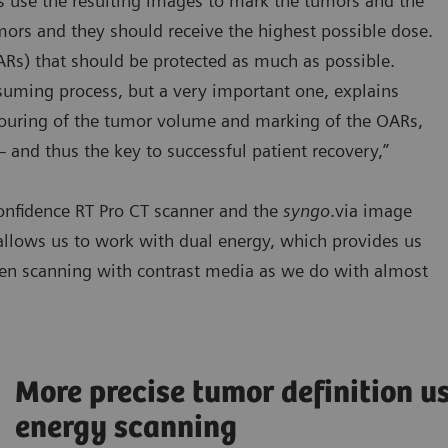
ts use the resulting images to mark the tumors and the
mors and they should receive the highest possible dose.
ARs) that should be protected as much as possible.
nsuming process, but a very important one, explains
ntouring of the tumor volume and marking of the OARs,
 – and thus the key to successful patient recovery,”
onfidence RT Pro CT scanner and the
syngo
.via image
allows us to work with dual energy, which provides us
hen scanning with contrast media as we do with almost
More precise tumor definition u
energy scanning