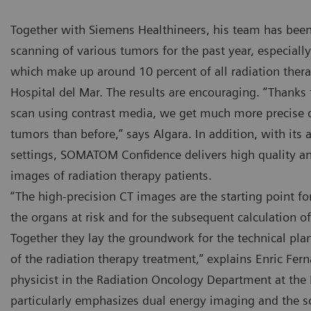
Together with Siemens Healthineers, his team has been
scanning of various tumors for the past year, especial
which make up around 10 percent of all radiation thera
Hospital del Mar. The results are encouraging. “Thanks
scan using contrast media, we get much more precise d
e SOMATOM Confidence RT Pro CT scanner at the Hospital del
The SO
tumors than before,” says Algara. In addition, with its
r is used for imaging in radiation therapy.
Mar is 
settings, SOMATOM Confidence delivers high quality an
images of radiation therapy patients.
“The high-precision CT images are the starting point fo
the organs at risk and for the subsequent calculation o
Together they lay the groundwork for the technical pl
of the radiation therapy treatment,” explains Enric Fern
physicist in the Radiation Oncology Department at the 
particularly emphasizes dual energy imaging and the 