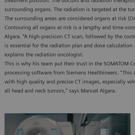
treatment position. The doctors and radiation therapis
surrounding organs. The radiation is targeted at the tu
The surrounding areas are considered organs at risk (O
Contouring all organs at risk is a lengthy and time-co
Algara. “A high-precision CT scan, followed by the co
is essential for the radiation plan and dose calculation
explains the radiation oncologist.
This is why his team put their trust in the SOMATOM C
processing software from Siemens Healthineers. “This 
with high quality and precise CT images, especially w
all head and neck tumors,” says Manuel Algara.