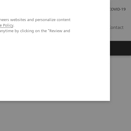
Investor Relations
COVID-19
neers websites and personalize content
e Policy
.
BA
Contact
anytime by clicking on the "Review and
s