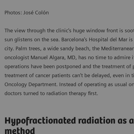
Photos: José Colón
The view through the clinic’s huge window front is soo
sun glistens on the sea. Barcelona’s Hospital del Mar is
city. Palm trees, a wide sandy beach, the Mediterranean 
oncologist Manuel Algara, MD, has no time to admire 
operations have been postponed and the treatment of pa
treatment of cancer patients can’t be delayed, even in 
Oncology Department. Instead of operating as usual on 
doctors turned to radiation therapy first.
Hypofractionated radiation as 
method