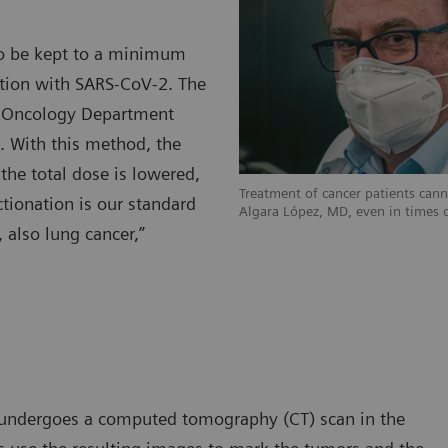
d to be kept to a minimum
ection with SARS-CoV-2. The
on Oncology Department
n. With this method, the
the total dose is lowered,
Treatment of cancer patients can
tionation is our standard
Algara López, MD, even in times 
, also lung cancer,”
lly undergoes a computed tomography (CT) scan in the