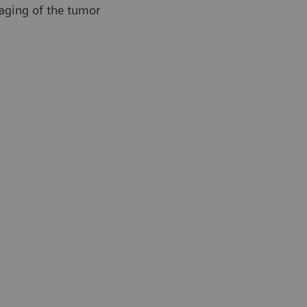
maging of the tumor