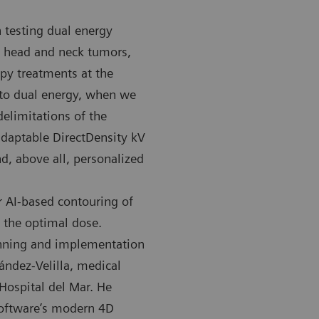
 testing dual energy
ly head and neck tumors,
py treatments at the
 to dual energy, when we
elimitations of the
MATOM Confidence RT Pro CT scanner at the Hospital del
The SOMATOM
 adaptable DirectDensity kV
used for imaging in radiation therapy.
Mar is used 
d, above all, personalized
r AI-based contouring of
f the optimal dose.
anning and implementation
ández-Velilla, medical
Hospital del Mar. He
software’s modern 4D