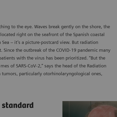
thing to the eye. Waves break gently on the shore, the
 located right on the seafront of the Spanish coastal
Sea – it’s a picture-postcard view. But radiation
it. Since the outbreak of the COVID-19 pandemic many
tients with the virus has been prioritized. “But the
times of SARS-CoV-2,” says the head of the Radiation
tumors, particularly otorhinolaryngological ones,
a standard