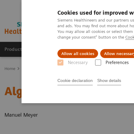
Cookies used for improved w
Siemens Healthineers and our partners us
and ads. You may find out more about how
You may allow all cookies or select them
change your consent" button on the
Cook
Products & Services
Clinical Fields
Sup
Allow all cookies
Allow necessar
Necessary
Preferences
Home
News & Stories
Algorithms for automated standard conto
Cookie declaration
Show details
Algorithms for automate
Manuel Meyer