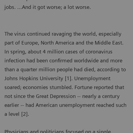
jobs. …And it got worse; a lot worse.
The virus continued ravaging the world, especially
part of Europe, North America and the Middle East.
In spring, about 4 million cases of coronavirus
infection had been confirmed worldwide and more
than a quarter million people had died, according to
Johns Hopkins University [1]. Unemployment
soared; economies stumbled. Fortune reported that
not since the Great Depression -- nearly a century
earlier -- had American unemployment reached such
a level [2].
Physicians and politicians focused on a single