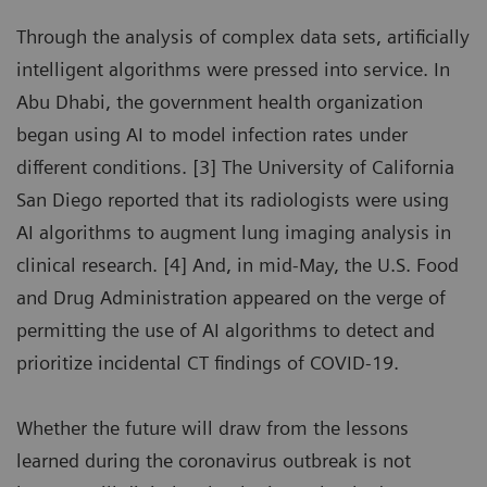
Through the analysis of complex data sets, artificially
intelligent algorithms were pressed into service. In
Abu Dhabi, the government health organization
began using AI to model infection rates under
different conditions. [3] The University of California
San Diego reported that its radiologists were using
AI algorithms to augment lung imaging analysis in
clinical research. [4] And, in mid-May, the U.S. Food
and Drug Administration appeared on the verge of
permitting the use of AI algorithms to detect and
prioritize incidental CT findings of COVID-19.
Whether the future will draw from the lessons
learned during the coronavirus outbreak is not