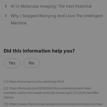
AI in Molecular Imaging: The Vast Potential
Why I Stopped Worrying And Love The Intelligent
Machine
Did this information help you?
Yes
No
[1] https://coronavirus.jhu.edu/map.html
[2] https://fortune.com/2020/04/23/us-unemployment-rate-
numbers-claims-this-week-total-job-losses-april-23-2020-benefits-
claims/
[3] https://www.thenational.ae/opinion/comment/coronavirus-how-