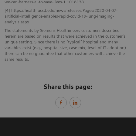
we-can-harness-ai-to-save-lives-1.1016138
[4] https://health.ucsd.edu/news/releases/Pages/2020-04-07-
artificial-intelligence-enables-rapid-covid-19-lung-imaging-
analysis.aspx
The statements by Siemens Healthineers customers described
herein are based on results that were achieved in the customer’s
unique setting. Since there is no “typical” hospital and many
variables exist (e.g., hospital size, case mix, level of IT adoption)
there can be no guarantee that other customers will achieve the
same results.
Share this page: