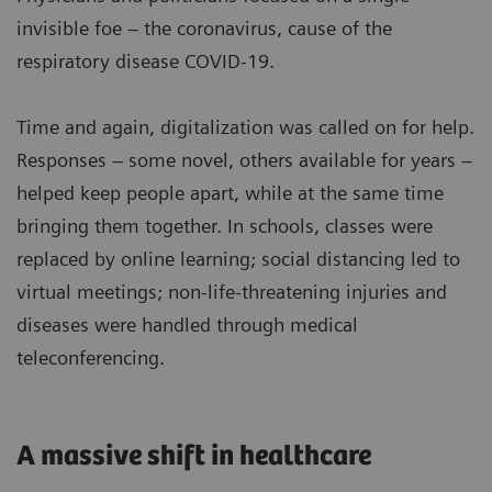
invisible foe – the coronavirus, cause of the
respiratory disease COVID-19.
Time and again, digitalization was called on for help.
Responses – some novel, others available for years –
helped keep people apart, while at the same time
bringing them together. In schools, classes were
replaced by online learning; social distancing led to
virtual meetings; non-life-threatening injuries and
diseases were handled through medical
teleconferencing.
A massive shift in healthcare