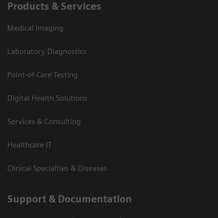
Products & Services
Medical Imaging
Laboratory Diagnostics
Point-of-Care Testing
Digital Health Solutions
Services & Consulting
Healthcare IT
Clinical Specialties & Diseases
Support & Documentation