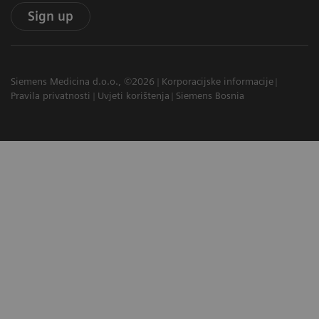
Sign up
Siemens Medicina d.o.o., ©2026
Korporacijske informacije
Pravila privatnosti
Uvjeti korištenja
Siemens Bosnia