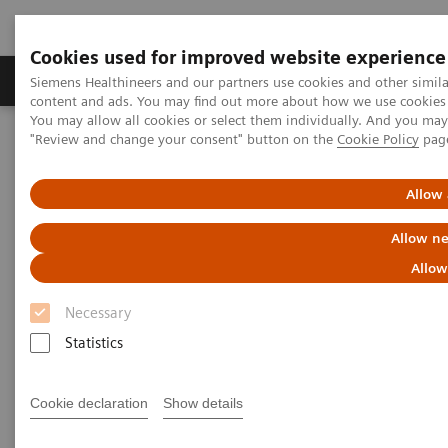
Cookies used for improved website experience
Products & Services
Clinical Fields
Sup
Siemens Healthineers and our partners use cookies and other simil
content and ads. You may find out more about how we use cookies b
You may allow all cookies or select them individually. And you ma
"Review and change your consent" button on the
Cookie Policy
pag
Home
News & Stories
How the pandemic could spur lasting innovation
Allow 
How the pandemic could spur
Allow ne
lasting innovation
Allow
Necessary
Statistics
|
Greg Freiherr
2020-06-04
Cookie declaration
Show details