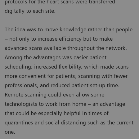
protocols for the heart scans were transferred
digitally to each site.
The idea was to move knowledge rather than people
– not only to increase efficiency but to make
advanced scans available throughout the network.
Among the advantages was easier patient
scheduling; increased flexibility, which made scans
more convenient for patients; scanning with fewer
professionals; and reduced patient set-up time.
Remote scanning could even allow some
technologists to work from home – an advantage
that could be especially helpful in times of
quarantines and social distancing such as the current
one.