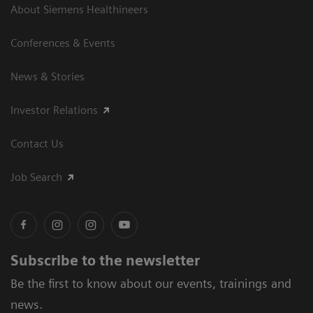
About Siemens Healthineers
Conferences & Events
News & Stories
Investor Relations
Contact Us
Job Search
Subscribe to the newsletter
Be the first to know about our events, trainings and
news.