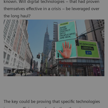
known. Will digital technologies – that had proven
themselves effective in a crisis – be leveraged over
the long haul?
The key could be proving that specific technologies