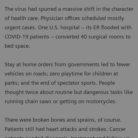
The virus had spurred a massive shift in the character
of health care. Physician offices scheduled mostly
urgent cases. One U.S. hospital – its ER flooded with
COVID-19 patients – converted 40 surgical rooms to
bed space.
Stay at home orders from governments led to fewer
vehicles on roads; zero playtime for children at
parks; and the end of spectator sports. People
thought twice about routine but dangerous tasks like
running chain saws or getting on motorcycles.
There were broken bones and sprains, of course.
Patients still had heart attacks and strokes. Cancer