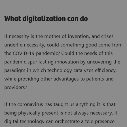
What digitalization can do
If necessity is the mother of invention, and crises
underlie necessity, could something good come from
the COVID-19 pandemic? Could the needs of this
pandemic spur lasting innovation by uncovering the
paradigm in which technology catalyzes efficiency,
while providing other advantages to patients and
providers?
If the coronavirus has taught us anything it is that
being physically present is not always necessary. If
digital technology can orchestrate a tele-presence