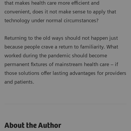
that makes health care more efficient and
convenient, does it not make sense to apply that
technology under normal circumstances?
Returning to the old ways should not happen just
because people crave a return to familiarity. What
worked during the pandemic should become
permanent fixtures of mainstream health care – if
those solutions offer lasting advantages for providers
and patients.
About the Author