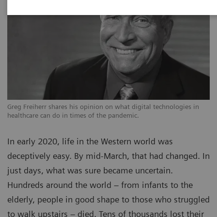
Greg Freiherr shares his opinion on what digital technologies in
healthcare can do in times of the pandemic.
In early 2020, life in the Western world was
deceptively easy. By mid-March, that had changed. In
just days, what was sure became uncertain.
Hundreds around the world – from infants to the
elderly, people in good shape to those who struggled
to walk upstairs – died. Tens of thousands lost their