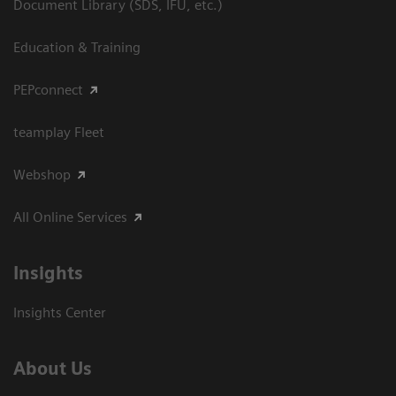
Document Library (SDS, IFU, etc.)
Education & Training
PEPconnect
teamplay Fleet
Webshop
All Online Services
Insights
Insights Center
About Us