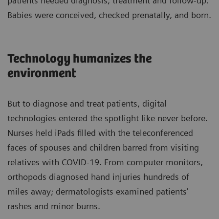
patients needed diagnosis, treatment and follow-up.
Babies were conceived, checked prenatally, and born.
Technology humanizes the
environment
But to diagnose and treat patients, digital
technologies entered the spotlight like never before.
Nurses held iPads filled with the teleconferenced
faces of spouses and children barred from visiting
relatives with COVID-19. From computer monitors,
orthopods diagnosed hand injuries hundreds of
miles away; dermatologists examined patients’
rashes and minor burns.