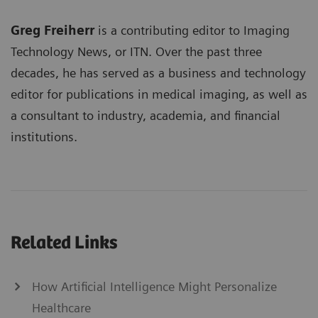
Greg Freiherr
is a contributing editor to Imaging
Technology News, or ITN. Over the past three
decades, he has served as a business and technology
editor for publications in medical imaging, as well as
a consultant to industry, academia, and financial
institutions.
Related Links
How Artificial Intelligence Might Personalize
Healthcare