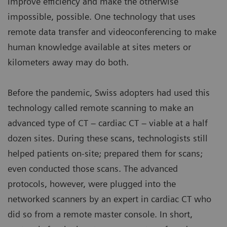
improve efficiency and make the otherwise
impossible, possible. One technology that uses
remote data transfer and videoconferencing to make
human knowledge available at sites meters or
kilometers away may do both.
Before the pandemic, Swiss adopters had used this
technology called remote scanning to make an
advanced type of CT – cardiac CT – viable at a half
dozen sites. During these scans, technologists still
helped patients on-site; prepared them for scans;
even conducted those scans. The advanced
protocols, however, were plugged into the
networked scanners by an expert in cardiac CT who
did so from a remote master console. In short,