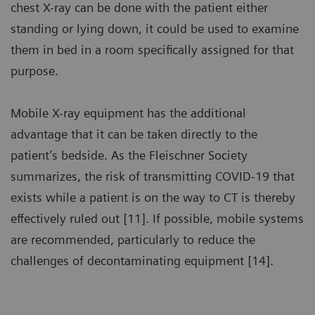
chest X-ray can be done with the patient either
standing or lying down, it could be used to examine
them in bed in a room specifically assigned for that
purpose.
Mobile X-ray equipment has the additional
advantage that it can be taken directly to the
patient’s bedside. As the Fleischner Society
summarizes, the risk of transmitting COVID-19 that
exists while a patient is on the way to CT is thereby
effectively ruled out [11]. If possible, mobile systems
are recommended, particularly to reduce the
challenges of decontaminating equipment [14].