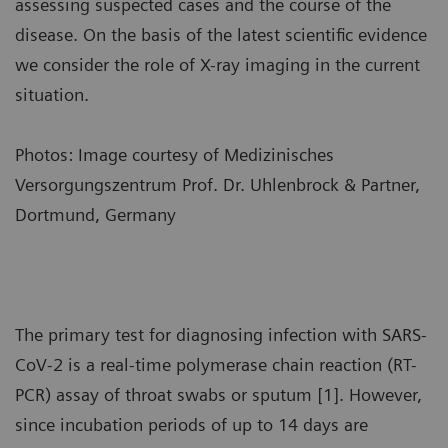
assessing suspected cases and the course of the
disease. On the basis of the latest scientific evidence
we consider the role of X-ray imaging in the current
situation.
Photos: Image courtesy of Medizinisches
Versorgungszentrum Prof. Dr. Uhlenbrock & Partner,
Dortmund, Germany
The primary test for diagnosing infection with SARS-
CoV-2 is a real-time polymerase chain reaction (RT-
PCR) assay of throat swabs or sputum [1]. However,
since incubation periods of up to 14 days are