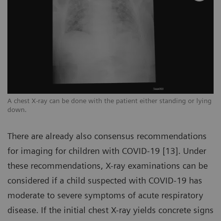
ng
A chest X-ray can be done with the patient either standing or lying
A 
down.
d
There are already also consensus recommendations
for imaging for children with COVID-19 [13]. Under
these recommendations, X-ray examinations can be
considered if a child suspected with COVID-19 has
moderate to severe symptoms of acute respiratory
disease. If the initial chest X-ray yields concrete signs