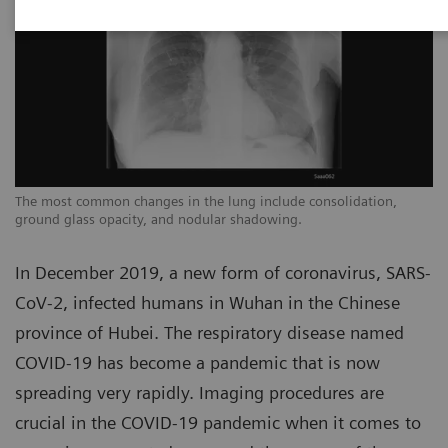
The most common changes in the lung include consolidation,
Th
ground glass opacity, and nodular shadowing.
gr
In December 2019, a new form of coronavirus, SARS-
CoV-2, infected humans in Wuhan in the Chinese
province of Hubei. The respiratory disease named
COVID-19 has become a pandemic that is now
spreading very rapidly. Imaging procedures are
crucial in the COVID-19 pandemic when it comes to