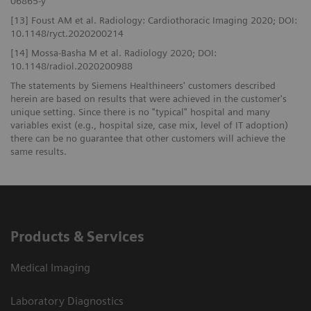
06865-y
[13] Foust AM et al. Radiology: Cardiothoracic Imaging 2020; DOI:
10.1148/ryct.2020200214
[14] Mossa-Basha M et al. Radiology 2020; DOI:
10.1148/radiol.2020200988
The statements by Siemens Healthineers' customers described
herein are based on results that were achieved in the customer's
unique setting. Since there is no "typical" hospital and many
variables exist (e.g., hospital size, case mix, level of IT adoption)
there can be no guarantee that other customers will achieve the
same results.
Products & Services
Medical Imaging
Laboratory Diagnostics