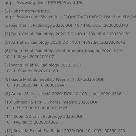
https://www.drg.de/de-DE/5995/covid-19/
[2] Robert Koch-Institut.
https://www.rki.de/SharedDocs/FAQ/NCOV2019/FAQ_Liste.html#FAQ
[3] Xie X et al. Radiology 2020; DOI: 10.1148/radiol.2020200343
[4] Fang Y et al. Radiology 2020; DOI: 10.1148/radiol.2020200432
[5] Ai T et al. Radiology 2020; DOI: 10.1148/radiol.2020200642
[6] Choi H et al. Radiology: Cardiothoracic Imaging 2020; DOI:
10.1148/ryct.2020200107
[7] Wong HY et al. Radiology 2020; DOI:
10.1148/radiol.2020201160
[8] Gaeta M et al. medRxiv Preprint 17.04.2020; DOI:
10.1101/2020.04.16.20061044
[9] Arentz M et al. JAMA 2020; DOI: 10.1001/jama.2020.4326
[10] Simpson S et al. J Thorac Imaging 2020; DOI:
10.1097/RTI.0000000000000524
[11] Rubin GD et al. Radiology 2020; DOI:
10.1148/radiol.2020201365
[12] Revel M-P et al. Eur Radiol 2020; DOI: 10.1007/s00330-020-