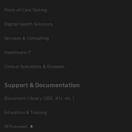
Point-of-Care Testing
Digital Health Solutions
Services & Consulting
Healthcare IT
Clinical Specialties & Diseases
Support & Documentation
Document Library (SDS, IFU, etc.)
Education & Training
PEPconnect