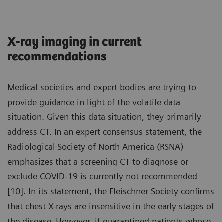
X-ray imaging in current
recommendations
Medical societies and expert bodies are trying to
provide guidance in light of the volatile data
situation. Given this data situation, they primarily
address CT. In an expert consensus statement, the
Radiological Society of North America (RSNA)
emphasizes that a screening CT to diagnose or
exclude COVID-19 is currently not recommended
[10]. In its statement, the Fleischner Society confirms
that chest X-rays are insensitive in the early stages of
the disease. However, if quarantined patients whose