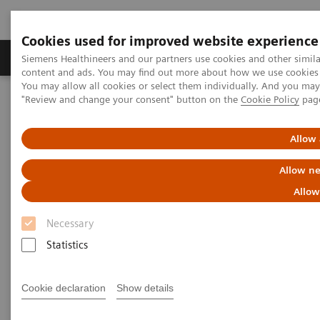
Cookies used for improved website experience
Products & Services
Clinical Fields
Sup
Siemens Healthineers and our partners use cookies and other simil
content and ads. You may find out more about how we use cookies b
You may allow all cookies or select them individually. And you ma
"Review and change your consent" button on the
Cookie Policy
pag
Home
News & Stories
X-ray imaging for COVID-19 patients
Allow 
X-ray imaging for COVID-19
Allow ne
patients
Allow
Necessary
Statistics
|
Matthias Manych
2020-05-15
Cookie declaration
Show details