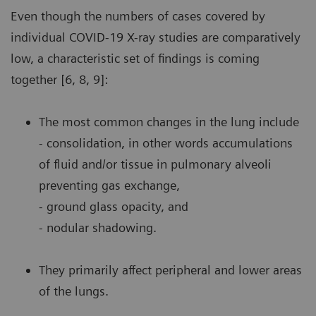
Even though the numbers of cases covered by
individual COVID-19 X-ray studies are comparatively
low, a characteristic set of findings is coming
together [6, 8, 9]:
The most common changes in the lung include
- consolidation, in other words accumulations
of fluid and/or tissue in pulmonary alveoli
preventing gas exchange,
- ground glass opacity, and
- nodular shadowing.
They primarily affect peripheral and lower areas
of the lungs.