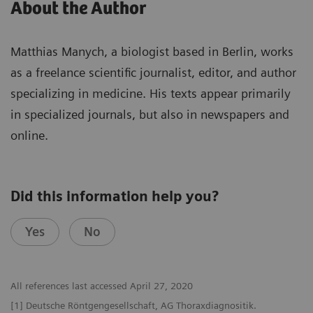
About the Author
Matthias Manych, a biologist based in Berlin, works
as a freelance scientific journalist, editor, and author
specializing in medicine. His texts appear primarily
in specialized journals, but also in newspapers and
online.
Did this information help you?
Yes
No
All references last accessed April 27, 2020
[1] Deutsche Röntgengesellschaft, AG Thoraxdiagnositik.