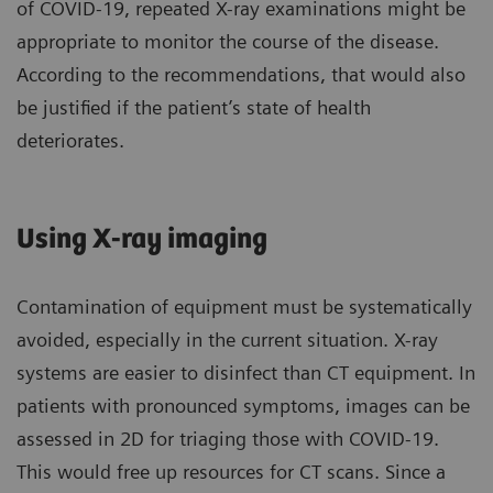
of COVID-19, repeated X-ray examinations might be
appropriate to monitor the course of the disease.
According to the recommendations, that would also
be justified if the patient’s state of health
deteriorates.
Using X-ray imaging
Contamination of equipment must be systematically
avoided, especially in the current situation. X-ray
systems are easier to disinfect than CT equipment. In
patients with pronounced symptoms, images can be
assessed in 2D for triaging those with COVID-19.
This would free up resources for CT scans. Since a