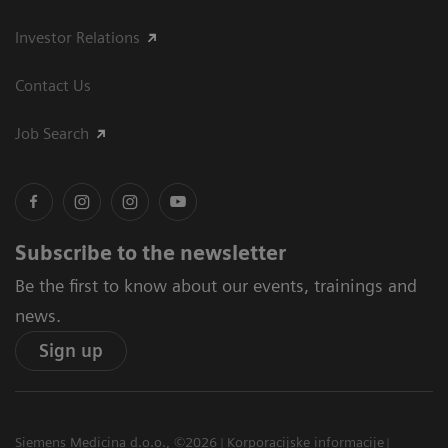
Investor Relations
Contact Us
Job Search
Subscribe to the newsletter
Be the first to know about our events, trainings and
news.
Sign up
Siemens Medicina d.o.o., ©2026
Korporacijske informacije