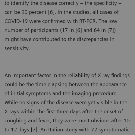
to identify the disease correctly – the specificity –
can be 90 percent [6]. In the studies, all cases of
COVID-19 were confirmed with RT-PCR. The low
number of participants (17 in [6] and 64 in [7])
might have contributed to the discrepancies in
sensitivity.
An important factor in the reliability of X-ray findings
could be the time elapsing between the appearance
of initial symptoms and the imaging procedure.
While no signs of the disease were yet visible in the
X-rays within the first three days after the onset of
coughing and fever, they were most obvious after 10
to 12 days [7]. An Italian study with 72 symptomatic