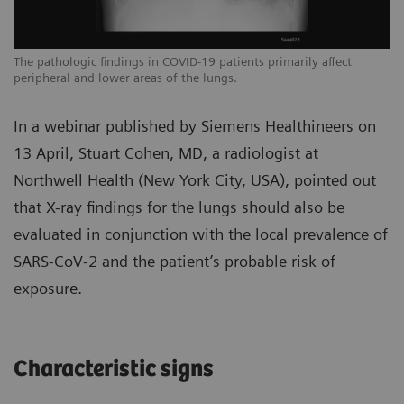
The pathologic findings in COVID-19 patients primarily affect
Th
peripheral and lower areas of the lungs.
pe
In a webinar published by Siemens Healthineers on
13 April, Stuart Cohen, MD, a radiologist at
Northwell Health (New York City, USA), pointed out
that X-ray findings for the lungs should also be
evaluated in conjunction with the local prevalence of
SARS-CoV-2 and the patient’s probable risk of
exposure.
Characteristic signs