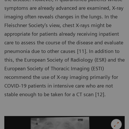
symptoms are already advanced are examined, X-ray
imaging often reveals changes in the lungs. In the
Fleischner Society’s view, chest X-rays might be
appropriate for patients already receiving inpatient
care to assess the course of the disease and evaluate
pneumonia due to other causes [11]. In addition to
this, the European Society of Radiology (ESR) and the
European Society of Thoracic Imaging (ESTI)
recommend the use of X-ray imaging primarily for
COVID-19 patients in intensive care who are not
stable enough to be taken for a CT scan [12].