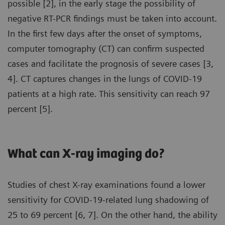
possible [2], in the early stage the possibility of
negative RT-PCR findings must be taken into account.
In the first few days after the onset of symptoms,
computer tomography (CT) can confirm suspected
cases and facilitate the prognosis of severe cases [3,
4]. CT captures changes in the lungs of COVID-19
patients at a high rate. This sensitivity can reach 97
percent [5].
What can X-ray imaging do?
Studies of chest X-ray examinations found a lower
sensitivity for COVID-19-related lung shadowing of
25 to 69 percent [6, 7]. On the other hand, the ability