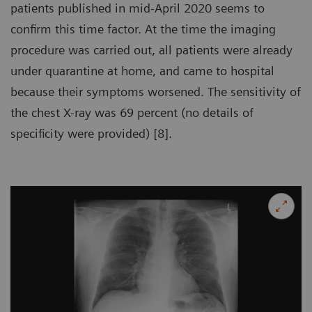
patients published in mid-April 2020 seems to
confirm this time factor. At the time the imaging
procedure was carried out, all patients were already
under quarantine at home, and came to hospital
because their symptoms worsened. The sensitivity of
the chest X-ray was 69 percent (no details of
specificity were provided) [8].