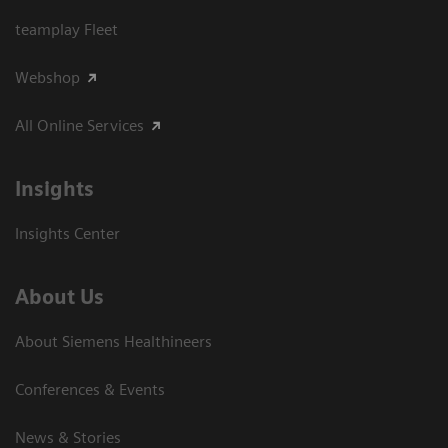
teamplay Fleet
Webshop
All Online Services
Insights
Insights Center
About Us
About Siemens Healthineers
Conferences & Events
News & Stories