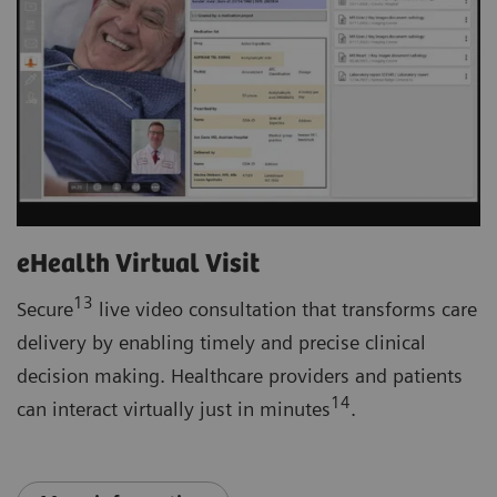
eHealth Virtual Visit
13
Secure
live video consultation that transforms care
delivery by enabling timely and precise clinical
decision making. Healthcare providers and patients
14
can interact virtually just in minutes
.