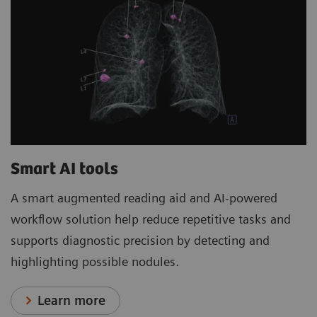
Smart AI tools
A smart augmented reading aid and AI-powered
workflow solution help reduce repetitive tasks and
supports diagnostic precision by detecting and
highlighting possible nodules.
Learn more