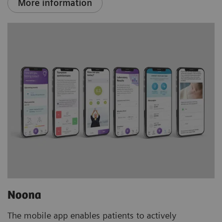
More information
Noona
The mobile app enables patients to actively