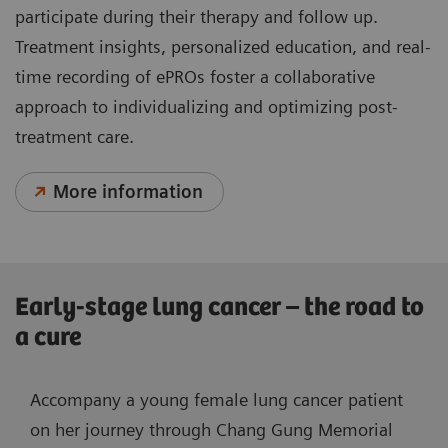
participate during their therapy and follow up.
Treatment insights, personalized education, and real-
time recording of ePROs foster a collaborative
approach to individualizing and optimizing post-
treatment care.
More information
Early-stage lung cancer – the road to
a cure
Accompany a young female lung cancer patient
on her journey through Chang Gung Memorial