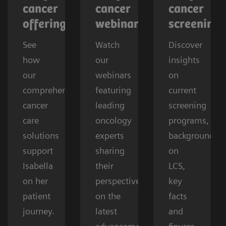
cancer
cancer
cancer
offerings
webinars
screening
See
Watch
Discover
how
our
insights
our
webinars
on
comprehensive
featuring
current
cancer
leading
screening
care
oncology
programs,
solutions
experts
background
support
sharing
on
Isabella
their
LCS,
on her
perspectives
key
patient
on the
facts
journey.
latest
and