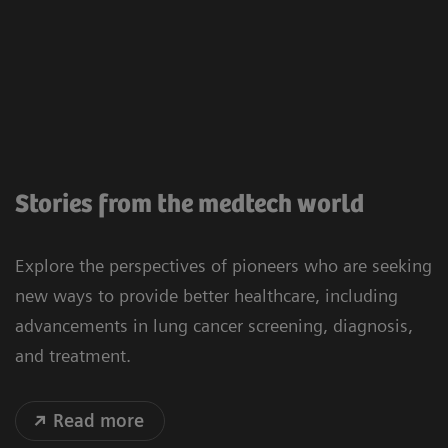
Stories from the medtech world
Explore the perspectives of pioneers who are seeking
new ways to provide better healthcare, including
advancements in lung cancer screening, diagnosis,
and treatment.
Read more