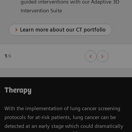
guided interventions with our Adaptive 3D
Intervention Suite
Learn more about our CT portfolio
1
/
9
Therapy
With the implementation of lung cancer screening
protocols for at-risk patients, lung cancer can be
detected at an early stage which could dramatically