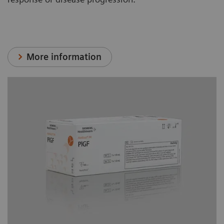
More information