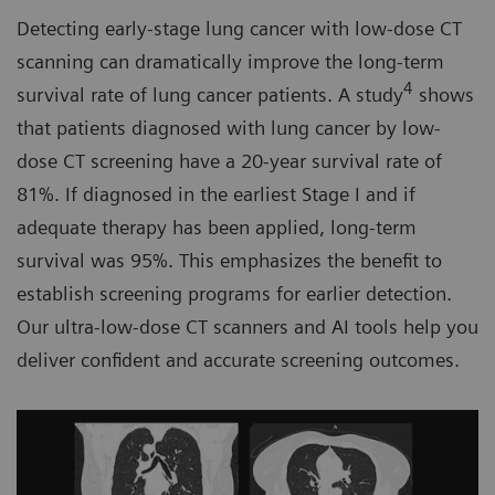
Detecting early-stage lung cancer with low-dose CT
scanning can dramatically improve the long-term
4
survival rate of lung cancer patients. A study
shows
that patients diagnosed with lung cancer by low-
dose CT screening have a 20-year survival rate of
81%. If diagnosed in the earliest Stage I and if
adequate therapy has been applied, long-term
survival was 95%. This emphasizes the benefit to
establish screening programs for earlier detection.
Our ultra-low-dose CT scanners and AI tools help you
deliver confident and accurate screening outcomes.