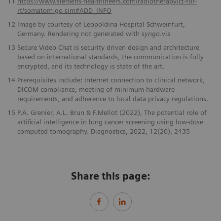
11
https://www.siemens-healthineers.com/radiotherapy/ct-for-
rt/somatom-go-sim#ADD_INFO
12
Image by courtesy of Leopoldina Hospital Schweinfurt,
Germany. Rendering not generated with
syngo
.via
13
Secure Video Chat is security driven design and architecture
based on international standards, the communication is fully
encrypted, and its technology is state of the art.
14
Prerequisites include: Internet connection to clinical network,
DICOM compliance, meeting of minimum hardware
requirements, and adherence to local data privacy regulations.
15
P.A. Grenier, A.L. Brun & F.Mellot (2022), The potential role of
artificial intelligence in lung cancer screening using low-dose
computed tomography. Diagnostics, 2022, 12(20), 2435
Share this page: