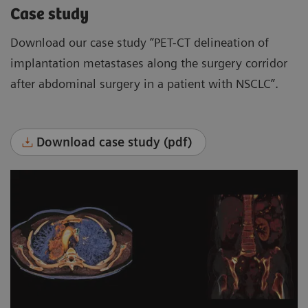
Case study
Download our case study “PET-CT delineation of
implantation metastases along the surgery corridor
after abdominal surgery in a patient with NSCLC”.
Download case study (pdf)