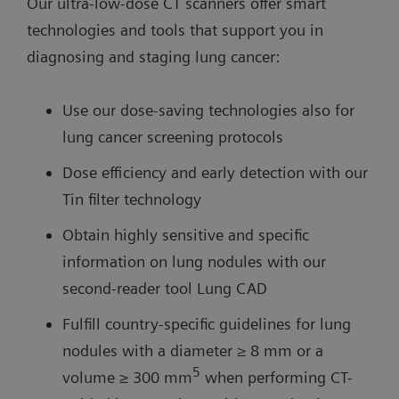
Our ultra-low-dose CT scanners offer smart
technologies and tools that support you in
diagnosing and staging lung cancer:
Use our dose-saving technologies also for
lung cancer screening protocols
Dose efficiency and early detection with our
Tin filter technology
Obtain highly sensitive and specific
information on lung nodules with our
second-reader tool Lung CAD
Fulfill country-specific guidelines for lung
nodules with a diameter ≥ 8 mm or a
5
volume ≥ 300 mm
when performing CT-