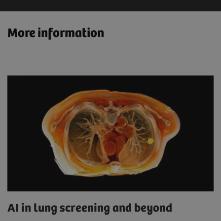
More information
AI in lung screening and beyond