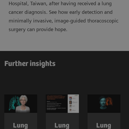
Hospital, Taiwan, after having received a lung
cancer diagnosis. See how early detection and
minimally invasive, image-guided thoracoscopic
surgery can provide hope.
Further insights
Lung
Lung
Lung