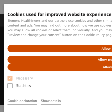
Cookies used for improved website experience
Products & Services
Clinical Fields
Sup
Siemens Healthineers and our partners use cookies and other simil
content and ads. You may find out more about how we use cookies b
You may allow all cookies or select them individually. And you ma
"Review and change your consent" button on the
Cookie Policy
pag
Home
Clinical Fields
Cancer Care
Lung Cancer
Allow 
Allow ne
Allow
Necessary
Statistics
Cookie declaration
Show details