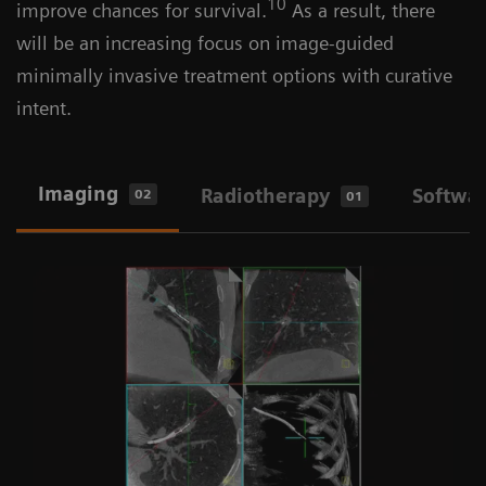
10
improve chances for survival.
As a result, there
will be an increasing focus on image-guided
minimally invasive treatment options with curative
intent.
Imaging
Radiotherapy
Softwa
02
01