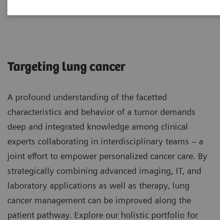
Lung Cancer
Targeting lung cancer
A profound understanding of the facetted
characteristics and behavior of a tumor demands
deep and integrated knowledge among clinical
experts collaborating in interdisciplinary teams – a
joint effort to empower personalized cancer care. By
strategically combining advanced imaging, IT, and
laboratory applications as well as therapy, lung
cancer management can be improved along the
patient pathway. Explore our holistic portfolio for