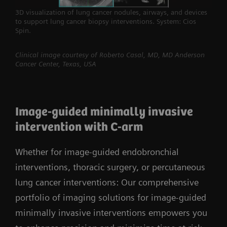
3D visualization of lung cancer nodules, airways, and devices
to support lung cancer biopsy interventions. System: Cios
Spin.
Clinical image courtesy of Roberto Casal, MD, MD Anderson
Cancer Center, Texas, USA
Image-guided minimally invasive
intervention with C-arm
Whether for image-guided endobronchial
interventions, thoracic surgery, or percutaneous
lung cancer interventions: Our comprehensive
portfolio of imaging solutions for image-guided
minimally invasive interventions empowers you