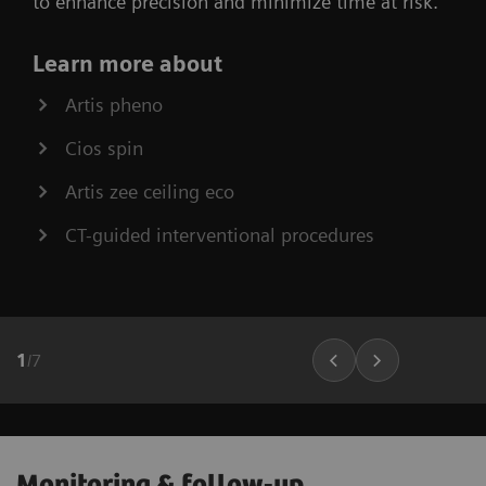
to enhance precision and minimize time at risk.
Learn more about
Artis pheno
Cios spin
Artis zee ceiling eco
CT-guided interventional procedures
1
/
7
Monitoring & follow-up