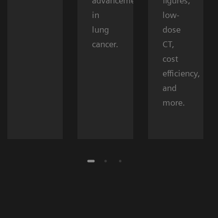
advancements
figures,
in
low-
lung
dose
cancer.
CT,
cost
efficiency,
and
more.