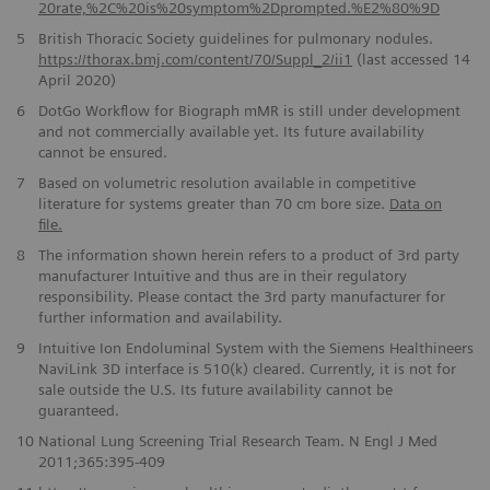
20rate,%2C%20is%20symptom%2Dprompted.%E2%80%9D
5
British Thoracic Society guidelines for pulmonary nodules.
https://thorax.bmj.com/content/70/Suppl_2/ii1
(last accessed 14
April 2020)
6
DotGo Workflow for Biograph mMR is still under development
and not commercially available yet. Its future availability
cannot be ensured.
7
Based on volumetric resolution available in competitive
literature for systems greater than 70 cm bore size.
Data on
file.
8
The information shown herein refers to a product of 3rd party
manufacturer Intuitive and thus are in their regulatory
responsibility. Please contact the 3rd party manufacturer for
further information and availability.
9
Intuitive Ion Endoluminal System with the Siemens Healthineers
NaviLink 3D interface is 510(k) cleared. Currently, it is not for
sale outside the U.S. Its future availability cannot be
guaranteed.
10
National Lung Screening Trial Research Team. N Engl J Med
2011;365:395-409