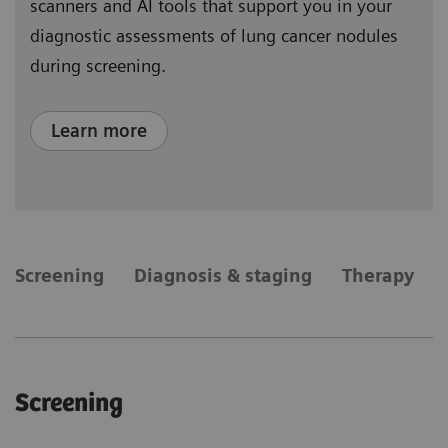
scanners and AI tools that support you in your
diagnostic assessments of lung cancer nodules
during screening.
Learn more
​Screening
Diagnosis & staging
Therapy
​Screening