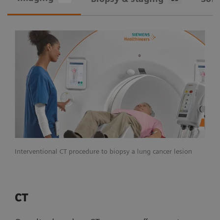
Interventional CT procedure to biopsy a lung cancer lesion
CT