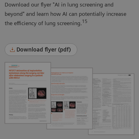
Download our flyer "AI in lung screening and
beyond" and learn how AI can potentially increase
15
the efficiency of lung screening.
Download flyer (pdf)