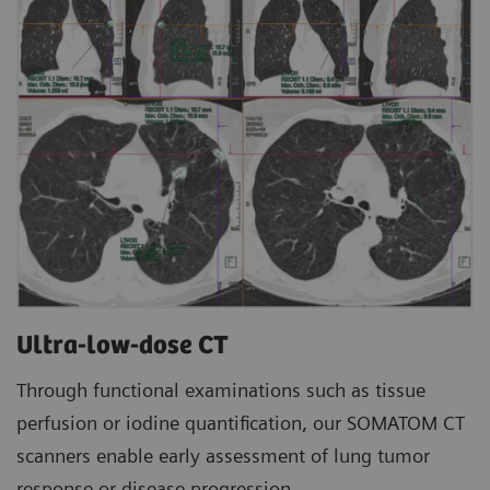
Ultra-low-dose CT
Through functional examinations such as tissue
perfusion or iodine quantification, our SOMATOM CT
scanners enable early assessment of lung tumor
response or disease progression.