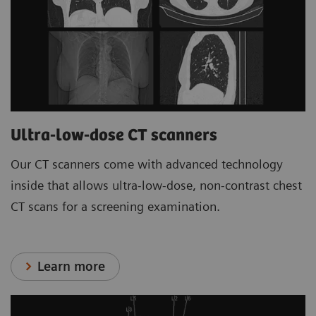
Ultra-low-dose CT scanners
Our CT scanners come with advanced technology
inside that allows ultra-low-dose, non-contrast chest
CT scans for a screening examination.
Learn more