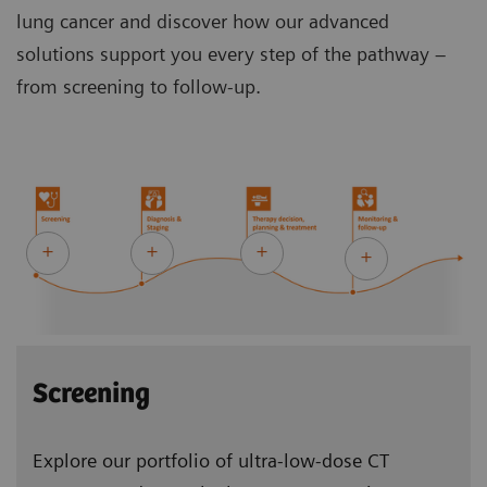
lung cancer and discover how our advanced
solutions support you every step of the pathway –
from screening to follow-up.
Screening
Explore our portfolio of ultra-low-dose CT