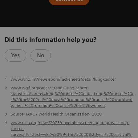
Did this information help you?
Yes
No
​1
www.who.int/news-room/fact-sheets/detail/lung-cancer
2
www.wcrf.org/cancer-trends/lung-cancer-
statistics/#:~:text=lung%20cancer%20data-,Lung%20cancer%20i
s%20the%202nd%20most%20common%20cancer%20worldwid
e.,most%20common%20cancer%20in%20women
3
Source: IARC / World Health Organization, 2020
4
www.rsna.org/news/2023/november/screening-improves-lung-
cancer-
survival#:~:text=%E2%80%9CThis%2020%2Dyear%20survival%