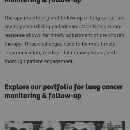
Therapy monitoring and follow-up in lung cancer are
key to personalizing patient care. Monitoring tumor
response allows for timely adjustment of the chosen
therapy. Three challenges have to be met: timely
communication, medical data management, and
thorough patient engagement.
Explore our portfolio for lung cancer
monitoring & follow-up