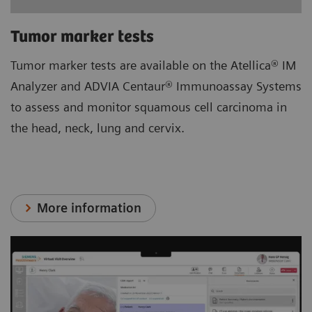
Tumor marker tests
Tumor marker tests are available on the Atellica® IM
Analyzer and ADVIA Centaur® Immunoassay Systems
to assess and monitor squamous cell carcinoma in
the head, neck, lung and cervix.
More information