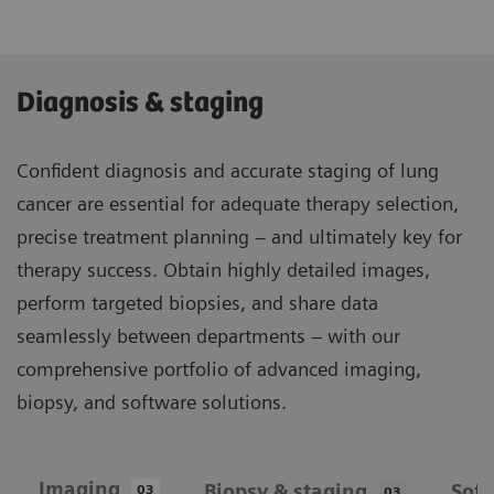
Diagnosis & staging
Confident diagnosis and accurate staging of lung
cancer are essential for adequate therapy selection,
precise treatment planning – and ultimately key for
therapy success. Obtain highly detailed images,
perform targeted biopsies, and share data
seamlessly between departments – with our
comprehensive portfolio of advanced imaging,
biopsy, and software solutions.
Imaging
Biopsy & staging
Sof
03
03