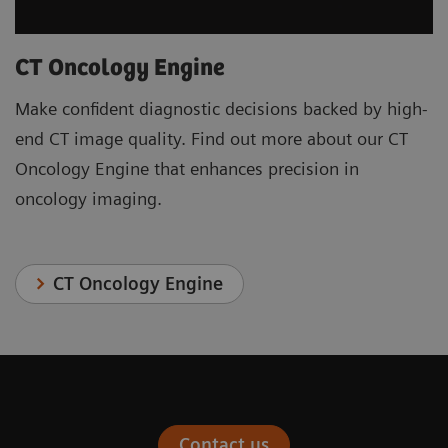
CT Oncology Engine
Make confident diagnostic decisions backed by high-
end CT image quality. Find out more about our CT
Oncology Engine that enhances precision in
oncology imaging.
CT Oncology Engine
Contact us