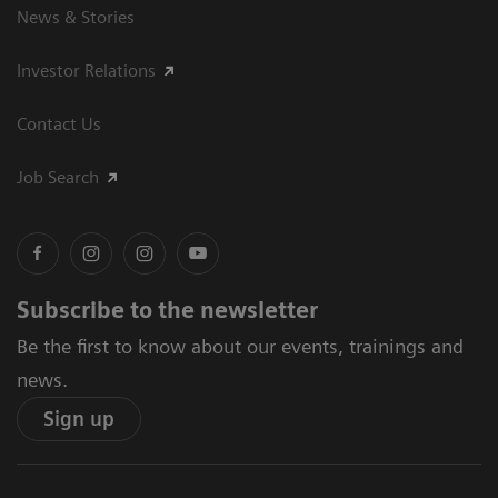
News & Stories
Investor Relations
Contact Us
Job Search
Subscribe to the newsletter
Be the first to know about our events, trainings and
news.
Sign up