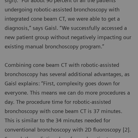
sign). “For about 90 percent of all the patients
undergoing robotic-assisted bronchoscopy with
integrated cone beam CT, we were able to get a
diagnosis,” says Gaisl. “We successfully accessed a
new patient group without negatively impacting our
existing manual bronchoscopy program.”
Combining cone beam CT with robotic-assisted
bronchoscopy has several additional advantages, as
Gaisl explains: “First, complexity goes down for
everyone. This means we can do more procedures a
day. The procedure time for robotic-assisted
bronchoscopy with cone beam CT is 37 minutes.
This is similar to the 34 minutes needed for
conventional bronchoscopy with 2D fluoroscopy [2].