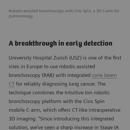
Robotic-assisted bronchoscopy with Cios Spin, a 3D C-arm for
pulmonology.
A breakthrough in early detection
University Hospital Zurich (USZ) is one of the first
sites in Europe to use robotic-assisted
bronchoscopy (RAB) with integrated
cone beam
CT
for reliably diagnosing lung cancer. The
technique combines the Intuitive Ion robotic
bronchoscopy platform with the Cios Spin
mobile C-arm, which offers CT-like intraoperative
3D imaging. “Since introducing this integrated
solution, we’ve seen a sharp increase in Stage IA