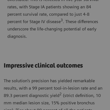
rates, with Stage IA patients showing an 84
percent survival rate, compared to just 4-8
3
percent for Stage IV disease
. These differences
underscore the life-changing potential of early
diagnosis.
Impressive clinical outcomes
The solution’s precision has yielded remarkable
results, with a 99 percent tool-in-lesion rate and an
2
89.3 percent diagnostic yield
(strict definition, 10
mm median lesion size, 15% positive bronchus