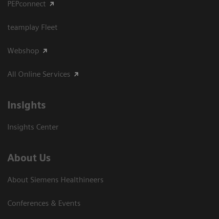
PEPconnect
teamplay Fleet
Webshop
All Online Services
Insights
Insights Center
About Us
About Siemens Healthineers
Conferences & Events