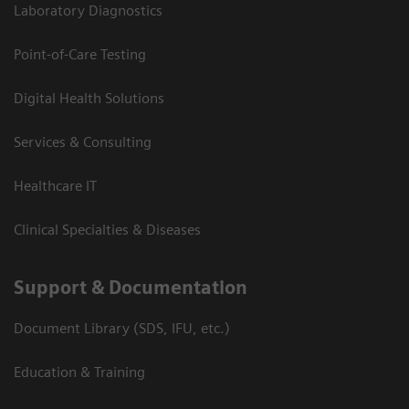
Laboratory Diagnostics
Point-of-Care Testing
Digital Health Solutions
Services & Consulting
Healthcare IT
Clinical Specialties & Diseases
Support & Documentation
Document Library (SDS, IFU, etc.)
Education & Training