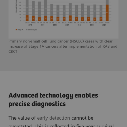
Primary non-small cell lung cancer (NSCLC) cases with clear
increase of Stage 1A cancers after implementation of RAB and
CBCT
Advanced technology enables
precise diagnostics
The value of
early detection
cannot be
overstated. This is reflected in five-year survival