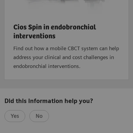
Cios Spin in endobronchial
interventions
Find out how a mobile CBCT system can help
address your clinical and cost challenges in
endobronchial interventions.
Did this information help you?
Yes
No