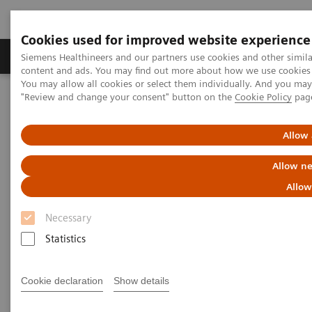
Cookies used for improved website experience
Products & Services
Clinical Fields
Sup
Siemens Healthineers and our partners use cookies and other simil
content and ads. You may find out more about how we use cookies b
You may allow all cookies or select them individually. And you ma
"Review and change your consent" button on the
Cookie Policy
pag
Home
Clinical Fields
Cancer Care
Lung Cancer
Speeding the path to lung cancer treatment
Allow 
Allow ne
Allow
Necessary
Statistics
Cookie declaration
Show details