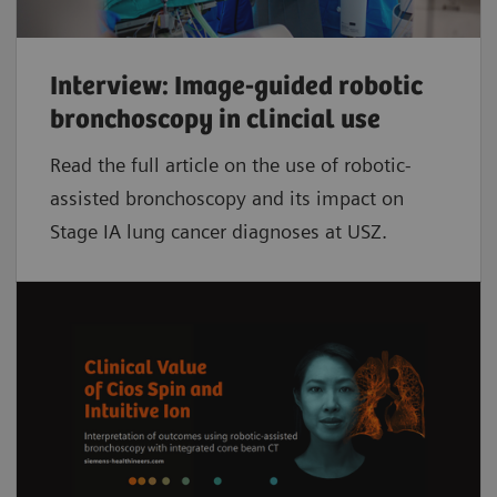
Interview: Image-guided robotic
bronchoscopy in clincial use
Read the full article on the use of robotic-
assisted bronchoscopy and its impact on
Stage IA lung cancer diagnoses at USZ.