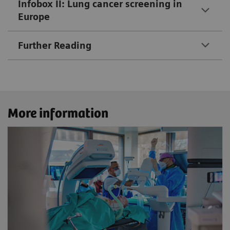
Infobox II: Lung cancer screening in
Europe
Further Reading
More information