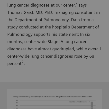
lung cancer diagnoses at our center,” says
Thomas Gaisl, MD, PhD, managing consultant in
the Department of Pulmonology. Data from a
study conducted at the hospital’s Department of
Pulmonology supports his statement: In six
months, center-wide Stage IA lung cancer
diagnoses have almost quadrupled, while overall
center-wide lung cancer diagnoses rose by 68
2
percent
.