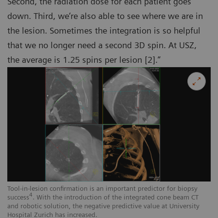
Second, the radiation dose for each patient goes
down. Third, we’re also able to see where we are in
the lesion. Sometimes the integration is so helpful
that we no longer need a second 3D spin. At USZ,
the average is 1.25 spins per lesion [2].”
Tool-in-lesion confirmation is an important predictor for biopsy
4
success
. With the introduction of the integrated cone beam CT
and robotic solution, the negative predictive value at University
Hospital Zurich has increased.