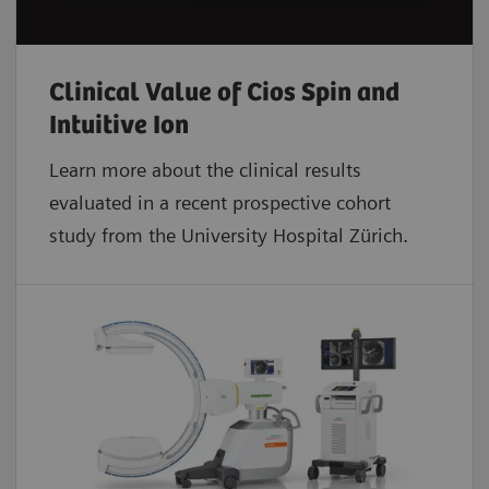
Clinical Value of Cios Spin and
Intuitive Ion
Learn more about the clinical results
evaluated in a recent prospective cohort
study from the University Hospital Zürich.