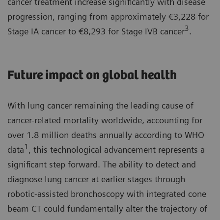
cancer treatment increase significantly with disease
progression, ranging from approximately €3,228 for
3
Stage IA cancer to €8,293 for Stage IVB cancer
.
Future impact on global health
With lung cancer remaining the leading cause of
cancer-related mortality worldwide, accounting for
over 1.8 million deaths annually according to WHO
1
data
, this technological advancement represents a
significant step forward. The ability to detect and
diagnose lung cancer at earlier stages through
robotic-assisted bronchoscopy with integrated cone
beam CT could fundamentally alter the trajectory of