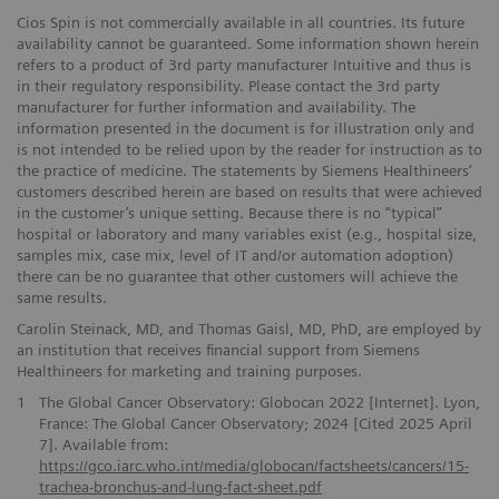
Cios Spin is not commercially available in all countries. Its future
availability cannot be guaranteed. Some information shown herein
refers to a product of 3rd party manufacturer Intuitive and thus is
in their regulatory responsibility. Please contact the 3rd party
manufacturer for further information and availability. The
information presented in the document is for illustration only and
is not intended to be relied upon by the reader for instruction as to
the practice of medicine. The statements by Siemens Healthineers’
customers described herein are based on results that were achieved
in the customer’s unique setting. Because there is no “typical”
hospital or laboratory and many variables exist (e.g., hospital size,
samples mix, case mix, level of IT and/or automation adoption)
there can be no guarantee that other customers will achieve the
same results.
Carolin Steinack, MD, and Thomas Gaisl, MD, PhD, are employed by
an institution that receives financial support from Siemens
Healthineers for marketing and training purposes.
1
The Global Cancer Observatory: Globocan 2022 [Internet]. Lyon,
France: The Global Cancer Observatory; 2024 [Cited 2025 April
7]. Available from:
https://gco.iarc.who.int/media/globocan/factsheets/cancers/15-
trachea-bronchus-and-lung-fact-sheet.pdf