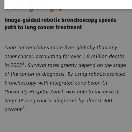
Closing the gap
Image-guided robotic bronchoscopy speeds
path to lung cancer treatment
Lung cancer claims more lives globally than any
other cancer, accounting for over 1.8 million deaths
1
in 2022
. Survival rates greatly depend on the stage
of the cancer at diagnosis. By using robotic-assisted
bronchoscopy with integrated cone beam CT,
University Hospital Zurich was able to increase its
Stage IA lung cancer diagnoses by almost 300
2
percent
.