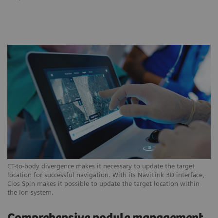
CT-to-body divergence makes it necessary to update the target
location for successful navigation. With its NaviLink 3D interface,
Cios Spin makes it possible to update the target location within
the Ion system.