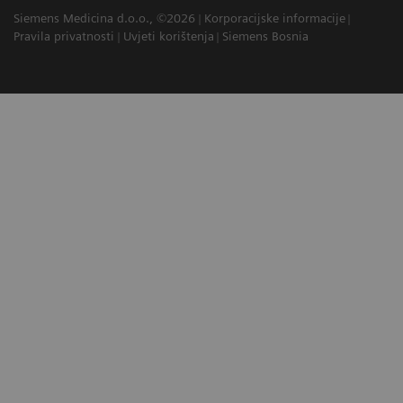
Siemens Medicina d.o.o., ©2026
Korporacijske informacije
Pravila privatnosti
Uvjeti korištenja
Siemens Bosnia