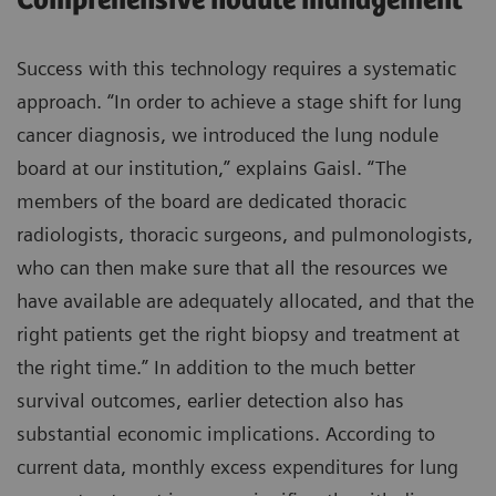
Comprehensive nodule management
Success with this technology requires a systematic
approach. “In order to achieve a stage shift for lung
cancer diagnosis, we introduced the lung nodule
board at our institution,” explains Gaisl. “The
members of the board are dedicated thoracic
radiologists, thoracic surgeons, and pulmonologists,
who can then make sure that all the resources we
have available are adequately allocated, and that the
right patients get the right biopsy and treatment at
the right time.” In addition to the much better
survival outcomes, earlier detection also has
substantial economic implications. According to
current data, monthly excess expenditures for lung