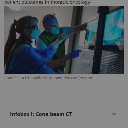
patient outcomes in thoracic oncology.
Cone beam CT enables intraoperative confirmation.
Infobox I: Cone beam CT