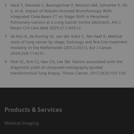
2
Gaisl T, Steinack C, Baumgartner P, Monsch GM, Schneiter F, Oh
S, et al. Impact of Robotic-Assisted Bronchoscopy With
Integrated Cone-Beam CT on Stage Shift in Peripheral
Pulmonary Lesions at a Lung Cancer Centre [abstract]. Am J
Respir Crit Care Med 2025;211:A5512.
3
de Nijs K, de Koning HJ, van der Aalst C, Ten Haaf K. Medical
costs of lung cancer by stage, histology and first-line treatment
modality in the Netherlands (2012-2021). Eur J Cancer.
2024;208:114231.
4
Park SC, Kim CJ, Han CH, Lee SM. Factors associated with the
diagnostic yield of computed tomography-guided
transbronchial lung biopsy. Thorac Cancer. 2017;8(3):153-158.
Products & Services
Medical Imaging