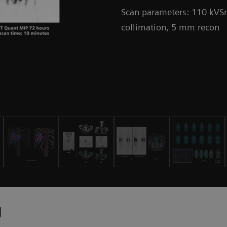
Scan parameters: 110 kVSn
collimation, 5 mm recon
y