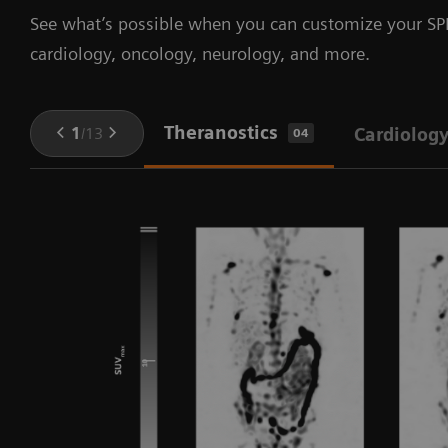
See what’s possible when you can customize your SPE
cardiology, oncology, neurology, and more.
Theranostics
1
/
13
Cardiolog
04
in