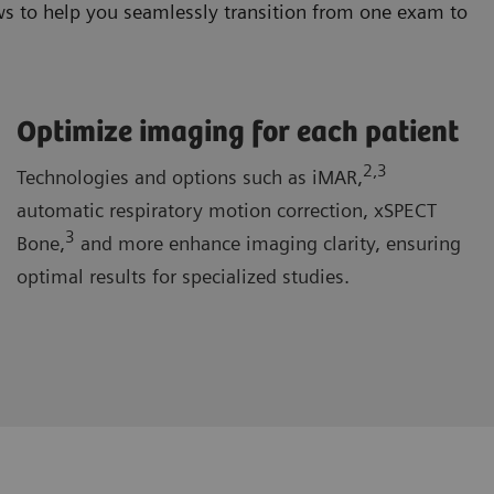
s to help you seamlessly transition from one exam to
Optimize imaging for each patient
2
,3
Technologies and options such as iMAR,
automatic respiratory motion correction, xSPECT
3
Bone,
and more enhance imaging clarity, ensuring
optimal results for specialized studies.