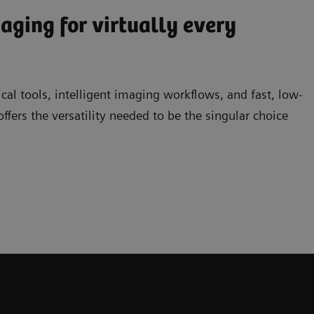
ging for virtually every
ical tools, intelligent imaging workflows, and fast, low-
rs the versatility needed to be the singular choice