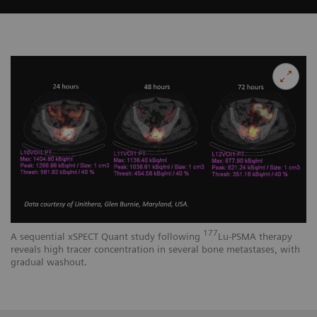
177
A sequential xSPECT Quant study following
Lu-PSMA therapy
reveals high tracer concentration in several bone metastases, with
gradual washout.