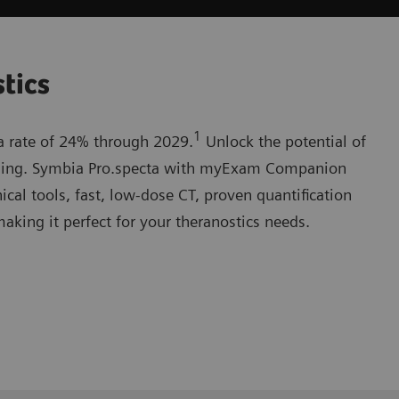
stics
1
 a rate of 24% through 2029.
Unlock the potential of
ging. Symbia Pro.specta with myExam Companion
nical tools, fast, low-dose CT, proven quantification
making it perfect for your theranostics needs.