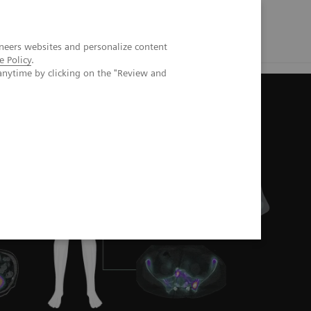
neers websites and personalize content
e Policy
.
anytime by clicking on the "Review and