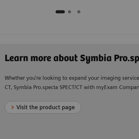
Learn more about Symbia Pro.
Whether you're looking to expand your imaging services
CT, Symbia Pro.specta SPECT/CT with myExam Companio
Visit the product page