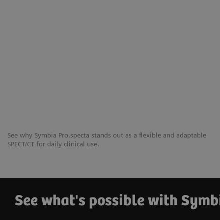
See why Symbia Pro.specta stands out as a flexible and adaptable
SPECT/CT for daily clinical use.
See what's possible with Symb