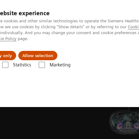
ebsite experience
e cookies and other similar technologies to operate the Siemens Healthi
 we use cookies by clicking "Show details" or by referring to our
Cooki
 individually. And you may change your consent and cookie preferences 
ie Policy
page.
y only
Allow selection
Statistics
Marketing
T/CT
ons