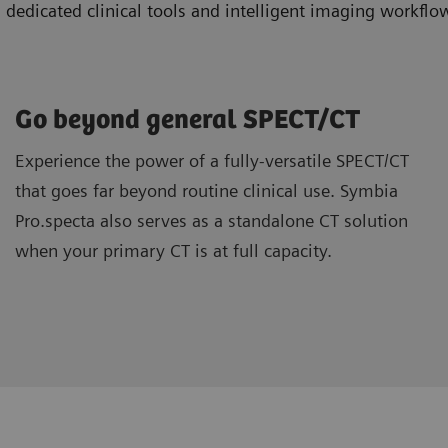
icated clinical tools and intelligent imaging workflow
Go beyond general SPECT/CT
Experience the power of a fully-versatile SPECT/CT
that goes far beyond routine clinical use. Symbia
Pro.specta also serves as a standalone CT solution
when your primary CT is at full capacity.