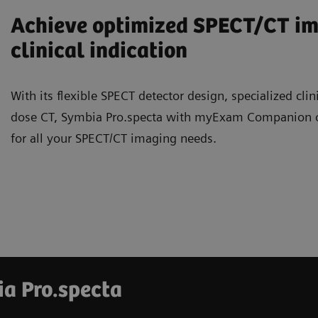
Achieve optimized SPECT/CT ima
clinical indication
With its flexible SPECT detector design, specialized clin
dose CT, Symbia Pro.specta with myExam Companion offe
for all your SPECT/CT imaging needs.
ia Pro.specta