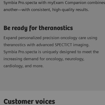
Symbia Pro.specta with myExam Companion combines ded
another—with consistent, high-quality results.
Be ready for theranostics
Expand personalized precision oncology care using
theranostics with advanced SPECT/CT imaging.
Symbia Pro.specta is uniquely designed to meet the
increasing demand for oncology, neurology,
cardiology, and more.
Customer voices