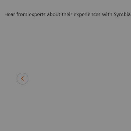
Hear from experts about their experiences with Symbia
e it is so
With our
metry as part
protocols
Veera Athiainen, MD
Oncologist in the Molecular Radio
Cancer Center in Helsinki Universit