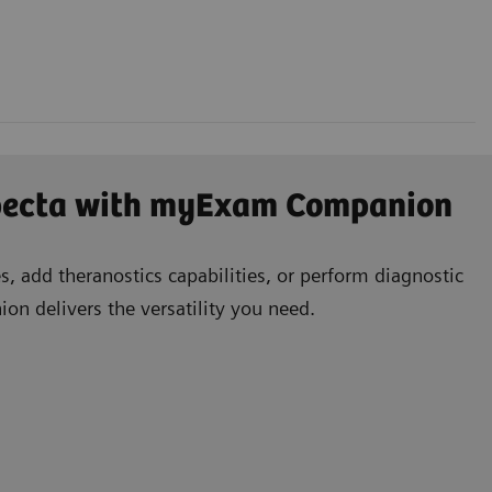
specta with myExam Companion
, add theranostics capabilities, or perform diagnostic
n delivers the versatility you need.