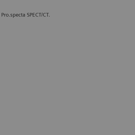
 Pro.specta SPECT/CT.
therapy Unit at The Comprehensive
y, Finland