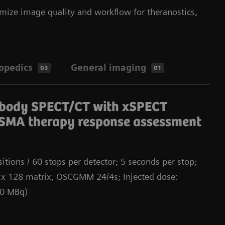
mize image quality and workflow for theranostics,
opedics
General imaging
03
01
Da
-body SPECT/CT with xSPECT
SMA therapy response assessment
itions / 60 stops per detector; 5 seconds per stop;
 x 128 matrix, OSCGMM 24/4s; Injected dose:
00 MBq)