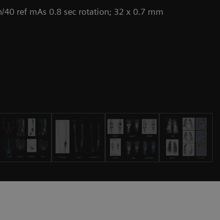
/40 ref mAs 0.8 sec rotation; 32 x 0.7 mm