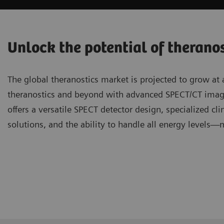
Unlock the potential of therano
The global theranostics market is projected to grow at
theranostics and beyond with advanced SPECT/CT ima
offers a versatile SPECT detector design, specialized cli
solutions, and the ability to handle all energy levels—