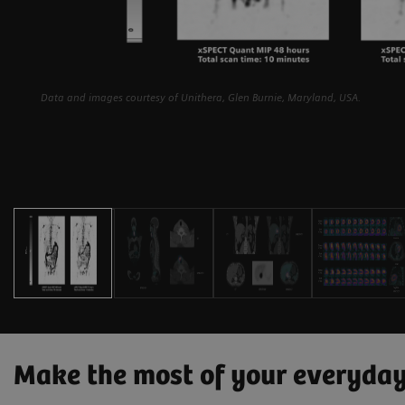
Data and images courtesy of Unithera, Glen Burnie, Maryland, USA.
Make the most of your everyda