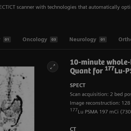
CT/CT scanner with technologies that automatically opti
y
Oncology
Neurology
Orth
01
03
01
10-minute whole
177
Quant for
Lu-P
SPECT
Scan acquisition: 2 bed pos
Image reconstruction: 128
177
Lu PSMA 197 mCi (73
CT