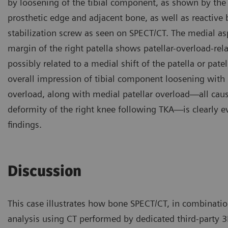
by loosening of the tibial component, as shown by th
prosthetic edge and adjacent bone, as well as reactive
stabilization screw as seen on SPECT/CT. The medial asp
margin of the right patella shows patellar-overload-re
possibly related to a medial shift of the patella or pate
overall impression of tibial component loosening with
overload, along with medial patellar overload—all cau
deformity of the right knee following TKA—is clearly 
findings.
Discussion
This case illustrates how bone SPECT/CT, in combinati
analysis using CT performed by dedicated third-party 