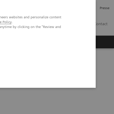
Karriere
Investor Relations
Presse
neers websites and personalize content
e Policy
.
AT
Contact
anytime by clicking on the "Review and
 uns