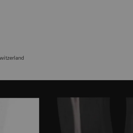
Switzerland