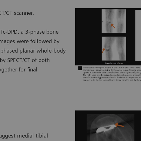
T/CT scanner.
m
Tc-DPD, a 3-phase bone
 images were followed by
d-phased planar whole-body
 by SPECT/CT of both
ether for final
uggest medial tibial