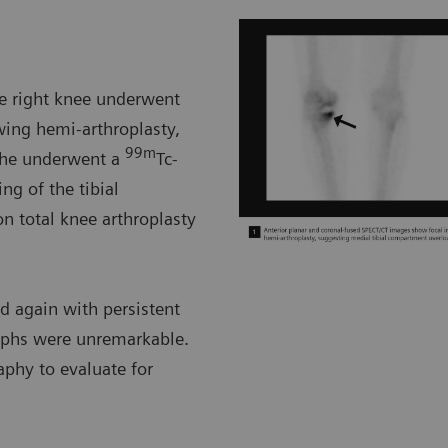
he right knee underwent
wing hemi-arthroplasty,
99m
h he underwent a
Tc-
ng of the tibial
n total knee arthroplasty
ed again with persistent
graphs were unremarkable.
aphy to evaluate for