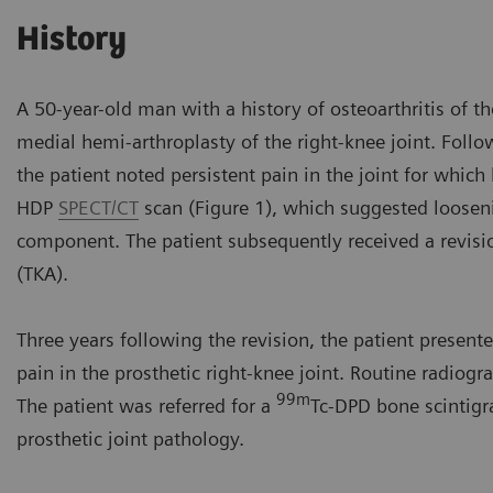
History
A 50-year-old man with a history of osteoarthritis of t
medial hemi-arthroplasty of the right-knee joint. Follo
the patient noted persistent pain in the joint for whic
HDP
SPECT/CT
scan (Figure 1), which suggested looseni
component. The patient subsequently received a revisio
(TKA).
Three years following the revision, the patient present
pain in the prosthetic right-knee joint. Routine radio
99m
The patient was referred for a
Tc-DPD bone scintigr
prosthetic joint pathology.