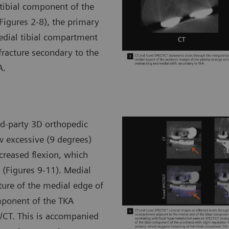
tibial component of the
Figures 2-8), the primary
medial tibial compartment
fracture secondary to the
A.
d-party 3D orthopedic
 excessive (9 degrees)
ncreased flexion, which
 (Figures 9-11). Medial
ture of the medial edge of
omponent of the TKA
/CT. This is accompanied