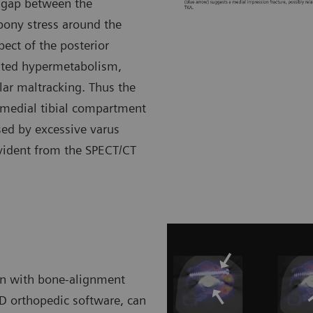
e gap between the
 bony stress around the
ect of the posterior
lated hypermetabolism,
llar maltracking. Thus the
 medial tibial compartment
sed by excessive varus
evident from the SPECT/CT
on with bone-alignment
3D orthopedic software, can