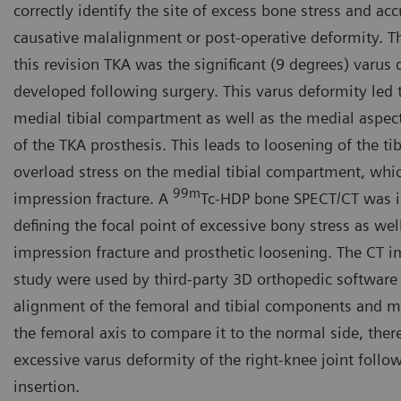
correctly identify the site of excess bone stress and acc
causative malalignment or post-operative deformity. T
this revision TKA was the significant (9 degrees) varus
developed following surgery. This varus deformity led t
medial tibial compartment as well as the medial aspec
of the TKA prosthesis. This leads to loosening of the t
overload stress on the medial tibial compartment, whic
99m
impression fracture. A
Tc-HDP bone SPECT/CT was in
defining the focal point of excessive bony stress as well
impression fracture and prosthetic loosening. The CT 
study were used by third-party 3D orthopedic softwar
alignment of the femoral and tibial components and m
the femoral axis to compare it to the normal side, the
excessive varus deformity of the right-knee joint follo
insertion.