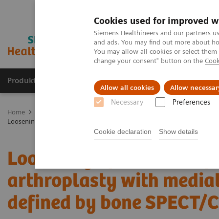
Cookies used for improved w
Siemens Healthineers and our partners us
and ads. You may find out more about how
You may allow all cookies or select them
change your consent" button on the
Cook
Produkte und Services
Fachbereiche
H
Allow all cookies
Allow necessar
Necessary
Preferences
Home
Diagnostische Bildgebung
Molecular Imaging
Molecula
Loosening of tibial component of knee arthroplasty with medial impr
Cookie declaration
Show details
Loosening of tibial comp
arthroplasty with medial
defined by bone SPECT/