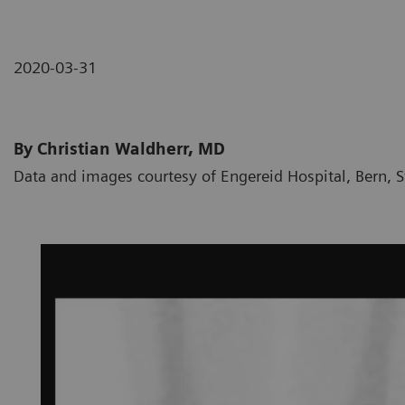
2020-03-31
By Christian Waldherr, MD
Data and images courtesy of Engereid Hospital, Bern, 