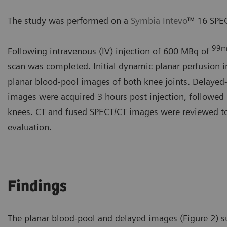
The study was performed on a
Symbia Intevo
™ 16 SPEC
99
Following intravenous (IV) injection of 600 MBq of
scan was completed. Initial dynamic planar perfusion
planar blood-pool images of both knee joints. Delaye
images were acquired 3 hours post injection, followed
knees. CT and fused SPECT/CT images were reviewed tog
evaluation.
Findings
The planar blood-pool and delayed images (Figure 2) s