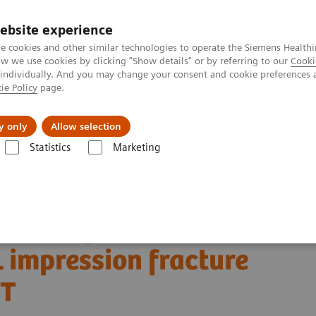
ebsite experience
e cookies and other similar technologies to operate the Siemens Healthi
 we use cookies by clicking "Show details" or by referring to our
Cooki
 individually. And you may change your consent and cookie preferences 
ie Policy
page.
erausforderungen & Lösungen
Insights
Über
y only
Allow selection
Statistics
Marketing
r Imaging Clinical Corner
Clinical Case Studies
ession fracture defined by bone SPECT/CT
onent of knee
 impression fracture
CT