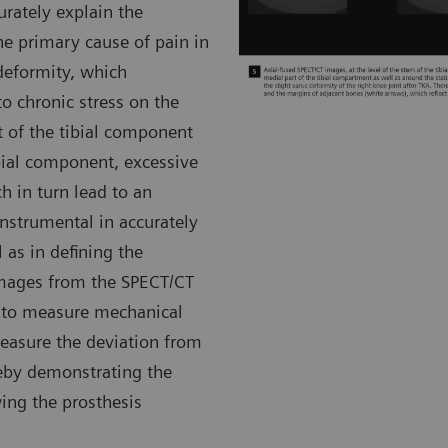
urately explain the
he primary cause of pain in
 deformity, which
o chronic stress on the
t of the tibial component
ibial component, excessive
h in turn lead to an
strumental in accurately
 as in defining the
images from the SPECT/CT
e to measure mechanical
easure the deviation from
reby demonstrating the
wing the prosthesis