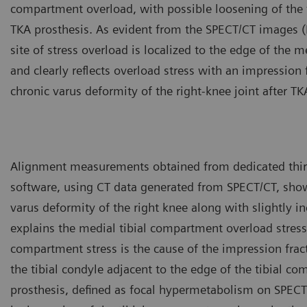
compartment overload, with possible loosening of the 
TKA prosthesis. As evident from the SPECT/CT images (
site of stress overload is localized to the edge of the 
and clearly reflects overload stress with an impression 
chronic varus deformity of the right-knee joint after TK
Alignment measurements obtained from dedicated thir
software, using CT data generated from SPECT/CT, show
varus deformity of the right knee along with slightly i
explains the medial tibial compartment overload stress
compartment stress is the cause of the impression frac
the tibial condyle adjacent to the edge of the tibial c
prosthesis, defined as focal hypermetabolism on SPECT