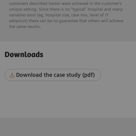
customers described herein were achieved in the customer’s
unique setting. Since there is no “typical” hospital and many
variables exist (eg, hospital size, case mix, level of IT
adoption) there can be no guarantee that others will achieve
the same results.
Downloads
Download the case study (pdf)