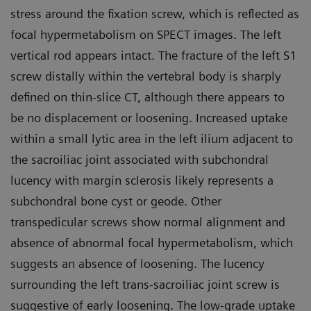
stress around the fixation screw, which is reflected as
focal hypermetabolism on SPECT images. The left
vertical rod appears intact. The fracture of the left S1
screw distally within the vertebral body is sharply
defined on thin-slice CT, although there appears to
be no displacement or loosening. Increased uptake
within a small lytic area in the left ilium adjacent to
the sacroiliac joint associated with subchondral
lucency with margin sclerosis likely represents a
subchondral bone cyst or geode. Other
transpedicular screws show normal alignment and
absence of abnormal focal hypermetabolism, which
suggests an absence of loosening. The lucency
surrounding the left trans-sacroiliac joint screw is
suggestive of early loosening. The low-grade uptake