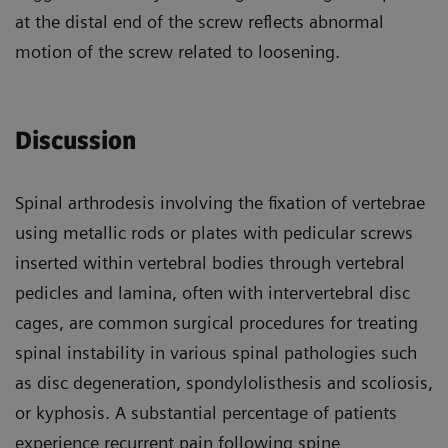
at the distal end of the screw reflects abnormal
motion of the screw related to loosening.
Discussion
Spinal arthrodesis involving the fixation of vertebrae
using metallic rods or plates with pedicular screws
inserted within vertebral bodies through vertebral
pedicles and lamina, often with intervertebral disc
cages, are common surgical procedures for treating
spinal instability in various spinal pathologies such
as disc degeneration, spondylolisthesis and scoliosis,
or kyphosis. A substantial percentage of patients
experience recurrent pain following spine