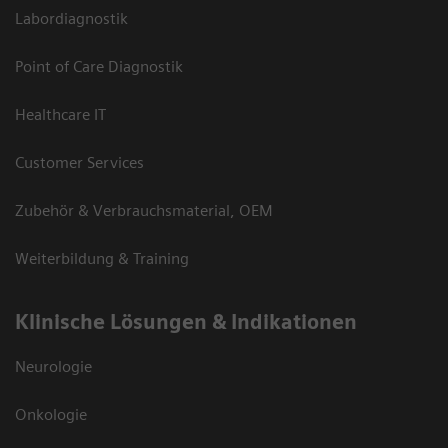
Labordiagnostik
Point of Care Diagnostik
Healthcare IT
Customer Services
Zubehör & Verbrauchsmaterial, OEM
Weiterbildung & Training
Klinische Lösungen & Indikationen
Neurologie
Onkologie