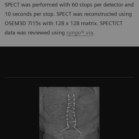
SPECT was performed with 60 stops per detector and
10 seconds per stop. SPECT was reconstructed using
OSEM3D 7i15s with 128 x 128 matrix. SPECT/CT
data was reviewed using
syngo
®.via
.