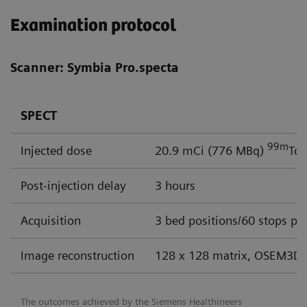
Examination protocol
Scanner: Symbia Pro.specta
SPECT
99m
Injected dose
20.9 mCi (776 MBq)
Tc
Post-injection delay
3 hours
Acquisition
3 bed positions/60 stops per
Image reconstruction
128 x 128 matrix, OSEM3D 
The outcomes achieved by the Siemens Healthineers