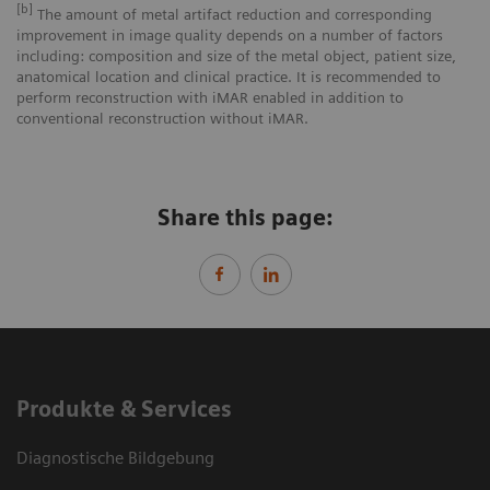
[b]
The amount of metal artifact reduction and corresponding
improvement in image quality depends on a number of factors
including: composition and size of the metal object, patient size,
anatomical location and clinical practice. It is recommended to
perform reconstruction with iMAR enabled in addition to
conventional reconstruction without iMAR.
Share this page:
Produkte & Services
Diagnostische Bildgebung