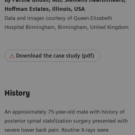
Hoffman Estates, Illinois, USA
Data and images courtesy of Queen Elizabeth
Hospital Birmingham, Birmingham, United Kingdom
Download the case study (pdf)
History
An approximately 75-year-old male with history of
posterior spinal stabilization surgery presented with
severe lower back pain. Routine X-rays were