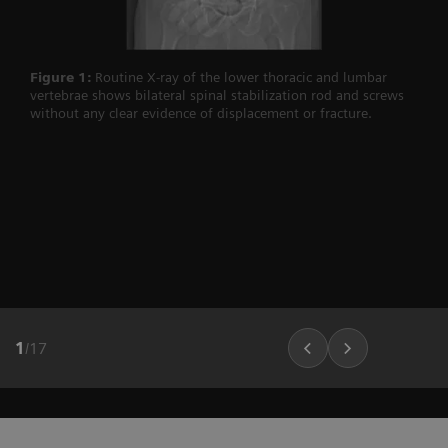
Figure 1:
Routine X-ray of the lower thoracic and lumbar
vertebrae shows bilateral spinal stabilization rod and screws
without any clear evidence of displacement or fracture.
1
/
17