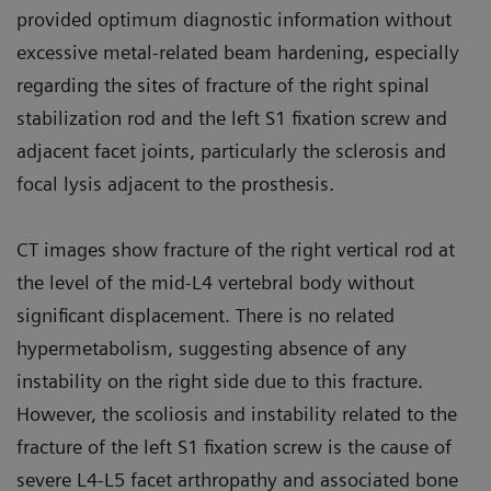
provided optimum diagnostic information without
excessive metal-related beam hardening, especially
regarding the sites of fracture of the right spinal
stabilization rod and the left S1 fixation screw and
adjacent facet joints, particularly the sclerosis and
focal lysis adjacent to the prosthesis.
CT images show fracture of the right vertical rod at
the level of the mid-L4 vertebral body without
significant displacement. There is no related
hypermetabolism, suggesting absence of any
instability on the right side due to this fracture.
However, the scoliosis and instability related to the
fracture of the left S1 fixation screw is the cause of
severe L4-L5 facet arthropathy and associated bone