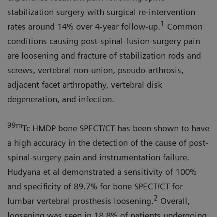
stabilization surgery with surgical re-intervention
1
rates around 14% over 4-year follow-up.
Common
conditions causing post-spinal-fusion-surgery pain
are loosening and fracture of stabilization rods and
screws, vertebral non-union, pseudo-arthrosis,
adjacent facet arthropathy, vertebral disk
degeneration, and infection.
99m
Tc HMDP bone SPECT/CT has been shown to have
a high accuracy in the detection of the cause of post-
spinal-surgery pain and instrumentation failure.
Hudyana et al demonstrated a sensitivity of 100%
and specificity of 89.7% for bone SPECT/CT for
2
lumbar vertebral prosthesis loosening.
Overall,
loosening was seen in 18.8% of patients undergoing