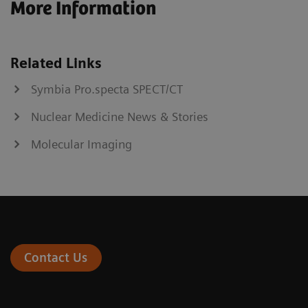
More Information
Related Links
Symbia Pro.specta SPECT/CT
Nuclear Medicine News & Stories
Molecular Imaging
Contact Us