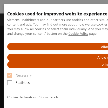
Cookies used for improved website experience
Produkte und Services
Fachbereiche
H
Siemens Healthineers and our partners use cookies and other simil
content and ads. You may find out more about how we use cookies b
You may allow all cookies or select them individually. And you ma
and change your consent" button on the
Cookie Policy
page.
Home
Diagnostische Bildgebung
Molecular Imaging
Molecular Imaging Clinical Corner
Clinical Case Studies
Facet arthropathy along with fracture of spinal stabilization rod
Allo
99m
defined on
Tc HMDP bone SPECT/CT in a patient with pain
following thoracolumbar spinal fusion surgery
Allow 
All
Necessary
Statistics
Cookie declaration
Show details