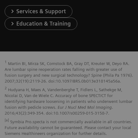
Services & Support
Education & Training
1
Martin BI, Mirza SK, Comstock BA, Gray DT, Kreuter W, Deyo RA.
Are lumbar spine reoperation rates falling with greater use of
fusion surgery and new surgical technology?
Spine
(Phila Pa 1976).
2007;32(19):2119-26. doi:10.1097/BRS.0b013e318145a56a.
2
Hudyana H, Maes A, Vandenberghe T, Fidlers L, Sathekge M,
Nicolai D, Van de Wiele C. Accuracy of bone SPECT/CT for
identifying hardware loosening in patients who underwent lumbar
fusion with pedicle screws.
Eur J Nucl Med Mol Imaging
.
2016;43(2):349-354. doi:10.1007/s00259-015-3158-7.
[a]
Symbia Pro.specta is not commercially available in all countries.
Future availability cannot be guaranteed. Please contact your local
Siemens Healthineers organization for further details.