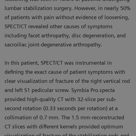
lumbar stabilization surgery. However, in nearly 50%
of patients with pain without evidence of loosening,
SPECT/CT revealed other causes of symptoms
including facet arthropathy, disc degeneration, and
sacroiliac joint-degenerative arthropathy.
In this patient, SPECT/CT was instrumental in
defining the exact cause of patient symptoms with
clear visualization of fracture of the right vertical rod
and left S1 pedicular screw. Symbia Pro.specta
provided high-quality CT with 32-slice per sub-
second rotation (0.33 seconds per rotation) at a
collimation of 0.7 mm. The 1.5 mm-reconstructed
CT slices with different kernels provided optimum
visualization of fracture of the stabilization rods and