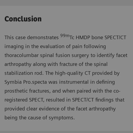
Conclusion
99m
This case demonstrates
Tc HMDP bone SPECT/CT
imaging in the evaluation of pain following
thoracolumbar spinal fusion surgery to identify facet
arthropathy along with fracture of the spinal
stabilization rod. The high-quality CT provided by
Symbia Pro.specta was instrumental in defining
prosthetic fractures, and when paired with the co-
registered SPECT, resulted in SPECT/CT findings that
provided clear evidence of the facet arthropathy
being the cause of symptoms.