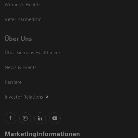
Women's Health
Veterinärmedizin
Über Uns
Über Siemens Healthineers
News & Events
Karriere
Investor Relations
Marketinginformationen