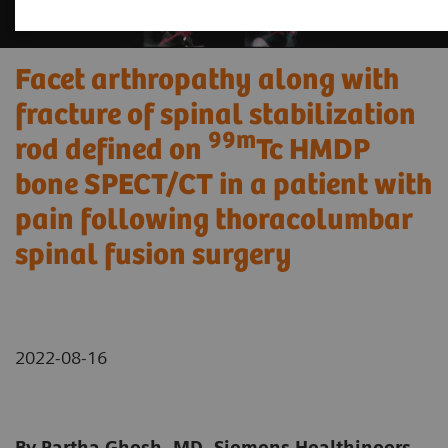
Facet arthropathy along with
fracture of spinal stabilization
99m
rod defined on
Tc HMDP
bone SPECT/CT in a patient with
pain following thoracolumbar
spinal fusion surgery
2022-08-16
By Partha Ghosh, MD, Siemens Healthineers,