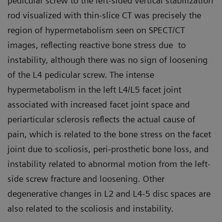
pedicular screw to the left-sided vertical stabilization
rod visualized with thin-slice CT was precisely the
region of hypermetabolism seen on SPECT/CT
images, reflecting reactive bone stress due to
instability, although there was no sign of loosening
of the L4 pedicular screw. The intense
hypermetabolism in the left L4/L5 facet joint
associated with increased facet joint space and
periarticular sclerosis reflects the actual cause of
pain, which is related to the bone stress on the facet
joint due to scoliosis, peri-prosthetic bone loss, and
instability related to abnormal motion from the left-
side screw fracture and loosening. Other
degenerative changes in L2 and L4-5 disc spaces are
also related to the scoliosis and instability.