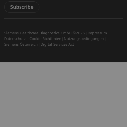
Subscribe
Siemens Healthcare Diagnostics GmbH ©2026
Impressum
Datenschutz
Cookie Richtlinien
Nutzungsbedingungen
Siemens Österreich
Digital Services Act