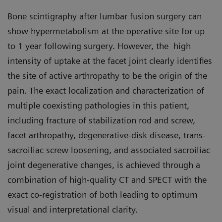
Bone scintigraphy after lumbar fusion surgery can
show hypermetabolism at the operative site for up
to 1 year following surgery. However, the high
intensity of uptake at the facet joint clearly identifies
the site of active arthropathy to be the origin of the
pain. The exact localization and characterization of
multiple coexisting pathologies in this patient,
including fracture of stabilization rod and screw,
facet arthropathy, degenerative-disk disease, trans-
sacroiliac screw loosening, and associated sacroiliac
joint degenerative changes, is achieved through a
combination of high-quality CT and SPECT with the
exact co-registration of both leading to optimum
visual and interpretational clarity.