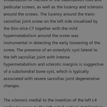
pedicular screws, as well as the lucency and sclerosis
around the screws. The lucency around the trans-
sacroiliac joint screw on the left side visualized by
the thin-slice CT together with the mild
hypermetabolism around the screw was
instrumental in detecting the early loosening of the
screw. The presence of an osteolytic cyst lateral to
the left sacroiliac joint with intense
hypermetabolism and sclerotic margins is suggestive
of a subchondral bone cyst, which is typically
associated with severe sacroiliac joint degenerative
changes.
The sclerosis medial to the insertion of the left L4