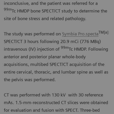
inconclusive, and the patient was referred for a
99m
Tc HMDP bone SPECT/CT study to determine the
site of bone stress and related pathology.
TM[a]
The study was performed on
Symbia Pro.specta
SPECT/CT 3 hours following 20.9 mCi (776 MBq)
99m
intravenous (IV) injection of
Tc HMDP. Following
anterior and posterior planar whole-body
acquisitions, multibed SPECT/CT acquisition of the
entire cervical, thoracic, and lumbar spine as well as
the pelvis was performed.
CT was performed with 130 kV with 30 reference
mAs. 1.5-mm-reconstructed CT slices were obtained
for evaluation and fusion with SPECT. Three-bed