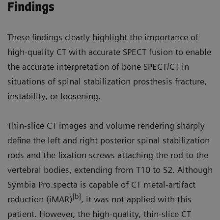
Findings
These findings clearly highlight the importance of
high-quality CT with accurate SPECT fusion to enable
the accurate interpretation of bone SPECT/CT in
situations of spinal stabilization prosthesis fracture,
instability, or loosening.
Thin-slice CT images and volume rendering sharply
define the left and right posterior spinal stabilization
rods and the fixation screws attaching the rod to the
vertebral bodies, extending from T10 to S2. Although
Symbia Pro.specta is capable of CT metal-artifact
[b]
reduction (iMAR)
, it was not applied with this
patient. However, the high-quality, thin-slice CT