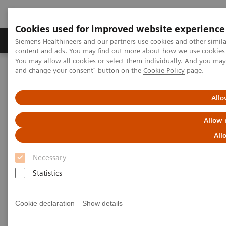
Cookies used for improved website experience
Produkte und Services
Fachbereiche
H
Siemens Healthineers and our partners use cookies and other simil
content and ads. You may find out more about how we use cookies b
You may allow all cookies or select them individually. And you ma
and change your consent" button on the
Cookie Policy
page.
Home
Diagnostische Bildgebung
Molecular Imaging
SPECT/CT Scanners
Symbia Pro.specta SPECT/CT
Allo
Allow 
All
Necessary
Statistics
Cookie declaration
Show details