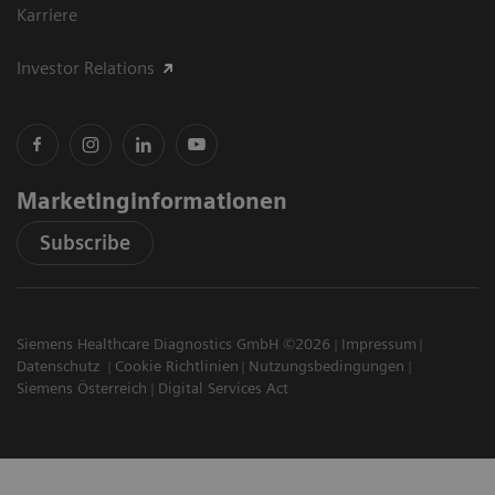
Karriere
Investor Relations
Marketinginformationen
Subscribe
Siemens Healthcare Diagnostics GmbH ©2026
Impressum
Datenschutz
Cookie Richtlinien
Nutzungsbedingungen
Siemens Österreich
Digital Services Act