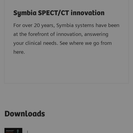
Symbia SPECT/CT innovation
For over 20 years, Symbia systems have been
at the forefront of innovation, answering
your clinical needs. See where we go from
here.
Downloads
|