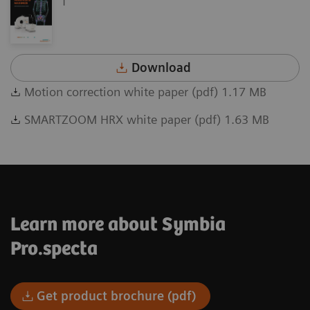
Download
Motion correction white paper (pdf) 1.17 MB
SMARTZOOM HRX white paper (pdf) 1.63 MB
Learn more about Symbia
Pro.specta
Get product brochure (pdf)