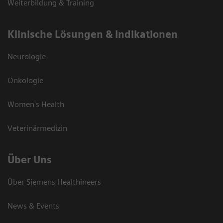
Weiterbildung & Training
Klinische Lösungen & Indikationen
Neurologie
Onkologie
Women's Health
Veterinärmedizin
Über Uns
Über Siemens Healthineers
News & Events