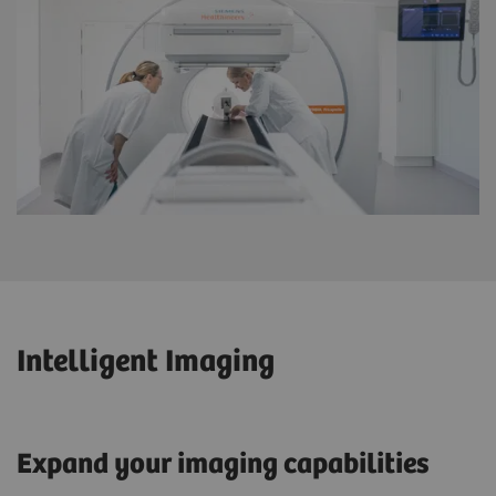
Intelligent Imaging
Expand your imaging capabilities