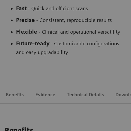
Fast
- Quick and efficient scans
Precise
- Consistent, reproducible results
Flexible
-
Clinical and operational versatility
Future-ready
-
Customizable configurations
and easy upgradability
Benefits
Evidence
Technical Details
Downl
Benefits