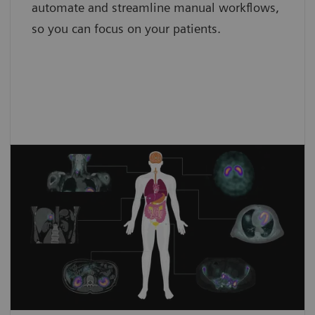
automate and streamline manual workflows,
so you can focus on your patients.