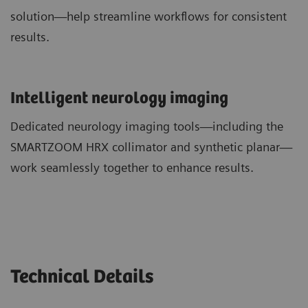
solution—help streamline workflows for consistent
results.
​Intelligent neurology imaging
Dedicated neurology imaging tools—including the
SMARTZOOM HRX collimator and synthetic planar—
work seamlessly together to enhance results.
Technical Details