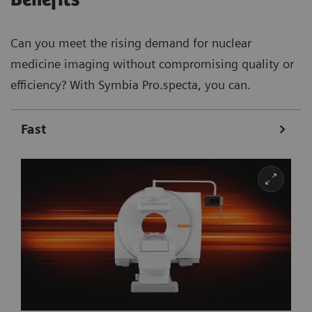
Can you meet the rising demand for nuclear
medicine imaging without compromising quality or
efficiency? With Symbia Pro.specta, you can.
Fast