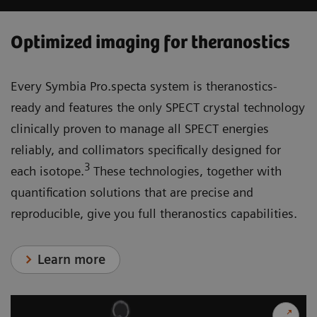
Optimized imaging for theranostics
Every Symbia Pro.specta system is theranostics-
ready and features the only SPECT crystal technology
clinically proven to manage all SPECT energies
reliably, and collimators specifically designed for
3
each isotope.
These technologies, together with
quantification solutions that are precise and
reproducible, give you full theranostics capabilities.
Learn more