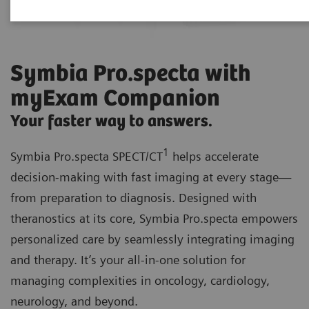
Symbia Pro.specta with
myExam Companion
Your faster way to answers.
1
Symbia Pro.specta SPECT/CT
helps accelerate
decision-making with fast imaging at every stage—
from preparation to diagnosis. Designed with
theranostics at its core, Symbia Pro.specta empowers
personalized care by seamlessly integrating imaging
and therapy. It’s your all-in-one solution for
managing complexities in oncology, cardiology,
neurology, and beyond.