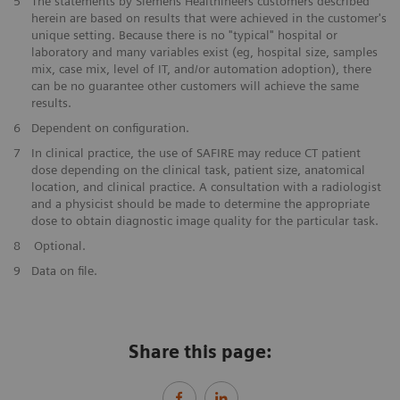
​5
The statements by Siemens Healthineers customers described
herein are based on results that were achieved in the customer's
unique setting. Because there is no "typical" hospital or
laboratory and many variables exist (eg, hospital size, samples
mix, case mix, level of IT, and/or automation adoption), there
can be no guarantee other customers will achieve the same
results.
​6
Dependent on configuration.
​7
In clinical practice, the use of SAFIRE may reduce CT patient
dose depending on the clinical task, patient size, anatomical
location, and clinical practice. A consultation with a radiologist
and a physicist should be made to determine the appropriate
dose to obtain diagnostic image quality for the particular task.
​8
Optional.
9
Data on file.
Share this page: