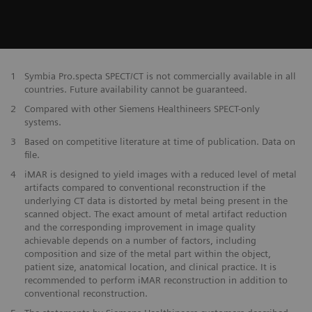
1
Symbia Pro.specta SPECT/CT is not commercially available in all
countries. Future availability cannot be guaranteed.
2
Compared with other Siemens Healthineers SPECT-only
systems.
3
Based on competitive literature at time of publication. Data on
file.
4
iMAR is designed to yield images with a reduced level of metal
artifacts compared to conventional reconstruction if the
underlying CT data is distorted by metal being present in the
scanned object. The exact amount of metal artifact reduction
and the corresponding improvement in image quality
achievable depends on a number of factors, including
composition and size of the metal part within the object,
patient size, anatomical location, and clinical practice. It is
recommended to perform iMAR reconstruction in addition to
conventional reconstruction.