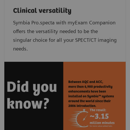
Clinical versatility
Symbia Pro.specta with myExam Companion
offers the versatility needed to be the
singular choice for all your SPECT/CT imaging
needs.