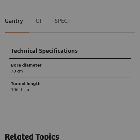
Gantry
CT
SPECT
Technical Specifications
Bore diameter
70 cm
Tunnel length
106.4 cm
Technical Specifications
Technical Specifications
Slices
Crystal thickness
6
32/64
3/8” or 5/8”
Related Topics