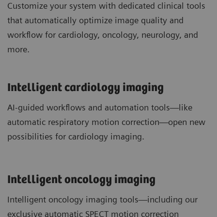
Customize your system with dedicated clinical tools
that automatically optimize image quality and
workflow for cardiology, oncology, neurology, and
more.
Intelligent cardiology imaging
AI-guided workflows and automation tools—like
automatic respiratory motion correction—open new
possibilities for cardiology imaging.
Intelligent oncology imaging
Intelligent oncology imaging tools—including our
exclusive automatic SPECT motion correction