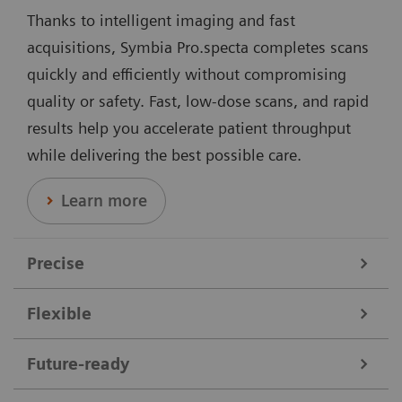
Thanks to intelligent imaging and fast
acquisitions, Symbia Pro.specta completes scans
quickly and efficiently without compromising
quality or safety. Fast, low-dose scans, and rapid
results help you accelerate patient throughput
while delivering the best possible care.
Learn more
Precise
Flexible
Data courtesy of Nebraska Cancer Specialists, Omaha, Nebraska,
USA.
Symbia Pro.specta supports a broad range of clinical
Future-ready
needs. It performs all nuclear medicine scans,
Offering dedicated collimators, automatic motion