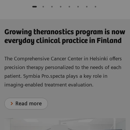
​Growing theranostics program is now
everyday clinical practice in Finland
The Comprehensive Cancer Center in Helsinki offers
precision therapy personalized to the needs of each
patient. Symbia Pro.specta plays a key role in
imaging-enabled treatment evaluation.
Read more