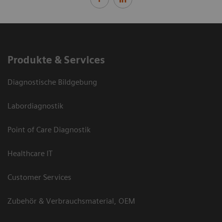
Produkte & Services
Diagnostische Bildgebung
Labordiagnostik
Point of Care Diagnostik
Healthcare IT
Customer Services
Zubehör & Verbrauchsmaterial, OEM