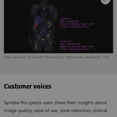
Data courtesy of United Theranostics, Glenburnie, Maryland, USA.
Customer voices
Symbia Pro.specta users share their insights about
image quality, ease of use, dose reduction, clinical