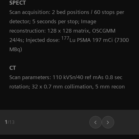
SPECT
Scan acquisition: 2 bed positions / 60 stops per
detector; 5 seconds per stop; Image
reconstruction: 128 x 128 matrix, OSCGMM
177
24/4s; Injected dose:
Lu PSMA 197 mCi (7300
MBq)
CT
Scan parameters: 110 kVSn/40 ref mAs 0.8 sec
rotation; 32 x 0.7 mm collimation, 5 mm recon
1
/
13