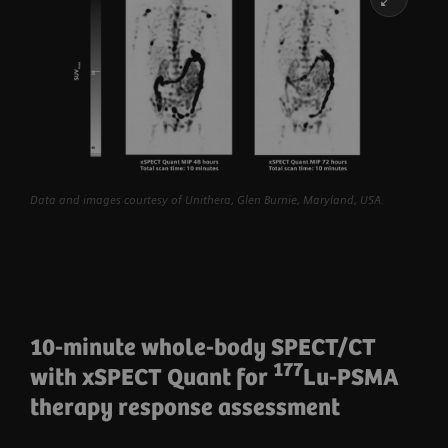
Data and images courtesy of Unithera, Glen Burnie, Maryland, USA.
10-minute whole-body SPECT/CT
177
with xSPECT Quant for
Lu-PSMA
therapy response assessment