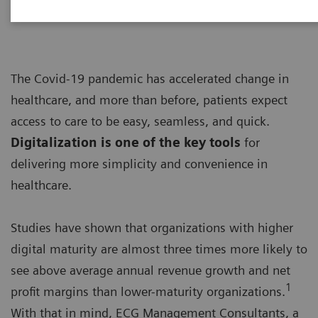
The Covid-19 pandemic has accelerated change in
healthcare, and more than before, patients expect
access to care to be easy, seamless, and quick.
Digitalization is one of the key tools
for
delivering more simplicity and convenience in
healthcare.
Studies have shown that organizations with higher
digital maturity are almost three times more likely to
see above average annual revenue growth and net
1
profit margins than lower-maturity organizations.
With that in mind, ECG Management Consultants, a