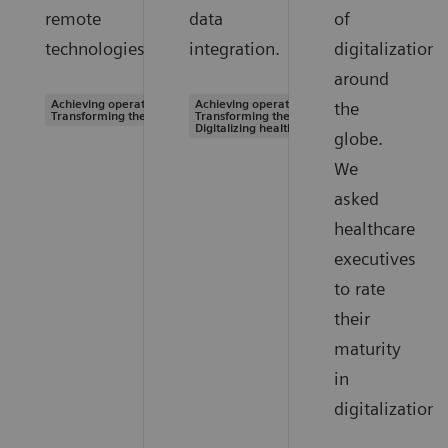
remote
data
of
technologies.
integration.
digitalization
around
Achieving operational excellence |
Achieving operational excellence |
the
Transforming the system of care
Transforming the system of care |
Digitalizing healthcare
globe.
We
asked
healthcare
executives
to rate
their
maturity
in
digitalization.