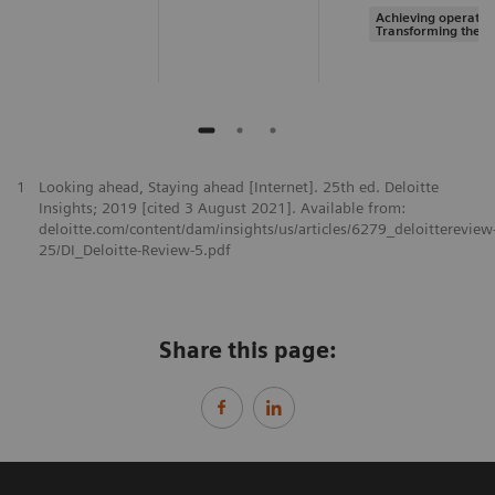
Achieving operation
Transforming the s
1
Looking ahead, Staying ahead [Internet]. 25th ed. Deloitte
Insights; 2019 [cited 3 August 2021]. Available from:
deloitte.com/content/dam/insights/us/articles/6279_deloittereview
25/DI_Deloitte-Review-5.pdf
Share this page: