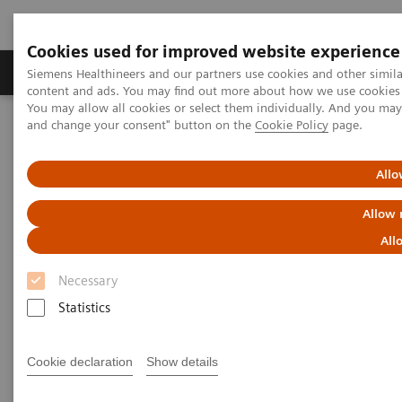
Cookies used for improved website experience
Produkte und Services
Fachbereiche
H
Siemens Healthineers and our partners use cookies and other simil
content and ads. You may find out more about how we use cookies b
You may allow all cookies or select them individually. And you ma
and change your consent" button on the
Cookie Policy
page.
Home
Insights
Insights Center
Digital maturity in the era of patient consumerism
Allo
Digital maturity in the era of
Allow 
patient consumerism
All
Necessary
Insights Series, issue 26: How are
Statistics
innovators driving digital transformation?
– A thought leadership paper on
“Transforming the system of care” and
Cookie declaration
Show details
“Achieving operational excellence”