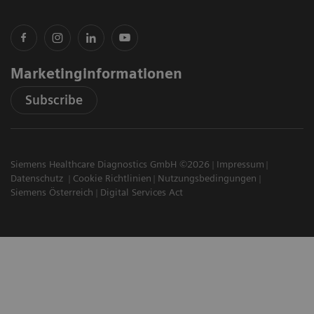
Marketinginformationen
Subscribe
Siemens Healthcare Diagnostics GmbH ©2026
Impressum
Datenschutz
Cookie Richtlinien
Nutzungsbedingungen
Siemens Österreich
Digital Services Act