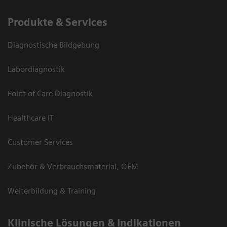
Produkte & Services
Diagnostische Bildgebung
Labordiagnostik
Point of Care Diagnostik
Healthcare IT
Customer Services
Zubehör & Verbrauchsmaterial, OEM
Weiterbildung & Training
Klinische Lösungen & Indikationen