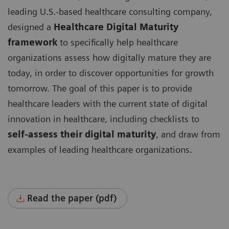
leading U.S.-based healthcare consulting company,
designed a
Healthcare Digital Maturity
framework
to specifically help healthcare
organizations assess how digitally mature they are
today, in order to discover opportunities for growth
tomorrow. The goal of this paper is to provide
healthcare leaders with the current state of digital
innovation in healthcare, including checklists to
self-assess their digital maturity
, and draw from
examples of leading healthcare organizations.
Read the paper (pdf)