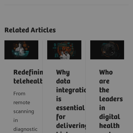
Related Articles
Redefining
Why
Who
telehealth
data
are
integration
the
From
is
leaders
remote
essential
in
scanning
for
digital
in
delivering
health
diagnostic