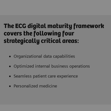
The ECG digital maturity framework
covers the following four
strategically critical areas:
Organizational data capabilities
Optimized internal business operations
Seamless patient care experience
Personalized medicine