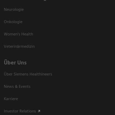
Neurologie
Onkologie
Women's Health
Veterinärmedizin
Über Uns
Über Siemens Healthineers
News & Events
Karriere
Investor Relations