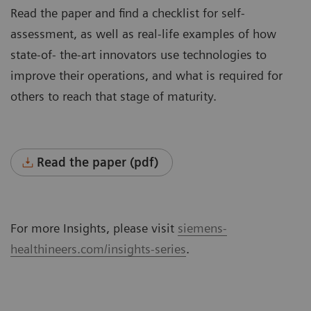
Read the paper and find a checklist for self-
assessment, as well as real-life examples of how
state-of- the-art innovators use technologies to
improve their operations, and what is required for
others to reach that stage of maturity.
Read the paper (pdf)
For more Insights, please visit
siemens-
healthineers.com/insights-series
.