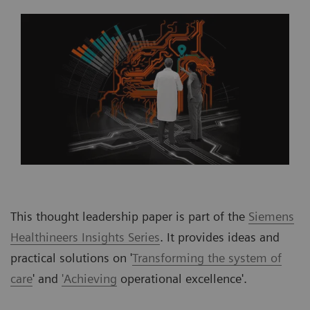
This thought leadership paper is part of the
Siemens
Healthineers Insights Series
. It provides ideas and
practical solutions on '
Transforming the system of
care
' and
'Achieving
operational excellence'.