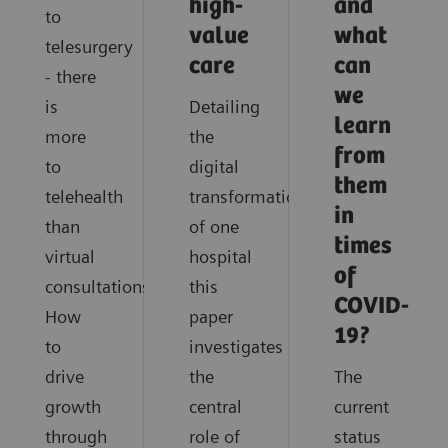
high-
and
to
value
what
telesurgery
care
can
- there
we
is
Detailing
learn
more
the
from
to
digital
them
telehealth
transformation
in
than
of one
times
virtual
hospital
of
consultations.
this
COVID-
How
paper
19?
to
investigates
drive
the
The
growth
central
current
through
role of
status