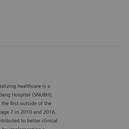
alizing healthcare is a
ndang Hospital (SNUBH),
the first outside of the
tage 7 in 2010 and 2016.
ributed to better clinical