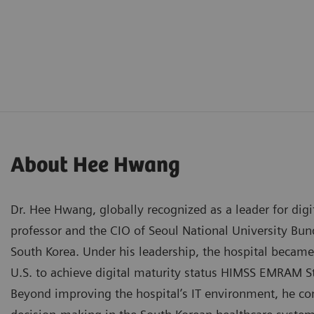
About Hee Hwang
Dr. Hee Hwang, globally recognized as a leader for digit
professor and the CIO of Seoul National University Bu
South Korea. Under his leadership, the hospital became 
U.S. to achieve digital maturity status HIMSS EMRAM S
Beyond improving the hospital’s IT environment, he cont