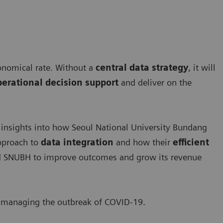
onomical rate. Without a
central data strategy
, it will
operational decision support
and deliver on the
 insights into how Seoul National University Bundang
approach to
data integration
and how their
efficient
 SNUBH to improve outcomes and grow its revenue
to managing the outbreak of COVID-19.