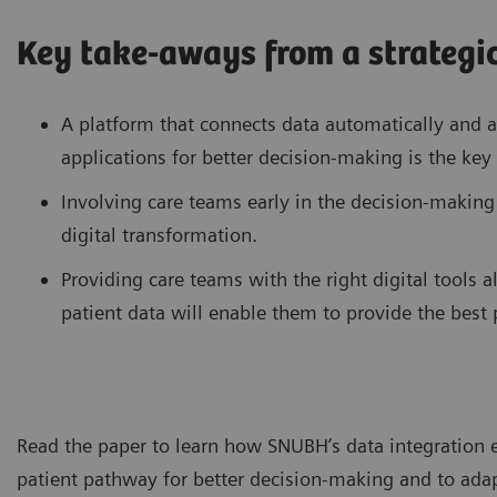
Key take-aways from a strategic
A platform that connects data automatically and a
applications for better decision-making is the key 
Involving care teams early in the decision-making
digital transformation.
Providing care teams with the right digital tools 
patient data will enable them to provide the best p
Read the paper to learn how SNUBH’s data integration e
patient pathway for better decision-making and to adapt