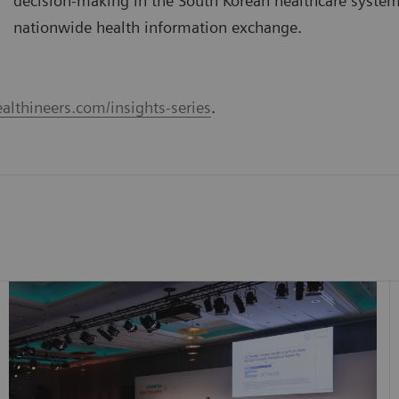
decision-making in the South Korean healthcare syste
nationwide health information exchange.
althineers.com/insights-series
.