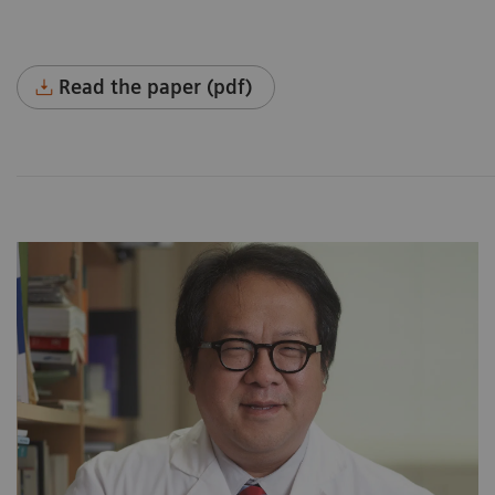
Read the paper (pdf)