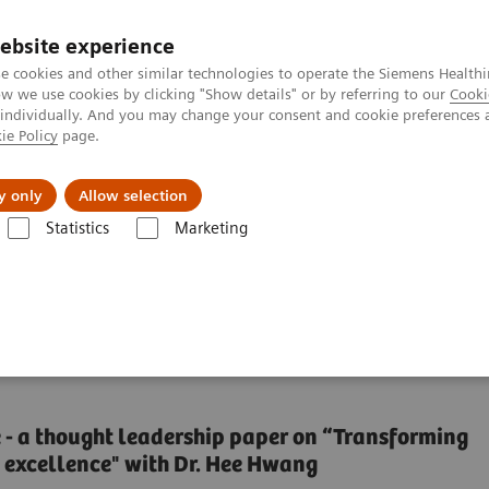
ebsite experience
e cookies and other similar technologies to operate the Siemens Healthi
 we use cookies by clicking "Show details" or by referring to our
Cooki
 individually. And you may change your consent and cookie preferences 
ie Policy
page.
erausforderungen & Lösungen
Insights
Über
y only
Allow selection
Statistics
Marketing
al for delivering high-value care
ssential for delivering
ue - a thought leadership paper on “Transforming
 excellence" with Dr. Hee Hwang