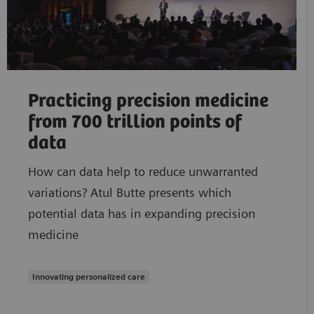
Practicing precision medicine
from 700 trillion points of
data
How can data help to reduce unwarranted
variations? Atul Butte presents which
potential data has in expanding precision
medicine
Innovating personalized care