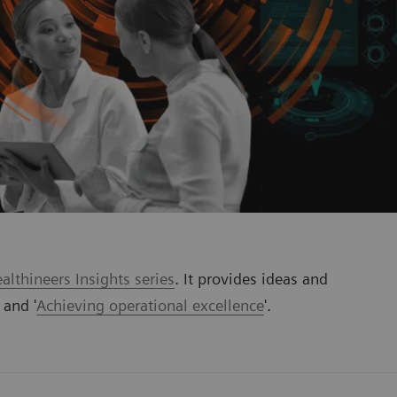
lthineers Insights series
. It provides ideas and
' and '
Achieving operational excellence
'.