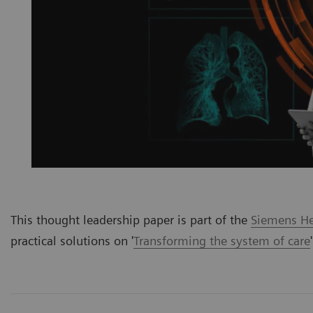
This thought leadership paper is part of the
Siemens Hea
practical solutions on '
Transforming the system of care