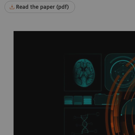
Read the paper (pdf)