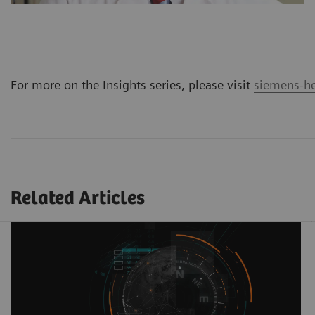
For more on the Insights series, please visit
siemens-he
Related Articles