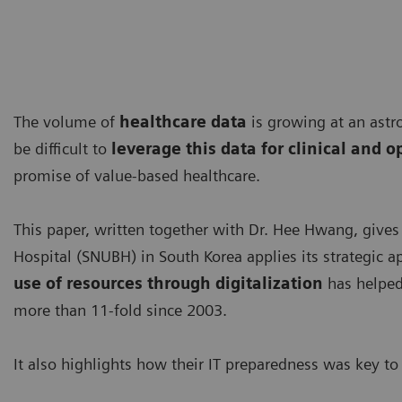
The volume of
healthcare data
is growing at an astr
be difficult to
leverage this data for clinical and 
promise of value-based healthcare.
This paper, written together with Dr. Hee Hwang, gives
Hospital (SNUBH) in South Korea applies its strategic 
use of resources through digitalization
has helped
more than 11-fold since 2003.
It also highlights how their IT preparedness was key 