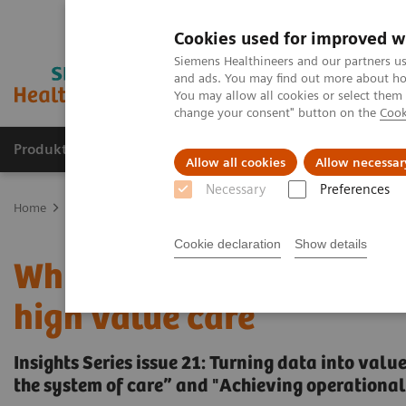
Cookies used for improved w
Siemens Healthineers and our partners us
and ads. You may find out more about how
You may allow all cookies or select them
change your consent" button on the
Cook
Produkte und Services
Fachbereiche
H
Allow all cookies
Allow necessar
Necessary
Preferences
Home
Insights
Insights Center
Why data integration is essenti
Cookie declaration
Show details
Why data integration is e
high value care
Insights Series issue 21: Turning data into val
the system of care” and "Achieving operational