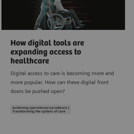
How digital tools are
expanding access to
healthcare
Digital access to care is becoming more and
more popular. How can these digital front
doors be pushed open?
Achieving operational excellence |
Transforming the system of care