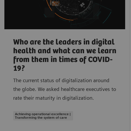
Who are the leaders in digital
health and what can we learn
from them in times of COVID-
19?
The current status of digitalization around
the globe. We asked healthcare executives to
rate their maturity in digitalization.
Achieving operational excellence |
Transforming the system of care