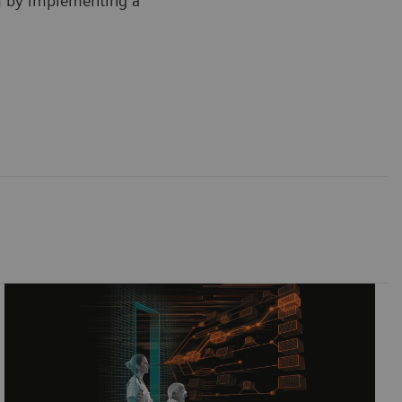
m by implementing a