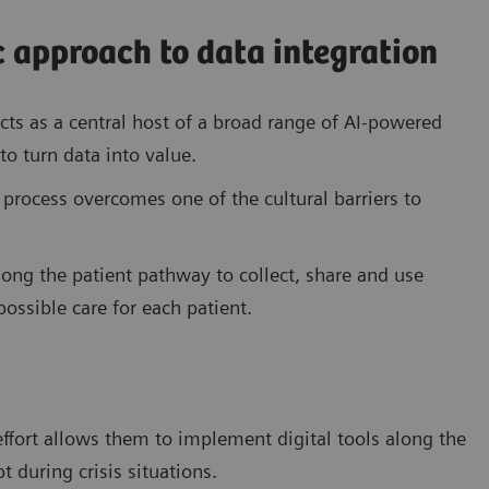
 approach to data integration
cts as a central host of a broad range of AI-powered
to turn data into value.
 process overcomes one of the cultural barriers to
along the patient pathway to collect, share and use
ossible care for each patient.
ffort allows them to implement digital tools along the
 during crisis situations.