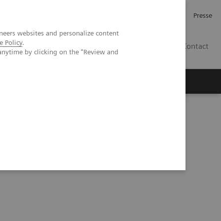
Karriere
Investor Relations
Presse
neers websites and personalize content
e Policy
.
AT
Contact
anytime by clicking on the "Review and
 uns