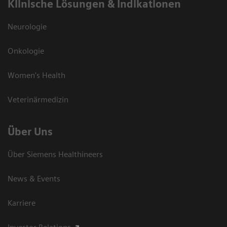
Klinische Lösungen & Indikationen
Neurologie
Onkologie
Women's Health
Veterinärmedizin
Über Uns
Über Siemens Healthineers
News & Events
Karriere