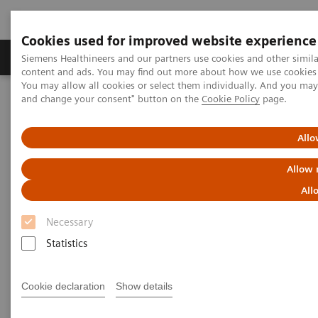
Cookies used for improved website experience
Produkte und Services
Fachbereiche
H
Siemens Healthineers and our partners use cookies and other simil
content and ads. You may find out more about how we use cookies b
You may allow all cookies or select them individually. And you ma
and change your consent" button on the
Cookie Policy
page.
Home
Insights
Insights Center
Who are the leaders in digital health and what can we learn from
them in times of COVID-19?
Allo
Allow 
Who are the leaders in digital
All
health and what can we learn
Necessary
from them in times of COVID-19?
Statistics
Insights Series issue 16: A thought leadership
paper on “Transforming the system of care” and
Cookie declaration
Show details
“Achieving operational excellence”​