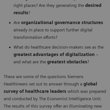
right places? Are they generating the
desired
results
?
Are
organizational governance structures
already in place to support further digital
transformation efforts?
What do healthcare decision-makers see as the
greatest advantages of digitalization
–
and what are the
greatest obstacles
?
These are some of the questions Siemens
Healthineers set out to answer through a
global
survey of healthcare leaders
which was prepared
and conducted by The Economist Intelligence Unit.
The results of this survey offer an illuminating new