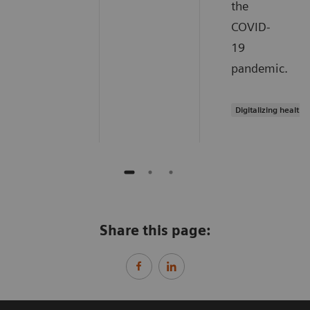
the
COVID-
19
pandemic.
Digitalizing healthc
Share this page: