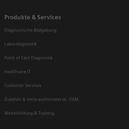
Produkte & Services
Diagnostische Bildgebung
Labordiagnostik
Point of Care Diagnostik
Healthcare IT
Customer Services
Zubehör & Verbrauchsmaterial, OEM
Weiterbildung & Training