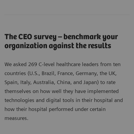
The CEO survey – benchmark your
organization against the results
We asked 269 C-level healthcare leaders from ten
countries (U.S., Brazil, France, Germany, the UK,
Spain, Italy, Australia, China, and Japan) to rate
themselves on how well they have implemented
technologies and digital tools in their hospital and
how their hospital performed under certain
measures.