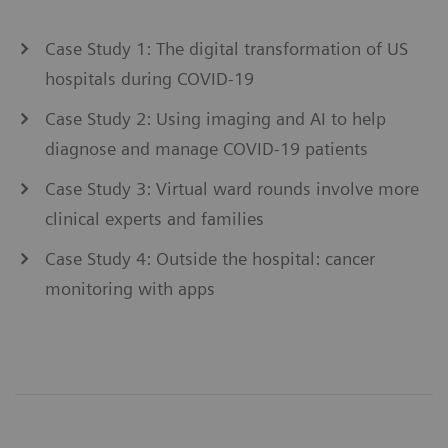
Case Study 1: The digital transformation of US
hospitals during COVID-19
Case Study 2: Using imaging and AI to help
diagnose and manage COVID-19 patients
Case Study 3: Virtual ward rounds involve more
clinical experts and families
Case Study 4: Outside the hospital: cancer
monitoring with apps