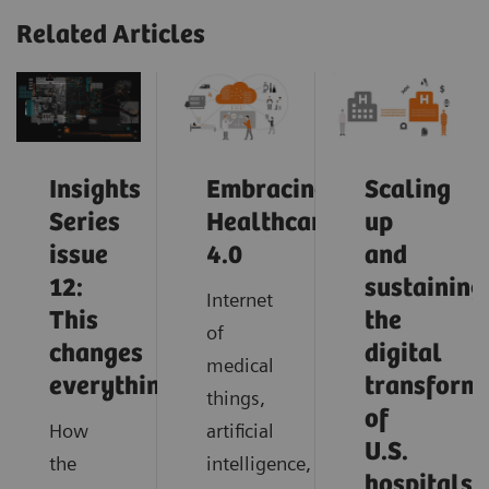
Related Articles
Insights
Embracing
Scaling
Series
Healthcare
up
issue
4.0
and
12:
sustaining
Internet
This
the
of
changes
digital
medical
everything
transform
things,
of
How
artificial
U.S.
the
intelligence,
hospitals