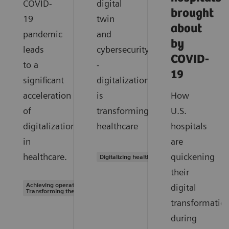
COVID-
digital
brought
19
twin
about
pandemic
and
by
leads
cybersecurity
COVID-
to a
-
19
significant
digitalization
acceleration
is
How
of
transforming
U.S.
digitalization
healthcare
hospitals
in
are
healthcare.
quickening
Digitalizing healthcare
their
Achieving operational excellence |
digital
Transforming the system of care
transformatio
during