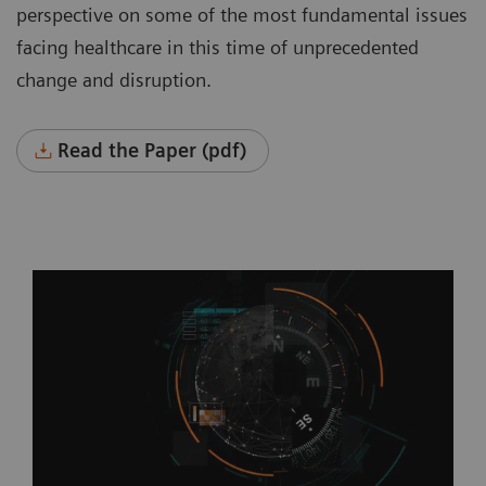
perspective on some of the most fundamental issues
facing healthcare in this time of unprecedented
change and disruption.
Read the Paper (pdf)