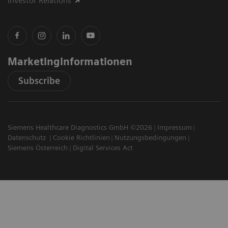
Investor Relations
Marketinginformationen
Subscribe
Siemens Healthcare Diagnostics GmbH ©2026
Impressum
Datenschutz
Cookie Richtlinien
Nutzungsbedingungen
Siemens Österreich
Digital Services Act