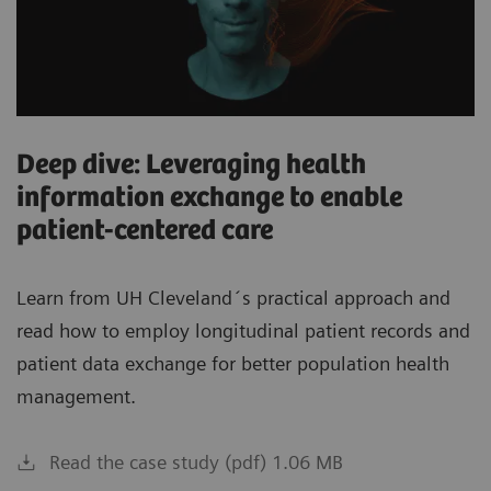
Deep dive: Leveraging health
information exchange to enable
patient-centered care
Learn from UH Cleveland´s practical approach and
read how to employ longitudinal patient records and
patient data exchange for better population health
management.
Read the case study (pdf) 1.06 MB