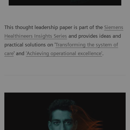
This thought leadership paper is part of the
Siemens
Healthineers Insights Series
and provides ideas and
practical solutions on '
Transforming the system of
care
' and
'Achieving operational excellence'
.