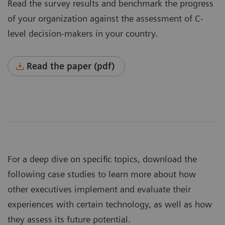
Read the survey results and benchmark the progress
of your organization against the assessment of C-
level decision-makers in your country.
Read the paper (pdf)
For a deep dive on specific topics, download the
following case studies to learn more about how
other executives implement and evaluate their
experiences with certain technology, as well as how
they assess its future potential.