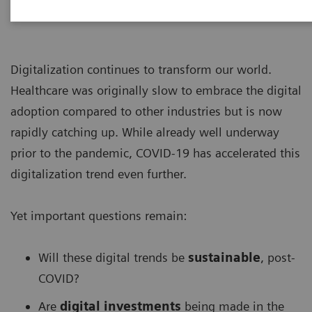
Digitalization continues to transform our world.
Healthcare was originally slow to embrace the digital
adoption compared to other industries but is now
rapidly catching up. While already well underway
prior to the pandemic, COVID-19 has accelerated this
digitalization trend even further.
Yet important questions remain:
Will these digital trends be
sustainable
, post-
COVID?
Are
digital investments
being made in the