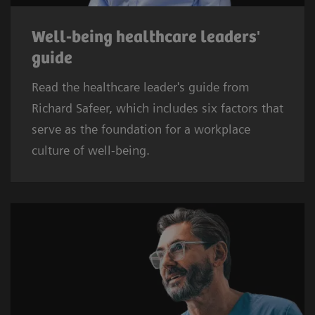
Well-being healthcare leaders'
guide
Read the healthcare leader's guide from
Richard Safeer, which includes six factors that
serve as the foundation for a workplace
culture of well-being.