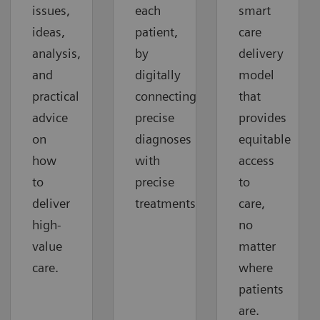
issues,
each
smart
ideas,
patient,
care
analysis,
by
delivery
and
digitally
model
practical
connecting
that
advice
precise
provides
on
diagnoses
equitable
how
with
access
to
precise
to
deliver
treatments.
care,
high-
no
value
matter
care.
where
patients
are.