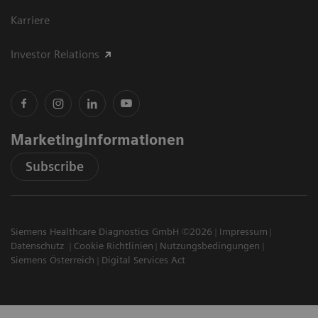
Karriere
Investor Relations
Marketinginformationen
Subscribe
Siemens Healthcare Diagnostics GmbH ©2026
Impressum
Datenschutz
Cookie Richtlinien
Nutzungsbedingungen
Siemens Österreich
Digital Services Act