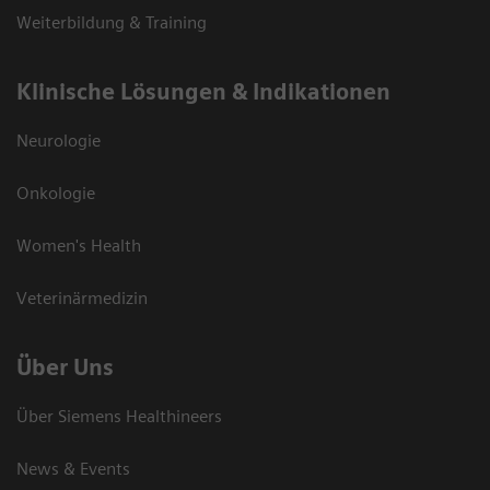
Weiterbildung & Training
Klinische Lösungen & Indikationen
Neurologie
Onkologie
Women's Health
Veterinärmedizin
Über Uns
Über Siemens Healthineers
News & Events