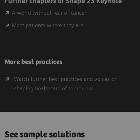
Further chapters of Shape 23 Keynote
A world without fear of cancer
Meet patients where they are
More best practices
Watch further best practices and voices on
shaping healthcare of tomorrow.
See sample solutions