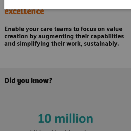
Achieving operational
excellence
Enable your care teams to focus on value
creation by augmenting their capabilities
and simplifying their work, sustainably.
Did you know?