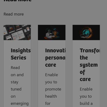
Read more
Insights
Innovating
Transform
Series
personalized
the
care
system
Read
of
on and
Enable
care
stay
you to
tuned
promote
Enable
on
health
you to
emerging
for
build a