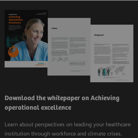
Download the whitepaper on Achieving
operational excellence
Learn about perspectives on leading your healthcare
institution through workforce and climate crises.