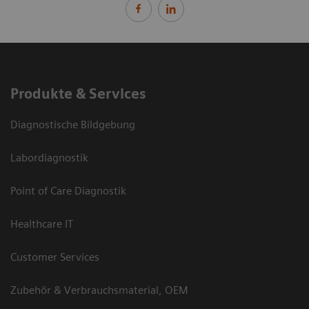
Produkte & Services
Diagnostische Bildgebung
Labordiagnostik
Point of Care Diagnostik
Healthcare IT
Customer Services
Zubehör & Verbrauchsmaterial, OEM