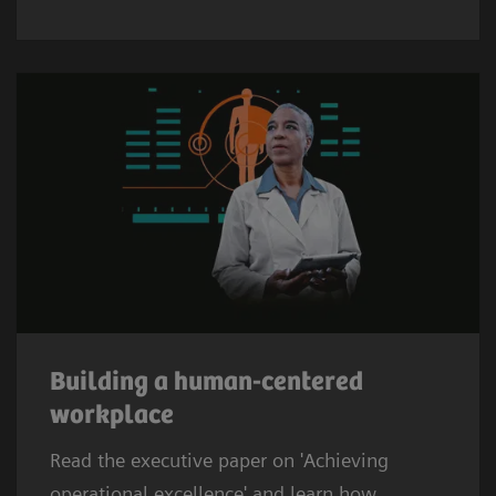
Building a human-centered
workplace
Read the executive paper on 'Achieving
operational excellence' and learn how