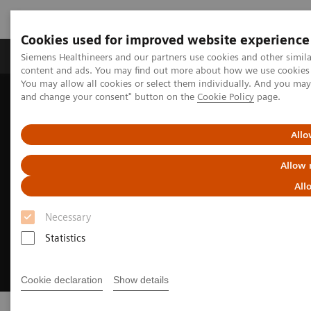
Cookies used for improved website experience
Produkte und Services
Fachbereiche
H
Siemens Healthineers and our partners use cookies and other simil
content and ads. You may find out more about how we use cookies b
You may allow all cookies or select them individually. And you ma
and change your consent" button on the
Cookie Policy
page.
Home
Insights
Achieving operational excellence​
Allo
Allow 
All
Necessary
Statistics
Cookie declaration
Show details