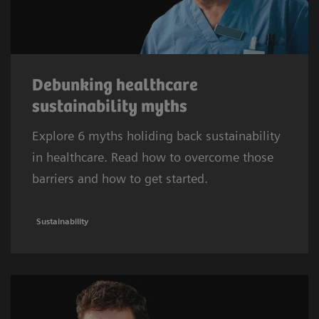
Debunking healthcare
sustainability myths
Explore 6 myths holiding back sustainability
in healthcare. Read how to overcome those
barriers and how to get started.
Sustainability