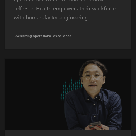
Jefferson Health empowers their workforce
with human-factor engineering.
Achieving operational excellence