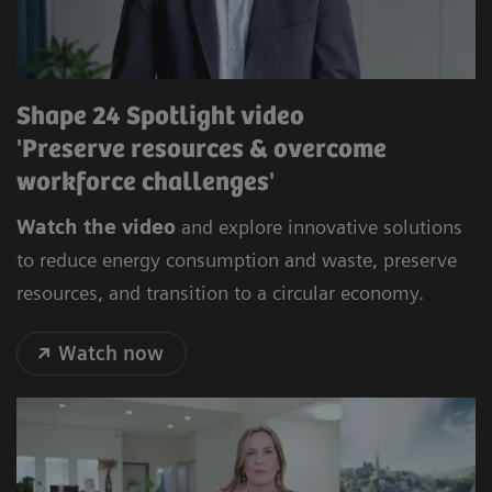
Shape 24 Spotlight video
'Preserve resources & overcome
workforce challenges'
Watch the video
and explore innovative solutions
to reduce energy consumption and waste, preserve
resources, and transition to a circular economy.
Watch now