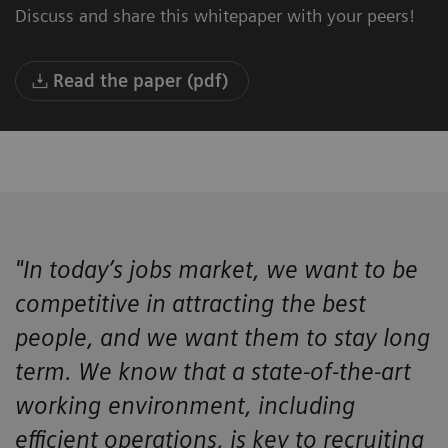
Discuss and share this whitepaper with your peers!
Read the paper (pdf)
"In today’s jobs market, we want to be
competitive in attracting the best
people, and we want them to stay long
term. We know that a state-of-the-art
working environment, including
efficient operations, is key to recruiting