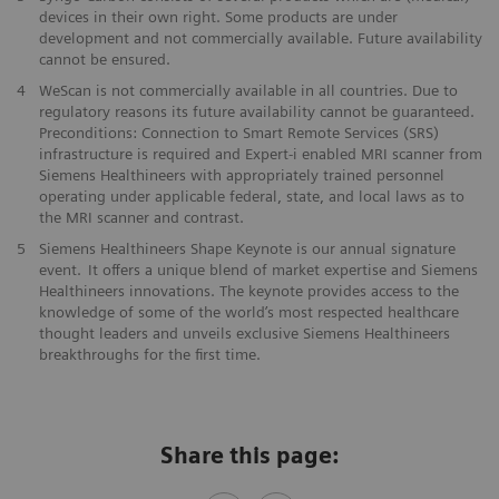
devices in their own right. ​Some products are under
development and not commercially available. ​Future availability
cannot be ensured.
​4
WeScan is not commercially​ available in all countries. Due to
regulatory reasons its future ​availability cannot be guaranteed.
Preconditions: Connection to Smart ​Remote Services (SRS)
infrastructure is required and Expert-i enabled MRI ​scanner from
Siemens Healthineers with appropriately trained personnel ​
operating under applicable federal, state, and local laws as to
the ​MRI scanner and contrast. ​​
5
Siemens Healthineers Shape Keynote is our annual signature
event. It offers a unique blend of market expertise and Siemens
Healthineers innovations. The keynote provides access to the
knowledge of some of the world’s most respected healthcare
thought leaders and unveils exclusive Siemens Healthineers
breakthroughs for the first time.
Share this page: