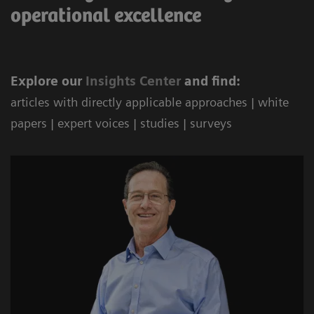
operational excellence
Explore our
Ins
ights Center
and find:
articles with directly applicable approaches | white
papers | expert voices | studies | surveys