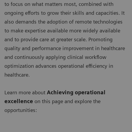
to focus on what matters most, combined with
ongoing efforts to grow their skills and capacities. It
also demands the adoption of remote technologies
to make expertise available more widely available
and to provide care at greater scale. Promoting
quality and performance improvement in healthcare
and continuously applying clinical workflow
optimization advances operational efficiency in
healthcare.
Learn more about
Achieving operational
excellence
on this page and explore the
opportunities: