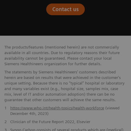
Contact us
The products/features (mentioned herein) are not commercially ​
available in all countries. Due to regulatory reasons their future ​
availability cannot be guaranteed. Please contact your local
Siemens ​Healthineers organization for further details.
The statements by Siemens Healthineers’ customers described
herein are based on results that were achieved in the customer's
unique setting. Because there is no “typical” hospital or laboratory
and many variables exist (e.g., hospital size, samples mix, case
mix, level of IT and/or automation adoption) there can be no
guarantee that other customers will achieve the same results.
1
https://www.who.int/health-topics/health-workforce
(viewed
December 4th, 2023)
2
Clinician of the Future Report 2022, Elsevier
3
Syngo Carbon consists ​of several products which are (medical)