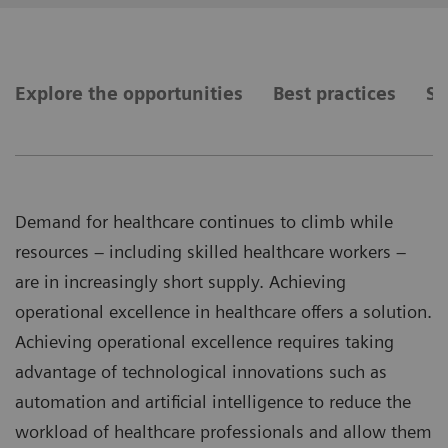
Explore the opportunities
Best practices
Se
Demand for healthcare continues to climb while
resources – including skilled healthcare workers –
are in increasingly short supply. Achieving
operational excellence in healthcare offers a solution.
Achieving operational excellence requires taking
advantage of technological innovations such as
automation and artificial intelligence to reduce the
workload of healthcare professionals and allow them