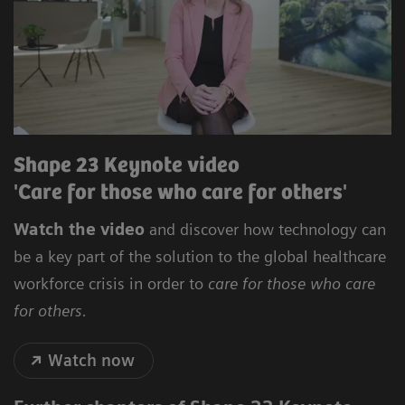
Shape 23 Keynote video
'Care for those who care for others'
Watch the video
and discover how technology can
be a key part of the solution to the global healthcare
workforce crisis in order to
care for those who care
for others.
Watch now