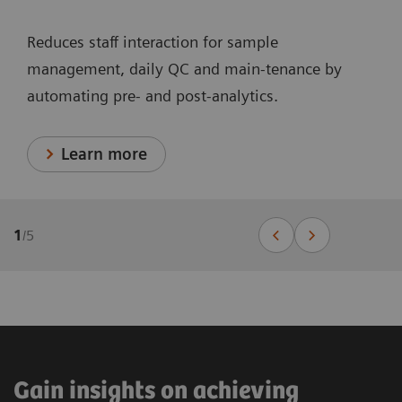
Reduces staff interaction for sample
management, daily QC and main-tenance by
automating pre- and post-analytics.
Learn more
1
/
5
Gain insights on achieving