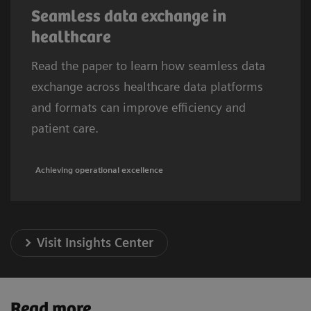
Seamless data exchange in
healthcare
Read the paper to learn how seamless data
exchange across healthcare data platforms
and formats can improve efficiency and
patient care.
Achieving operational excellence
Visit Insights Center
Read more