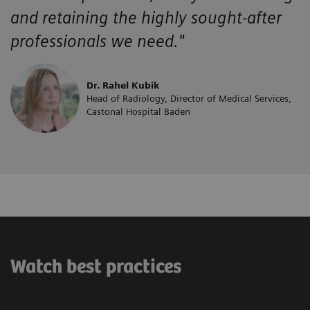
and retaining the highly sought-after
professionals we need."
Dr. Rahel Kubik
Head of Radiology, Director of Medical Services,
Castonal Hospital Baden
Watch best practices