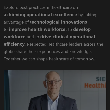
Explore best practices in healthcare on
achieving
operational excellence
by taking
advantage of t
echnological innovations
to
improve health workforce
, to
develop
workforce
and to
drive clinical operational
efficiency
.
Respected healthcare leaders across the
globe share their experiences and knowledge.
Together we can shape healthcare of tomorrow.