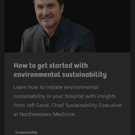
How to get started with
environmental sustainability
Learn how to initiate environmental
sustainability in your hospital with insights
from Jeff Good, Chief Sustainability Executive
at Northwestern Medicine.
Sustainability