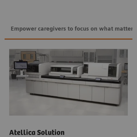
Empower caregivers to ​​focus on what matters
Atellica Solution