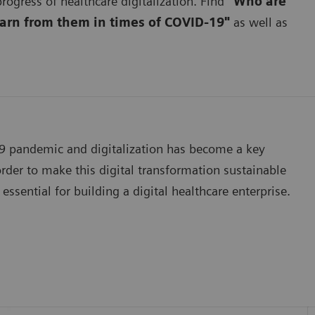
rogress of healthcare digitalization. Find
"Who are
earn from them in times of COVID-19"
as well as
19 pandemic and digitalization has become a key
der to make this digital transformation sustainable
essential for building a digital healthcare enterprise.