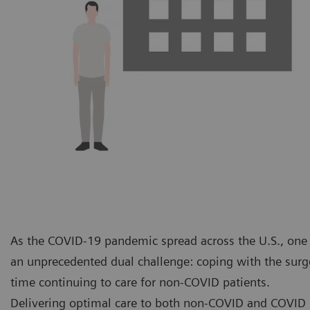
As the COVID-19 pandemic spread across the U.S., one o
an unprecedented dual challenge: coping with the surge
time continuing to care for non-COVID patients.
Delivering optimal care to both non-COVID and COVID p