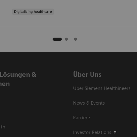
Digitalizing healthcare
 Lösungen &
Über Uns
nen
Über Siemens Healthineers
News & Events
Karriere
lth
Investor Relations