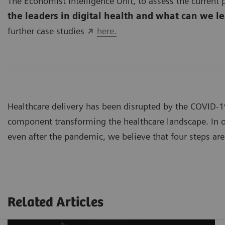
The Economist Intelligence Unit, to assess the current p
the leaders in digital health and what can we l
further case studies
here.
Healthcare delivery has been disrupted by the COVID-
component transforming the healthcare landscape. In or
even after the pandemic, we believe that four steps are 
Related Articles