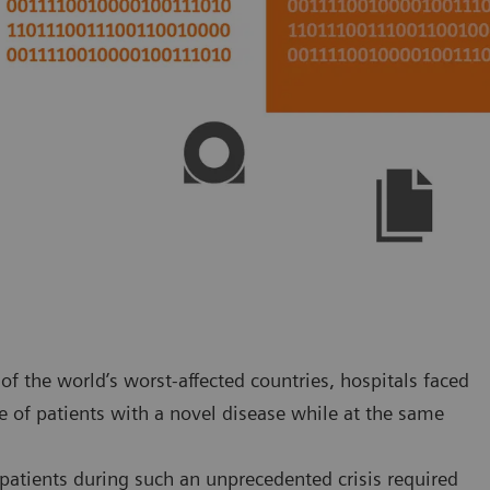
f the world’s worst-affected countries, hospitals faced
 of patients with a novel disease while at the same
atients during such an unprecedented crisis required