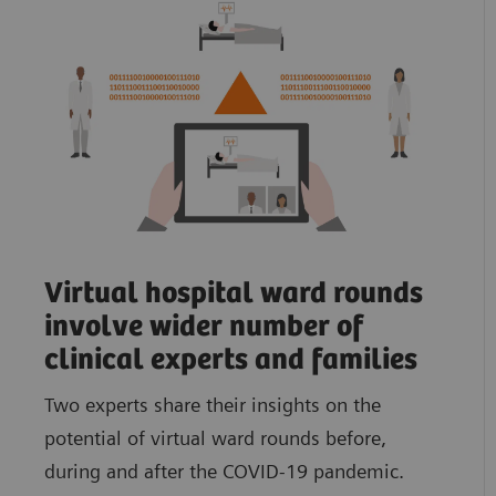
Virtual hospital ward rounds
involve wider number of
clinical experts and families
Two experts share their insights on the
potential of virtual ward rounds before,
during and after the COVID-19 pandemic.