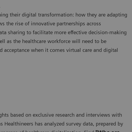
.
ing their digital transformation: how they are adapting
ws the rise of innovative partnerships across
ata sharing to facilitate more effective decision-making
ell as the healthcare workforce will need to be
d acceptance when it comes virtual care and digital
nsights based on exclusive research and interviews with
s Healthineers has analyzed survey data, prepared by