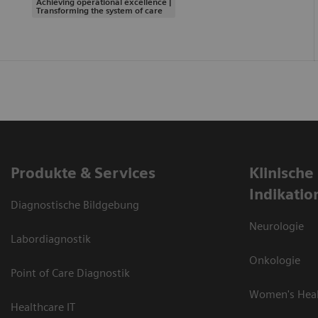
Achieving operational excellence |
Transforming the system of care
Produkte & Services
Klinische
Indikatio
Diagnostische Bildgebung
Neurologie
Labordiagnostik
Onkologie
Point of Care Diagnostik
Women's Hea
Healthcare IT