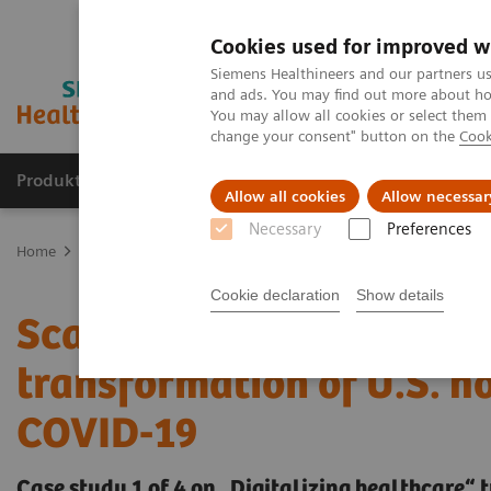
Cookies used for improved w
Siemens Healthineers and our partners us
and ads. You may find out more about how
You may allow all cookies or select them
change your consent" button on the
Cook
Produkte und Services
Fachbereiche
H
Allow all cookies
Allow necessar
Necessary
Preferences
Home
Insights
Insights Center
Scaling up and sustaining the 
Cookie declaration
Show details
Scaling up and sustaining
transformation of U.S. h
COVID-19
Case study 1 of 4 on „Digitalizing healthcare“ 