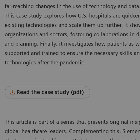
far-reaching changes in the use of technology and data
This case study explores how U.S. hospitals are quicken
existing technologies and scale them up further. It sho
organizations and sectors, fostering collaborations in d
and planning. Finally, it investigates how patients as w
supported and trained to ensure the necessary skills an
technologies after the pandemic.
Read the case study (pdf)
This article is part of a series that presents original i
global healthcare leaders. Complementing this, Siemen