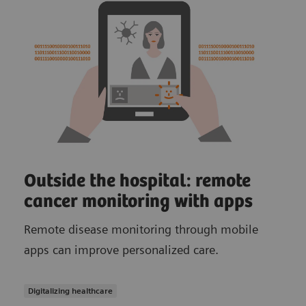
Outside the hospital: remote
cancer monitoring with apps
Remote disease monitoring through mobile
apps can improve personalized care.
Digitalizing healthcare