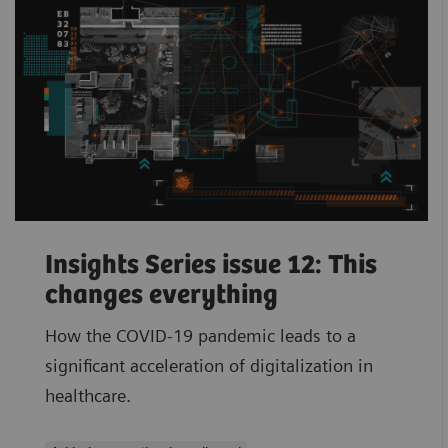
Insights Series issue 12: This
changes everything
How the COVID-19 pandemic leads to a
significant acceleration of digitalization in
healthcare.