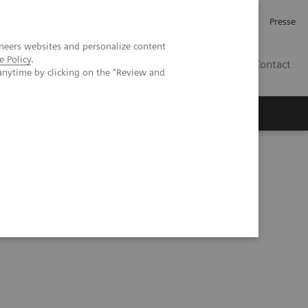
Karriere
Investor Relations
Presse
neers websites and personalize content
e Policy
.
AT
Contact
anytime by clicking on the "Review and
 uns