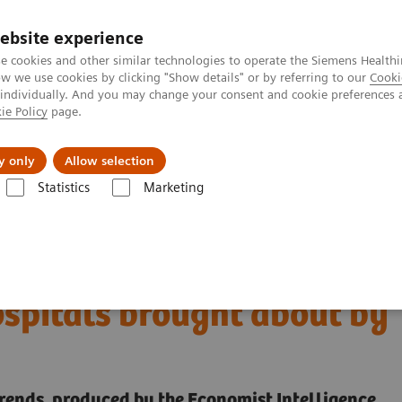
ebsite experience
e cookies and other similar technologies to operate the Siemens Healthi
 we use cookies by clicking "Show details" or by referring to our
Cooki
 individually. And you may change your consent and cookie preferences 
ie Policy
page.
erausforderungen & Lösungen
Insights
Über
y only
Allow selection
Statistics
Marketing
digital transformation of U.S. hospitals brought about by COVID-19
 the digital
ospitals brought about by
trends, produced by the Economist Intelligence