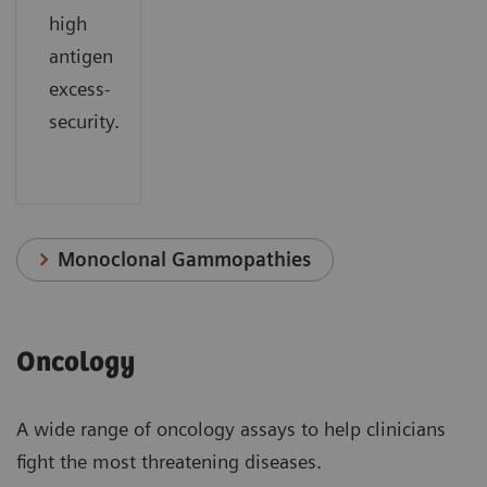
high
antigen
excess-
security.
Monoclonal Gammopathies
Oncology
A wide range of oncology assays to help clinicians
fight the most threatening diseases.