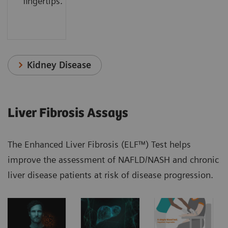
fingertips.
Kidney Disease
Liver Fibrosis Assays
The Enhanced Liver Fibrosis (ELF™) Test helps
improve the assessment of NAFLD/NASH and chronic
liver disease patients at risk of disease progression.