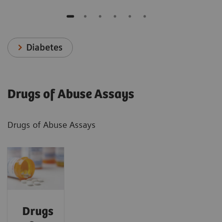
Diabetes
Drugs of Abuse Assays
Drugs of Abuse Assays
Drugs