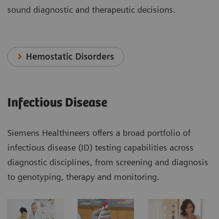
sound diagnostic and therapeutic decisions.
Hemostatic Disorders
Infectious Disease
Siemens Healthineers offers a broad portfolio of
infectious disease (ID) testing capabilities across
diagnostic disciplines, from screening and diagnosis
to genotyping, therapy and monitoring.