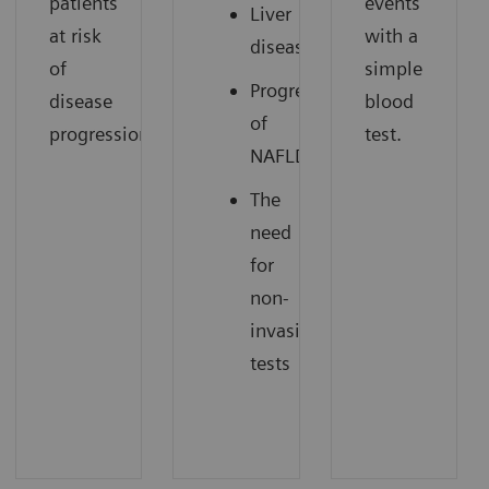
patients
events
Liver
at risk
with a
disease
of
simple
Progression
disease
blood
of
progression.
test.
NAFLD
The
need
for
non-
invasive
tests