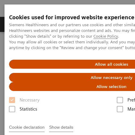
Cookies used for improved website experience
Products & Services
Support & Documentation
Siemens Healthineers and our partners use cookies and other simil
Healthineers websites and personalize content and ads. You may f
clicking "Show details" or by referring to our
Cookie Policy
.
You may allow all cookies or select them individually. And you ma
Home
Laboratory Diagnostics
anytime by clicking on the "Review and change your consent" butt
Assays by Diseases and Conditions
Allow all cookies
Assays by Diseases and
Allow necessary only
Conditions
Allow selection
Necessary
Pre
Statistics
Mar
Allergy
Cookie declaration
Show details