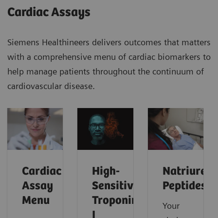
Cardiac Assays
Siemens Healthineers delivers outcomes that matters
with a comprehensive menu of cardiac biomarkers to
help manage patients throughout the continuum of
cardiovascular disease.
Cardiac
High-
Natriureti
Assay
Sensitivity
Peptides
Menu
Troponin
Your
I