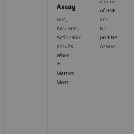
choice
Assay
of BNP
Fast,
and
Accurate,
NT-
Actionable
proBNP
Results
Assays
When
it
Matters
Most