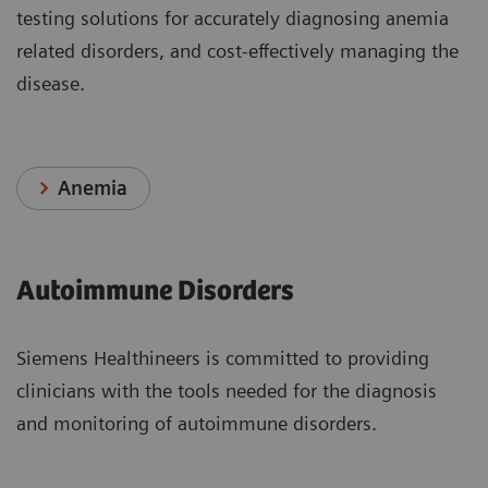
testing solutions for accurately diagnosing anemia
related disorders, and cost-effectively managing the
disease.
Anemia
Autoimmune Disorders
Siemens Healthineers is committed to providing
clinicians with the tools needed for the diagnosis
and monitoring of autoimmune disorders.