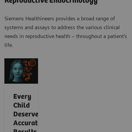
Reproductive Endocrinology
Siemens Healthineers provides a broad range of
systems and assays to address the various clinical
needs in reproductive health – throughout a patient's
life.
Every
Child
Deserves
Accurate