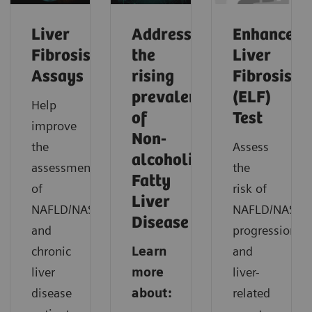
Liver
Addressing
Enhanced
Fibrosis
the
Liver
Assays
rising
Fibrosis
prevalence
(ELF)
Help
of
Test
improve
Non-
the
Assess
alcoholic
assessment
the
Fatty
of
risk of
Liver
NAFLD/NASH
NAFLD/NASH
Disease
and
progression
chronic
Learn
and
liver
more
liver-
disease
about:
related