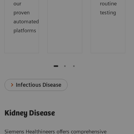
our
routine
proven
testing
automated
platforms
Infectious Disease
Kidney Disease
Siemens Healthineers offers comprehensive