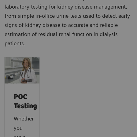
laboratory testing for kidney disease management,
from simple in-office urine tests used to detect early
signs of kidney disease to accurate and reliable
estimation of residual renal function in dialysis
patients.
POC
Testing
Whether
you
are a