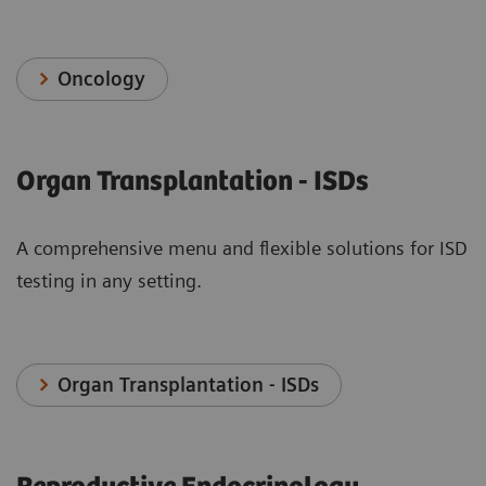
Oncology
Organ Transplantation - ISDs
A comprehensive menu and flexible solutions for ISD
testing in any setting.
Organ Transplantation - ISDs