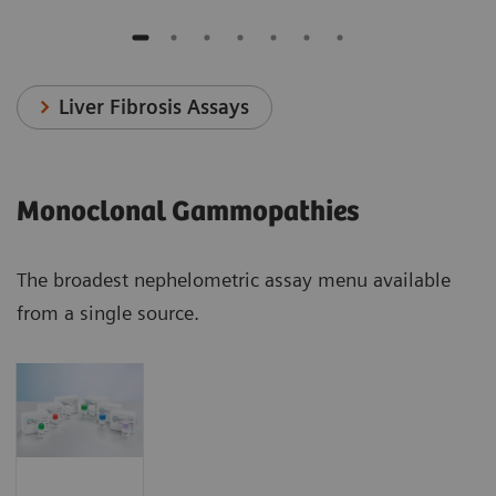
Liver Fibrosis Assays
Monoclonal Gammopathies
The broadest nephelometric assay menu available
from a single source.