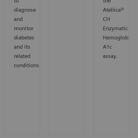
to
the
diagnose
Atellica®
and
CH
monitor
Enzymatic
diabetes
Hemoglobin
and its
A1c
related
assay.
conditions.