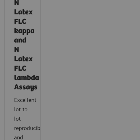
N
Latex
FLC
kappa
and
N
Latex
FLC
lambda
Assays
Excellent
lot-to-
lot
reproducibility
and