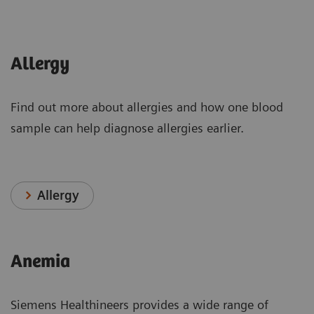
Allergy
Find out more about allergies and how one blood
sample can help diagnose allergies earlier.
Allergy
Anemia
Siemens Healthineers provides a wide range of