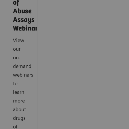
of
Abuse
Assays
Webinars
View
our
on-
demand
webinars
to
learn
more
about
drugs
of