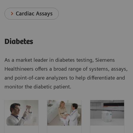
Cardiac Assays
Diabetes
As a market leader in diabetes testing, Siemens
Healthineers offers a broad range of systems, assays,
and point-of-care analyzers to help differentiate and
monitor the diabetic patient.