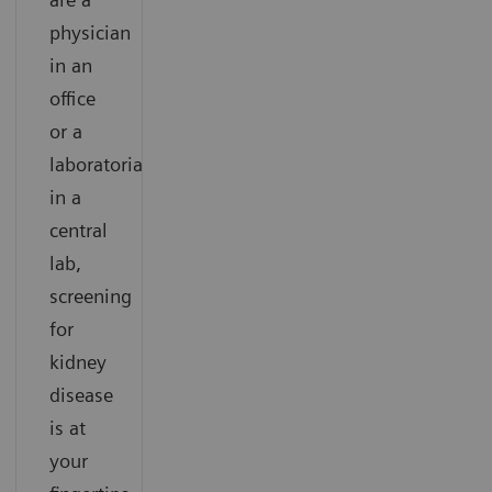
physician
in an
office
or a
laboratorian
in a
central
lab,
screening
for
kidney
disease
is at
your