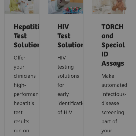
Hepatitis
HIV
TORCH
Test
Test
and
Solutions
Solutions
Special
ID
Offer
HIV
Assays
your
testing
clinicians
solutions
Make
high-
for
automated
performance
early
infectious-
hepatitis
identification
disease
test
of HIV
screening
results
part of
run on
your