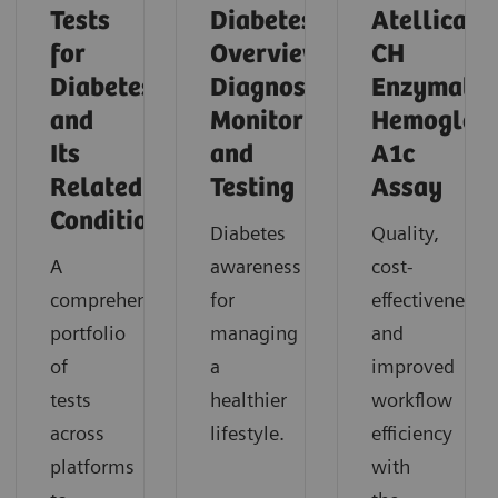
Tests
Diabetes
Atellica
for
Overview,
CH
Diabetes
Diagnosis,
Enzymatic
and
Monitoring,
Hemoglob
Its
and
A1c
Related
Testing
Assay
Conditions
Diabetes
Quality,
A
awareness
cost-
comprehensive
for
effectiveness,
portfolio
managing
and
of
a
improved
tests
healthier
workflow
across
lifestyle.
efficiency
platforms
with