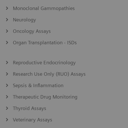
Monoclonal Gammopathies
Neurology
Oncology Assays
Organ Transplantation - ISDs
Reproductive Endocrinology
Research Use Only (RUO) Assays
Sepsis & Inflammation
Therapeutic Drug Monitoring
Thyroid Assays
Veterinary Assays