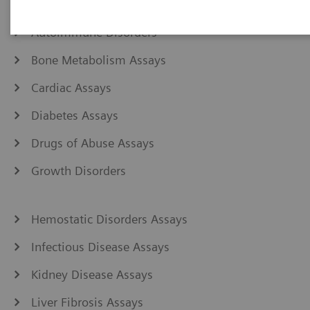
Anemia Assays
Autoimmune Disorders
Bone Metabolism Assays
Cardiac Assays
Diabetes Assays
Drugs of Abuse Assays
Growth Disorders
Hemostatic Disorders Assays
Infectious Disease Assays
Kidney Disease Assays
Liver Fibrosis Assays