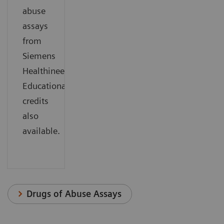
abuse
assays
from
Siemens
Healthineers.
Educational
credits
also
available.
Drugs of Abuse Assays