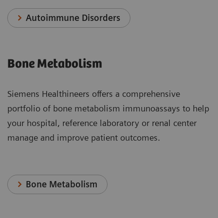
Autoimmune Disorders
Bone Metabolism
Siemens Healthineers offers a comprehensive
portfolio of bone metabolism immunoassays to help
your hospital, reference laboratory or renal center
manage and improve patient outcomes.
Bone Metabolism