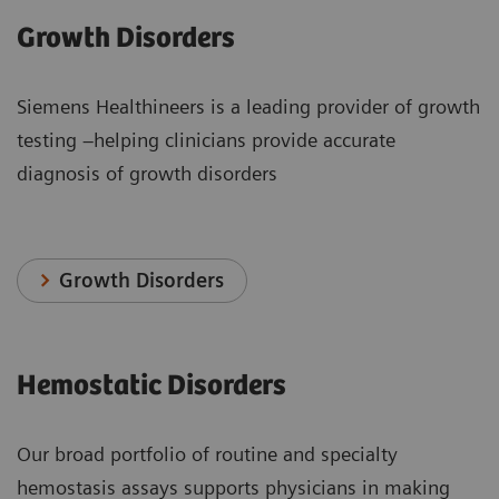
Growth Disorders
Siemens Healthineers is a leading provider of growth
testing –helping clinicians provide accurate
diagnosis of growth disorders
Growth Disorders
Hemostatic Disorders
Our broad portfolio of routine and specialty
hemostasis assays supports physicians in making