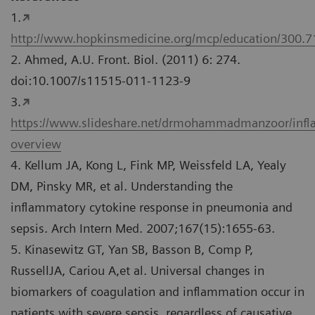
1.
http://www.hopkinsmedicine.org/mcp/education/300.
2. Ahmed, A.U. Front. Biol. (2011) 6: 274.
doi:10.1007/s11515-011-1123-9
3.
https://www.slideshare.net/drmohammadmanzoor/inf
overview
4. Kellum JA, Kong L, Fink MP, Weissfeld LA, Yealy
DM, Pinsky MR, et al. Understanding the
inflammatory cytokine response in pneumonia and
sepsis. Arch Intern Med. 2007;167(15):1655-63.
5. Kinasewitz GT, Yan SB, Basson B, Comp P,
RussellJA, Cariou A,et al. Universal changes in
biomarkers of coagulation and inflammation occur in
patients with severe sepsis, regardless of causative