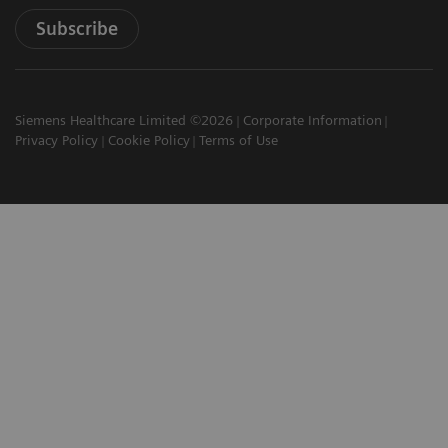
Subscribe
Siemens Healthcare Limited ©2026
Corporate Information
Privacy Policy
Cookie Policy
Terms of Use