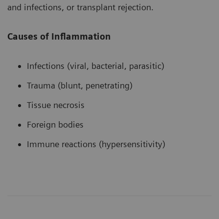
and infections, or transplant rejection.
Causes of Inflammation
Infections (viral, bacterial, parasitic)
Trauma (blunt, penetrating)
Tissue necrosis
Foreign bodies
Immune reactions (hypersensitivity)