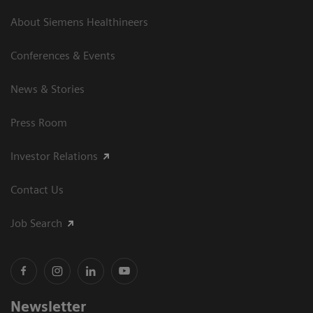
About Siemens Healthineers
Conferences & Events
News & Stories
Press Room
Investor Relations
Contact Us
Job Search
Newsletter