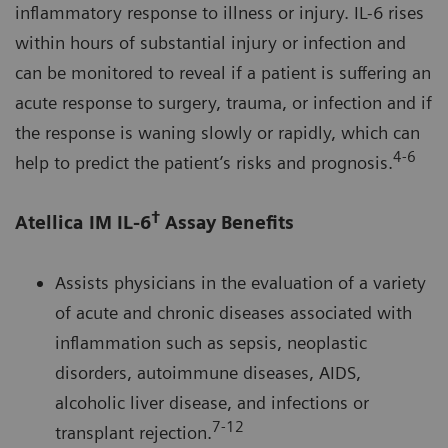
inflammatory response to illness or injury. IL-6 rises
within hours of substantial injury or infection and
can be monitored to reveal if a patient is suffering an
acute response to surgery, trauma, or infection and if
the response is waning slowly or rapidly, which can
4-6
help to predict the patient’s risks and prognosis.
†
Atellica IM IL-6
Assay Benefits
Assists physicians in the evaluation of a variety
of acute and chronic diseases associated with
inflammation such as sepsis, neoplastic
disorders, autoimmune diseases, AIDS,
alcoholic liver disease, and infections or
7-12
transplant rejection.