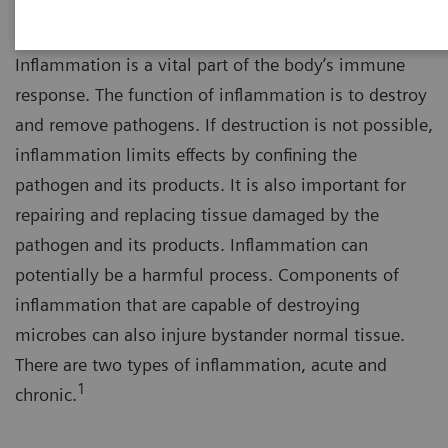
Inflammation is a vital part of the body’s immune
response. The function of inflammation is to destroy
and remove pathogens. If destruction is not possible,
inflammation limits effects by confining the
pathogen and its products. It is also important for
repairing and replacing tissue damaged by the
pathogen and its products. Inflammation can
potentially be a harmful process. Components of
inflammation that are capable of destroying
microbes can also injure bystander normal tissue.
There are two types of inflammation, acute and
1
chronic.