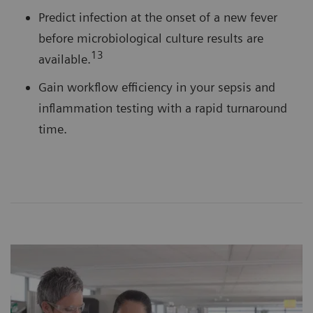
Predict infection at the onset of a new fever
before microbiological culture results are
13
available.
Gain workflow efficiency in your sepsis and
inflammation testing with a rapid turnaround
time.