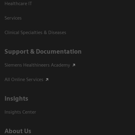
Healthcare IT
Services
Clinical Specialties & Diseases
Support & Documentation
Siemens Healthineers Academy
All Online Services
Insights
Insights Center
About Us