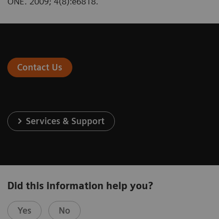
ONE. 2009; 4(8):e6818.
Contact Us
Services & Support
Did this information help you?
Yes
No