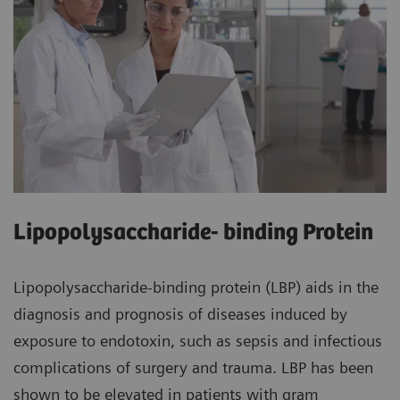
Lipopolysaccharide- binding Protein
Lipopolysaccharide-binding protein (LBP) aids in the
diagnosis and prognosis of diseases induced by
exposure to endotoxin, such as sepsis and infectious
complications of surgery and trauma. LBP has been
shown to be elevated in patients with gram