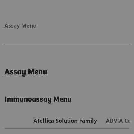
Assay Menu
Assay Menu
Immunoassay Menu
Atellica Solution Family
ADVIA Cen