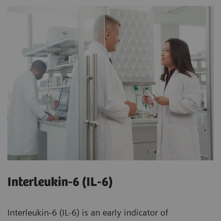
Interleukin-6 (IL-6)
Interleukin-6 (IL-6) is an early indicator of