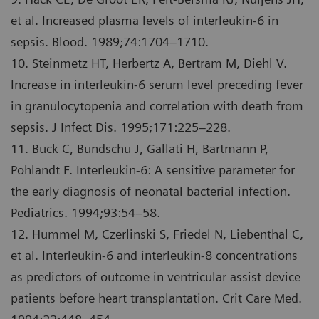
et al. Increased plasma levels of interleukin-6 in
sepsis. Blood. 1989;74:1704–1710.
10. Steinmetz HT, Herbertz A, Bertram M, Diehl V.
Increase in interleukin-6 serum level preceding fever
in granulocytopenia and correlation with death from
sepsis. J Infect Dis. 1995;171:225–228.
11. Buck C, Bundschu J, Gallati H, Bartmann P,
Pohlandt F. Interleukin-6: A sensitive parameter for
the early diagnosis of neonatal bacterial infection.
Pediatrics. 1994;93:54–58.
12. Hummel M, Czerlinski S, Friedel N, Liebenthal C,
et al. Interleukin-6 and interleukin-8 concentrations
as predictors of outcome in ventricular assist device
patients before heart transplantation. Crit Care Med.