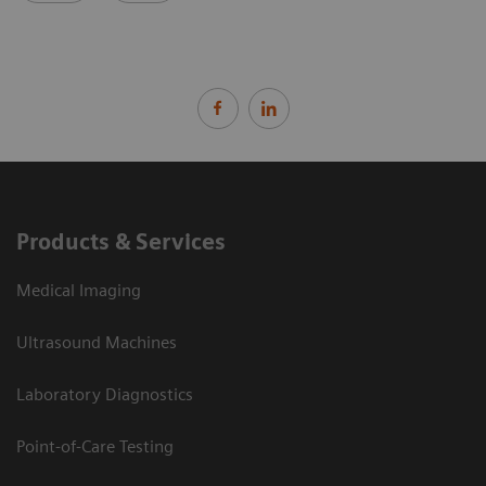
Products & Services
Medical Imaging
Ultrasound Machines
Laboratory Diagnostics
Point-of-Care Testing