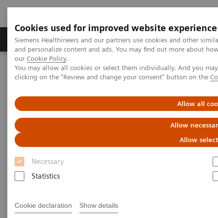
Cookies used for improved website experience
Products & Services
Support & Documentation
Siemens Healthineers and our partners use cookies and other simil
and personalize content and ads. You may find out more about how w
our
Cookie Policy
.
You may allow all cookies or select them individually. And you ma
Home
Laboratory Diagnostics
clicking on the "Review and change your consent" button on the
Co
Assays by Diseases and Conditions
Sepsis & Inflammation
Inflammation & Infection Test Solutions
Allow all co
Inflammation & Infection Test
Allow necessar
Solutions
Allow selec
Necessary
Siemens Healthineers offers test solutions to
monitor inflammation, infection, and sepsis to
Statistics
improve outcomes through early diagnosis.
Cookie declaration
Show details