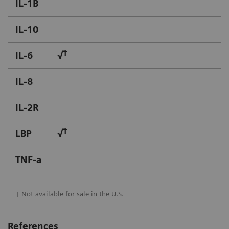
IL-1B
IL-10
†
IL-6
√
IL-8
IL-2R
†
LBP
√
TNF-a
† Not available for sale in the U.S.
References