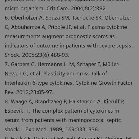
micro-organism. Crit Care. 2004;8(2):R82.
6. Oberholzer A, Souza SM, Tschoeke SK, Oberholzer
C, Abouhamze A, Pribble JP, et al. Plasma cytokine
measurements augment prognostic scores as
indicators of outcome in patients with severe sepsis.
Shock. 2005;23(6):488-93.
7. Garbers C, Hermanns H M, Schaper F, Mϋller-
Newen G, et al. Plasticity and cross-talk of
Interleukin 6-type cytokines. Cytokine Growth Factor
Rev. 2012;23:85-97.
8. Waage A, Brandtzaeg P, Halstensen A, Kierulf P,
Espevik, T. The complex pattern of cytokines in
serum from patients with meningococcal septic
shock. J Exp Med. 1989; 169:333–338.
9. Hack CE, De Groot ER, Felt-Bersma RJ, Nuijens JH,