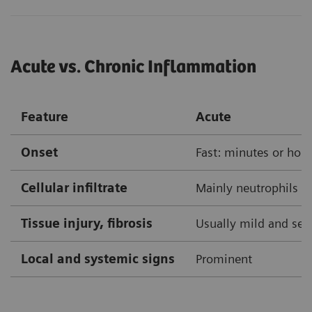
Acute vs. Chronic Inflammation
Feature
Acute
Onset
Fast: minutes or hou
Cellular infiltrate
Mainly neutrophils
Tissue injury, fibrosis
Usually mild and self
Local and systemic signs
Prominent