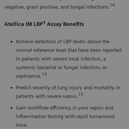
14
negative, gram positive, and fungal infections.
†
Atellica IM LBP
Assay Benefits
Achieve detection of LBP levels above the
normal reference level that have been reported
in patients with severe local infection, a
systemic bacterial or fungal infection, or
14
septicemia.
Predict severity of lung injury and mortality in
15
patients with severe sepsis.
Gain workflow efficiency in your sepsis and
inflammation testing with rapid turnaround
time.