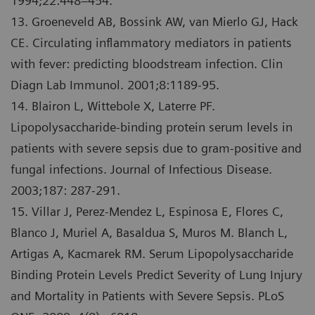
1994;22:448–454.
13. Groeneveld AB, Bossink AW, van Mierlo GJ, Hack
CE. Circulating inflammatory mediators in patients
with fever: predicting bloodstream infection. Clin
Diagn Lab Immunol. 2001;8:1189-95.
14. Blairon L, Wittebole X, Laterre PF.
Lipopolysaccharide-binding protein serum levels in
patients with severe sepsis due to gram-positive and
fungal infections. Journal of Infectious Disease.
2003;187: 287-291.
15. Villar J, Perez-Mendez L, Espinosa E, Flores C,
Blanco J, Muriel A, Basaldua S, Muros M. Blanch L,
Artigas A, Kacmarek RM. Serum Lipopolysaccharide
Binding Protein Levels Predict Severity of Lung Injury
and Mortality in Patients with Severe Sepsis. PLoS