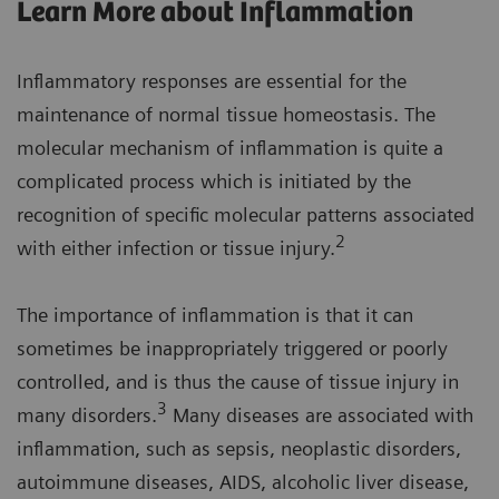
Learn More about Inflammation
Inflammatory responses are essential for the
maintenance of normal tissue homeostasis. The
molecular mechanism of inflammation is quite a
complicated process which is initiated by the
recognition of specific molecular patterns associated
2
with either infection or tissue injury.
The importance of inflammation is that it can
sometimes be inappropriately triggered or poorly
controlled, and is thus the cause of tissue injury in
3
many disorders.
Many diseases are associated with
inflammation, such as sepsis, neoplastic disorders,
autoimmune diseases, AIDS, alcoholic liver disease,