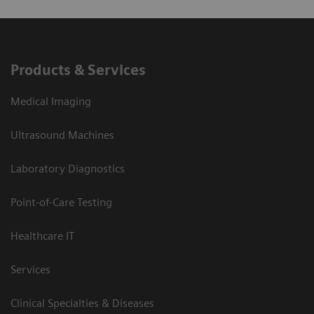
Products & Services
Medical Imaging
Ultrasound Machines
Laboratory Diagnostics
Point-of-Care Testing
Healthcare IT
Services
Clinical Specialties & Diseases