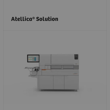
Atellica® Solution