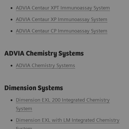
ADVIA Centaur XPT Immunoassay System
ADVIA Centaur XP Immunoassay System
ADVIA Centaur CP Immunoassay System
ADVIA Chemistry Systems
ADVIA Chemistry System
s
Dimension Systems
Dimension EXL 200 Integrated Chemistry
System
Dimension EXL with LM Integrated Chemistry
System