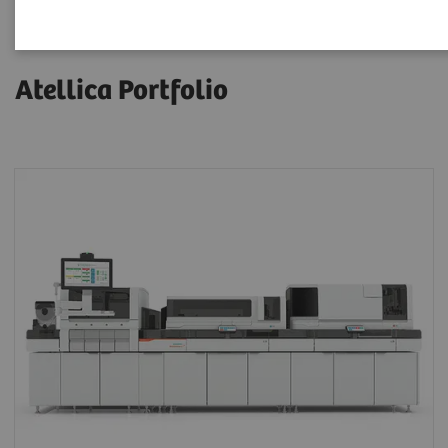
Atellica Portfolio