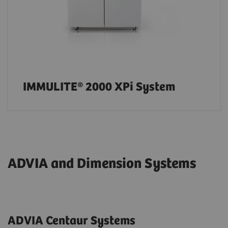
IMMULITE® 2000 XPi System
ADVIA and Dimension Systems
ADVIA Centaur Systems