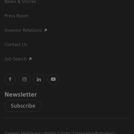
News & Stories
Press Room
Investor Relations
Contact Us
Job Search
Newsletter
Subscribe
Siemens Healthcare Limited ©2026
Corporate Information