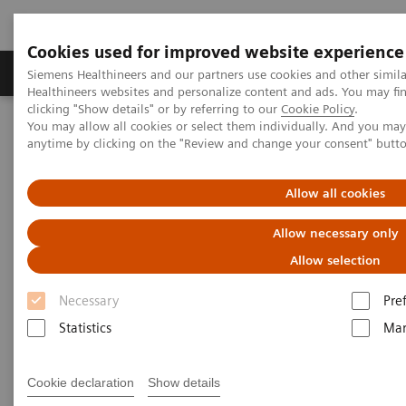
Cookies used for improved website experience
Products & Services
Support & Documentation
Siemens Healthineers and our partners use cookies and other simil
Healthineers websites and personalize content and ads. You may f
clicking "Show details" or by referring to our
Cookie Policy
.
You may allow all cookies or select them individually. And you ma
Home
Laboratory Diagnostics
anytime by clicking on the "Review and change your consent" butt
Clinical Chemistry & Immunoassay Systems
Allow all cookies
Clinical Chemistry &
Allow necessary only
Immunoassay Systems
Allow selection
Necessary
Pre
Statistics
Mar
Atellica Portfolio
IMMULITE Systems
ADVIA
Cookie declaration
Show details