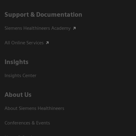
Support & Documentation
Siemens Healthineers Academy
All Online Services
Insights
Insights Center
About Us
About Siemens Healthineers
Conferences & Events