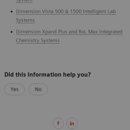
Dimension Vista 500 & 1500 Intelligent Lab
Systems
Dimension Xpand Plus and RxL Max Integrated
Chemistry Systems
Did this information help you?
Yes
No