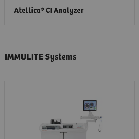
Atellica® CI Analyzer
IMMULITE Systems