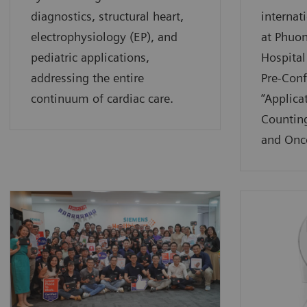
diagnostics, structural heart,
internat
electrophysiology (EP), and
at Phuo
pediatric applications,
Hospital
addressing the entire
Pre-Con
continuum of cardiac care.
“Applica
Counting
and Onc