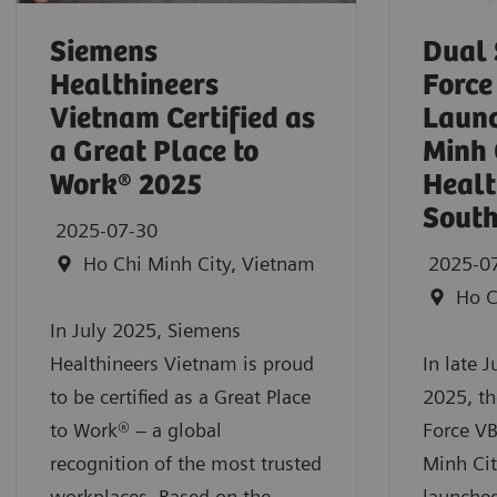
Siemens
Dual
Healthineers
Force
Vietnam Certified as
Launc
a Great Place to
Minh 
Work® 2025
Healt
South
2025-07-30
Ho Chi Minh City, Vietnam
2025-0
Ho C
In July 2025, Siemens
Healthineers Vietnam is proud
In late 
to be certified as a Great Place
2025, t
to Work® – a global
Force VB
recognition of the most trusted
Minh Cit
workplaces. Based on the
launched