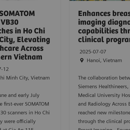
 SOMATOM
Enhances brea
 VB30
imaging diagno
hes in Ho Chi
capabilities t
City, Elevating
clinical progr
hcare Across
2025-07-07
ern Vietnam
Hanoi, Vietnam
7-12
hi Minh City, Vietnam
The collaboration bet
Siemens Healthineers,
June and early July
Medical University Hos
he first-ever SOMATOM
and Radiology Across 
30 scanners in Ho Chi
reached new mileston
y were officially
through the clinical p
 at Gia An 115
Breast Imaging - Foun