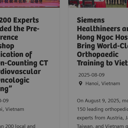
200 Experts
Siemens
ded the Pre-
Healthineers a
rence
Hong Ngoc Hos
shop
Bring World-Cl
ication of
Orthopaedic
n-Counting CT
Training to Vi
rdiovascular
2025-08-09
ncologic
Hanoi, Vietnam
ing”
0-09
On August 9, 2025, m
i, Vietnam
150 leading orthopedi
experts from Austria, 
n 200 local and
Taiwan, and Vietnam 