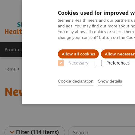
Cookies used for improved w
Siemens Healthineers and our partners us
and ads. You may find out more about how
You may allow all cookies or select them
change your consent" button on the
Cook
Products & Services
Support & Documentation
Allow all cookies
Allow necessar
Necessary
Preferences
Home
News & Stories
Cookie declaration
Show details
News & Stories
Filter (114 items)