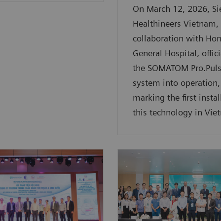
On March 12, 2026, S
Healthineers Vietnam, 
collaboration with Ho
General Hospital, offici
the SOMATOM Pro.Puls
system into operation,
marking the first instal
this technology in Vie