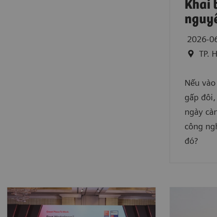
Khai 
nguyê
2026-0
TP. 
Nếu vào
gấp đôi,
ngày càn
công ngh
đó?