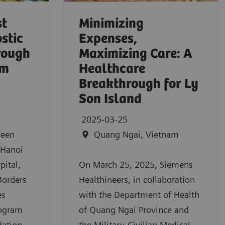
st
Minimizing
stic
Expenses,
hrough
Maximizing Care: A
am
Healthcare
Breakthrough for Ly
Son Island
2025-03-25
ween
Quang Ngai, Vietnam
 Hanoi
pital,
On March 25, 2025, Siemens
Borders
Healthineers, in collaboration
es
with the Department of Health
rogram
of Quang Ngai Province and
dation
the Military-Civilian Medical