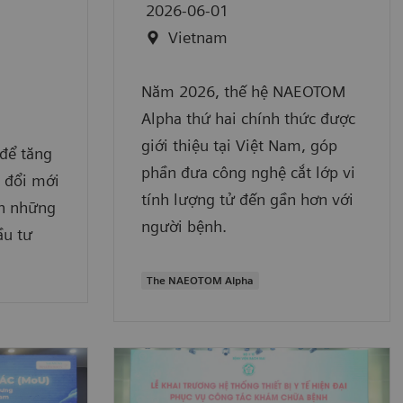
2026-06-01
Vietnam
Năm 2026, thế hệ NAEOTOM
Alpha thứ hai chính thức được
giới thiệu tại Việt Nam, góp
để tăng
phần đưa công nghệ cắt lớp vi
ộ đổi mới
tính lượng tử đến gần hơn với
ận những
người bệnh.
ầu tư
The NAEOTOM Alpha