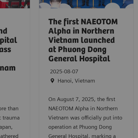
The first NAEOTOM
nd
Alpha in Northern
pital
Vietnam launched
ass
at Phuong Dong
General Hospital
etnam
2025-08-07
Hanoi, Vietnam
On August 7, 2025, the first
ore than
NAEOTOM Alpha in Northern
c trauma
Vietnam was officially put into
Japan,
operation at Phuong Dong
gathered
General Hospital, marking a