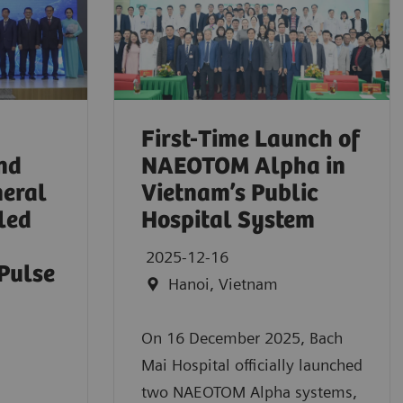
First-Time Launch of
nd
NAEOTOM Alpha in
eral
Vietnam’s Public
led
Hospital System
2025-12-16
Pulse
Hanoi, Vietnam
On 16 December 2025, Bach
Mai Hospital officially launched
two NAEOTOM Alpha systems,