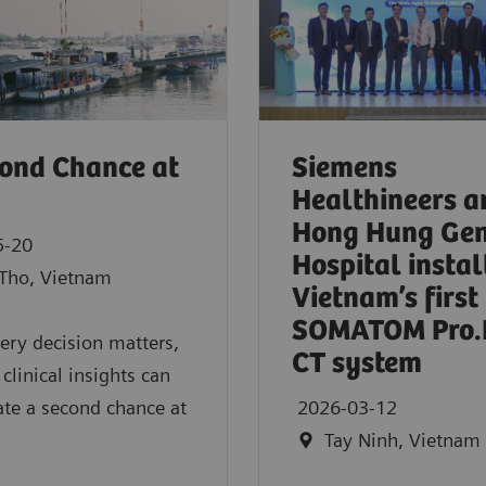
ond Chance at
Siemens
Healthineers a
Hong Hung Gen
5-20
Hospital instal
Tho, Vietnam
Vietnam’s first
SOMATOM Pro.
ry decision matters,
CT system
 clinical insights can
ate a second chance at
2026-03-12
Tay Ninh, Vietnam