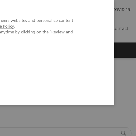
Investor Relations
Press Room
COVID-19
neers websites and personalize content
e Policy
.
VN
Contact
anytime by clicking on the "Review and