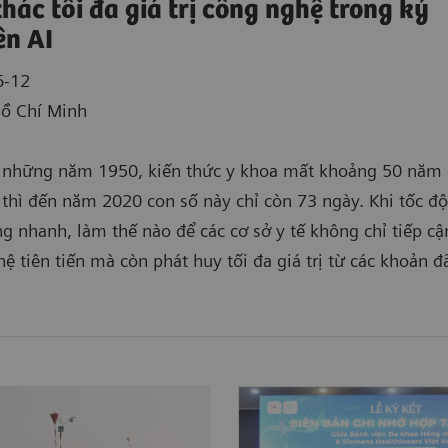
thác tối đa giá trị công nghệ trong kỷ
n AI
6-12
Hồ Chí Minh
 những năm 1950, kiến thức y khoa mất khoảng 50 năm 
 thì đến năm 2020 con số này chỉ còn 73 ngày. Khi tốc đ
g nhanh, làm thế nào để các cơ sở y tế không chỉ tiếp c
ệ tiên tiến mà còn phát huy tối đa giá trị từ các khoản đ