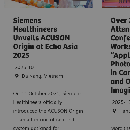
Siemens
Over 
Healthineers
Atten
Unveils ACUSON
Confe
Origin at Echo Asia
Work
2025
“Appl
Photo
2025-10-11
in Ca
Da Nang, Vietnam
and O
Imag
On 11 October 2025, Siemens
Healthineers officially
2025-1
introduced the ACUSON Origin
Hano
— an all-in-one ultrasound
system designed for
More tha