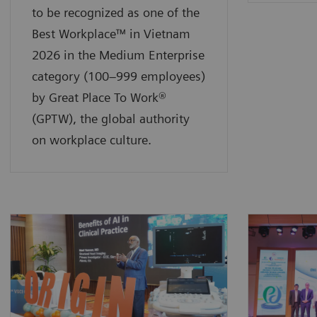
to be recognized as one of the
Best Workplace™ in Vietnam
2026 in the Medium Enterprise
category (100–999 employees)
by Great Place To Work®
(GPTW), the global authority
on workplace culture.