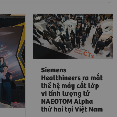
Siemens
Healthineers ra mắt
thế hệ máy cắt lớp
vi tính lượng tử
NAEOTOM Alpha
thứ hai tại Việt Nam