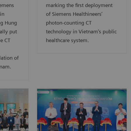
iemens
marking the first deployment
in
of Siemens Healthineers’
ng Hung
photon-counting CT
ally put
technology in Vietnam’s public
e CT
healthcare system.
lation of
tnam.