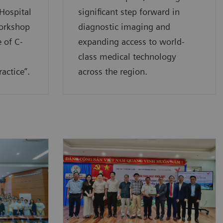
Hospital
significant step forward in
workshop
diagnostic imaging and
 of C-
expanding access to world-
class medical technology
actice”.
across the region.