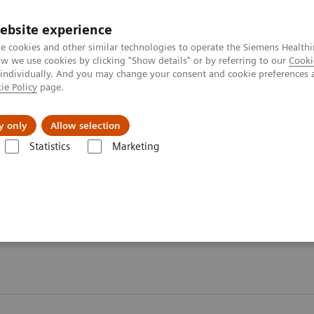
ebsite experience
e cookies and other similar technologies to operate the Siemens Healthi
 we use cookies by clicking "Show details" or by referring to our
Cooki
 individually. And you may change your consent and cookie preferences 
ie Policy
page.
Insights
About Us
y only
Allow selection
Statistics
Marketing