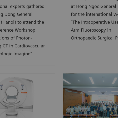
ional experts gathered
at Hong Ngoc General 
ng Dong General
for the international 
 (Hanoi) to attend the
"The Intraoperative Use
ference Workshop
Arm Fluoroscopy in
tions of Photon-
Orthopaedic Surgical Pr
 CT in Cardiovascular
ologic Imaging”.