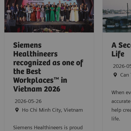
Siemens
A Sec
Healthineers
Life
recognized as one of
2026-0
the Best
Can 
Workplaces™ in
Vietnam 2026
When eve
2026-05-26
accurate
Ho Chi Minh City, Vietnam
help cre
life.
Siemens Healthineers is proud