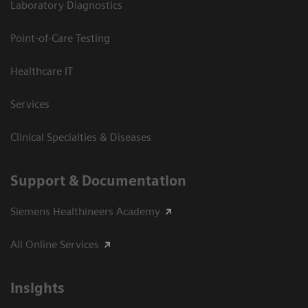
Laboratory Diagnostics
Point-of-Care Testing
Healthcare IT
Services
Clinical Specialties & Diseases
Support & Documentation
Siemens Healthineers Academy
All Online Services
Insights