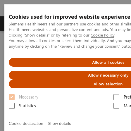
Cookies used for improved website experience
Products & Services
Support & Documentation
Siemens Healthineers and our partners use cookies and other simil
Healthineers websites and personalize content and ads. You may f
clicking "Show details" or by referring to our
Cookie Policy
.
You may allow all cookies or select them individually. And you ma
Home
Laboratory Diagnostics
anytime by clicking on the "Review and change your consent" butt
Assays by Diseases and Conditions
Diabetes
Diabetes Assay Menu
Allow all cookies
Diabetes Assays
Allow necessary only
Allow selection
Necessary
Pre
Statistics
Mar
Why choose Siemens for diabetes
testing?
Cookie declaration
Show details