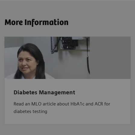
More Information
Diabetes Management
Read an MLO article about HbA1c and ACR for
diabetes testing