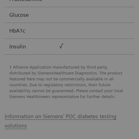
Glucose
HbA1c
Insulin
√
† Alliance Application manufactured by third party,
distributed by SiemensHealthcare Diagnostics. The product
featured here may not be commercially available in all
countries. Due to regulatory restrictions, their future
availability cannot be guaranteed. Please contact your local
Siemens Healthineers representative for further details.
Information on Siemens’ POC diabetes testing
solutions