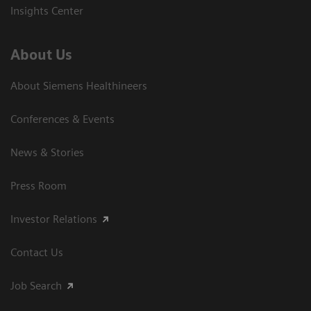
Insights Center
About Us
About Siemens Healthineers
Conferences & Events
News & Stories
Press Room
Investor Relations
Contact Us
Job Search