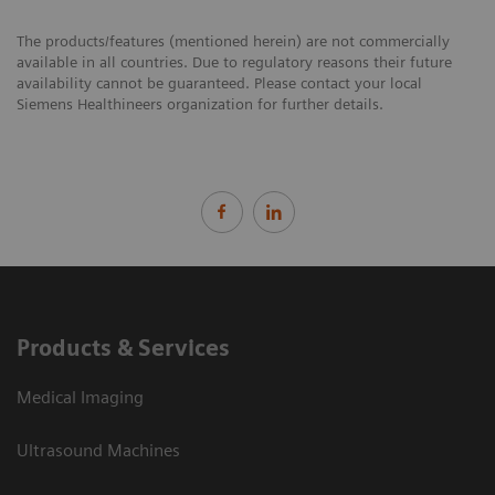
The products/features (mentioned herein) are not commercially
available in all countries. Due to regulatory reasons their future
availability cannot be guaranteed. Please contact your local
Siemens Healthineers organization for further details.
Products & Services
Medical Imaging
Ultrasound Machines