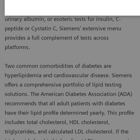
Whether it’s routine testing for glucose, HbA1c,
urinary albumin, or esoteric tests for insulin, C-
peptide or Cystatin C, Siemens’ extensive menu
provides a full complement of tests across
platforms.
Two common comorbidities of diabetes are
hyperlipidemia and cardiovascular disease. Siemens
offers a comprehensive portfolio of lipid testing
solutions. The American Diabetes Association (ADA)
recommends that all adult patients with diabetes
have their lipid profile determined yearly. This profile
includes total cholesterol, HDL cholesterol,
triglycerides, and calculated LDL cholesterol. If the