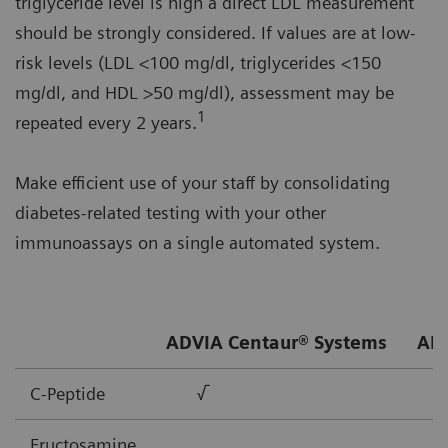
triglyceride level is high a direct LDL measurement
should be strongly considered. If values are at low-
risk levels (LDL <100 mg/dl, triglycerides <150
mg/dl, and HDL >50 mg/dl), assessment may be
1
repeated every 2 years.
Make efficient use of your staff by consolidating
diabetes-related testing with your other
immunoassays on a single automated system.
ADVIA Centaur® Systems
ADV
C-Peptide
√
Fructosamine