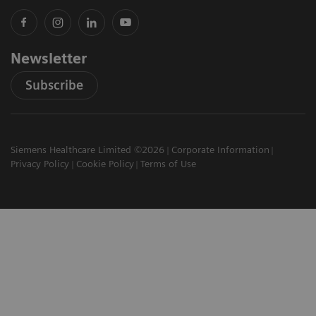
Newsletter
Subscribe
Siemens Healthcare Limited ©2026
Corporate Information
Privacy Policy
Cookie Policy
Terms of Use