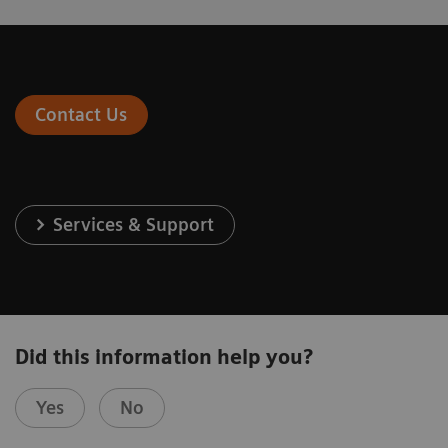
Contact Us
Services & Support
Did this information help you?
Yes
No