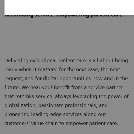
Customer Services
Rethinking service. Empowering patient care.
Delivering exceptional patient care is all about being
ready when it matters: for the next case, the next
request, and for digital opportunities now and in the
future. We hear you! Benefit from a service partner
that rethinks service: always leveraging the power of
digitalization, passionate professionals, and
pioneering leading-edge services along our
customers’ value chain to empower patient care.