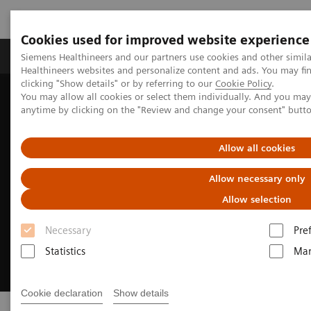
Cookies used for improved website experience
Products & Services
Support & Documentation
Siemens Healthineers and our partners use cookies and other simil
Healthineers websites and personalize content and ads. You may f
clicking "Show details" or by referring to our
Cookie Policy
.
You may allow all cookies or select them individually. And you ma
Home
Services
Customer Services
anytime by clicking on the "Review and change your consent" butt
Allow all cookies
Allow necessary only
Allow selection
Necessary
Pre
Statistics
Mar
Cookie declaration
Show details