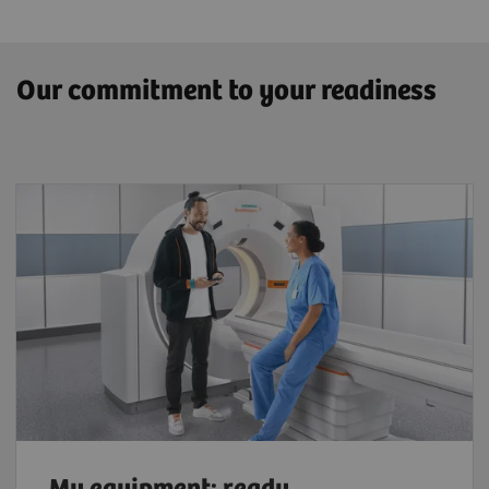
Our commitment to your readiness