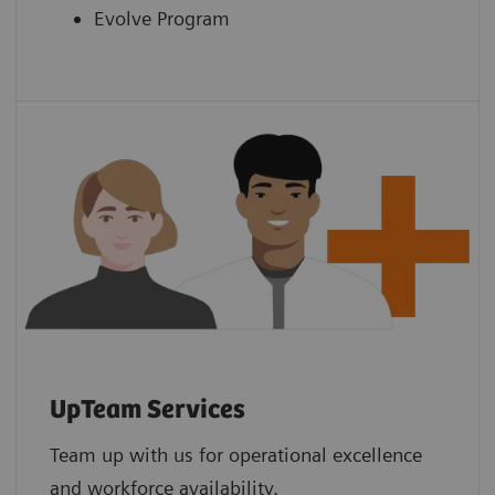
Evolve Program
UpTeam Services
Team up with us for operational excellence
and workforce availability.