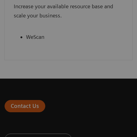
Increase your available resource base and
scale your business.
WeScan
Contact Us