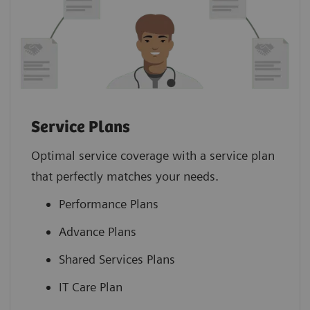
Service Plans
Optimal service coverage with a service plan
that perfectly matches your needs.
Performance Plans
Advance Plans
Shared Services Plans
IT Care Plan