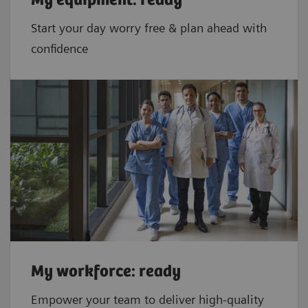
My equipment: ready
Start your day worry free & plan ahead with
confidence
My workforce: ready
Empower your team to deliver high-quality