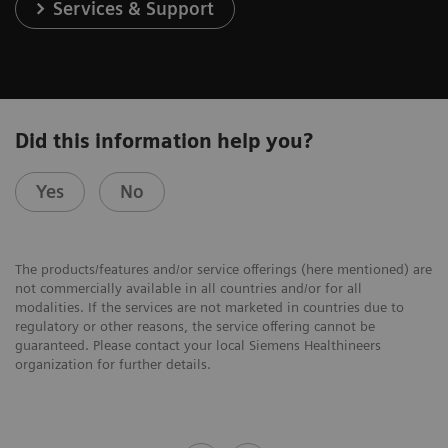
Services & Support
Did this information help you?
Yes
No
The products/features and/or service offerings (here mentioned) are
not commercially available in all countries and/or for all
modalities. If the services are not marketed in countries due to
regulatory or other reasons, the service offering cannot be
guaranteed. Please contact your local Siemens Healthineers
organization for further details.