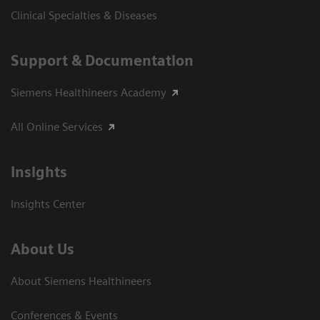
Clinical Specialties & Diseases
Support & Documentation
Siemens Healthineers Academy
All Online Services
Insights
Insights Center
About Us
About Siemens Healthineers
Conferences & Events