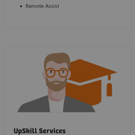
Remote Assist
UpSkill Services