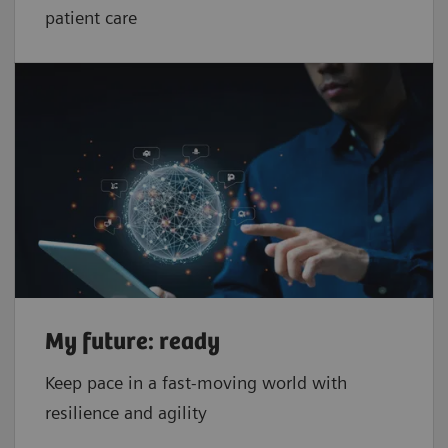
patient care
My future: ready
Keep pace in a fast-moving world with
resilience and agility