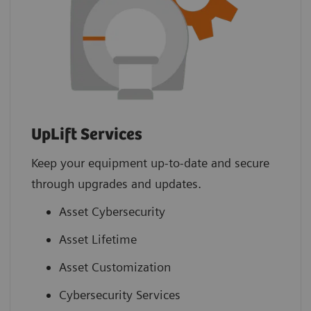
UpLift Services
Keep your equipment up-to-date and secure
through upgrades and updates.
Asset Cybersecurity
Asset Lifetime
Asset Customization
Cybersecurity Services