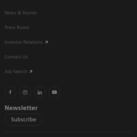
News & Stories
Press Room
Investor Relations
Contact Us
Job Search
Newsletter
Subscribe