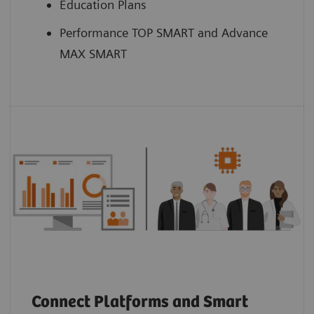
Education Plans
Performance TOP SMART and Advance
MAX SMART
Connect Platforms and Smart