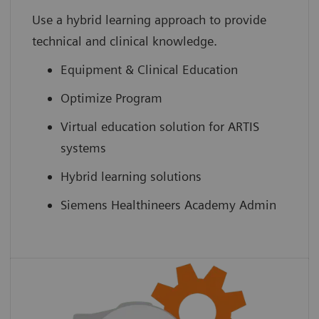
Use a hybrid learning approach to provide
technical and clinical knowledge.
Equipment & Clinical Education
Optimize Program
Virtual education solution for ARTIS
systems
Hybrid learning solutions
Siemens Healthineers Academy Admin