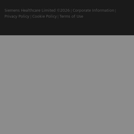
Siemens Healthcare Limited ©2026
Corporate Information
Privacy Policy
Cookie Policy
Terms of Use