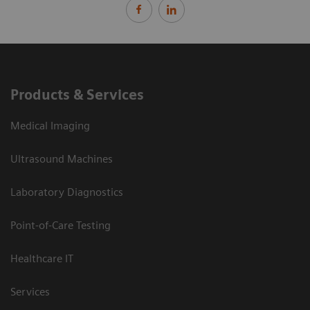
Products & Services
Medical Imaging
Ultrasound Machines
Laboratory Diagnostics
Point-of-Care Testing
Healthcare IT
Services