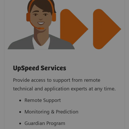
UpSpeed Services
Provide access to support from remote
technical and application experts at any time.
Remote Support
Monitoring & Prediction
Guardian Program