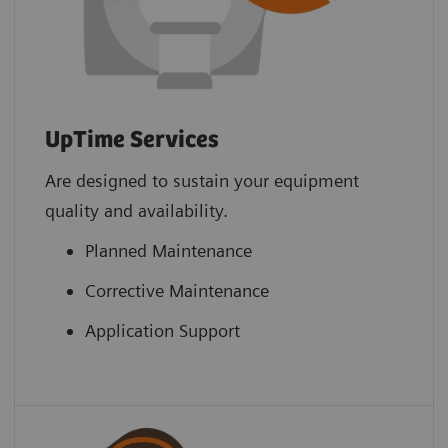
UpTime Services
Are designed to sustain your equipment
quality and availability.
Planned Maintenance
Corrective Maintenance
Application Support