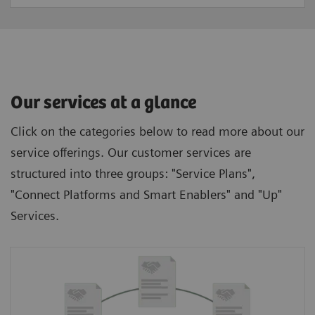
Our services at a glance
Click on the categories below to read more about our
service offerings. Our customer services are
structured into three groups: "Service Plans",
"Connect Platforms and Smart Enablers" and "Up"
Services.