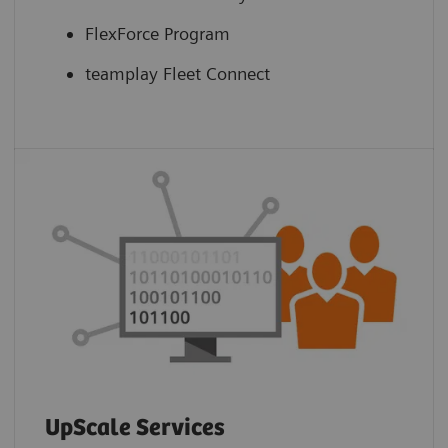
FlexForce Program
teamplay Fleet Connect
UpScale Services