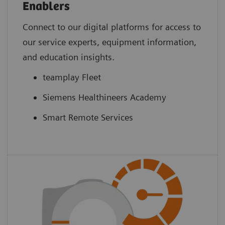
Enablers
Connect to our digital platforms for access to
our service experts, equipment information,
and education insights.
teamplay Fleet
Siemens Healthineers Academy
Smart Remote Services