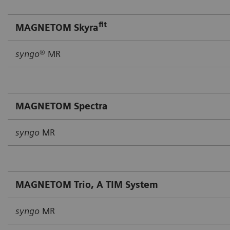
fit
MAGNETOM Skyra
syngo
® MR
MAGNETOM Spectra
syngo
MR
MAGNETOM Trio, A TIM System
syngo
MR