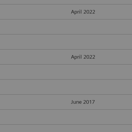
April 2022
April 2022
June 2017