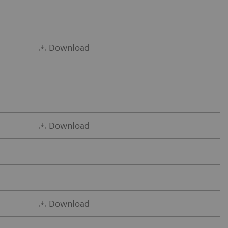
Download
Download
Download