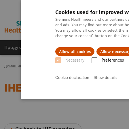
Cookies used for improved w
Siemens Healthineers and our partners us
and ads. You may find out more about how
You may allow all cookies or select them
change your consent" button on the
Cook
Продукція та сервіси
Клінічні галузі
Allow all cookies
Allow necessar
Necessary
Preferences
Домашня
Послуги
IT Standards
IHE - Magnetic Resonance
Cookie declaration
Show details
IHE - Magnetic Resonanc