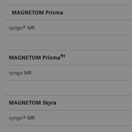
MAGNETOM Prisma
syngo
® MR
fit
MAGNETOM Prisma
syngo
MR
MAGNETOM Skyra
syngo
® MR