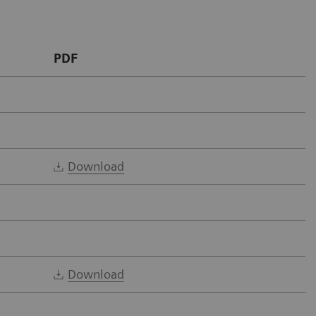
PDF
Download
Download