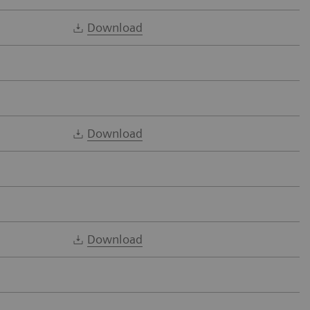
Download
Download
Download