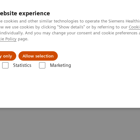
ebsite experience
e cookies and other similar technologies to operate the Siemens Healthi
 we use cookies by clicking "Show details" or by referring to our
Cooki
 individually. And you may change your consent and cookie preferences 
ie Policy
page.
Підтримка та документація
Інсайти
П
y only
Allow selection
Statistics
Marketing
e