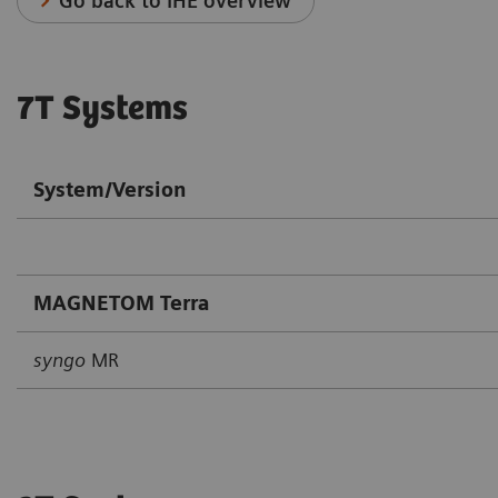
Go back to IHE overview
7T Systems
System/Version
MAGNETOM Terra
syngo
MR