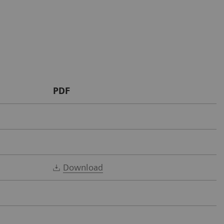
PDF
Download