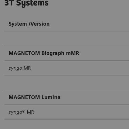
3T Systems
System /Version
MAGNETOM Biograph mMR
syngo
MR
MAGNETOM Lumina
syngo
® MR