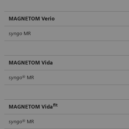
MAGNETOM Verio
syngo
MR
MAGNETOM Vida
syngo
® MR
fit
MAGNETOM Vida
syngo
® MR