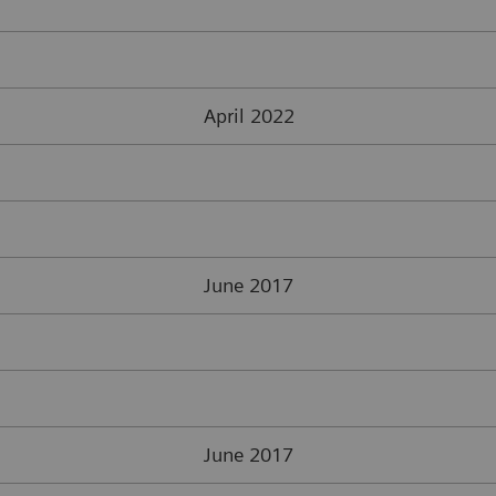
April 2022
June 2017
June 2017