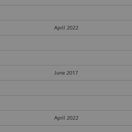
April 2022
June 2017
April 2022