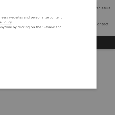
Кар’єра
Зв'язки з інвесторами
Медична візуалізація
neers websites and personalize content
e Policy
.
UA
Contact
anytime by clicking on the "Review and
ро Siemens Healthineers