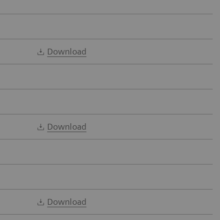
Download
Download
Download