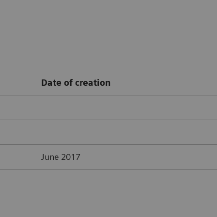
Date of creation
June 2017