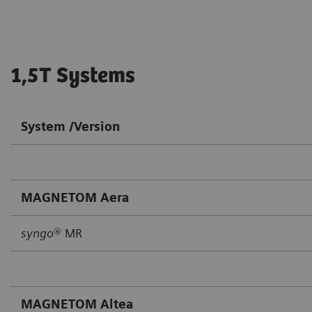
1,5T Systems
System /Version
MAGNETOM Aera
syngo
® MR
MAGNETOM Altea