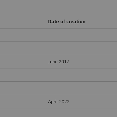
Date of creation
June 2017
April 2022