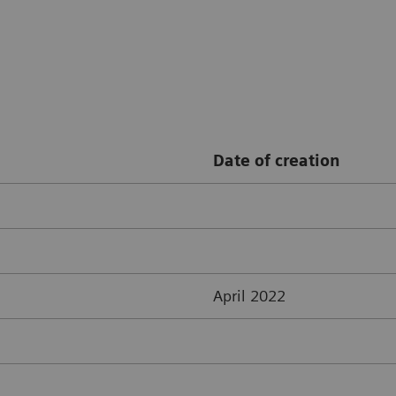
Date of creation
April 2022