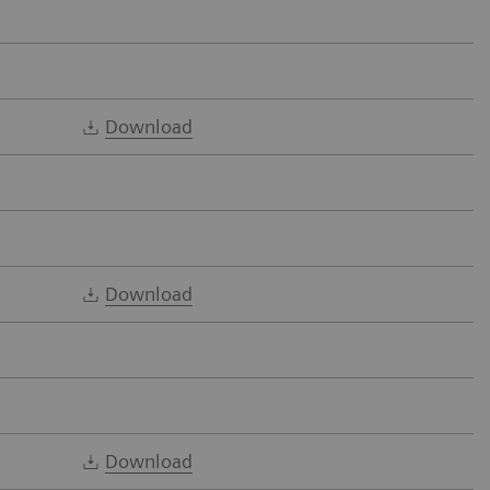
Download
Download
Download