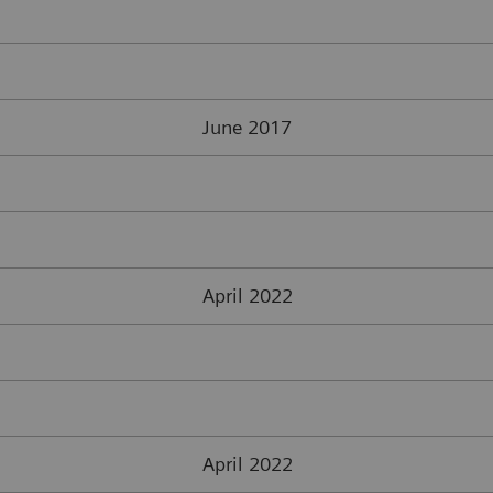
June 2017
April 2022
April 2022