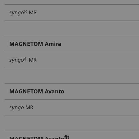
syngo
® MR
MAGNETOM Amira
syngo
® MR
MAGNETOM Avanto
syngo
MR
fit
MAGNETOM Avanto