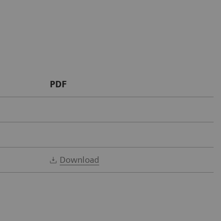
PDF
Download