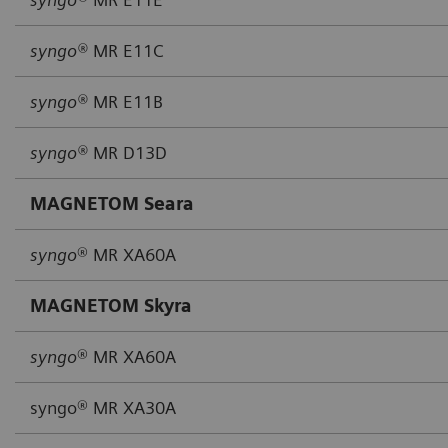
syngo®
MR E11C
syngo®
MR E11B
syngo®
MR D13D
MAGNETOM Seara
syngo
® MR XA60A
MAGNETOM Skyra
syngo
® MR XA60A
syngo® MR XA30A