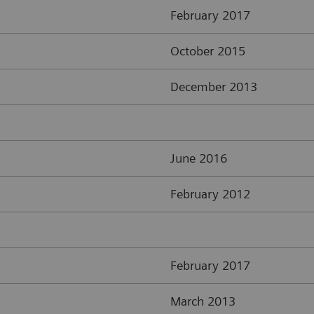
February 2017
October 2015
December 2013
June 2016
February 2012
February 2017
March 2013