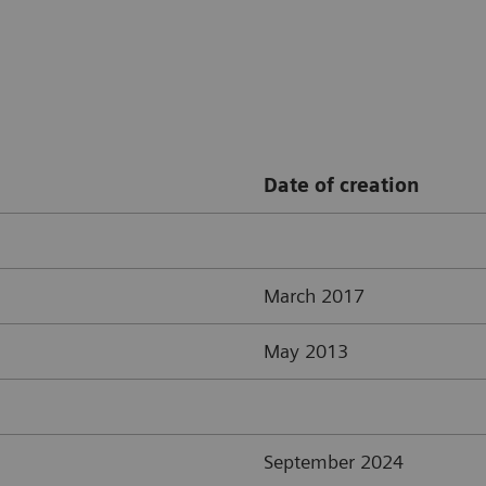
Date of creation
March 2017
May 2013
September 2024