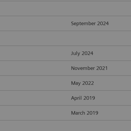
September 2024
July 2024
November 2021
May 2022
April 2019
March 2019