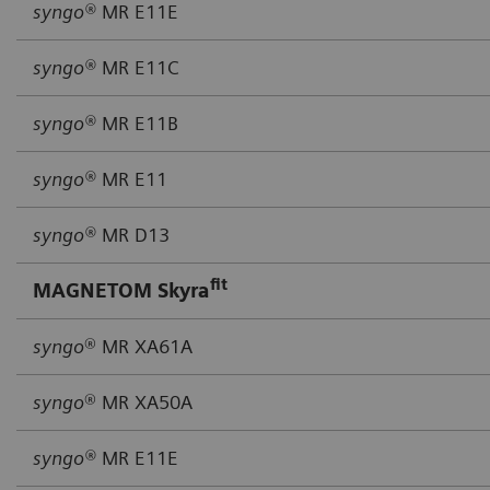
syngo®
MR E11E
syngo®
MR E11C
syngo®
MR E11B
syngo®
MR E11
syngo®
MR D13
fit
MAGNETOM Skyra
syngo
® MR XA61A
syngo
® MR XA50A
syngo®
MR E11E