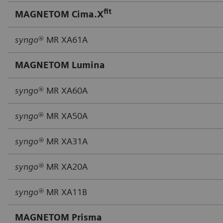
fit
MAGNETOM Cima.X
syngo
® MR XA61A
MAGNETOM Lumina
syngo
® MR XA60A
syngo
® MR XA50A
syngo®
MR XA31A
syngo®
MR XA20A
syngo®
MR XA11B
MAGNETOM Prisma