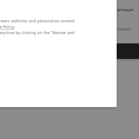
Кар’єра
Зв'язки з інвесторами
Медична візуалізація
neers websites and personalize content
e Policy
.
UA
Contact
anytime by clicking on the "Review and
ро Siemens Healthineers
ems