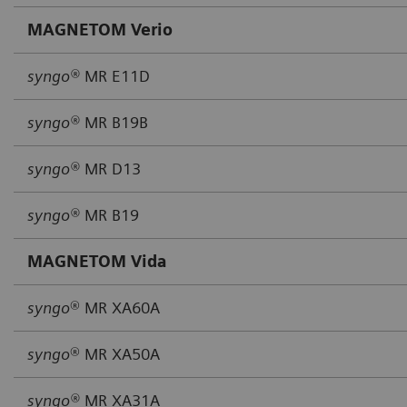
MAGNETOM Verio
syngo®
MR E11D
syngo®
MR B19B
syngo®
MR D13
syngo®
MR B19
MAGNETOM Vida
syngo
® MR XA60A
syngo
® MR XA50A
syngo®
MR XA31A