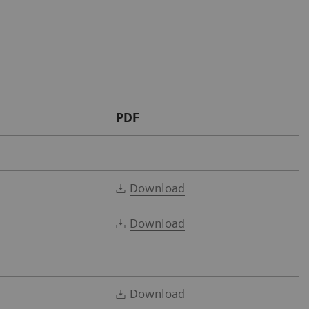
PDF
Download
Download
Download