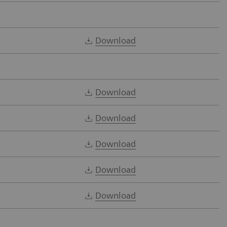
Download
Download
Download
Download
Download
Download