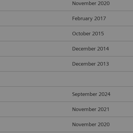
November 2020
February 2017
October 2015
December 2014
December 2013
September 2024
November 2021
November 2020