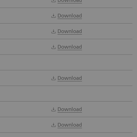
Download
Download
Download
Download
Download
Download