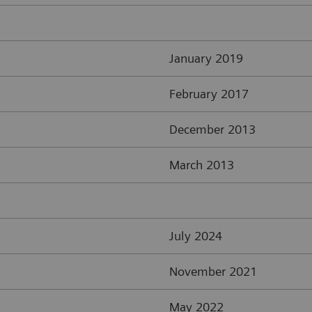
January 2019
February 2017
December 2013
March 2013
July 2024
November 2021
May 2022