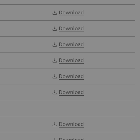
Download
Download
Download
Download
Download
Download
Download
Download