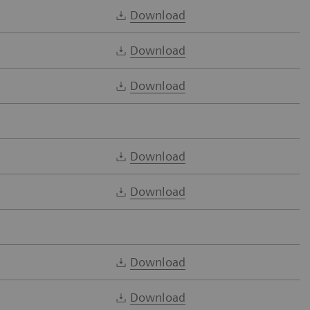
Download
Download
Download
Download
Download
Download
Download