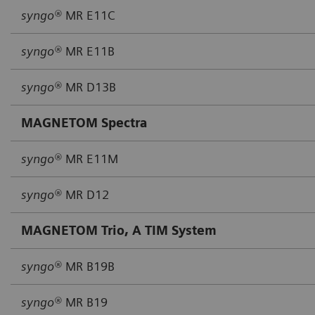
syngo®
MR E11C
syngo®
MR E11B
syngo®
MR D13B
MAGNETOM Spectra
syngo®
MR E11M
syngo®
MR D12
MAGNETOM Trio, A TIM System
syngo®
MR B19B
syngo®
MR B19