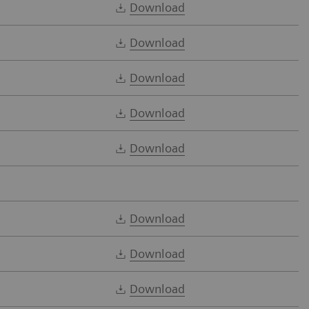
Download
Download
Download
Download
Download
Download
Download
Download