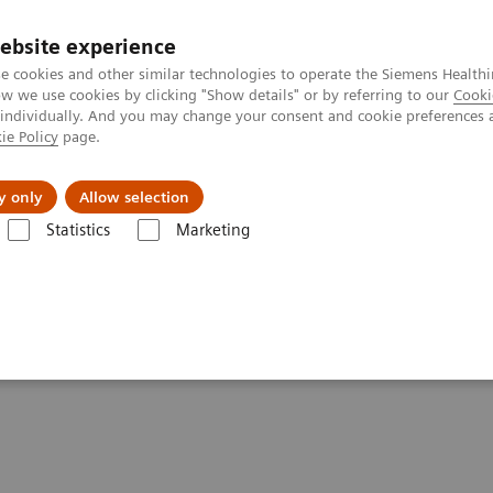
ebsite experience
e cookies and other similar technologies to operate the Siemens Healthi
 we use cookies by clicking "Show details" or by referring to our
Cooki
 individually. And you may change your consent and cookie preferences 
ie Policy
page.
Підтримка та документація
Інсайти
П
y only
Allow selection
Statistics
Marketing
nts - Magnetic Resonance
DICOM Conformance Statements - 3T Syst
ements - 3T Systems