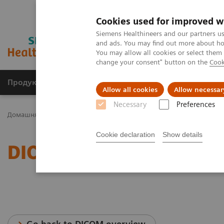
Cookies used for improved w
Siemens Healthineers and our partners us
and ads. You may find out more about how
You may allow all cookies or select them
change your consent" button on the
Cook
Продукція та сервіси
Клінічні галузі
Allow all cookies
Allow necessar
Necessary
Preferences
Домашня
Послуги
IT Standards
DICOM Conformance Stateme
Cookie declaration
Show details
DICOM Conformance Stat