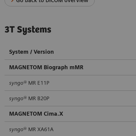
Go back to DICOM overview
3T Systems
System / Version
MAGNETOM Biograph mMR
syngo®
MR E11P
syngo®
MR B20P
MAGNETOM Cima.X
syngo
® MR XA61A