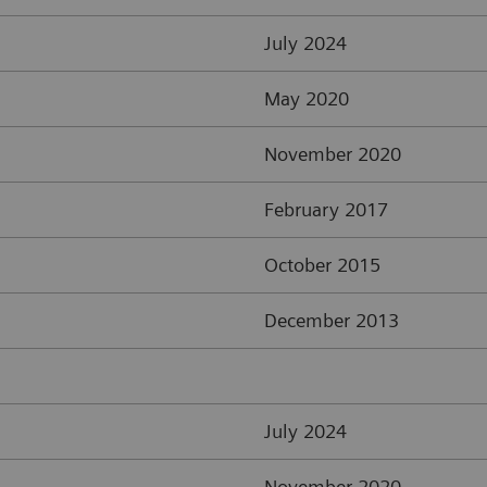
July 2024
May 2020
November 2020
February 2017
October 2015
December 2013
July 2024
November 2020