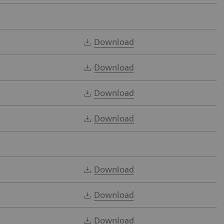
Download
Download
Download
Download
Download
Download
Download