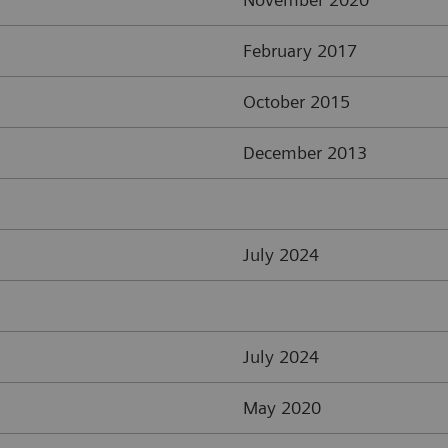
February 2017
October 2015
December 2013
July 2024
July 2024
May 2020