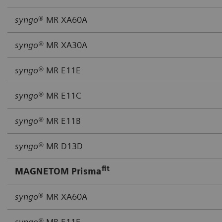
syngo
® MR XA60A
syngo®
MR XA30A
syngo®
MR E11E
syngo®
MR E11C
syngo®
MR E11B
syngo®
MR D13D
fit
MAGNETOM Prisma
syngo
® MR XA60A
syngo®
MR E11E