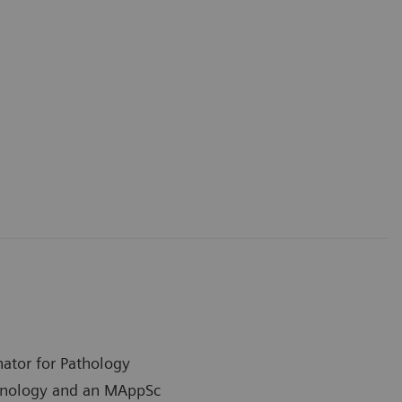
nator for Pathology
chnology and an MAppSc