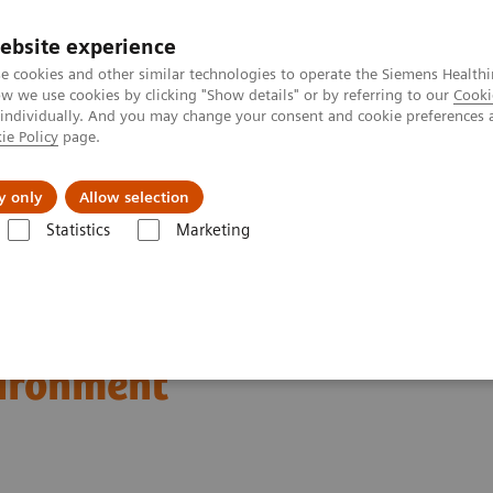
ebsite experience
e cookies and other similar technologies to operate the Siemens Healthi
 we use cookies by clicking "Show details" or by referring to our
Cooki
 individually. And you may change your consent and cookie preferences 
ie Policy
page.
Підтримка та документація
Інсайти
П
y only
Allow selection
Statistics
Marketing
Webinars
Improving the Quality and Management of Your Point of Ca
nd Management of Your
vironment