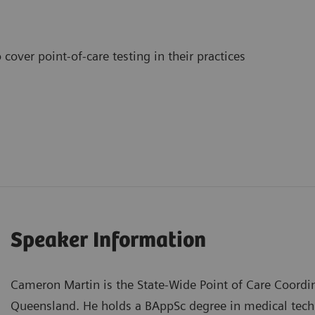
cover point-of-care testing in their practices
Speaker Information
Cameron Martin is the State-Wide Point of Care Coordi
Queensland. He holds a BAppSc degree in medical te