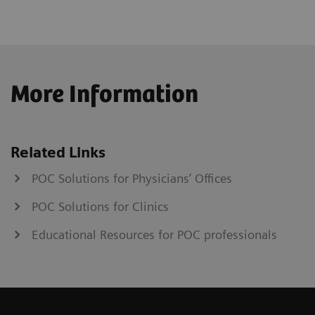
More Information
Related Links
POC Solutions for Physicians’ Offices
POC Solutions for Clinics
Educational Resources for POC professionals