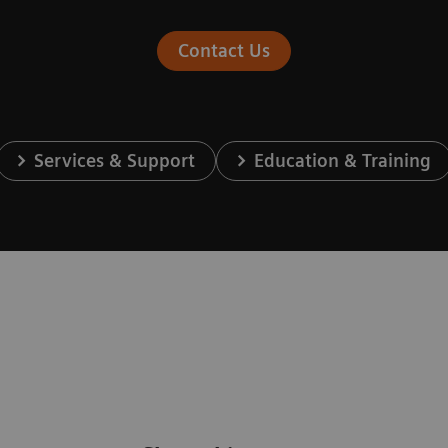
Contact Us
Services & Support
Education & Training