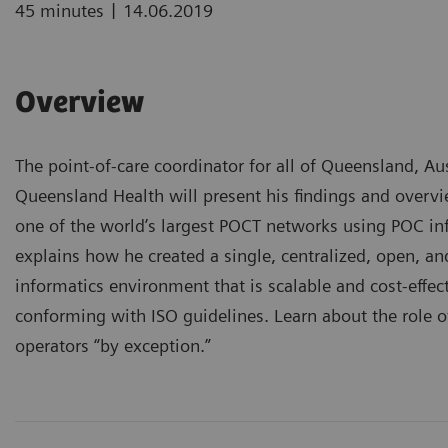
|
45 minutes
14.06.2019
Overview
The point-of-care coordinator for all of Queensland, Au
Queensland Health will present his findings and overvi
one of the world’s largest POCT networks using POC i
explains how he created a single, centralized, open, a
informatics environment that is scalable and cost-effect
conforming with ISO guidelines. Learn about the role 
operators “by exception.”