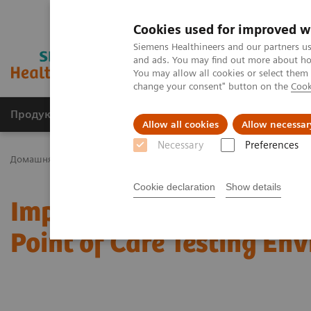
Cookies used for improved w
Siemens Healthineers and our partners us
and ads. You may find out more about how
You may allow all cookies or select them
change your consent" button on the
Cook
Продукція та сервіси
Клінічні галузі
Allow all cookies
Allow necessar
Necessary
Preferences
Домашня
Тестування в місцях надання медичної допомоги
Cookie declaration
Show details
Improving the Quality a
Point of Care Testing En