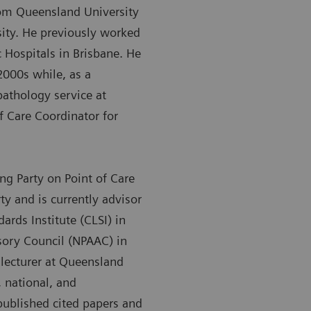
rom Queensland University
ity. He previously worked
Hospitals in Brisbane. He
2000s while, as a
pathology service at
f Care Coordinator for
g Party on Point of Care
y and is currently advisor
dards Institute (CLSI) in
sory Council (NPAAC) in
t lecturer at Queensland
 national, and
 published cited papers and