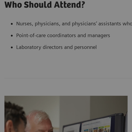
Who Should Attend?
Nurses, physicians, and physicians’ assistants who 
Point-of-care coordinators and managers
Laboratory directors and personnel