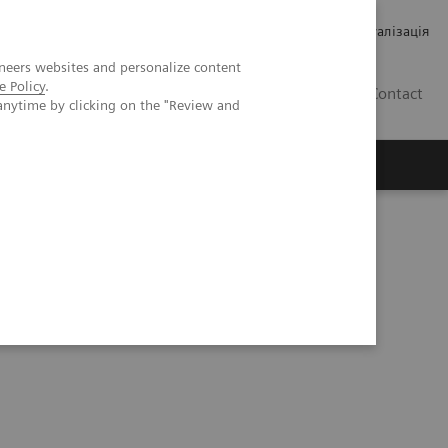
Кар’єра
Зв'язки з інвесторами
Медична візуалізація
neers websites and personalize content
e Policy
.
UA
Contact
anytime by clicking on the "Review and
ро Siemens Healthineers
re Testing Environment