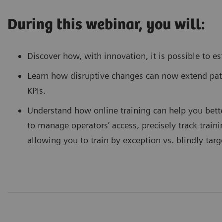
During this webinar, you will:
Discover how, with innovation, it is possible to e
Learn how disruptive changes can now extend pa
KPIs.
Understand how online training can help you bett
to manage operators’ access, precisely track trai
allowing you to train by exception vs. blindly tar