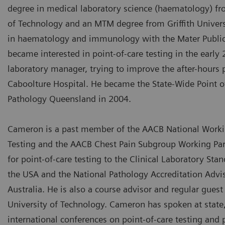
degree in medical laboratory science (haematology) f
of Technology and an MTM degree from Griffith Univers
in haematology and immunology with the Mater Public 
became interested in point-of-care testing in the early 
laboratory manager, trying to improve the after-hours 
Caboolture Hospital. He became the State-Wide Point o
Pathology Queensland in 2004.
Cameron is a past member of the AACB National Workin
Testing and the AACB Chest Pain Subgroup Working Part
for point-of-care testing to the Clinical Laboratory Stan
the USA and the National Pathology Accreditation Advi
Australia. He is also a course advisor and regular gues
University of Technology. Cameron has spoken at state,
international conferences on point-of-care testing and