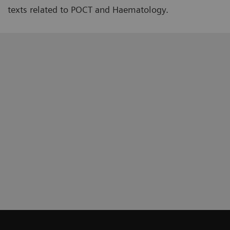
texts related to POCT and Haematology.