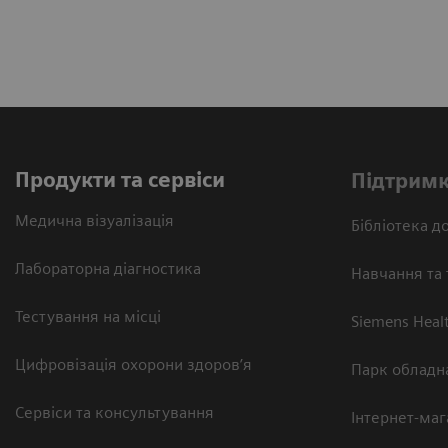
Продукти та сервіси
Підтримк
Медична візуалізація
Бібліотека до
Лабораторна діагностика
Навчання та 
Тестування на місці
Siemens Heal
Цифровізація охорони здоров’я
Парк обладн
Сервіси та консультування
Інтернет-маг