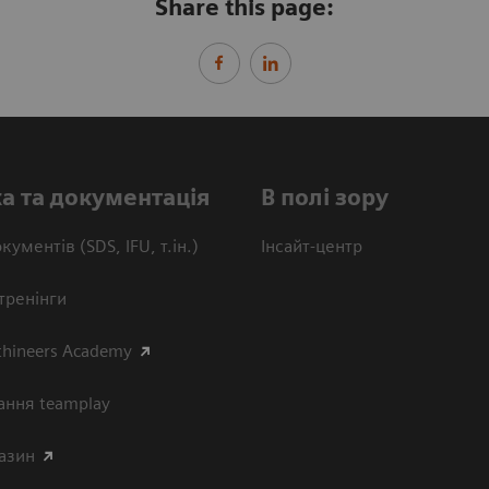
Share this page:
а та документація
В полі зору
кументів (SDS, IFU, т.ін.)
Інсайт-центр
тренінги
thineers Academy
ання teamplay
азин