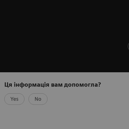
Ця інформація вам допомогла?
Yes
No