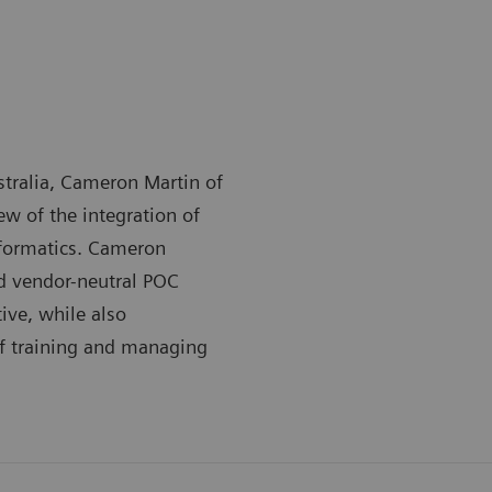
stralia, Cameron Martin of
ew of the integration of
nformatics. Cameron
nd vendor-neutral POC
ive, while also
of training and managing