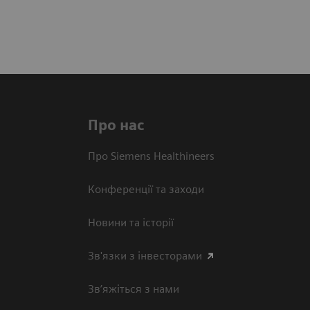
Про нас
Про Siemens Healthineers
Конференції та заходи
Новини та історії
Зв'язки з інвесторами
Зв’яжіться з нами