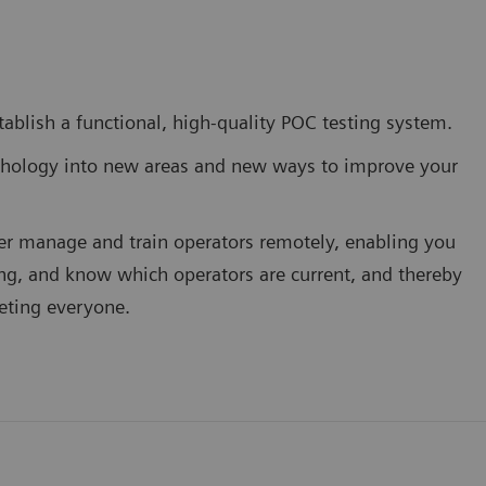
stablish a functional, high-quality POC testing system.
thology into new areas and new ways to improve your
er manage and train operators remotely, enabling you
ning, and know which operators are current, and thereby
geting everyone.