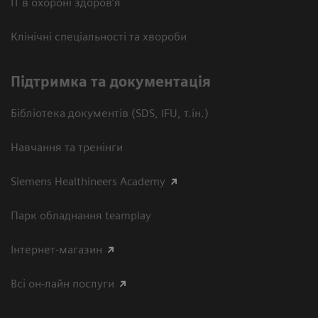
ІТ в охороні здоров’я
Клінічні спеціальності та хвороби
Підтримка та документація
Бібліотека документів (SDS, IFU, т.ін.)
Навчання та тренінги
Siemens Healthineers Academy
Парк обладнання teamplay
Інтернет-магазин
Всі он-лайн послуги