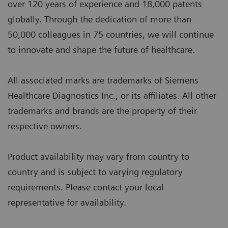
over 120 years of experience and 18,000 patents
globally. Through the dedication of more than
50,000 colleagues in 75 countries, we will continue
to innovate and shape the future of healthcare.
All associated marks are trademarks of Siemens
Healthcare Diagnostics Inc., or its affiliates. All other
trademarks and brands are the property of their
respective owners.
Product availability may vary from country to
country and is subject to varying regulatory
requirements. Please contact your local
representative for availability.