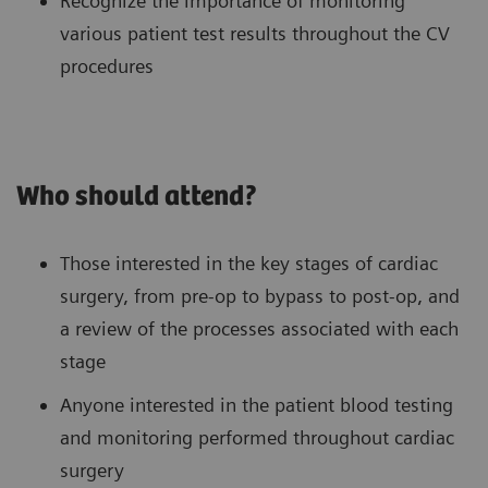
Recognize the importance of monitoring
various patient test results throughout the CV
procedures
Who should attend?
Those interested in the key stages of cardiac
surgery, from pre-op to bypass to post-op, and
a review of the processes associated with each
stage
Anyone interested in the patient blood testing
and monitoring performed throughout cardiac
surgery