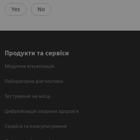
Yes
No
Продукти та сервіси
Медична візуалізація
Лабораторна діагностика
Тестування на місці
Цифровізація охорони здоров’я
Сервіси та консультування