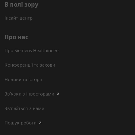
В полі зору
Інсайт-центр
Про нас
Про Siemens Healthineers
Конференції та заходи
Новини та історії
Зв'язки з інвесторами
Зв’яжіться з нами
Пошук роботи