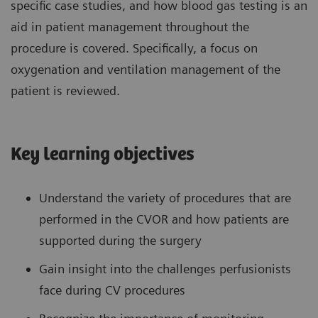
specific case studies, and how blood gas testing is an
aid in patient management throughout the
procedure is covered. Specifically, a focus on
oxygenation and ventilation management of the
patient is reviewed.
Key learning objectives
Understand the variety of procedures that are
performed in the CVOR and how patients are
supported during the surgery
Gain insight into the challenges perfusionists
face during CV procedures