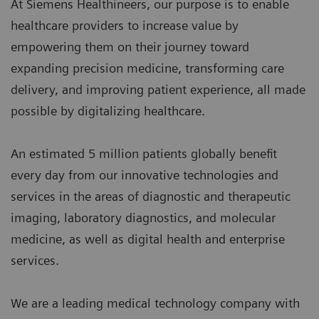
At Siemens Healthineers, our purpose is to enable
healthcare providers to increase value by
empowering them on their journey toward
expanding precision medicine, transforming care
delivery, and improving patient experience, all made
possible by digitalizing healthcare.
An estimated 5 million patients globally benefit
every day from our innovative technologies and
services in the areas of diagnostic and therapeutic
imaging, laboratory diagnostics, and molecular
medicine, as well as digital health and enterprise
services.
We are a leading medical technology company with