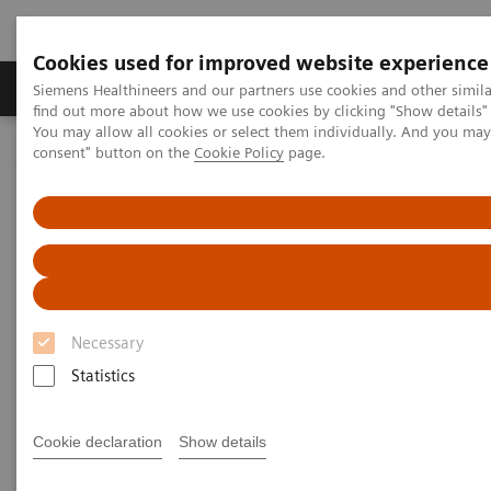
Cookies used for improved website experience
Продукція та сервіси
Клінічні галузі
Siemens Healthineers and our partners use cookies and other simil
find out more about how we use cookies by clicking "Show details" 
You may allow all cookies or select them individually. And you ma
consent" button on the
Cookie Policy
page.
Домашня
Тестування в місцях надання медичної допомоги
Webinars
Cardiovascular Medicine: A Look Inside the CVOR
Cardiovascular Medicine: A
Look Inside the CVOR
Necessary
Statistics
Now on Demand
Cookie declaration
Show details
|
40 minutes
15.12.2021