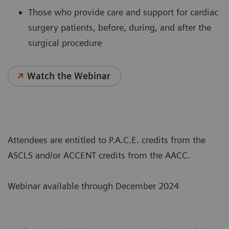
Those who provide care and support for cardiac
surgery patients, before, during, and after the
surgical procedure
Watch the Webinar
Attendees are entitled to P.A.C.E. credits from the
ASCLS and/or ACCENT credits from the AACC.
Webinar available through December 2024