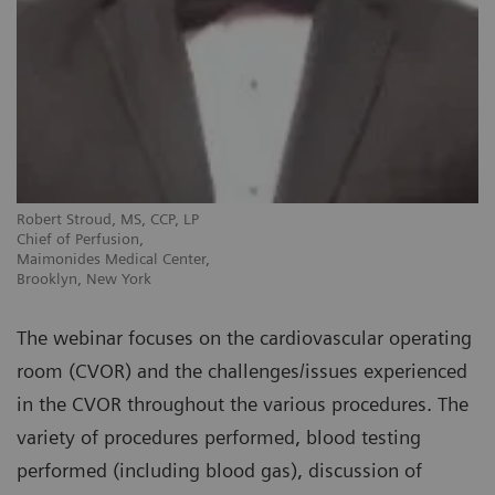
Robert Stroud, MS, CCP, LP
Chief of Perfusion,
Maimonides Medical Center,
Brooklyn, New York
The webinar focuses on the cardiovascular operating
room (CVOR) and the challenges/issues experienced
in the CVOR throughout the various procedures. The
variety of procedures performed, blood testing
performed (including blood gas), discussion of