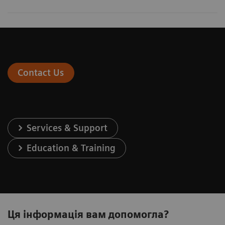
Contact Us
Services & Support
Education & Training
Ця інформація вам допомогла?