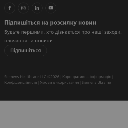
Підпишіться на розсилку новин
Будьте першими, хто дізнається про наші заходи,
навчання та новини.
Підпишіться
Siemens Healthcare LLC ©2026
Корпоративна інформація
Конфіденційність
Умови використання
Siemens Ukraine