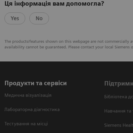
Ця інформація вам допомогла?
Yes
No
The products/features shown on this webpage are not commercially avai
availability cannot be guaranteed. Please contact your local Siemens or
Продукти та сервіси
Підтримк
Медична візуалізація
Бібліотека до
Лабораторна діагностика
Навчання та 
Тестування на місці
Siemens Heal