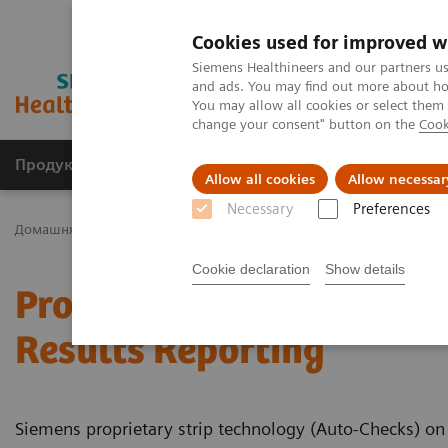
Cookies used for improved w
Siemens Healthineers and our partners us
and ads. You may find out more about how
You may allow all cookies or select them
change your consent" button on the
Cook
Продукція та сервіси
Клінічні галузі
Allow all cookies
Allow necessar
Necessary
Preferences
Домашня
Тестування в місцях надання медичної допомоги
Cookie declaration
Show details
Proprietary Strip Techno
Results Reporting
Siemens proprietary strip technology (Auto-Checks) on