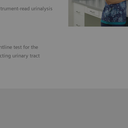
trument-read urinalysis
ntline test for the
ting urinary tract