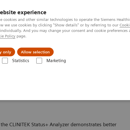
ebsite experience
e cookies and other similar technologies to operate the Siemens Healthi
 we use cookies by clicking "Show details" or by referring to our
Cooki
 individually. And you may change your consent and cookie preferences 
ie Policy
page.
Підтримка та документація
Інсайти
П
y only
Allow selection
Statistics
Marketing
Featured Topics in POC Testing
Urinalysis: Featured Topics
Proprieta
logy Allows for Proper
 the CLINITEK Status+ Analyzer demonstrates better