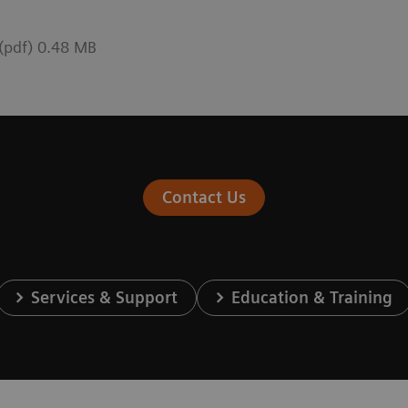
 (pdf) 0.48 MB
Contact Us
Services & Support
Education & Training