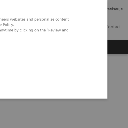
Кар’єра
Зв'язки з інвесторами
Медична візуалізація
neers websites and personalize content
e Policy
.
UA
Contact
anytime by clicking on the "Review and
ро Siemens Healthineers
ry Strip Technology Allows for Proper Results Reporting