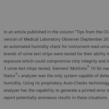
.
In an article published in the column “Tips from the Cli
version of Medical Laboratory Observer (September 201
an automated humidity check for instrument-read urinaly
brands of urine test strips were tested for their ability
exposure which could compromise strip integrity and lea
®
3 urine test strips tested, Siemens’ Multistix
10 SG rea
®
Status
+ analyzer was the only system capable of dete
humidity. Using its proprietary Auto-Checks technology
analyzer has the capability to generate a printed error
report potentially erroneous results in these situations.