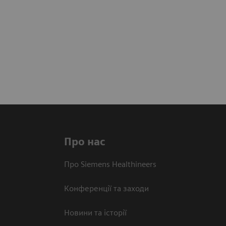
Про нас
Про Siemens Healthineers
Конференції та заходи
Новини та історії