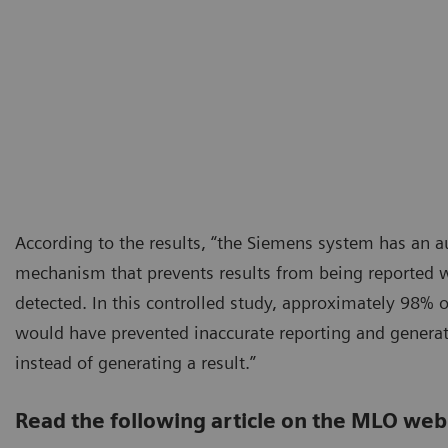
According to the results, “the Siemens system has an 
mechanism that prevents results from being reported 
detected. In this controlled study, approximately 98% o
would have prevented inaccurate reporting and genera
instead of generating a result.”
Read the following article on the MLO web 