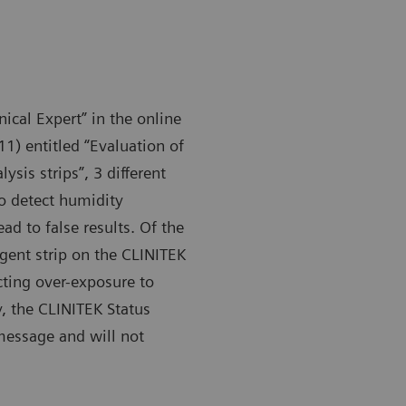
nical Expert” in the online
1) entitled “Evaluation of
sis strips”, 3 different
 to detect humidity
d to false results. Of the
gent strip on the CLINITEK
cting over-exposure to
, the CLINITEK Status
 message and will not