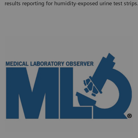
results reporting for humidity-exposed urine test strips