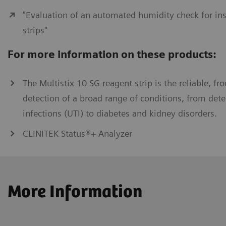
"Evaluation of an automated humidity check for ins
strips"
For more information on these products:
The Multistix 10 SG reagent strip is the reliable, fro
detection of a broad range of conditions, from detec
infections (UTI) to diabetes and kidney disorders.
CLINITEK Status®+ Analyzer
More Information