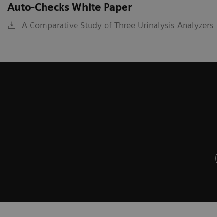
Auto-Checks White Paper
A Comparative Study of Three Urinalysis Analyzers