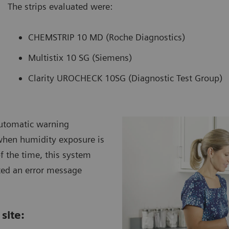
The strips evaluated were:
CHEMSTRIP 10 MD (Roche Diagnostics)
Multistix 10 SG (Siemens)
Clarity UROCHECK 10SG (Diagnostic Test Group)
automatic warning
when humidity exposure is
f the time, this system
ted an error message
site: