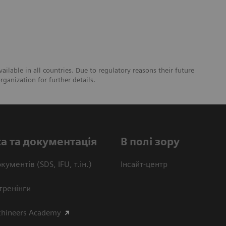
lable in all countries. Due to regulatory reasons their future
ganization for further details.
а та документація
В полі зору
кументів (SDS, IFU, т.ін.)
Інсайт-центр
тренінги
thineers Academy