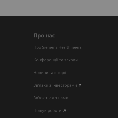
Про нас
Про Siemens Healthineers
Конференції та заходи
Новини та історії
Зв'язки з інвесторами
Зв’яжіться з нами
Пошук роботи