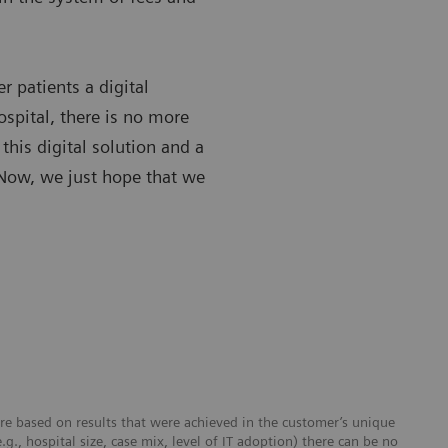
r patients a digital
ospital, there is no more
his digital solution and a
. Now, we just hope that we
re based on results that were achieved in the customer’s unique
e.g., hospital size, case mix, level of IT adoption) there can be no