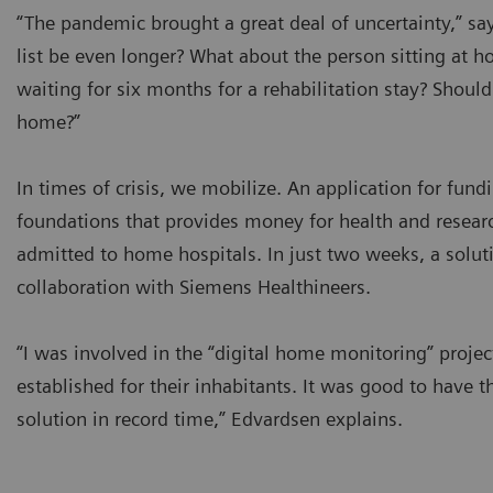
“The pandemic brought a great deal of uncertainty,” s
list be even longer? What about the person sitting a
waiting for six months for a rehabilitation stay? Should
home?”
In times of crisis, we mobilize. An application for fu
foundations that provides money for health and researc
admitted to home hospitals. In just two weeks, a soluti
collaboration with Siemens Healthineers.
“I was involved in the “digital home monitoring” projec
established for their inhabitants. It was good to have t
solution in record time,” Edvardsen explains.