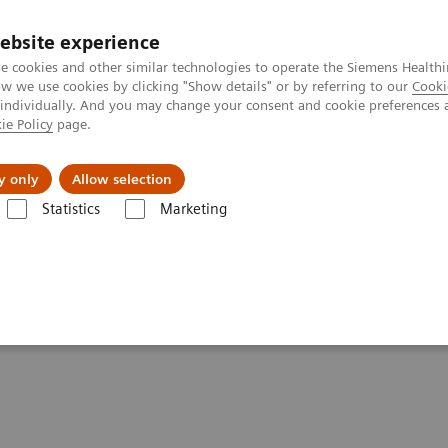
ebsite experience
e cookies and other similar technologies to operate the Siemens Healthi
 we use cookies by clicking "Show details" or by referring to our
Cooki
 individually. And you may change your consent and cookie preferences 
ie Policy
page.
Підтримка та документація
Інсайти
П
y only
Allow selection
Statistics
Marketing
stablished in record time
home established in