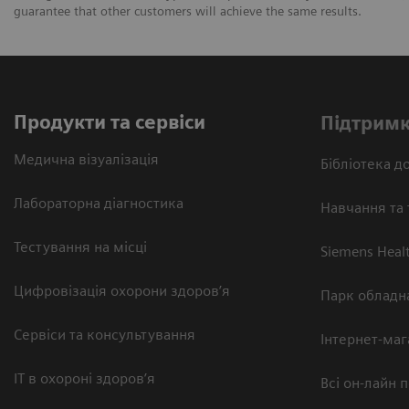
guarantee that other customers will achieve the same results.
Продукти та сервіси
Підтримк
Медична візуалізація
Бібліотека до
Лабораторна діагностика
Навчання та 
Тестування на місці
Siemens Heal
Цифровізація охорони здоров’я
Парк обладн
Сервіси та консультування
Інтернет-маг
ІТ в охороні здоров’я
Всі он-лайн 