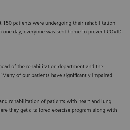
150 patients were undergoing their rehabilitation
in one day, everyone was sent home to prevent COVID-
 head of the rehabilitation department and the
. “Many of our patients have significantly impaired
nd rehabilitation of patients with heart and lung
here they get a tailored exercise program along with