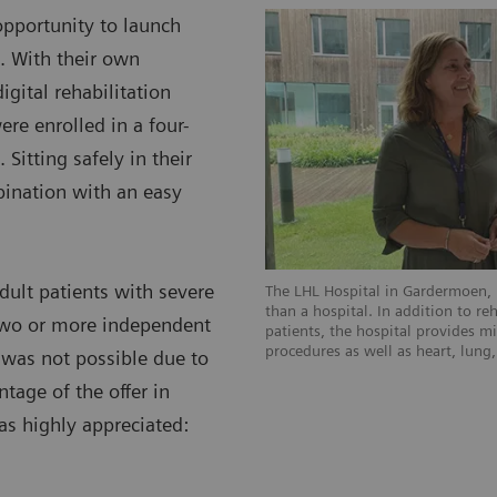
pportunity to launch
. With their own
gital rehabilitation
ere enrolled in a four-
Sitting safely in their
ination with an easy
dult patients with severe
The LHL Hospital in Gardermoen, 
than a hospital. In addition to re
two or more independent
patients, the hospital provides mi
procedures as well as heart, lung
 was not possible due to
age of the offer in
as highly appreciated: