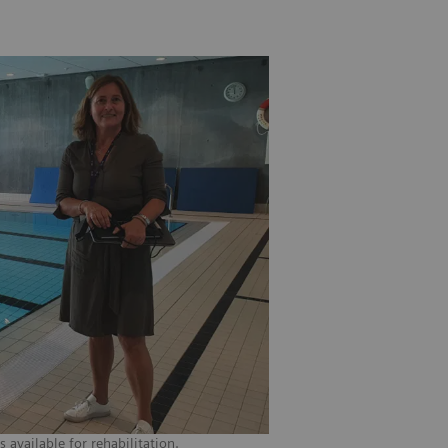
available for rehabilitation.