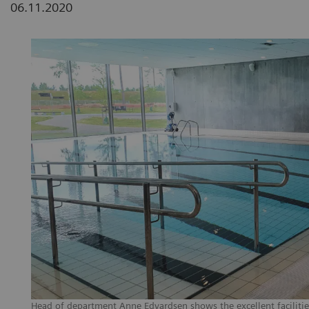
06.11.2020
Head of department Anne Edvardsen shows the excellent facilities 