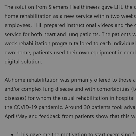
The solution from Siemens Healthineers gave LHL the o
home rehabilitation as a new service within two weeks
employees, LHL prepared instructional videos and the di
service for both heart and lung patients. The patients w
week rehabilitation program tailored to each individual. 
own home, patients used their own equipment in comb
digital solution.
At-home rehabilitation was primarily offered to those a
and/or complex lung disease and with comorbidities (
diseases) for whom the usual rehabilitation in hospital
the COVID-19 pandemic. Around 30 patients took advant
April/May and feedback from patients show that this w
"This gave me the motivation to start exercising."