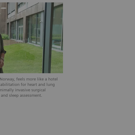
Norway, feels more like a hotel
habilitation for heart and lung
nimally invasive surgical
, and sleep assessment.