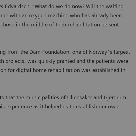
ays Edvardsen. “What do we do now? Will the waiting
t home with an oxygen machine who has already been
 those in the middle of their rehabilitation be sent
nding from the Dam Foundation, one of Norway`s largest
h projects, was quickly granted and the patients were
on for digital home rehabilitation was established in
ts that the municipalities of Ullensaker and Gjerdrum
his experience as it helped us to establish our own