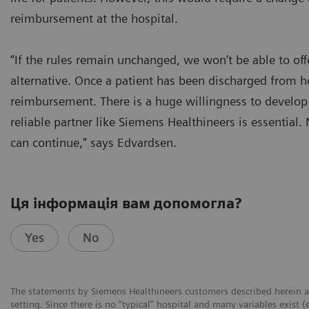
reimbursement at the hospital.
“If the rules remain unchanged, we won’t be able to offe
alternative. Once a patient has been discharged from h
reimbursement. There is a huge willingness to develop t
reliable partner like Siemens Healthineers is essential
can continue," says Edvardsen.
Ця інформація вам допомогла?
Yes
No
The statements by Siemens Healthineers customers described herein a
setting. Since there is no “typical” hospital and many variables exist (