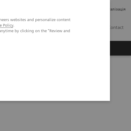
Кар’єра
Зв'язки з інвесторами
Медична візуалізація
neers websites and personalize content
e Policy
.
UA
Contact
anytime by clicking on the "Review and
ро Siemens Healthineers