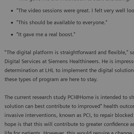
"The video sessions were great. I felt very well loo
"This should be available to everyone."
"It gave me a real boost."
“The digital platform is straightforward and flexible,” 
Digital Services at Siemens Healthineers. He is impres
determination at LHL to implement the digital solution 
these types of program are here to stay.
The current research study PCI@Home is intended to s
solution can best contribute to improved" health outc
invasive interventions, known as PCI, to repair blocked 
hope is that this will contribute to greater confidence 
life for patients. However, this would require a change