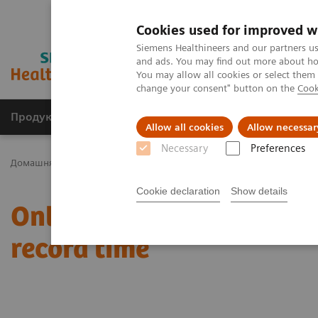
Cookies used for improved w
Siemens Healthineers and our partners us
and ads. You may find out more about how
You may allow all cookies or select them
change your consent" button on the
Cook
Продукція та сервіси
Клінічні галузі
Allow all cookies
Allow necessar
Necessary
Preferences
Домашня
Новини та розповіді
Online rehabilitation at home e
Cookie declaration
Show details
Online rehabilitation at 
record time