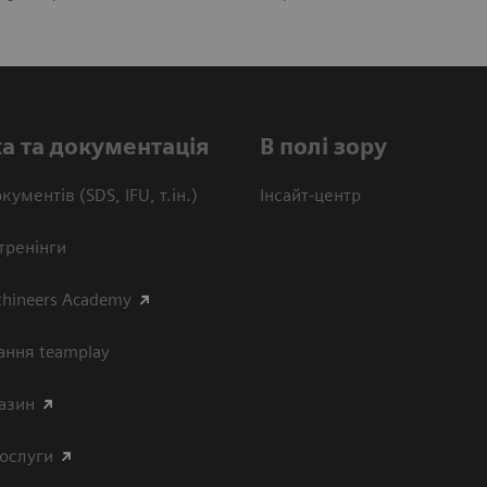
а та документація
В полі зору
кументів (SDS, IFU, т.ін.)
Інсайт-центр
тренінги
thineers Academy
ання teamplay
азин
послуги