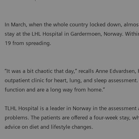
In March, when the whole country locked down, almost 
stay at the LHL Hospital in Gardermoen, Norway. With
19 from spreading.
“It was a bit chaotic that day,” recalls Anne Edvardsen,
outpatient clinic for heart, lung, and sleep assessment
function and are a long way from home.”
TLHL Hospital is a leader in Norway in the assessment a
problems. The patients are offered a four-week stay, w
advice on diet and lifestyle changes.