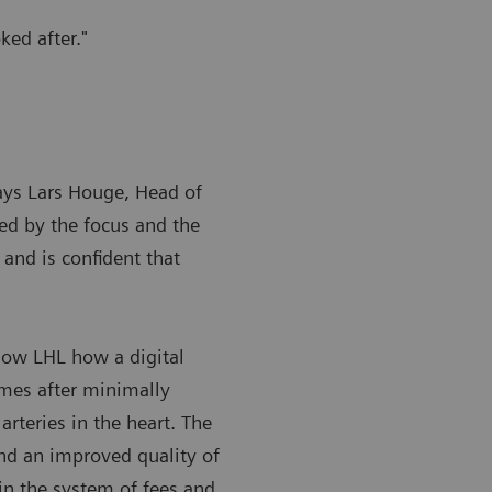
ked after."
says Lars Houge, Head of
sed by the focus and the
and is confident that
how LHL how a digital
omes after minimally
arteries in the heart. The
and an improved quality of
 in the system of fees and