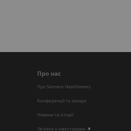
Про нас
Про Siemens Healthineers
Конференції та заходи
Новини та історії
Зв'язки з інвесторами