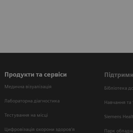
Продукти та сервіси
Підтримк
Медична візуалізація
Бібліотека до
Лабораторна діагностика
Навчання та 
Тестування на місці
Siemens Heal
Цифровізація охорони здоров’я
Парк обладн