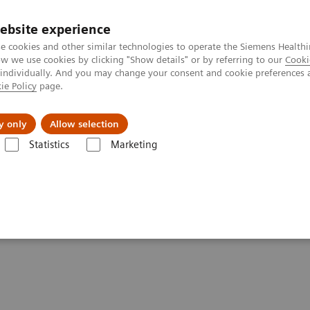
ebsite experience
e cookies and other similar technologies to operate the Siemens Healthi
 we use cookies by clicking "Show details" or by referring to our
Cooki
 individually. And you may change your consent and cookie preferences 
ie Policy
page.
Підтримка та документація
Інсайти
П
y only
Allow selection
Statistics
Marketing