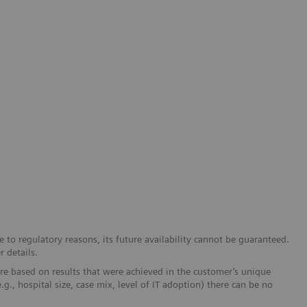
 to regulatory reasons, its future availability cannot be guaranteed.
r details.
re based on results that were achieved in the customer’s unique
e.g., hospital size, case mix, level of IT adoption) there can be no