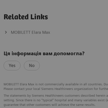
Related Links
MOBILETT Elara Max
Ця інформація вам допомогла?
Yes
No
MOBILETT Elara Max is not commercially available in all countries. Due
Please contact your local Siemens Healthineers organization for furthe
The statements by Siemens Healthineers customers described herein a
setting. Since there is no “typical” hospital and many variables exist (
guarantee that other customers will achieve the same results.