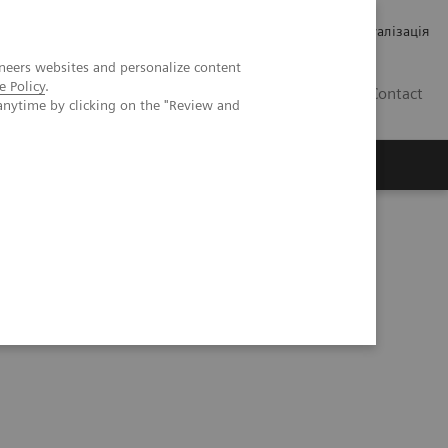
Кар’єра
Зв'язки з інвесторами
Медична візуалізація
neers websites and personalize content
e Policy
.
UA
Contact
anytime by clicking on the "Review and
ро Siemens Healthineers