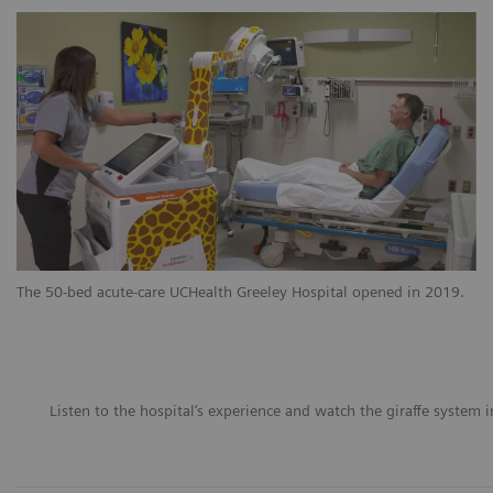
The 50-bed acute-care UCHealth Greeley Hospital opened in 2019.
Listen to the hospital’s experience and watch the giraffe system i