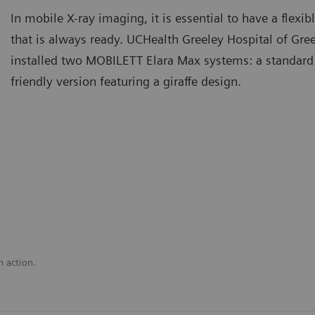
In mobile X-ray imaging, it is essential to have a flex
that is always ready. UCHealth Greeley Hospital of Gre
installed two MOBILETT Elara Max systems: a standard
friendly version featuring a giraffe design.
n action.