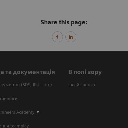
Share this page:
а та документація
В полі зору
кументів (SDS, IFU, т.ін.)
Інсайт-центр
тренінги
thineers Academy
ання teamplay