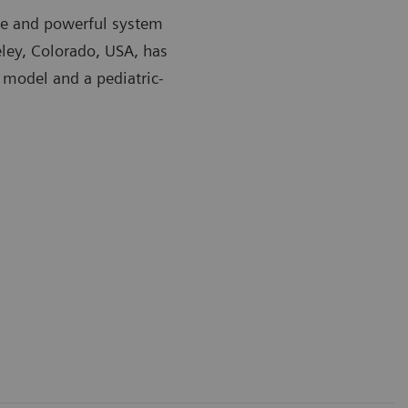
ible and powerful system
eley, Colorado, USA, has
 model and a pediatric-