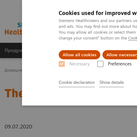
Cookies used for improved w
Siemens Healthineers and our partners us
and ads. You may find out more about how
You may allow all cookies or select them
change your consent" button on the
Cook
Продукція та сервіси
Клінічні галузі
Allow all cookies
Allow necessar
Necessary
Preferences
Домашня
Новини та розповіді
The Giraffe in Action
Cookie declaration
Show details
The Giraffe in Action
09.07.2020