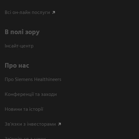
Всі он-лайн послуги
В полі зору
Інсайт-центр
Про нас
Про Siemens Healthineers
Конференції та заходи
Новини та історії
Зв'язки з інвесторами
Зв’яжіться з нами