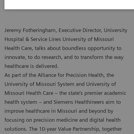
Jeremy Fotheringham, Executive Director, University
Hospital & Service Lines University of Missouri
Health Care, talks about boundless opportunity to
innovate, to do research, and to transform the way
healthcare is delivered.
As part of the Alliance for Precision Health, the
University of Missouri System and University of
Missouri Health Care – the state’s premier academic
health system – and Siemens Healthineers aim to
improve healthcare in Missouri and beyond by
focusing on precision medicine and digital health
solutions. The 10-year Value Partnership, together