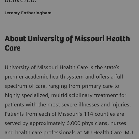
Jeremy Fotheringham
About University of Missouri Health
Care
University of Missouri Health Care is the state’s
premier academic health system and offers a full
spectrum of care, ranging from primary care to
highly specialized, multidisciplinary treatment for
patients with the most severe illnesses and injuries.
Patients from each of Missouri’s 114 counties are
served by approximately 6,000 physicians, nurses
and health care professionals at MU Health Care. MU