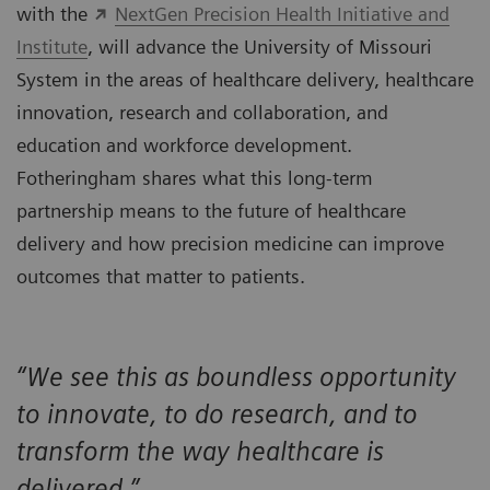
with the
NextGen Precision Health Initiative and
Institute
, will advance the University of Missouri
System in the areas of healthcare delivery, healthcare
innovation, research and collaboration, and
education and workforce development.
Fotheringham shares what this long-term
partnership means to the future of healthcare
delivery and how precision medicine can improve
outcomes that matter to patients.
“We see this as boundless opportunity
to innovate, to do research, and to
transform the way healthcare is
delivered.”