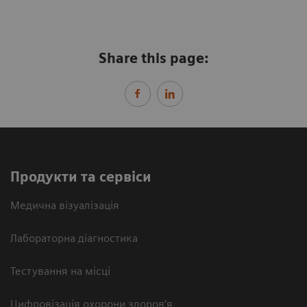
Share this page:
Продукти та сервіси
Медична візуалізація
Лабораторна діагностика
Тестування на місці
Цифровізація охорони здоров’я