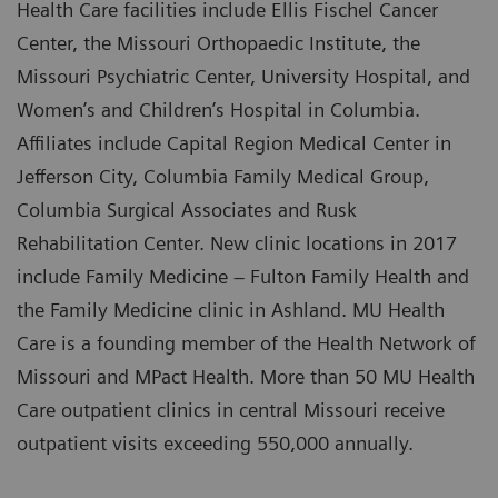
Health Care facilities include Ellis Fischel Cancer
Center, the Missouri Orthopaedic Institute, the
Missouri Psychiatric Center, University Hospital, and
Women’s and Children’s Hospital in Columbia.
Affiliates include Capital Region Medical Center in
Jefferson City, Columbia Family Medical Group,
Columbia Surgical Associates and Rusk
Rehabilitation Center. New clinic locations in 2017
include Family Medicine – Fulton Family Health and
the Family Medicine clinic in Ashland. MU Health
Care is a founding member of the Health Network of
Missouri and MPact Health. More than 50 MU Health
Care outpatient clinics in central Missouri receive
outpatient visits exceeding 550,000 annually.