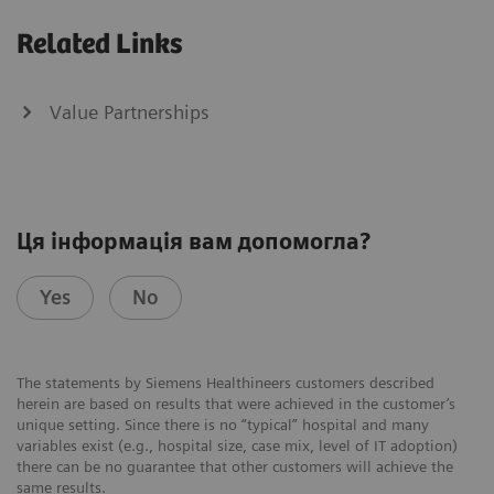
Related Links
Value Partnerships
Ця інформація вам допомогла?
Yes
No
The statements by Siemens Healthineers customers described
herein are based on results that were achieved in the customer’s
unique setting. Since there is no “typical” hospital and many
variables exist (e.g., hospital size, case mix, level of IT adoption)
there can be no guarantee that other customers will achieve the
same results.