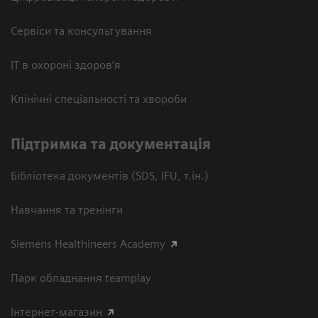
Сервіси та консультування
ІТ в охороні здоров’я
Клінічні спеціальності та хвороби
Підтримка та документація
Бібліотека документів (SDS, IFU, т.ін.)
Навчання та тренінги
Siemens Healthineers Academy
Парк обладнання teamplay
Інтернет-магазин