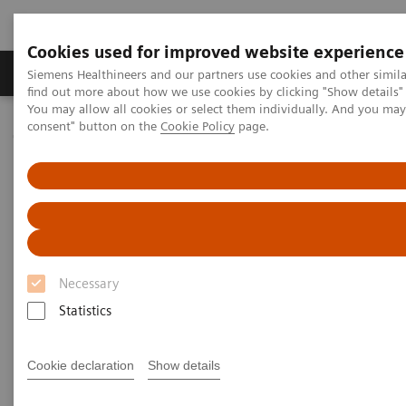
Cookies used for improved website experience
Продукція та сервіси
Клінічні галузі
Siemens Healthineers and our partners use cookies and other simil
find out more about how we use cookies by clicking "Show details" 
You may allow all cookies or select them individually. And you ma
consent" button on the
Cookie Policy
page.
Домашня
Новини та розповіді
A Partnership with Boundless Opportunity to Innovate and
Transform
A Partnership with Boundless
Opportunity to Innovate and
Necessary
Transform
Statistics
Cookie declaration
Show details
|
Stephanie Scharff
12.02.2020