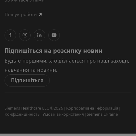
Пошук роботи
Підпишіться на розсилку новин
Будьте першими, хто дізнається про наші заходи,
навчання та новини.
Підпишіться
Siemens Healthcare LLC ©2026
Корпоративна інформація
Конфіденційність
Умови використання
Siemens Ukraine