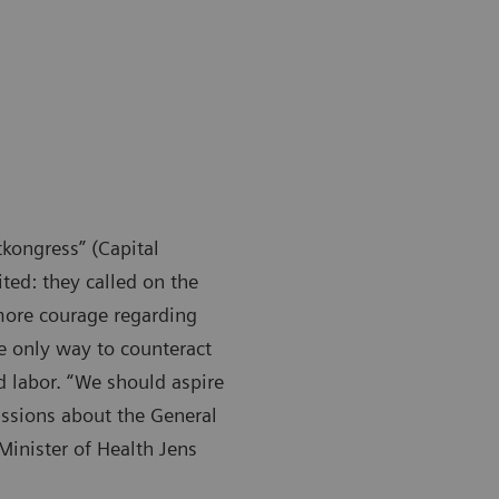
kongress” (Capital
ited: they called on the
 more courage regarding
he only way to counteract
d labor. “We should aspire
ssions about the General
Minister of Health Jens