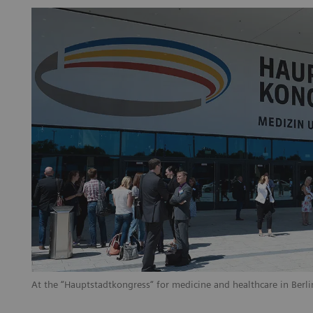
At the “Hauptstadtkongress“ for medicine and healthcare in Berlin, 