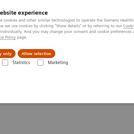
ebsite experience
e cookies and other similar technologies to operate the Siemens Healthi
 we use cookies by clicking "Show details" or by referring to our
Cooki
 individually. And you may change your consent and cookie preferences 
ie Policy
page.
Підтримка та документація
Інсайти
П
y only
Allow selection
Statistics
Marketing
o Innovate
rage to Innovate