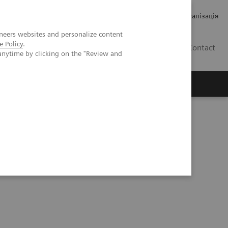
Кар’єра
Зв'язки з інвесторами
Медична візуалізація
neers websites and personalize content
e Policy
.
UA
Contact
anytime by clicking on the "Review and
ро Siemens Healthineers