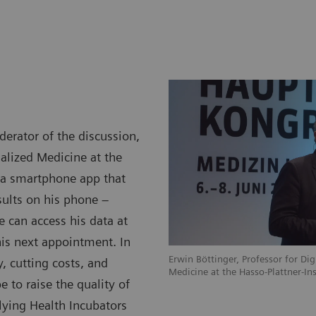
rator of the discussion,
nalized Medicine at the
d a smartphone app that
esults on his phone –
 can access his data at
his next appointment. In
Erwin Böttinger, Professor for Dig
, cutting costs, and
Medicine at the Hasso-Plattner-In
 to raise the quality of
lying Health Incubators