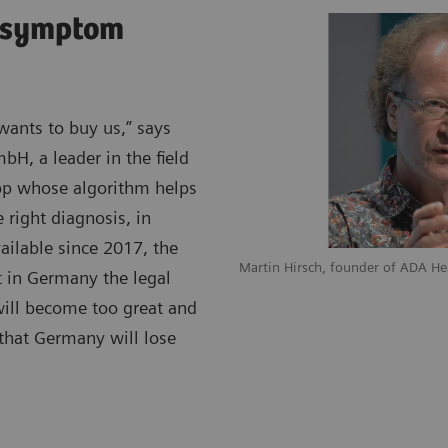
o symptom
wants to buy us,” says
bH, a leader in the field
 app whose algorithm helps
right diagnosis, in
vailable since 2017, the
Martin Hirsch, founder of ADA H
t in Germany the legal
 will become too great and
 that Germany will lose