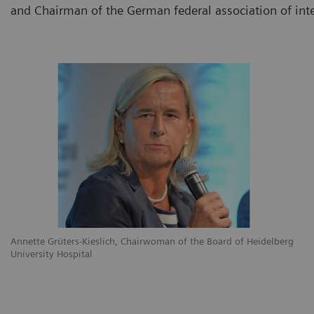
and Chairman of the German federal association of int
Annette Grüters-Kieslich, Chairwoman of the Board of Heidelberg
University Hospital