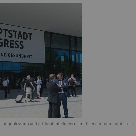
digitalization and artificial intelligence are the main topics of discussi