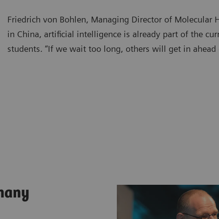
Friedrich von Bohlen, Managing Director of Molecular
in China, artificial intelligence is already part of the cu
students. “If we wait too long, others will get in ahead 
rmany