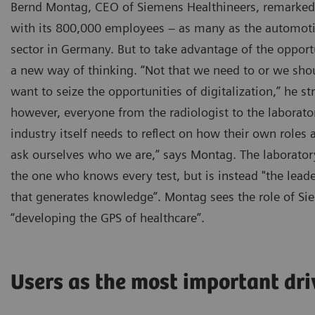
Bernd Montag, CEO of Siemens Healthineers, remarked 
with its 800,000 employees – as many as the automotiv
sector in Germany. But to take advantage of the opport
a new way of thinking. “Not that we need to or we shou
want to seize the opportunities of digitalization,” he st
however, everyone from the radiologist to the laborato
industry itself needs to reflect on how their own roles
ask ourselves who we are,” says Montag. The laboratory
the one who knows every test, but is instead "the lead
that generates knowledge”. Montag sees the role of Si
“developing the GPS of healthcare”.
Users as the most important dri