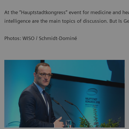
At the “Hauptstadtkongress“ event for medicine and healt
intelligence are the main topics of discussion. But Is 
Photos: WISO / Schmidt-Dominé