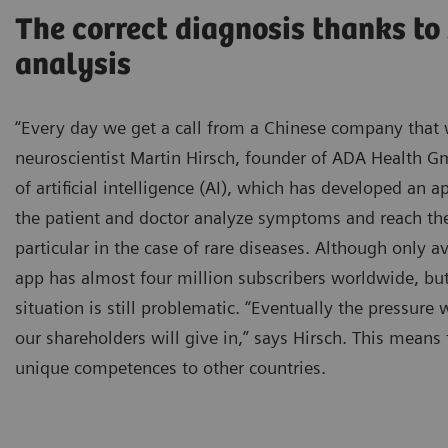
The correct diagnosis thanks t
analysis
“Every day we get a call from a Chinese company that 
neuroscientist Martin Hirsch, founder of ADA Health Gm
of artificial intelligence (AI), which has developed an
the patient and doctor analyze symptoms and reach the 
particular in the case of rare diseases. Although only a
app has almost four million subscribers worldwide, bu
situation is still problematic. “Eventually the pressure
our shareholders will give in,” says Hirsch. This means
unique competences to other countries.