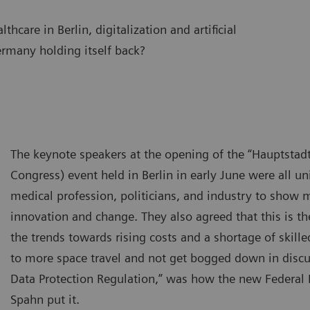
hcare in Berlin, digitalization and artificial
Germany holding itself back?
The keynote speakers at the opening of the “Hauptstadt
Congress) event held in Berlin in early June were all un
medical profession, politicians, and industry to show
innovation and change. They also agreed that this is t
the trends towards rising costs and a shortage of skille
to more space travel and not get bogged down in discu
Data Protection Regulation,” was how the new Federal 
Spahn put it.