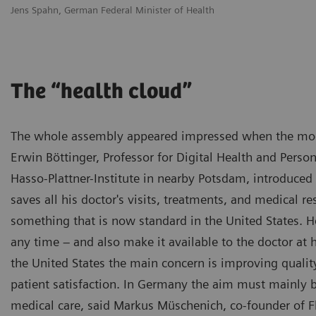
Jens Spahn, German Federal Minister of Health
The “health cloud”
The whole assembly appeared impressed when the mode
Erwin Böttinger, Professor for Digital Health and Perso
Hasso-Plattner-Institute in nearby Potsdam, introduce
saves all his doctor's visits, treatments, and medical r
something that is now standard in the United States. He
any time – and also make it available to the doctor at 
the United States the main concern is improving quality
patient satisfaction. In Germany the aim must mainly be
medical care, said Markus Müschenich, co-founder of F