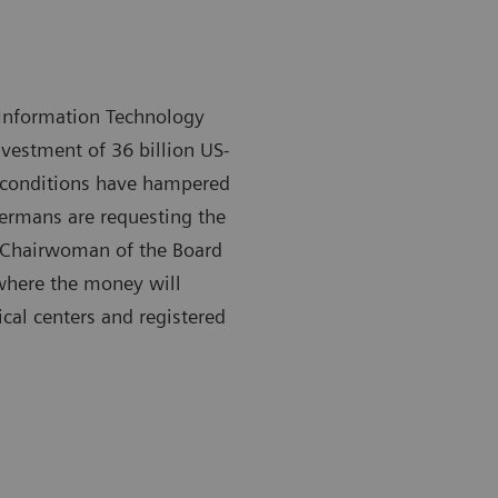
h Information Technology
nvestment of 36 billion US-
y conditions have hampered
ermans are requesting the
h, Chairwoman of the Board
 where the money will
cal centers and registered