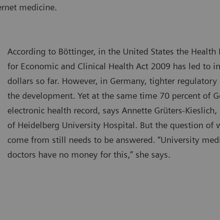
ernet medicine.
According to Böttinger, in the United States the Healt
for Economic and Clinical Health Act 2009 has led to i
dollars so far. However, in Germany, tighter regulator
the development. Yet at the same time 70 percent of G
electronic health record, says Annette Grüters-Kieslic
of Heidelberg University Hospital. But the question of
come from still needs to be answered. “University medi
doctors have no money for this,” she says.