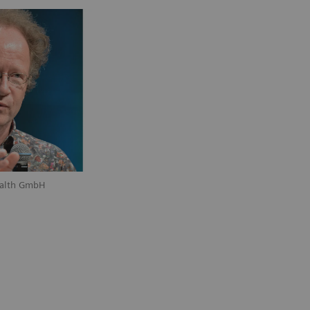
ealth GmbH