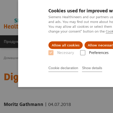
Cookies used for improved w
Siemens Healthineers and our partners us
and ads. You may find out more about how
You may allow all cookies or select them
change your consent" button on the
Cook
Продукція та сервіси
Клінічні галузі
Allow all cookies
Allow necessar
Necessary
Preferences
Домашня
Новини та розповіді
Digitalization: More Courage t
Cookie declaration
Show details
Digitalization: More Cou
|
Moritz Gathmann
04.07.2018