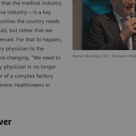
that the medical industry
e industry – is a key
unities the country needs
ld, but rather that we
ressed. For that to happen,
ry physician to the
Bernd Montag, CEO, Siemens Heal
 are changing. “We need to
 physician is no longer
er of a complex factory
emens Healthineers in
ver