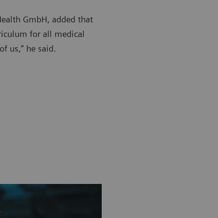
 Health GmbH, added that
rriculum for all medical
of us,” he said.