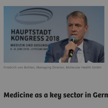
Friedrich von Bohlen, Managing Director, Molecular Health GmbH
Medicine as a key sector in Ge