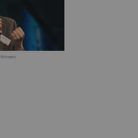
thineers