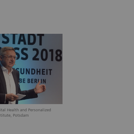
ital Health and Personalized
stitute, Potsdam