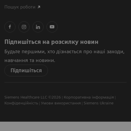
Пошук роботи
Підпишіться на розсилку новин
Будьте першими, хто дізнається про наші заходи,
навчання та новини.
Підпишіться
Siemens Healthcare LLC ©2026
Корпоративна інформація
Конфіденційність
Умови використання
Siemens Ukraine