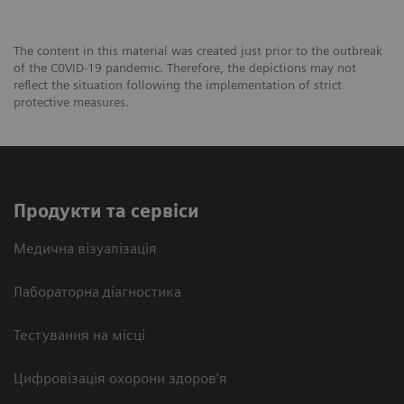
The content in this material was created just prior to the outbreak
of the C0VID-19 pandemic. Therefore, the depictions may not
reflect the situation following the implementation of strict
protective measures.
Продукти та сервіси
Медична візуалізація
Лабораторна діагностика
Тестування на місці
Цифровізація охорони здоров’я