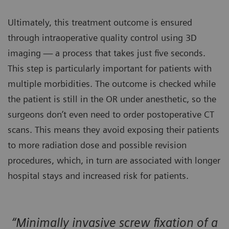
Ultimately, this treatment outcome is ensured
through intraoperative quality control using 3D
imaging — a process that takes just five seconds.
This step is particularly important for patients with
multiple morbidities. The outcome is checked while
the patient is still in the OR under anesthetic, so the
surgeons don’t even need to order postoperative CT
scans. This means they avoid exposing their patients
to more radiation dose and possible revision
procedures, which, in turn are associated with longer
hospital stays and increased risk for patients.
“Minimally invasive screw fixation of a