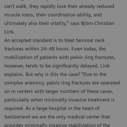
can’t walk, they rapidly lose their already reduced
muscle mass, their coordination ability, and
ultimately also their vitality,” says Björn-Christian
Link.
An accepted standard is to treat femoral neck
fractures within 24–48 hours. Even today, the
mobilization of patients with pelvic ring fractures,
however, tends to be significantly delayed, Link
explains. But why is this the case? “Due to the
complex anatomy, pelvic ring fractures are operated
on in centers with larger numbers of these cases,
particularly when minimally invasive treatment is
required. As a large hospital in the heart of
Switzerland we are the only medical center that
provides minimally invasive stabilization of the