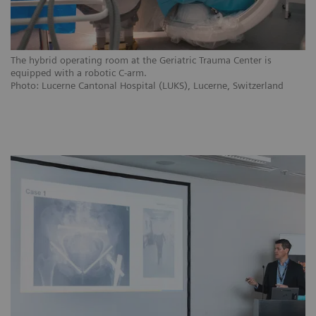
The hybrid operating room at the Geriatric Trauma Center is
equipped with a robotic C-arm.
Photo: Lucerne Cantonal Hospital (LUKS), Lucerne, Switzerland