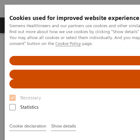
Cookies used for improved website experience
Продукція та сервіси
Клінічні галузі
Siemens Healthineers and our partners use cookies and other simil
find out more about how we use cookies by clicking "Show details" 
You may allow all cookies or select them individually. And you ma
consent" button on the
Cookie Policy
page.
Домашня
Новини та розповіді
Faster workflow for quicker recovery
Faster workflow for quicker
recovery
Necessary
Andrea Lutz
Statistics
Cookie declaration
Show details
09.11.2020