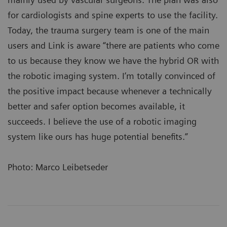
for cardiologists and spine experts to use the facility.
Today, the trauma surgery team is one of the main
users and Link is aware “there are patients who come
to us because they know we have the hybrid OR with
the robotic imaging system. I’m totally convinced of
the positive impact because whenever a technically
better and safer option becomes available, it
succeeds. I believe the use of a robotic imaging
system like ours has huge potential benefits.”
Photo: Marco Leibetseder