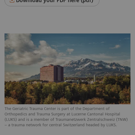
Download your PDF here (pdf)
The Geriatric Trauma Center is part of the Department of
Orthopedics and Trauma Surgery at Lucerne Cantonal Hospital
(LUKS) and is a member of Traumanetzwerk Zentralschweiz (TNW)
– a trauma network for central Switzerland headed by LUKS.