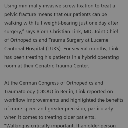
Using minimally invasive screw fixation to treat a
pelvic fracture means that our patients can be
walking with full weight-bearing just one day after
surgery,” says Björn-Christian Link, MD, Joint Chief
of Orthopedics and Trauma Surgery at Lucerne
Cantonal Hospital (LUKS). For several months, Link
has been treating his patients in a hybrid operating
room at their Geriatric Trauma Center.
At the German Congress of Orthopedics and
Traumatology (DKOU) in Berlin, Link reported on
workflow improvements and highlighted the benefits
of more speed and greater precision, particularly
when it comes to treating older patients.
“Walking is critically important. If an older person