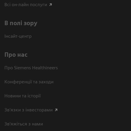
Всі он-лайн послуги
В полі зору
Інсайт-центр
Про нас
Про Siemens Healthineers
Конференції та заходи
Новини та історії
Зв'язки з інвесторами
Зв’яжіться з нами