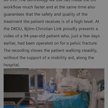
workflow much faster and at the same time also
guarantees that the safety and quality of the
treatment the patient receives is of a high level. At
the DKOU, Björn-Christian Link proudly presents a
video of a 94-year-old patient who, just a few days
earlier, had been operated on for a pelvic fracture.
The recording shows the patient walking steadily,
without the support of a mobility aid, along the
hospital.