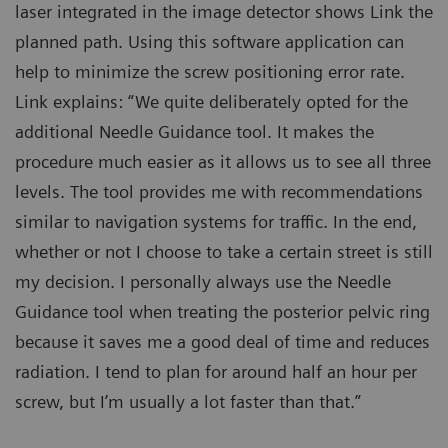
laser integrated in the image detector shows Link the
planned path. Using this software application can
help to minimize the screw positioning error rate.
Link explains: “We quite deliberately opted for the
additional Needle Guidance tool. It makes the
procedure much easier as it allows us to see all three
levels. The tool provides me with recommendations
similar to navigation systems for traffic. In the end,
whether or not I choose to take a certain street is still
my decision. I personally always use the Needle
Guidance tool when treating the posterior pelvic ring
because it saves me a good deal of time and reduces
radiation. I tend to plan for around half an hour per
screw, but I’m usually a lot faster than that.”