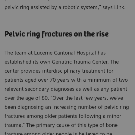
pelvic ring assisted by a robotic system,” says Link.
Pelvic ring fractures on the rise
The team at Lucerne Cantonal Hospital has
established its own Geriatric Trauma Center. The
center provides interdisciplinary treatment for
patients aged over 70 years with a minimum of two
relevant secondary diagnoses as well as any patient
over the age of 80. “Over the last few years, we’ve
been diagnosing an increasing number of pelvic ring
fractures among older patients following a minor
trauma.” The primary cause of this type of bone
fracture among older people is believed to be