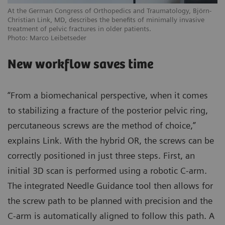
At the German Congress of Orthopedics and Traumatology, Björn-
Christian Link, MD, describes the benefits of minimally invasive
treatment of pelvic fractures in older patients.
Photo: Marco Leibetseder
New workflow saves time
“From a biomechanical perspective, when it comes
to stabilizing a fracture of the posterior pelvic ring,
percutaneous screws are the method of choice,”
explains Link. With the hybrid OR, the screws can be
correctly positioned in just three steps. First, an
initial 3D scan is performed using a robotic C-arm.
The integrated Needle Guidance tool then allows for
the screw path to be planned with precision and the
C-arm is automatically aligned to follow this path. A