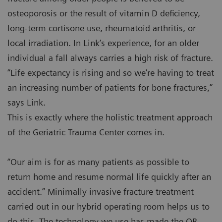
osteoporosis or the result of vitamin D deficiency,
long-term cortisone use, rheumatoid arthritis, or
local irradiation. In Link’s experience, for an older
individual a fall always carries a high risk of fracture.
“Life expectancy is rising and so we’re having to treat
an increasing number of patients for bone fractures,”
says Link.
This is exactly where the holistic treatment approach
of the Geriatric Trauma Center comes in.
“Our aim is for as many patients as possible to
return home and resume normal life quickly after an
accident.” Minimally invasive fracture treatment
carried out in our hybrid operating room helps us to
do this. The technology we use has made the OR