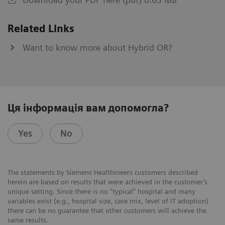
Related Links
Want to know more about Hybrid OR?
Ця інформація вам допомогла?
Yes
No
The statements by Siemens Healthineers customers described
herein are based on results that were achieved in the customer’s
unique setting. Since there is no “typical” hospital and many
variables exist (e.g., hospital size, case mix, level of IT adoption)
there can be no guarantee that other customers will achieve the
same results.