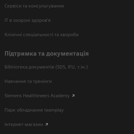
Сервіси та консультування
ІТ в охороні здоров’я
Клінічні спеціальності та хвороби
Підтримка та документація
Бібліотека документів (SDS, IFU, т.ін.)
Навчання та тренінги
Siemens Healthineers Academy
Парк обладнання teamplay
Інтернет-магазин