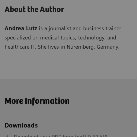
About the Author
Andrea Lutz
is a journalist and business trainer
specialized on medical topics, technology, and
healthcare IT. She lives in Nuremberg, Germany.
More Information
Downloads
Download your PDF here (pdf) 0.63 MB