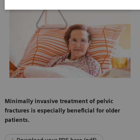
Minimally invasive treatment of pelvic
fractures is especially beneficial for older
patients.