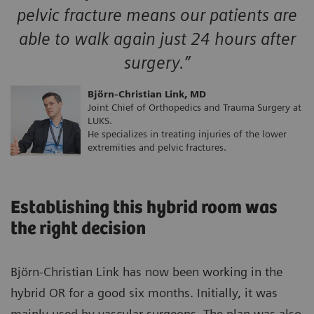
pelvic fracture means our patients are
able to walk again just 24 hours after
surgery.”
Björn-Christian Link, MD
Joint Chief of Orthopedics and Trauma Surgery at
LUKS.
He specializes in treating injuries of the lower
extremities and pelvic fractures.
Establishing this hybrid room was
the right decision
Björn-Christian Link has now been working in the
hybrid OR for a good six months. Initially, it was
mainly used by vascular surgeons. The plan was also