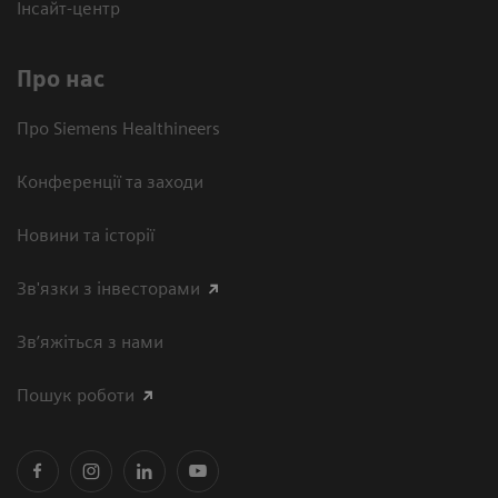
Інсайт-центр
Про нас
Про Siemens Healthineers
Конференції та заходи
Новини та історії
Зв'язки з інвесторами
Зв’яжіться з нами
Пошук роботи