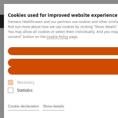
Cookies used for improved website experience
Продукція та сервіси
Клінічні галузі
Siemens Healthineers and our partners use cookies and other simil
find out more about how we use cookies by clicking "Show details" 
You may allow all cookies or select them individually. And you ma
consent" button on the
Cookie Policy
page.
Домашня
Новини та розповіді
Artificial Intelligence Changes Healthcare Delivery
Artificial Intelligence Changes
Healthcare Delivery
Necessary
Statistics
29.01.2019
Cookie declaration
Show details