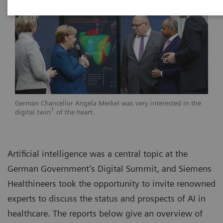
German Chancellor Angela Merkel was very interested in the
1
digital twin
of the heart.
Artificial intelligence was a central topic at the
German Government’s Digital Summit, and Siemens
Healthineers took the opportunity to invite renowned
experts to discuss the status and prospects of AI in
healthcare. The reports below give an overview of