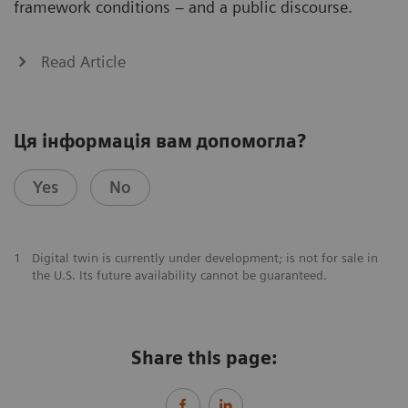
framework conditions – and a public discourse.
Read Article
Ця інформація вам допомогла?
Yes
No
1
Digital twin is currently under development; is not for sale in
the U.S. Its future availability cannot be guaranteed.
Share this page: