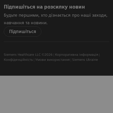
Підпишіться на розсилку новин
Будьте першими, хто дізнається про наші заходи,
навчання та новини.
Підпишіться
Siemens Healthcare LLC ©2026
Корпоративна інформація
Конфіденційність
Умови використання
Siemens Ukraine