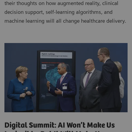
their thoughts on how augmented reality, clinical
decision support, self-learning algorithms, and
machine learning will all change healthcare delivery.
Digital Summit: AI Won’t Make Us