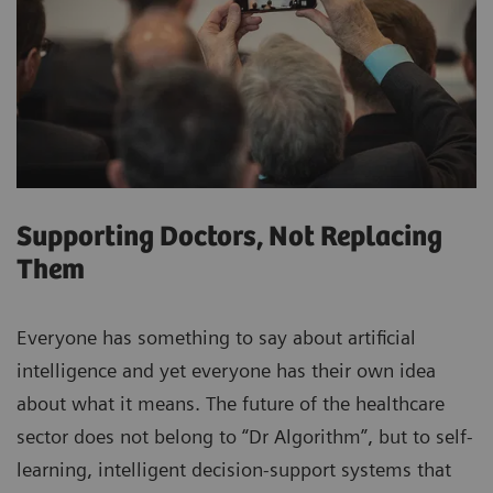
Supporting Doctors, Not Replacing
Them
Everyone has something to say about artificial
intelligence and yet everyone has their own idea
about what it means. The future of the healthcare
sector does not belong to “Dr Algorithm”, but to self-
learning, intelligent decision-support systems that