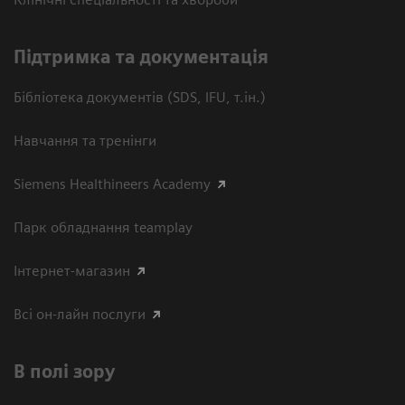
Підтримка та документація
Бібліотека документів (SDS, IFU, т.ін.)
Навчання та тренінги
Siemens Healthineers Academy
Парк обладнання teamplay
Інтернет-магазин
Всі он-лайн послуги
В полі зору