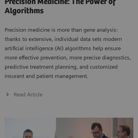
Precision Medicine: The Power of
Algorithms
Precision medicine is more than gene analysis:
thanks to extensive, individual data sets modern
artificial intelligence (AI) algorithms help ensure
more effective prevention, more precise diagnostics,
predictive treatment planning, and customized
insurant and patient management.
Read Article