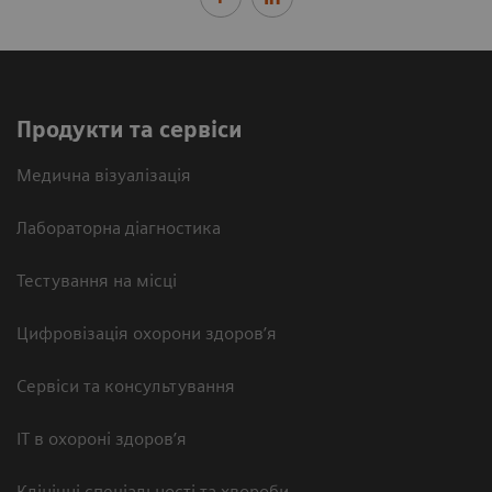
Продукти та сервіси
Медична візуалізація
Лабораторна діагностика
Тестування на місці
Цифровізація охорони здоров’я
Сервіси та консультування
ІТ в охороні здоров’я
Клінічні спеціальності та хвороби