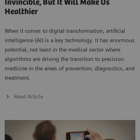
Invincible, But It Will Make Us
Healthier
When it comes to digital transformation, artificial
intelligence (AI) is a key technology. It has enormous
potential, not least in the medical sector where
algorithms are driving the transition to precision
medicine in the areas of prevention, diagnostics, and
treatment.
Read Article