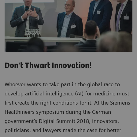
Don't Thwart Innovation!
Whoever wants to take part in the global race to
develop artificial intelligence (AI) for medicine must
first create the right conditions for it. At the Siemens
Healthineers symposium during the German
government’s Digital Summit 2018, innovators,
politicians, and lawyers made the case for better