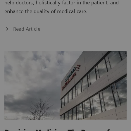
help doctors, holistically factor in the patient, and
enhance the quality of medical care.
Read Article