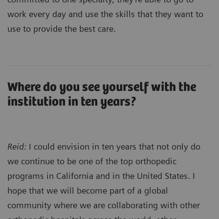
work every day and use the skills that they want to
use to provide the best care.
Where do you see yourself with the
institution in ten years?
Reid:
I could envision in ten years that not only do
we continue to be one of the top orthopedic
programs in California and in the United States. I
hope that we will become part of a global
community where we are collaborating with other