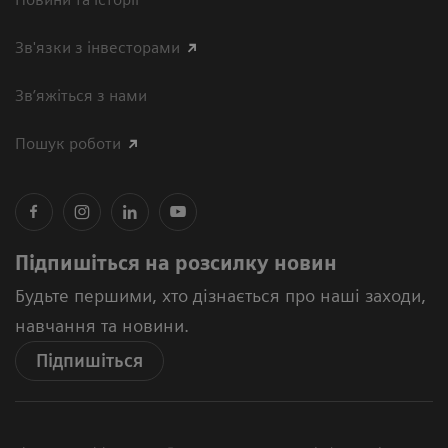
Зв'язки з інвесторами
Зв’яжіться з нами
Пошук роботи
Підпишіться на розсилку новин
Будьте першими, хто дізнається про наші заходи,
навчання та новини.
Підпишіться