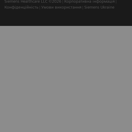
Siemens Healthcare LLC ©2026
Корпоративна інформація
Конфіденційність
Умови використання
Siemens Ukraine