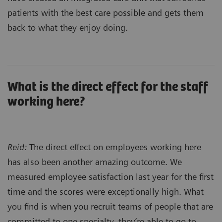
patients with the best care possible and gets them
back to what they enjoy doing.
What is the direct effect for the staff
working here?
Reid:
The direct effect on employees working here
has also been another amazing outcome. We
measured employee satisfaction last year for the first
time and the scores were exceptionally high. What
you find is when you recruit teams of people that are
committed to one specialty, they’re able to go to