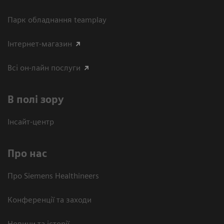
Парк обладнання teamplay
Інтернет-магазин
Всі он-лайн послуги
В полі зору
Інсайт-центр
Про нас
Про Siemens Healthineers
Конференції та заходи
Новини та історії