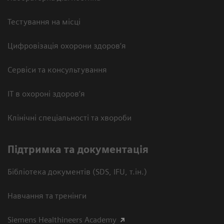
Тестування на місці
Цифровізація охорони здоров’я
Сервіси та консультування
ІТ в охороні здоров’я
Клінічні спеціальності та хвороби
Підтримка та документація
Бібліотека документів (SDS, IFU, т.ін.)
Навчання та тренінги
Siemens Healthineers Academy