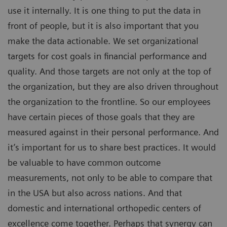
use it internally. It is one thing to put the data in
front of people, but it is also important that you
make the data actionable. We set organizational
targets for cost goals in financial performance and
quality. And those targets are not only at the top of
the organization, but they are also driven throughout
the organization to the frontline. So our employees
have certain pieces of those goals that they are
measured against in their personal performance. And
it’s important for us to share best practices. It would
be valuable to have common outcome
measurements, not only to be able to compare that
in the USA but also across nations. And that
domestic and international orthopedic centers of
excellence come together. Perhaps that synergy can