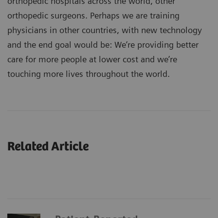
orthopedic hospitals across the world, other
orthopedic surgeons. Perhaps we are training
physicians in other countries, with new technology
and the end goal would be: We’re providing better
care for more people at lower cost and we’re
touching more lives throughout the world.
Related Article