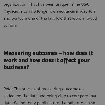
organization. That has been unique in the USA
Physicians can no longer own acute care hospitals,
and we were one of the last few that were allowed
to form.
Measuring outcomes – how does it
work and how does it affect your
business?
Reid:
The process of measuring outcomes is
collecting the data and being able to compare that
data. We not only publish it to the public, we also