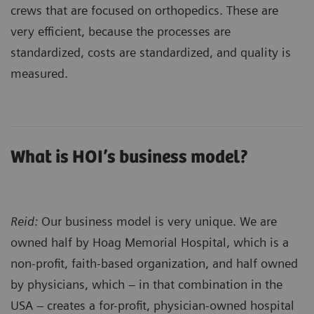
crews that are focused on orthopedics. These are
very efficient, because the processes are
standardized, costs are standardized, and quality is
measured.
What is HOI’s business model?
Reid:
Our business model is very unique. We are
owned half by Hoag Memorial Hospital, which is a
non-profit, faith-based organization, and half owned
by physicians, which – in that combination in the
USA – creates a for-profit, physician-owned hospital