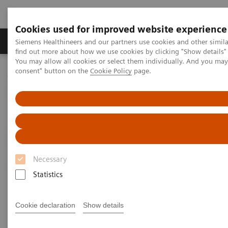
Cookies used for improved website experience
Продукція та сервіси
Клінічні галузі
Siemens Healthineers and our partners use cookies and other simil
find out more about how we use cookies by clicking "Show details" 
You may allow all cookies or select them individually. And you ma
consent" button on the
Cookie Policy
page.
Домашня
Новини та події
Medical Solutions Online Archive
Efficiency
Measuring Outcomes in Healthcare: “The Data Does Not Lie”
Measuring Outcomes in
Healthcare: “The Data Does Not
Necessary
Lie”
Statistics
Video with Dereesa Reid on How to Drive Down
Costs in Healthcare
Cookie declaration
Show details