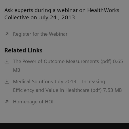
Ask experts during a webinar on HealthWorks
Collective on July 24 , 2013.
Register for the Webinar
Related Links
The Power of Outcome Measurements (pdf) 0.65
MB
Medical Solutions July 2013 – Increasing
Efficiency and Value in Healthcare (pdf) 7.53 MB
Homepage of HOI