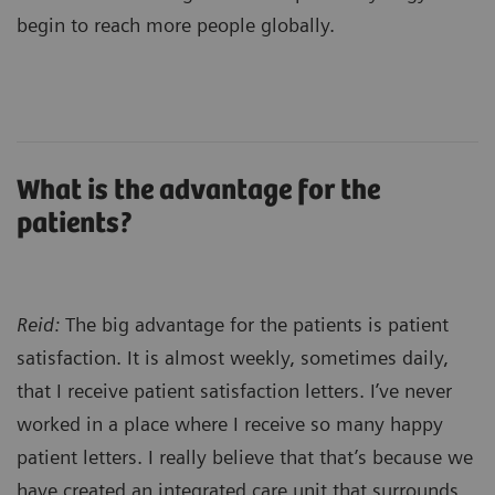
begin to reach more people globally.
What is the advantage for the
patients?
Reid:
The big advantage for the patients is patient
satisfaction. It is almost weekly, sometimes daily,
that I receive patient satisfaction letters. I’ve never
worked in a place where I receive so many happy
patient letters. I really believe that that’s because we
have created an integrated care unit that surrounds