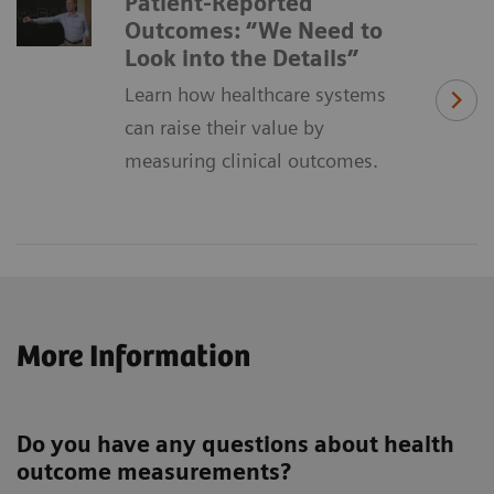
Patient-Reported
Outcomes: “We Need to
Look into the Details”
Learn how healthcare systems
can raise their value by
measuring clinical outcomes.
More Information
Do you have any questions about health
outcome measurements?