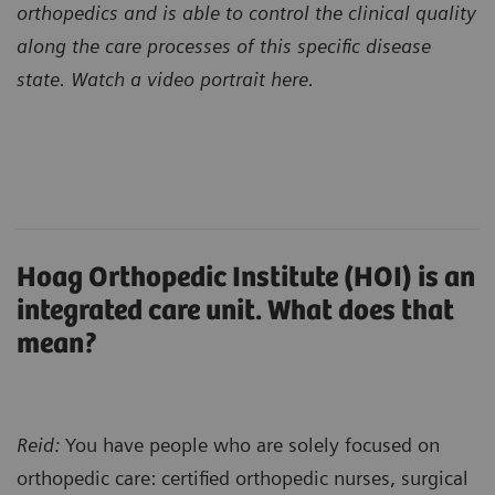
orthopedics and is able to control the clinical quality
along the care processes of this specific disease
state. Watch a video portrait here.
Hoag Orthopedic Institute (HOI) is an
integrated care unit. What does that
mean?
Reid:
You have people who are solely focused on
orthopedic care: certified orthopedic nurses, surgical