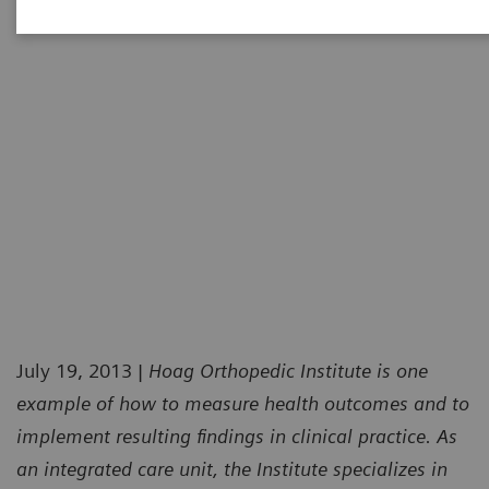
July 19, 2013 |
Hoag Orthopedic Institute is one
example of how to measure health outcomes and to
implement resulting findings in clinical practice. As
an integrated care unit, the Institute specializes in