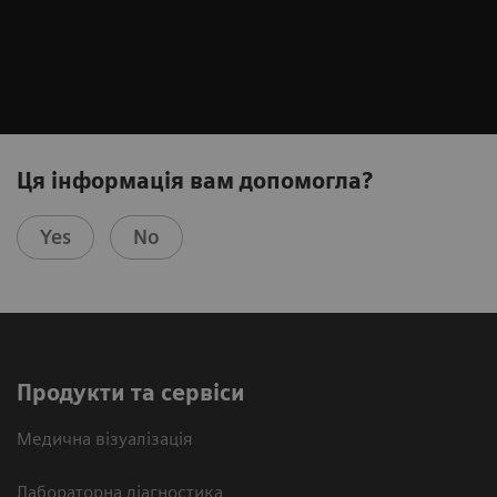
Ця інформація вам допомогла?
Yes
No
Продукти та сервіси
Медична візуалізація
Лабораторна діагностика