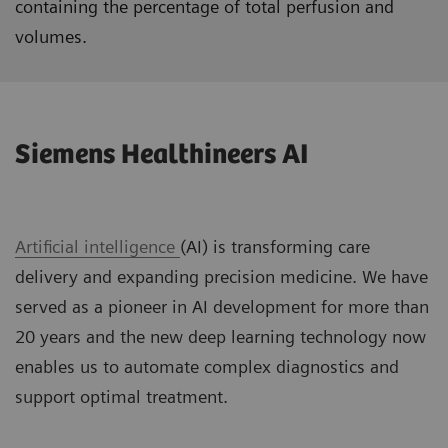
containing the percentage of total perfusion and
volumes.
Siemens Healthineers AI
Artificial intelligence
(AI) is transforming care
delivery and expanding precision medicine. We have
served as a pioneer in AI development for more than
20 years and the new deep learning technology now
enables us to automate complex diagnostics and
support optimal treatment.