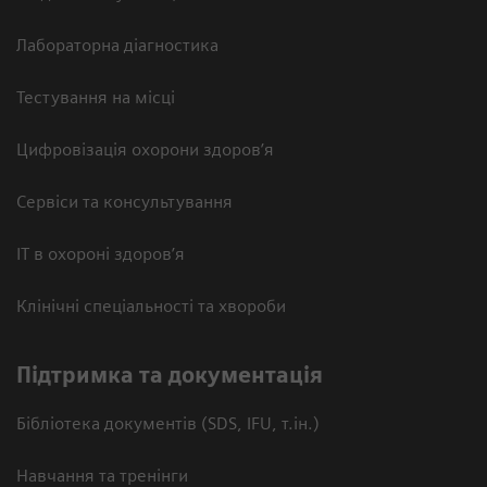
Лабораторна діагностика
Тестування на місці
Цифровізація охорони здоров’я
Сервіси та консультування
ІТ в охороні здоров’я
Клінічні спеціальності та хвороби
Підтримка та документація
Бібліотека документів (SDS, IFU, т.ін.)
Навчання та тренінги