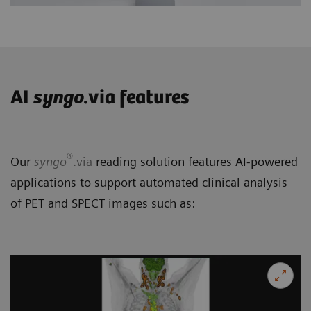
AI
syngo
.via features
®
Our
syngo
.via
reading solution features AI-powered
applications to support automated clinical analysis
of PET and SPECT images such as: