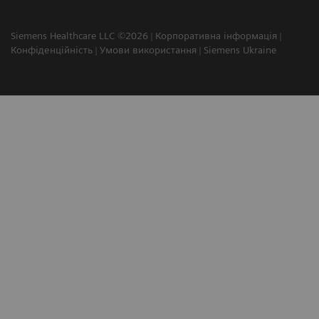
Siemens Healthcare LLC ©2026
Корпоративна інформація
Конфіденційність
Умови використання
Siemens Ukraine