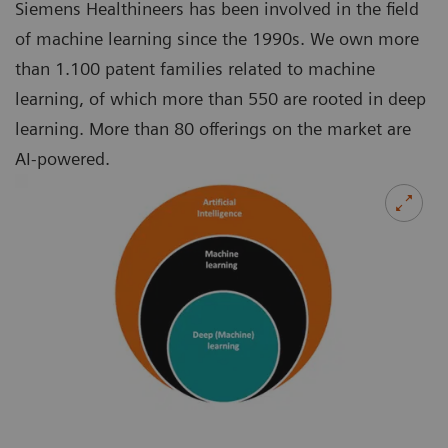
Siemens Healthineers has been involved in the field
of machine learning since the 1990s. We own more
than 1.100 patent families related to machine
learning, of which more than 550 are rooted in deep
learning. More than 80 offerings on the market are
AI-powered.