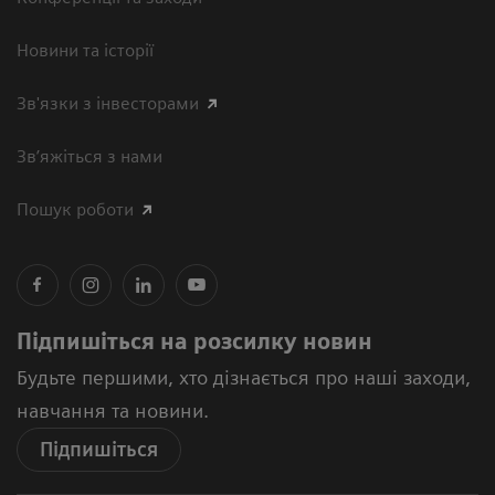
Новини та історії
Зв'язки з інвесторами
Зв’яжіться з нами
Пошук роботи
Підпишіться на розсилку новин
Будьте першими, хто дізнається про наші заходи,
навчання та новини.
Підпишіться