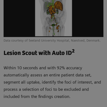
Data courtesy of Seeland University Hospital, Naestved, Denmark.
2
Lesion Scout with Auto ID
Within 10 seconds and with 92% accuracy
automatically assess an entire patient data set,
segment all uptake, identify the foci of interest, and
process a selection of foci to be excluded and
included from the findings creation.