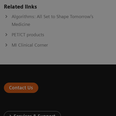
Related links
Algorithms: All Set to Shape Tomorrow’s
Medicine
PET/CT products
MI Clinical Corner
Contact Us