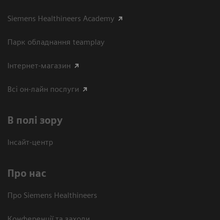
Siemens Healthineers Academy
Парк обладнання teamplay
Інтернет-магазин
Всі он-лайн послуги
В полі зору
Інсайт-центр
Про нас
Про Siemens Healthineers
Конференції та заходи