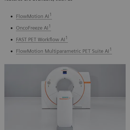
1
FlowMotion AI
1
OncoFreeze AI
1
FAST PET Workflow AI
1
FlowMotion Multiparametric PET Suite AI