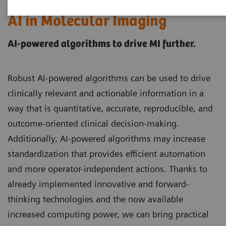
AI in Molecular Imaging
AI-powered algorithms to drive MI further.
Robust AI-powered algorithms can be used to drive
clinically relevant and actionable information in a
way that is quantitative, accurate, reproducible, and
outcome-oriented clinical decision-making.
Additionally, AI-powered algorithms may increase
standardization that provides efficient automation
and more operator-independent actions. Thanks to
already implemented innovative and forward-
thinking technologies and the now available
increased computing power, we can bring practical