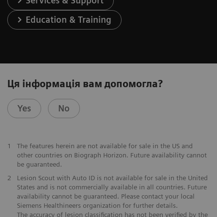
Services & Support
Education & Training
Ця інформація вам допомогла?
Yes
No
1
The features herein are not available for sale in the US and
other countries on Biograph Horizon. Future availability cannot
be guaranteed.
2
Lesion Scout with Auto ID is not available for sale in the United
States and is not commercially available in all countries. Future
availability cannot be guaranteed. Please contact your local
Siemens Healthineers organization for further details.
The accuracy of lesion classification has not been verified by the