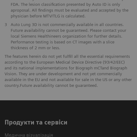
FDA. The lesion classification presented by Auto ID is only
aproposal. All findings must be evaluated and accepted by the
physician before MTV/TLG is calculated.
3
Auto Lung 3D is not commercially available in all countries.
Future availability cannot be guaranteed. Please contact your
local Siemens Healthineers organization for further details.
Performance testing is based on CT images with a slice
thickness of 2 mm or less.
The features herein do not yet fulfill all the essential requirements
according to the European Medical Device Directive (93/42/EEC)
and its national implementations for Biograph mCTand Biograph
Vision. They are under development and not yet commercially
available in the EU and not available for sale in the US or any other
country.Future availability cannot be guaranteed.
Продукти та сервіси
Медична візуалізація