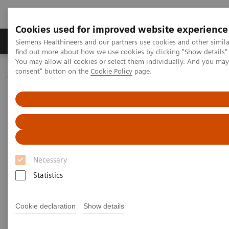
Cookies used for improved website experience
Продукція та сервіси
Клінічні галузі
Siemens Healthineers and our partners use cookies and other simil
find out more about how we use cookies by clicking "Show details" 
You may allow all cookies or select them individually. And you ma
consent" button on the
Cookie Policy
page.
Домашня
Медична візуалізація
Молекулярна візуалізація
MI Trends and Innovations
AI in Molecular Imaging
Necessary
Statistics
Cookie declaration
Show details