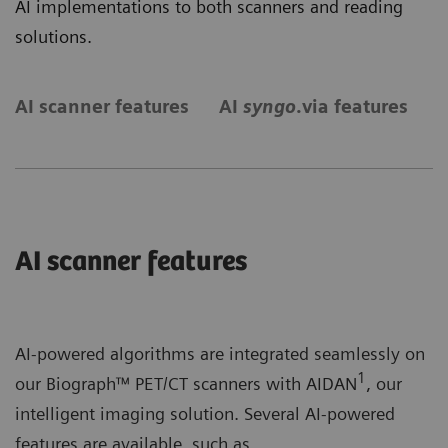
AI implementations to both scanners and reading
solutions.
AI scanner features
AI
syngo
.via features
S
AI scanner features
AI-powered algorithms are integrated seamlessly on
1
our Biograph™ PET/CT scanners with AIDAN
, our
intelligent imaging solution. Several AI-powered
features are available, such as