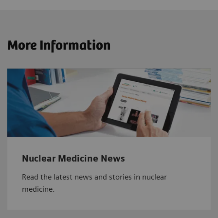
More Information
Nuclear Medicine News
Read the latest news and stories in nuclear
medicine.