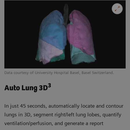
Data courtesy of University Hospital Basel, Basel Switzerland.
3
Auto Lung 3D
In just 45 seconds, automatically locate and contour
lungs in 3D, segment right/left lung lobes, quantify
ventilation/perfusion, and generate a report