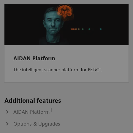
AIDAN Platform
The intelligent scanner platform for PET/CT.
Additional features
1
AIDAN Platform
Options & Upgrades