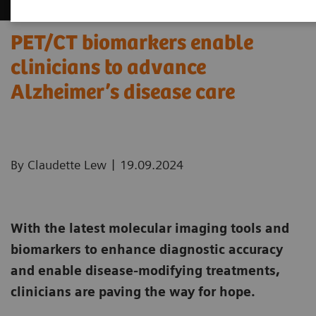
PET/CT biomarkers enable
clinicians to advance
Alzheimer’s disease care
|
By Claudette Lew
19.09.2024
With the latest molecular imaging tools and
biomarkers to enhance diagnostic accuracy
and enable disease-modifying treatments,
clinicians are paving the way for hope.