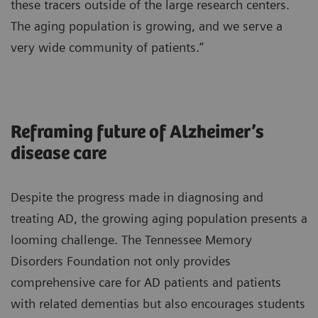
these tracers outside of the large research centers.
The aging population is growing, and we serve a
very wide community of patients.”
Reframing future of Alzheimer’s
disease care
Despite the progress made in diagnosing and
treating AD, the growing aging population presents a
looming challenge. The Tennessee Memory
Disorders Foundation not only provides
comprehensive care for AD patients and patients
with related dementias but also encourages students