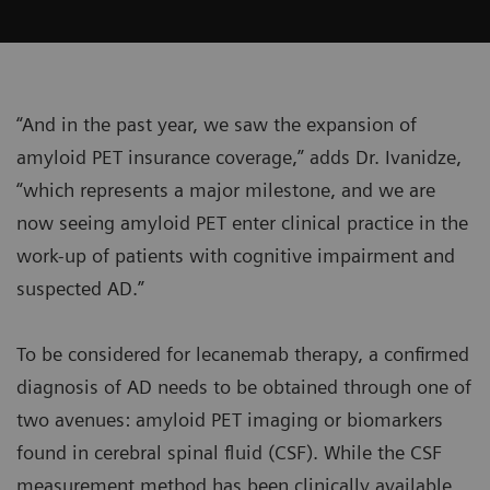
“And in the past year, we saw the expansion of
amyloid PET insurance coverage,” adds Dr. Ivanidze,
“which represents a major milestone, and we are
now seeing amyloid PET enter clinical practice in the
work-up of patients with cognitive impairment and
suspected AD.”
To be considered for lecanemab therapy, a confirmed
diagnosis of AD needs to be obtained through one of
two avenues: amyloid PET imaging or biomarkers
found in cerebral spinal fluid (CSF). While the CSF
measurement method has been clinically available