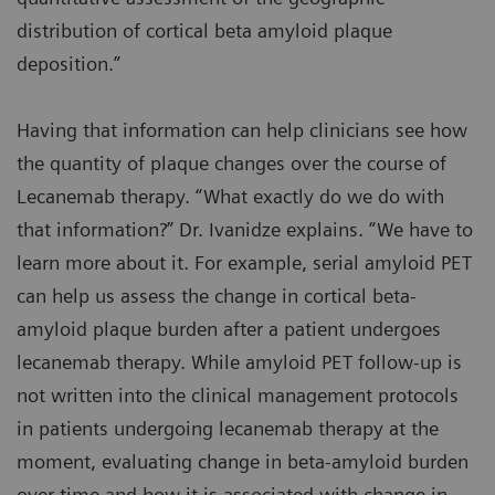
distribution of cortical beta amyloid plaque
deposition.”
Having that information can help clinicians see how
the quantity of plaque changes over the course of
Lecanemab therapy. “What exactly do we do with
that information?” Dr. Ivanidze explains. “We have to
learn more about it. For example, serial amyloid PET
can help us assess the change in cortical beta-
amyloid plaque burden after a patient undergoes
lecanemab therapy. While amyloid PET follow-up is
not written into the clinical management protocols
in patients undergoing lecanemab therapy at the
moment, evaluating change in beta-amyloid burden
over time and how it is associated with change in