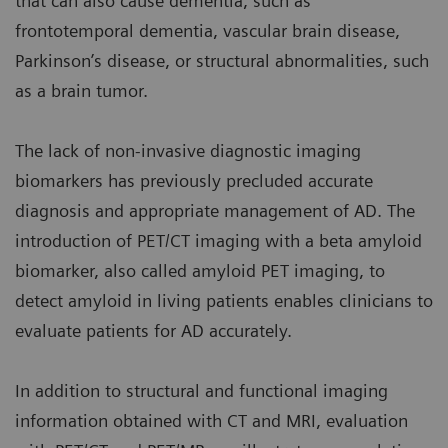
that can also cause dementia, such as
frontotemporal dementia, vascular brain disease,
Parkinson’s disease, or structural abnormalities, such
as a brain tumor.
The lack of non-invasive diagnostic imaging
biomarkers has previously precluded accurate
diagnosis and appropriate management of AD. The
introduction of PET/CT imaging with a beta amyloid
biomarker, also called amyloid PET imaging, to
detect amyloid in living patients enables clinicians to
evaluate patients for AD accurately.
In addition to structural and functional imaging
information obtained with CT and MRI, evaluation