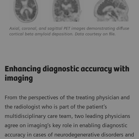
Axial, coronal, and sagittal PET images demonstrating diffuse
cortical beta amyloid deposition. Data courtesy on file.
Enhancing diagnostic accuracy with
imaging
From the perspectives of the treating physician and
the radiologist who is part of the patient’s
multidisciplinary care team, two leading physicians
agree on imaging’s key role in enabling diagnostic
accuracy in cases of neurodegenerative disorders and