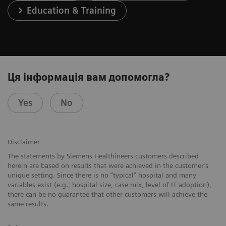
Education & Training
Ця інформація вам допомогла?
Yes
No
Disclaimer
The statements by Siemens Healthineers customers described
herein are based on results that were achieved in the customer’s
unique setting. Since there is no “typical” hospital and many
variables exist (e.g., hospital size, case mix, level of IT adoption),
there can be no guarantee that other customers will achieve the
same results.