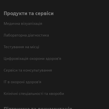
Продукти та сервіси
Медична візуалізація
Лабораторна діагностика
Тестування на місці
Цифровізація охорони здоров’я
Сервіси та консультування
ІТ в охороні здоров’я
Клінічні спеціальності та хвороби