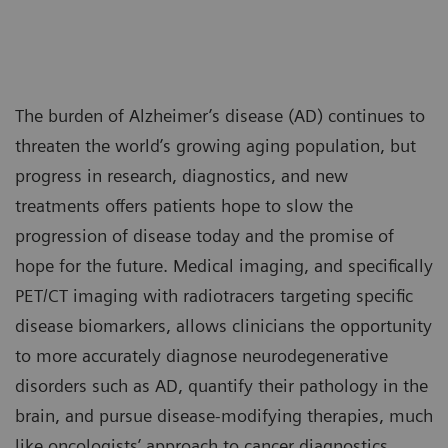
The burden of Alzheimer’s disease (AD) continues to
threaten the world’s growing aging population, but
progress in research, diagnostics, and new
treatments offers patients hope to slow the
progression of disease today and the promise of
hope for the future. Medical imaging, and specifically
PET/CT imaging with radiotracers targeting specific
disease biomarkers, allows clinicians the opportunity
to more accurately diagnose neurodegenerative
disorders such as AD, quantify their pathology in the
brain, and pursue disease-modifying therapies, much
like oncologists’ approach to cancer diagnostics,