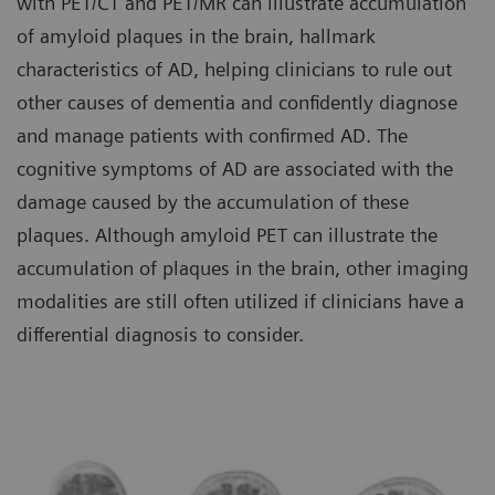
with PET/CT and PET/MR can illustrate accumulation
of amyloid plaques in the brain, hallmark
characteristics of AD, helping clinicians to rule out
other causes of dementia and confidently diagnose
and manage patients with confirmed AD. The
cognitive symptoms of AD are associated with the
damage caused by the accumulation of these
plaques. Although amyloid PET can illustrate the
accumulation of plaques in the brain, other imaging
modalities are still often utilized if clinicians have a
differential diagnosis to consider.