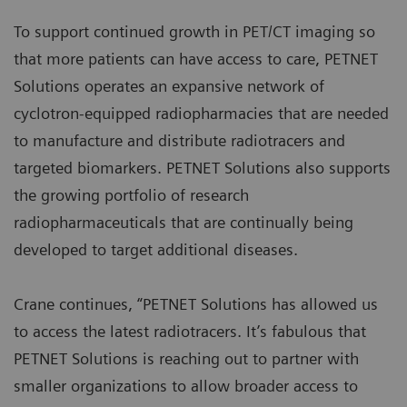
To support continued growth in PET/CT imaging so
that more patients can have access to care, PETNET
Solutions operates an expansive network of
cyclotron-equipped radiopharmacies that are needed
to manufacture and distribute radiotracers and
targeted biomarkers. PETNET Solutions also supports
the growing portfolio of research
radiopharmaceuticals that are continually being
developed to target additional diseases.
Crane continues, “PETNET Solutions has allowed us
to access the latest radiotracers. It’s fabulous that
PETNET Solutions is reaching out to partner with
smaller organizations to allow broader access to