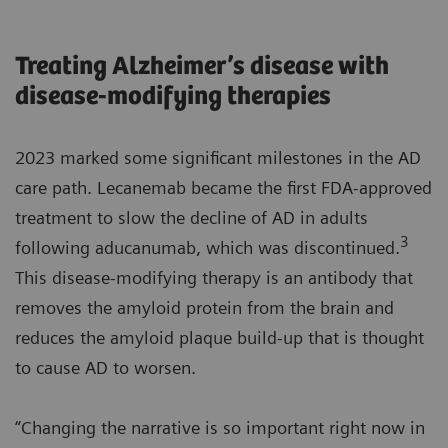
Treating Alzheimer’s disease with
disease-modifying therapies
2023 marked some significant milestones in the AD
care path. Lecanemab became the first FDA-approved
treatment to slow the decline of AD in adults
3
following aducanumab, which was discontinued.
This disease-modifying therapy is an antibody that
removes the amyloid protein from the brain and
reduces the amyloid plaque build-up that is thought
to cause AD to worsen.
“Changing the narrative is so important right now in