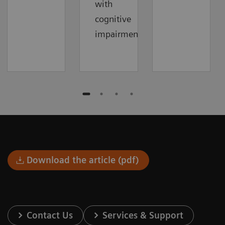
with
cognitive
impairment.
Download the article (pdf)
Contact Us
Services & Support