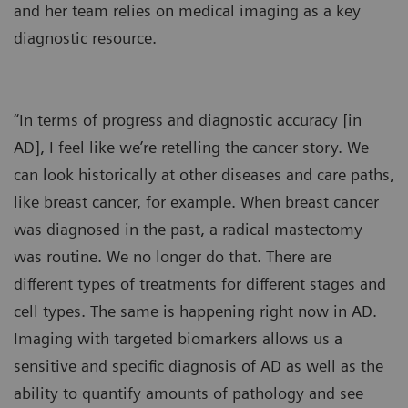
and her team relies on medical imaging as a key
diagnostic resource.
“In terms of progress and diagnostic accuracy [in
AD], I feel like we’re retelling the cancer story. We
can look historically at other diseases and care paths,
like breast cancer, for example. When breast cancer
was diagnosed in the past, a radical mastectomy
was routine. We no longer do that. There are
different types of treatments for different stages and
cell types. The same is happening right now in AD.
Imaging with targeted biomarkers allows us a
sensitive and specific diagnosis of AD as well as the
ability to quantify amounts of pathology and see