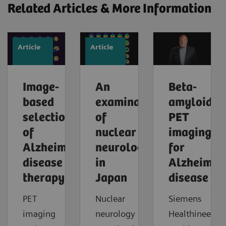
Related Articles & More Information
Article
Article
Image-
An
Beta-
based
examination
amyloid
selection
of
PET
of
nuclear
imaging
Alzheimer’s
neurology
for
disease
in
Alzheimer'
therapy
Japan
disease
PET
Nuclear
Siemens
imaging
neurology
Healthineers