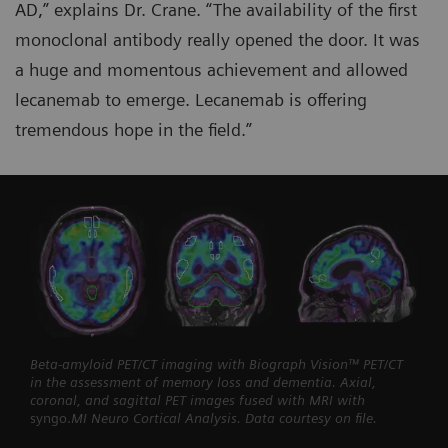
AD,” explains Dr. Crane. “The availability of the first
monoclonal antibody really opened the door. It was
a huge and momentous achievement and allowed
lecanemab to emerge. Lecanemab is offering
tremendous hope in the field.”
Beta-amyloid PET/CT imaging with Biograph Vision™ PET/CT
in the assessment of memory loss and dementia. Axial,
coronal, and sagittal PET images fused with MRI with
syngo.
MI Neuro Cortical Analysis. Data courtesy on file.