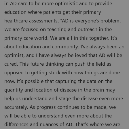
in AD care to be more optimistic and to provide
education where patients get their primary
healthcare assessments. “AD is everyone’s problem.
We are focused on teaching and outreach in the
primary care world. We are all in this together. It’s
about education and community. I’ve always been an
optimist, and I have always believed that AD will be
cured. This future thinking can push the field as
opposed to getting stuck with how things are done
now. It’s possible that capturing the data on the
quantity and location of disease in the brain may
help us understand and stage the disease even more
accurately. As progress continues to be made, we
will be able to understand even more about the
differences and nuances of AD. That’s where we are