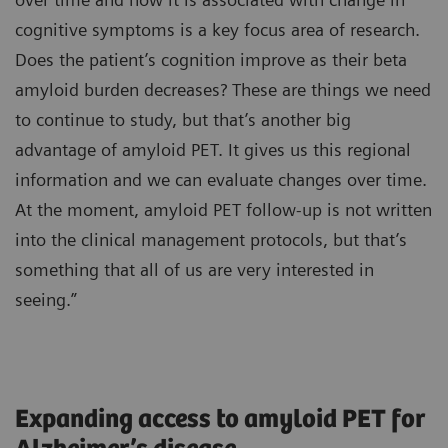
cognitive symptoms is a key focus area of research.
Does the patient’s cognition improve as their beta
amyloid burden decreases? These are things we need
to continue to study, but that’s another big
advantage of amyloid PET. It gives us this regional
information and we can evaluate changes over time.
At the moment, amyloid PET follow-up is not written
into the clinical management protocols, but that’s
something that all of us are very interested in
seeing.”
Expanding access to amyloid PET for