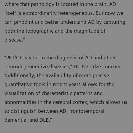
where that pathology is located in the brain. AD
itself is extraordinarily heterogeneous. But now we
can pinpoint and better understand AD by capturing
both the topographic and the magnitude of
disease.”
“PET/CT is vital in the diagnosis of AD and other
neurodegenerative diseases,” Dr. Ivanidze concurs.
“Additionally, the availability of more precise
quantitative tools in recent years allows for the
visualization of characteristic patterns and
abnormalities in the cerebral cortex, which allows us
to distinguish between AD, frontotemporal
dementia, and DLB.”