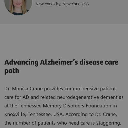
New York City, New York, USA
Advancing Alzheimer’s disease care
path
Dr. Monica Crane provides comprehensive patient
care for AD and related neurodegenerative dementias
at the Tennessee Memory Disorders Foundation in
Knoxville, Tennessee, USA. According to Dr. Crane,
the number of patients who need care is staggering,