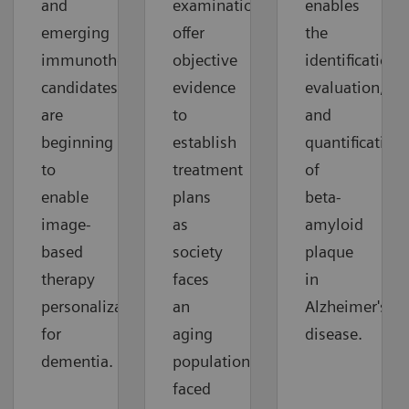
and
examinations
enables
emerging
offer
the
immunotherapy
objective
identification,
candidates
evidence
evaluation,
are
to
and
beginning
establish
quantification
to
treatment
of
enable
plans
beta-
image-
as
amyloid
based
society
plaque
therapy
faces
in
personalization
an
Alzheimer's
for
aging
disease.
dementia.
population
faced