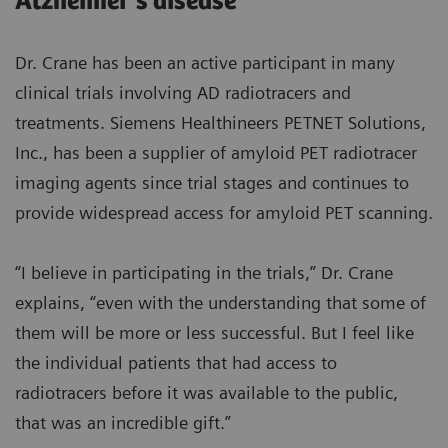
Alzheimer’s disease
Dr. Crane has been an active participant in many
clinical trials involving AD radiotracers and
treatments. Siemens Healthineers PETNET Solutions,
Inc., has been a supplier of amyloid PET radiotracer
imaging agents since trial stages and continues to
provide widespread access for amyloid PET scanning.
“I believe in participating in the trials,” Dr. Crane
explains, “even with the understanding that some of
them will be more or less successful. But I feel like
the individual patients that had access to
radiotracers before it was available to the public,
that was an incredible gift.”