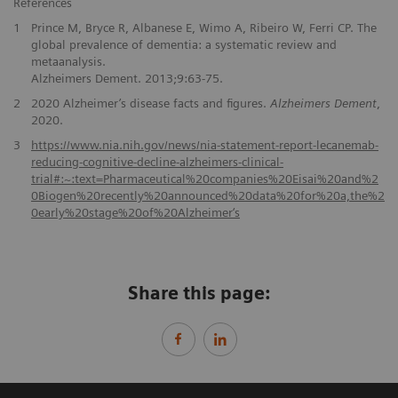
References
1
Prince M, Bryce R, Albanese E, Wimo A, Ribeiro W, Ferri CP. The
global prevalence of dementia: a systematic review and
metaanalysis.
Alzheimers Dement. 2013;9:63-75.
2
2020 Alzheimer’s disease facts and figures.
Alzheimers Dement
,
2020.
3
https://www.nia.nih.gov/news/nia-statement-report-lecanemab-
reducing-cognitive-decline-alzheimers-clinical-
trial#:~:text=Pharmaceutical%20companies%20Eisai%20and%2
0Biogen%20recently%20announced%20data%20for%20a,the%2
0early%20stage%20of%20Alzheimer‘s
Share this page: