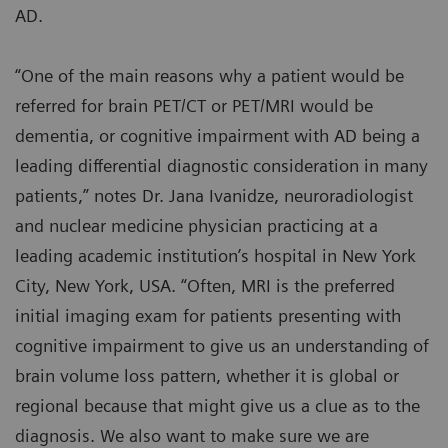
AD.
“One of the main reasons why a patient would be
referred for brain PET/CT or PET/MRI would be
dementia, or cognitive impairment with AD being a
leading differential diagnostic consideration in many
patients,” notes Dr. Jana Ivanidze, neuroradiologist
and nuclear medicine physician practicing at a
leading academic institution’s hospital in New York
City, New York, USA. “Often, MRI is the preferred
initial imaging exam for patients presenting with
cognitive impairment to give us an understanding of
brain volume loss pattern, whether it is global or
regional because that might give us a clue as to the
diagnosis. We also want to make sure we are