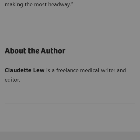
making the most headway.”
About the Author
Claudette Lew
is a freelance medical writer and
editor.