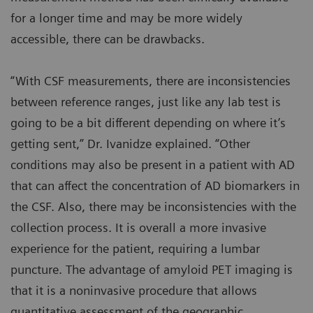
for a longer time and may be more widely
accessible, there can be drawbacks.
“With CSF measurements, there are inconsistencies
between reference ranges, just like any lab test is
going to be a bit different depending on where it’s
getting sent,” Dr. Ivanidze explained. “Other
conditions may also be present in a patient with AD
that can affect the concentration of AD biomarkers in
the CSF. Also, there may be inconsistencies with the
collection process. It is overall a more invasive
experience for the patient, requiring a lumbar
puncture. The advantage of amyloid PET imaging is
that it is a noninvasive procedure that allows
quantitative assessment of the geographic