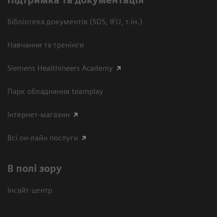
Підтримка та документація
Бібліотека документів (SDS, IFU, т.ін.)
Навчання та тренінги
Siemens Healthineers Academy
Парк обладнання teamplay
Інтернет-магазин
Всі он-лайн послуги
В полі зору
Інсайт-центр