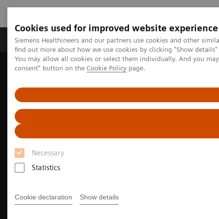
Cookies used for improved website experience
Продукція та сервіси
Клінічні галузі
Siemens Healthineers and our partners use cookies and other simil
find out more about how we use cookies by clicking "Show details" 
You may allow all cookies or select them individually. And you ma
consent" button on the
Cookie Policy
page.
Домашня
Медична візуалізація
Молекулярна візуалізація
Nuclear Medicine News & Stories
PET/CT biomarkers enable clinicians to advance Alzheimer’s disease
care
Necessary
Statistics
Cookie declaration
Show details