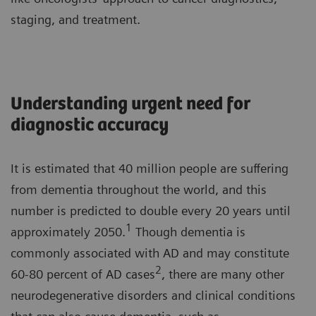
staging, and treatment.
Understanding urgent need for
diagnostic accuracy
It is estimated that 40 million people are suffering
from dementia throughout the world, and this
number is predicted to double every 20 years until
1
approximately 2050.
Though dementia is
commonly associated with AD and may constitute
2
60-80 percent of AD cases
, there are many other
neurodegenerative disorders and clinical conditions