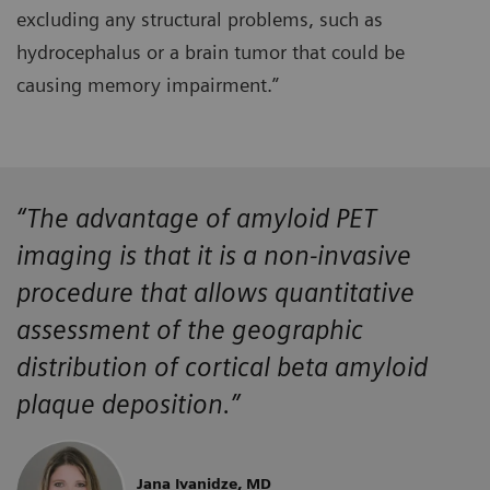
excluding any structural problems, such as
hydrocephalus or a brain tumor that could be
causing memory impairment.”
“The advantage of amyloid PET
imaging is that it is a non-invasive
procedure that allows quantitative
assessment of the geographic
distribution of cortical beta amyloid
plaque deposition.”
Jana Ivanidze, MD