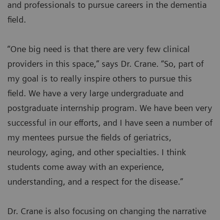
and professionals to pursue careers in the dementia
field.
“One big need is that there are very few clinical
providers in this space,” says Dr. Crane. “So, part of
my goal is to really inspire others to pursue this
field. We have a very large undergraduate and
postgraduate internship program. We have been very
successful in our efforts, and I have seen a number of
my mentees pursue the fields of geriatrics,
neurology, aging, and other specialties. I think
students come away with an experience,
understanding, and a respect for the disease.”
Dr. Crane is also focusing on changing the narrative