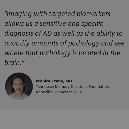
“Imaging with targeted biomarkers
allows us a sensitive and specific
diagnosis of AD as well as the ability to
quantify amounts of pathology and see
where that pathology is located in the
brain.”
Monica Crane, MD
Tennessee Memory Disorders Foundation,
Knoxville, Tennessee, USA