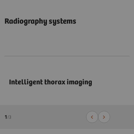
Radiography systems
Intelligent thorax imaging
1
/
3