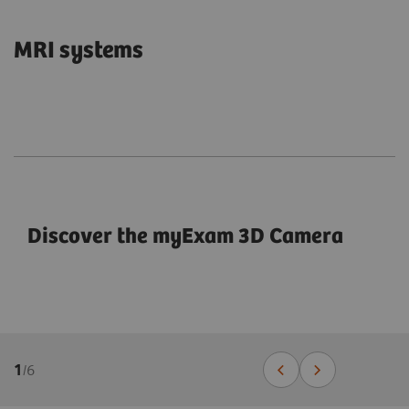
MRI systems
Discover the myExam 3D Camera
1
/
6