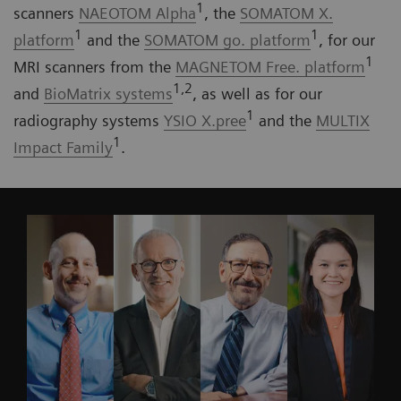
1
scanners
NAEOTOM Alpha
, the
SOMATOM X.
1
1
platform
and the
SOMATOM go. platform
, for our
1
MRI scanners from the
MAGNETOM Free. platform
1,2
and
BioMatrix systems
, as well as for our
1
radiography systems
YSIO X.pree
and the
MULTIX
1
Impact Family
.