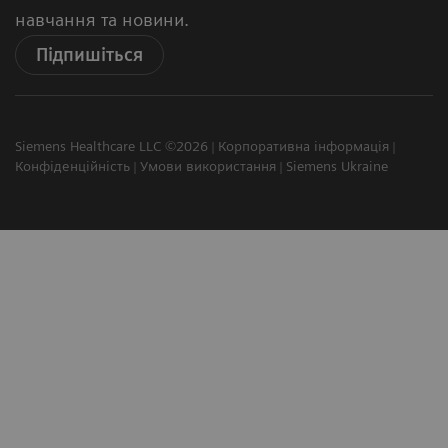
навчання та новини.
Підпишіться
Siemens Healthcare LLC ©2026
Корпоративна інформація
Конфіденційність
Умови використання
Siemens Ukraine