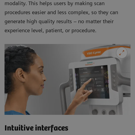
modality. This helps users by making scan
procedures easier and less complex, so they can
generate high quality results – no matter their
experience level, patient, or procedure.
Intuitive interfaces