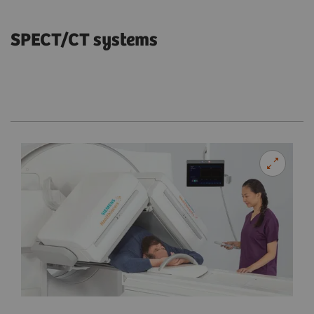
SPECT/CT systems