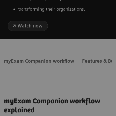
transforming their organizations.
Watch now
myExam Companion workflow
Features & Ben
myExam Companion workflow
explained