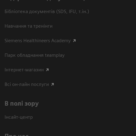
Бібліотека документів (SDS, IFU, т.ін.)
Навчання та тренінги
Siemens Healthineers Academy
Парк обладнання teamplay
Інтернет-магазин
Всі он-лайн послуги
В полі зору
Інсайт-центр