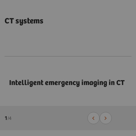
CT systems
Intelligent emergency imaging in CT
1
/
4