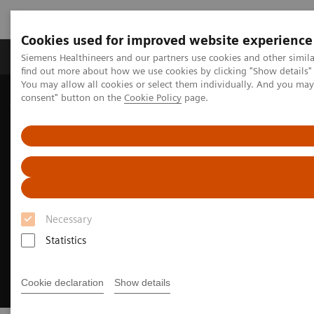
Cookies used for improved website experience
Продукція та сервіси
Клінічні галузі
Siemens Healthineers and our partners use cookies and other simil
find out more about how we use cookies by clicking "Show details" 
You may allow all cookies or select them individually. And you ma
consent" button on the
Cookie Policy
page.
Домашня
Медична візуалізація
Цифрова трансформація радіології
myExam Companion
Necessary
Statistics
Cookie declaration
Show details