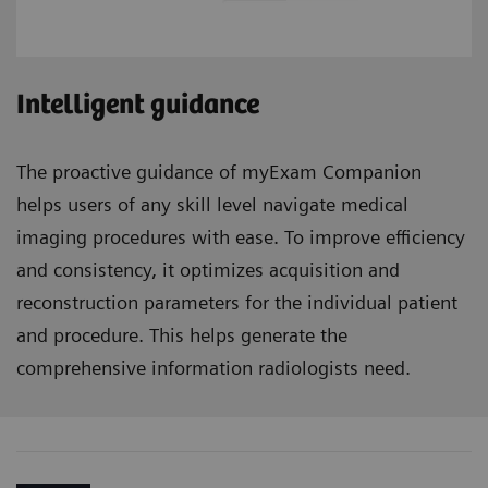
Intelligent guidance
The proactive guidance of myExam Companion
helps users of any skill level navigate medical
imaging procedures with ease. To improve efficiency
and consistency, it optimizes acquisition and
reconstruction parameters for the individual patient
and procedure. This helps generate the
comprehensive information radiologists need.