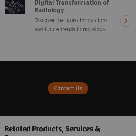
Digital Transformation of
Radiology
Discover the latest innovations
and future trends in radiology.
Contact Us
Related Products, Services &