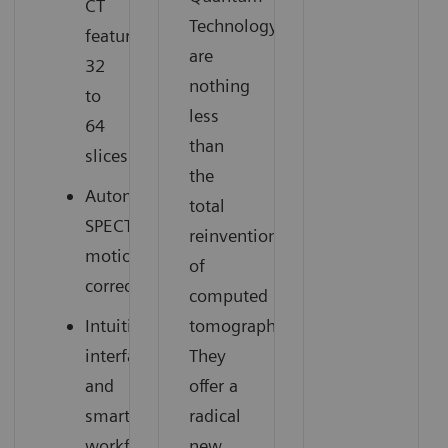
CT
Technology
featuring
are
32
nothing
to
less
64
than
slices
the
Automatic
total
SPECT
reinvention
motion
of
correction
computed
Intuitive
tomography.
interface
They
and
offer a
smart
radical
workflow
new