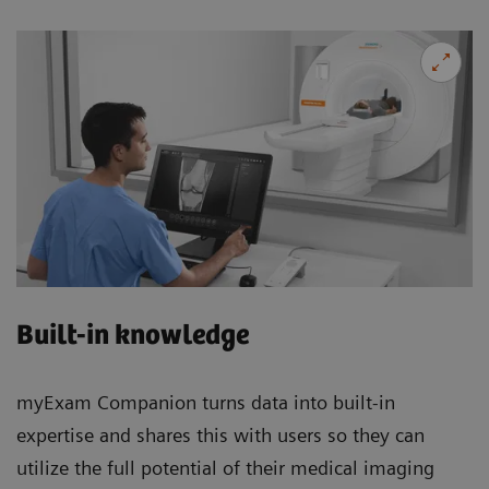
Built-in knowledge
myExam Companion turns data into built-in
expertise and shares this with users so they can
utilize the full potential of their medical imaging