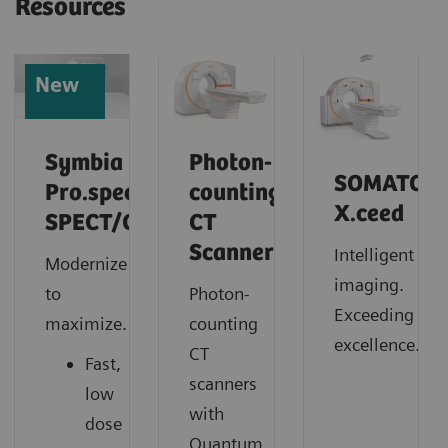
Resources
New
Symbia
Photon-
SOMATOM
Pro.specta
counting
X.ceed
SPECT/CT
CT
Scanner
Intelligent
Modernize
imaging.
to
Photon-
Exceeding
maximize.
counting
excellence.
CT
Fast,
scanners
low
with
dose
Quantum