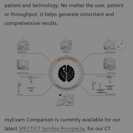
patient and technology. No matter the user, patient
or throughput, it helps generate consistent and
comprehensive results.
myExam Companion is currently available for our
latest
SPECT/CT Symbia Pro.specta
, for our CT