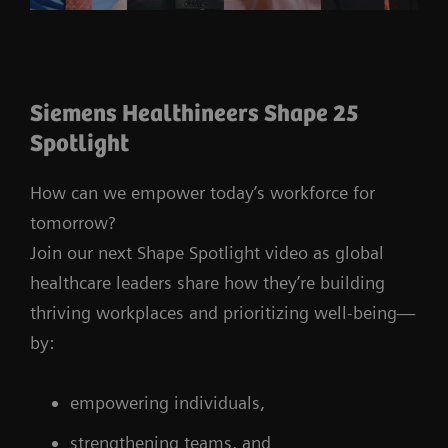
Siemens Healthineers Shape 25
Spotlight
How can we empower today’s workforce for
tomorrow?
Join our next Shape Spotlight video as global
healthcare leaders share how they’re building
thriving workplaces and prioritizing well-being—
by:
empowering individuals,
strengthening teams, and