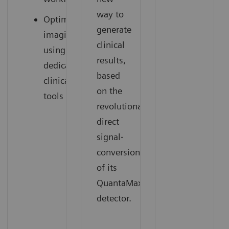
way to
Optimized
generate
imaging
clinical
using
results,
dedicated
based
clinical
on the
tools
revolutionary
direct
signal‐
conversion
of its
QuantaMax
detector.