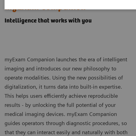
myExam Companion
Intelligence that works with you
myExam Companion launches the era of intelligent
imaging and introduces our new philosophy to
operate modalities. Using the new possibilities of
digitalization, it turns data into built-in expertise.
This helps users efficiently achieve reproducible
results - by unlocking the full potential of your
medical imaging devices. myExam Companion
guides operators through diagnostic procedures, so
that they can interact easily and naturally with both