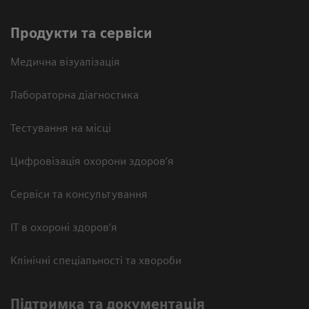
Продукти та сервіси
Медична візуалізація
Лабораторна діагностика
Тестування на місці
Цифровізація охорони здоров’я
Сервіси та консультування
ІТ в охороні здоров’я
Клінічні спеціальності та хвороби
Підтримка та документація