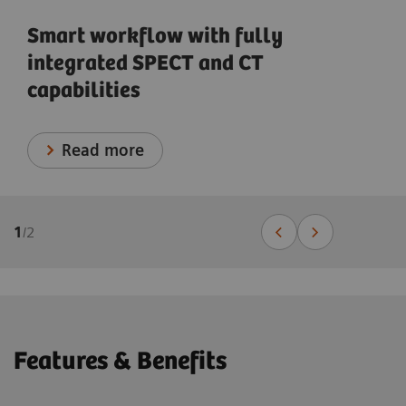
Smart workflow with fully
integrated SPECT and CT
capabilities
Read more
1
/
2
Features & Benefits