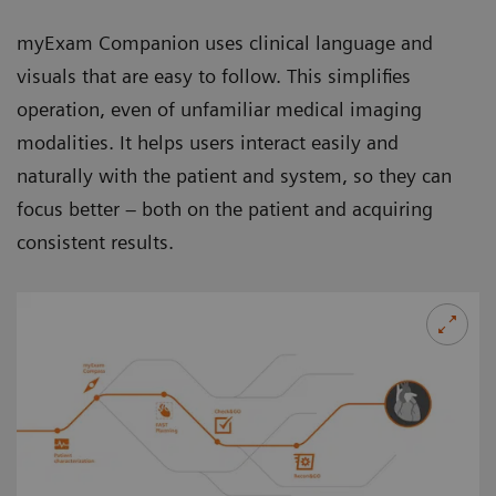
myExam Companion uses clinical language and
visuals that are easy to follow. This simplifies
operation, even of unfamiliar medical imaging
modalities. It helps users interact easily and
naturally with the patient and system, so they can
focus better – both on the patient and acquiring
consistent results.