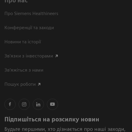
Про нас
Про Siemens Healthineers
Конференції та заходи
Новини та історії
Зв'язки з інвесторами
Зв’яжіться з нами
Пошук роботи
Підпишіться на розсилку новин
Будьте першими, хто дізнається про наші заходи,