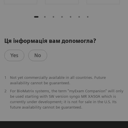
Ця інформація вам допомогла?
Yes
No
1
Not yet commercially available in all countries. Future
availability cannot be guaranteed.
2
For BioMatrix systems, the term "myExam Companion" will only
be used starting with SW version syngo MR XA50A which is
currently under development; it is not for sale in the U.S. Its
future availability cannot be guaranteed.