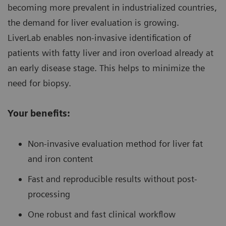
becoming more prevalent in industrialized countries,
the demand for liver evaluation is growing.
LiverLab enables non-invasive identification of
patients with fatty liver and iron overload already at
an early disease stage. This helps to minimize the
need for biopsy.
Your benefits:
Non-invasive evaluation method for liver fat
and iron content
Fast and reproducible results without post-
processing
One robust and fast clinical workflow