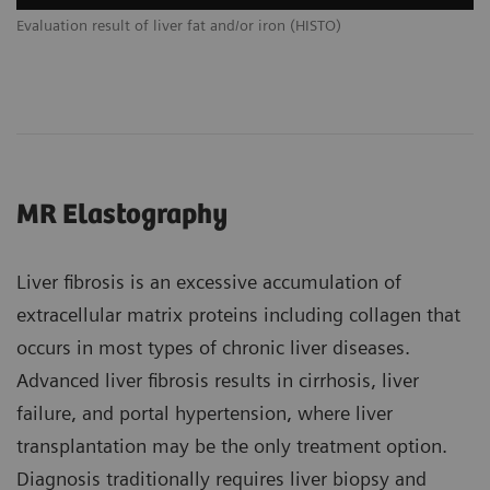
Evaluation result of liver fat and/or iron (HISTO)
MR Elastography
Liver fibrosis is an excessive accumulation of
extracellular matrix proteins including collagen that
occurs in most types of chronic liver diseases.
Advanced liver fibrosis results in cirrhosis, liver
failure, and portal hypertension, where liver
transplantation may be the only treatment option.
Diagnosis traditionally requires liver biopsy and