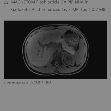
MAGNETOM Flash article CAIPIRINHA in
Gadoxetic Acid-Enhanced Liver MRI (pdf) 0.7 MB
Liver imaging with CAIPIRINHA