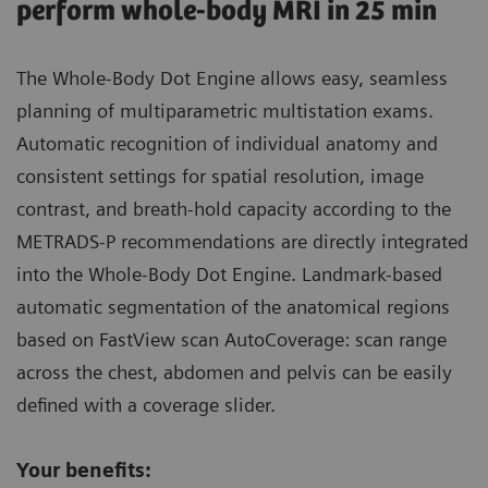
perform whole-body MRI in 25 min
The Whole-Body Dot Engine allows easy, seamless
planning of multiparametric multistation exams.
Automatic recognition of individual anatomy and
consistent settings for spatial resolution, image
contrast, and breath-hold capacity according to the
METRADS-P recommendations are directly integrated
into the Whole-Body Dot Engine. Landmark-based
automatic segmentation of the anatomical regions
based on FastView scan AutoCoverage: scan range
across the chest, abdomen and pelvis can be easily
defined with a coverage slider.
Your benefits: