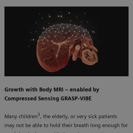
Growth with Body MRI – enabled by
Compressed Sensing GRASP-VIBE
3
Many children
, the elderly, or very sick patients
may not be able to hold their breath long enough for