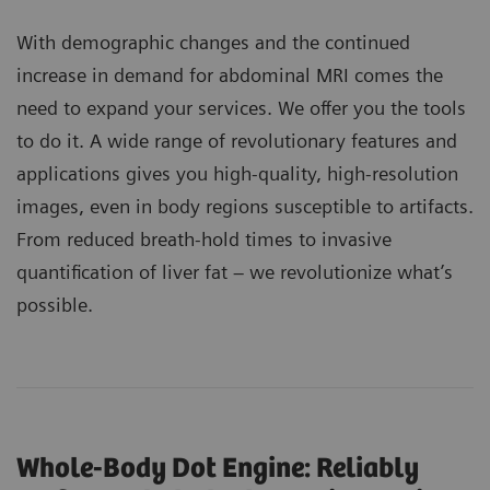
With demographic changes and the continued
increase in demand for abdominal MRI comes the
need to expand your services. We offer you the tools
to do it. A wide range of revolutionary features and
applications gives you high-quality, high-resolution
images, even in body regions susceptible to artifacts.
From reduced breath-hold times to invasive
quantification of liver fat – we revolutionize what’s
possible.
Whole-Body Dot Engine: Reliably