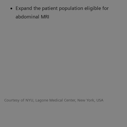
Expand the patient population eligible for
abdominal MRI
Courtesy of NYU, Lagone Medical Center, New York, USA