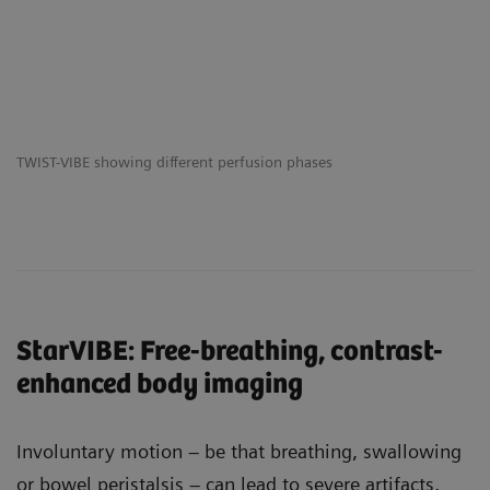
TWIST-VIBE showing different perfusion phases
StarVIBE: Free-breathing, contrast-
enhanced body imaging
Involuntary motion – be that breathing, swallowing
or bowel peristalsis – can lead to severe artifacts,