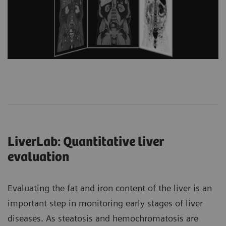
LiverLab: Quantitative liver
evaluation
Evaluating the fat and iron content of the liver is an
important step in monitoring early stages of liver
diseases. As steatosis and hemochromatosis are