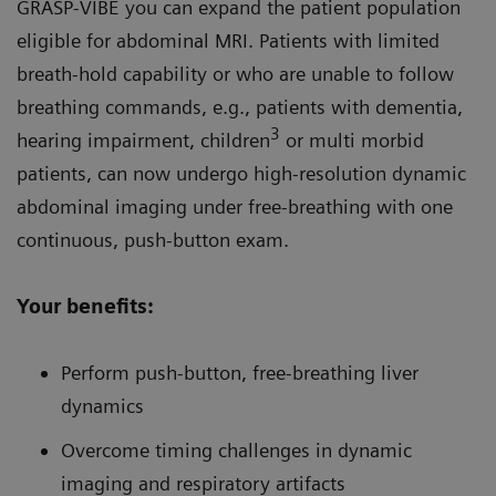
GRASP-VIBE you can expand the patient population
eligible for abdominal MRI. Patients with limited
breath-hold capability or who are unable to follow
breathing commands, e.g., patients with dementia,
3
hearing impairment, children
or multi morbid
patients, can now undergo high-resolution dynamic
abdominal imaging under free-breathing with one
continuous, push-button exam.
Your benefits:
Perform push-button, free-breathing liver
dynamics
Overcome timing challenges in dynamic
imaging and respiratory artifacts