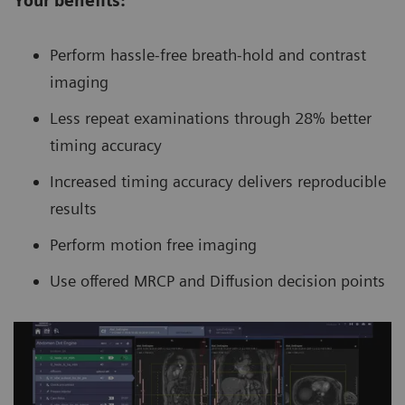
Your benefits:
Perform hassle-free breath-hold and contrast
imaging
Less repeat examinations through 28% better
timing accuracy
Increased timing accuracy delivers reproducible
results
Perform motion free imaging
Use offered MRCP and Diffusion decision points