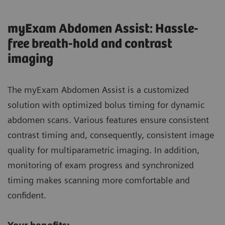
myExam Abdomen Assist: Hassle-
free breath-hold and contrast
imaging
The myExam Abdomen Assist is a customized
solution with optimized bolus timing for dynamic
abdomen scans. Various features ensure consistent
contrast timing and, consequently, consistent image
quality for multiparametric imaging. In addition,
monitoring of exam progress and synchronized
timing makes scanning more comfortable and
confident.