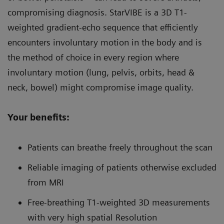
compromising diagnosis. StarVIBE is a 3D T1-
weighted gradient-echo sequence that efficiently
encounters involuntary motion in the body and is
the method of choice in every region where
involuntary motion (lung, pelvis, orbits, head &
neck, bowel) might compromise image quality.
Your benefits:
Patients can breathe freely throughout the scan
Reliable imaging of patients otherwise excluded
from MRI
Free-breathing T1-weighted 3D measurements
with very high spatial Resolution