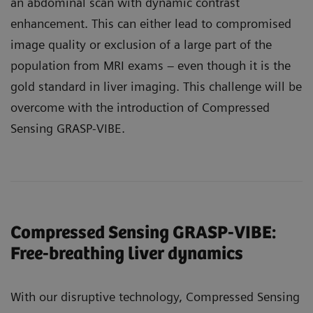
an abdominal scan with dynamic contrast
enhancement. This can either lead to compromised
image quality or exclusion of a large part of the
population from MRI exams – even though it is the
gold standard in liver imaging. This challenge will be
overcome with the introduction of Compressed
Sensing GRASP-VIBE.
Compressed Sensing GRASP-VIBE:
Free-breathing liver dynamics
With our disruptive technology, Compressed Sensing