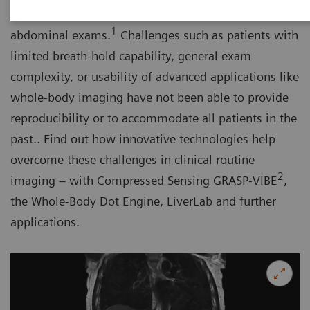
by guidelines as the imaging test of choice for
1
abdominal exams.
Challenges such as patients with
limited breath-hold capability, general exam
complexity, or usability of advanced applications like
whole-body imaging have not been able to provide
reproducibility or to accommodate all patients in the
past.. Find out how innovative technologies help
overcome these challenges in clinical routine
2
imaging – with Compressed Sensing GRASP-VIBE
,
the Whole-Body Dot Engine, LiverLab and further
applications.