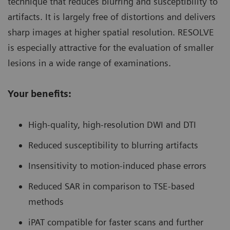
technique that reduces blurring and susceptibility to
artifacts. It is largely free of distortions and delivers
sharp images at higher spatial resolution. RESOLVE
is especially attractive for the evaluation of smaller
lesions in a wide range of examinations.
Your benefits:
High-quality, high-resolution DWI and DTI
Reduced susceptibility to blurring artifacts
Insensitivity to motion-induced phase errors
Reduced SAR in comparison to TSE-based
methods
iPAT compatible for faster scans and further