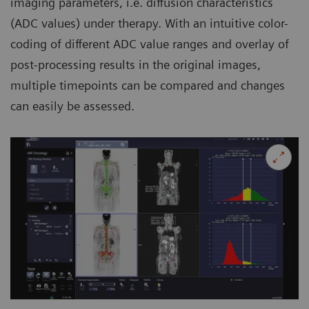
imaging parameters, i.e. diffusion characteristics
(ADC values) under therapy. With an intuitive color-
coding of different ADC value ranges and overlay of
post-processing results in the original images,
multiple timepoints can be compared and changes
can easily be assessed.