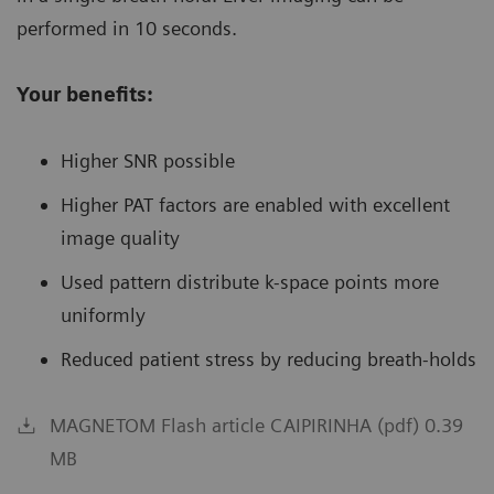
performed in 10 seconds.
Your benefits:
Higher SNR possible
Higher PAT factors are enabled with excellent
image quality
Used pattern distribute k-space points more
uniformly
Reduced patient stress by reducing breath-holds
MAGNETOM Flash article CAIPIRINHA (pdf) 0.39
MB