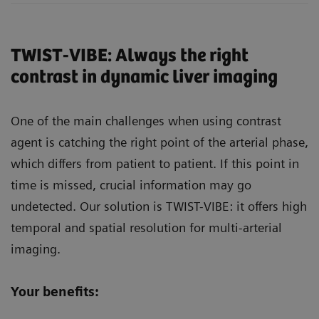
TWIST-VIBE: Always the right
contrast in dynamic liver imaging
One of the main challenges when using contrast
agent is catching the right point of the arterial phase,
which differs from patient to patient. If this point in
time is missed, crucial information may go
undetected. Our solution is TWIST-VIBE: it offers high
temporal and spatial resolution for multi-arterial
imaging.
Your benefits: