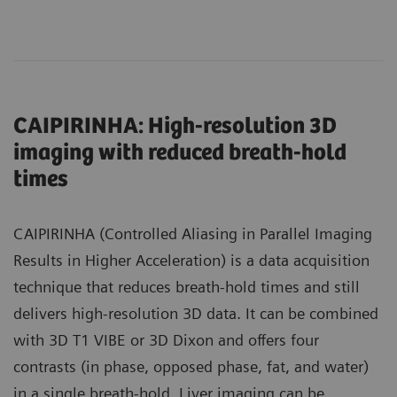
CAIPIRINHA: High-resolution 3D
imaging with reduced breath-hold
times
CAIPIRINHA (Controlled Aliasing in Parallel Imaging
Results in Higher Acceleration) is a data acquisition
technique that reduces breath-hold times and still
delivers high-resolution 3D data. It can be combined
with 3D T1 VIBE or 3D Dixon and offers four
contrasts (in phase, opposed phase, fat, and water)
in a single breath-hold. Liver imaging can be