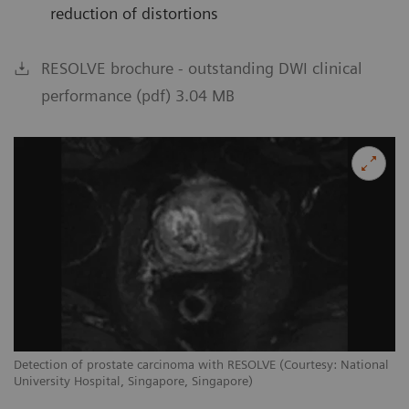
reduction of distortions
RESOLVE brochure - outstanding DWI clinical
performance (pdf) 3.04 MB
Detection of prostate carcinoma with RESOLVE (Courtesy: National
University Hospital, Singapore, Singapore)