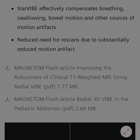
StarVIBE effectively compensates breathing,
swallowing, bowel motion and other sources of
motion artifacts
Reduced need for rescans due to substantially
reduced motion artifact
MAGNETOM Flash article Improving the
Robustness of Clinical T1-Weighted MRI Using
Radial VIBE (pdf) 1.77 MB
MAGNETOM Flash article Radial 3D VIBE in the
Pediatric Abdomen (pdf) 2.64 MB