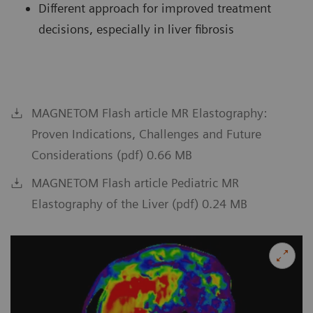
Different approach for improved treatment
decisions, especially in liver fibrosis
MAGNETOM Flash article MR Elastography:
Proven Indications, Challenges and Future
Considerations (pdf) 0.66 MB
MAGNETOM Flash article Pediatric MR
Elastography of the Liver (pdf) 0.24 MB