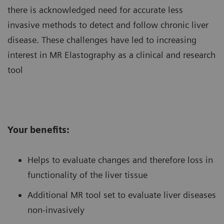
there is acknowledged need for accurate less
invasive methods to detect and follow chronic liver
disease. These challenges have led to increasing
interest in MR Elastography as a clinical and research
tool
Your benefits:
Helps to evaluate changes and therefore loss in
functionality of the liver tissue
Additional MR tool set to evaluate liver diseases
non-invasively