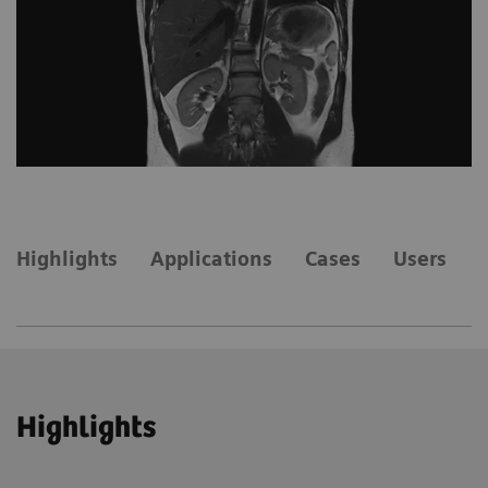
Highlights
Applications
Cases
Users
Highlights