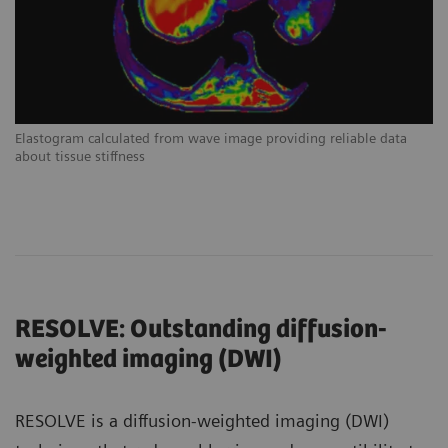
Elastogram calculated from wave image providing reliable data
about tissue stiffness
RESOLVE: Outstanding diffusion-
weighted imaging (DWI)
RESOLVE is a diffusion-weighted imaging (DWI)