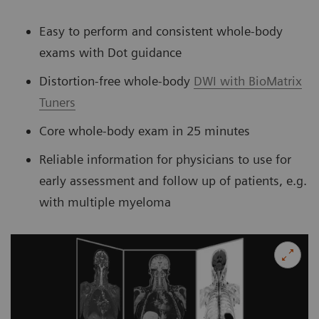
Easy to perform and consistent whole-body
exams with Dot guidance
Distortion-free whole-body
DWI with BioMatrix
Tuners
Core whole-body exam in 25 minutes
Reliable information for physicians to use for
early assessment and follow up of patients, e.g.
with multiple myeloma