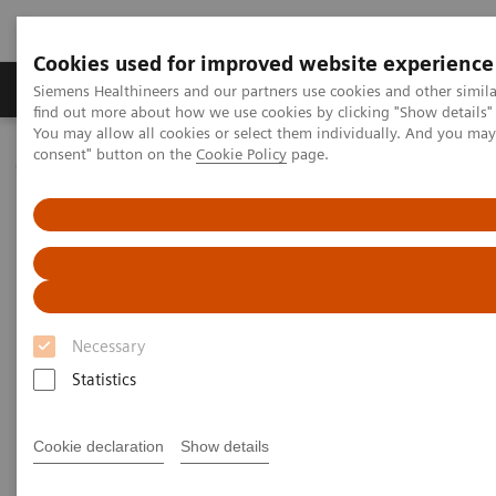
Cookies used for improved website experience
Продукція та сервіси
Клінічні галузі
Siemens Healthineers and our partners use cookies and other simil
find out more about how we use cookies by clicking "Show details" 
You may allow all cookies or select them individually. And you ma
consent" button on the
Cookie Policy
page.
Домашня
Медична візуалізація
Магнітно-резонансна томографія
Clinical Fields
Body MRI
Body MRI
Expand your Body MRI services
Necessary
Statistics
Cookie declaration
Show details
Body imaging is one of the fastest growing
applications of MRI and, for example, recommended