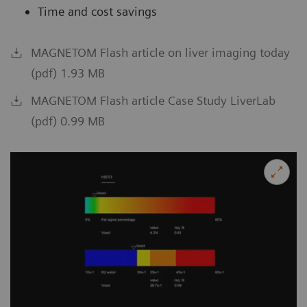
Time and cost savings
MAGNETOM Flash article on liver imaging today
(pdf) 1.93 MB
MAGNETOM Flash article Case Study LiverLab
(pdf) 0.99 MB