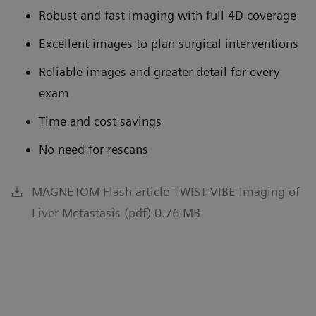
Robust and fast imaging with full 4D coverage
Excellent images to plan surgical interventions
Reliable images and greater detail for every
exam
Time and cost savings
No need for rescans
MAGNETOM Flash article TWIST-VIBE Imaging of
Liver Metastasis (pdf) 0.76 MB