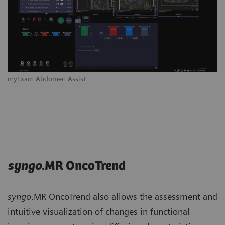
myExam Abdomen Assist
syngo
.MR OncoTrend
syngo
.MR OncoTrend also allows the assessment and
intuitive visualization of changes in functional