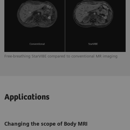
Free-breathing StarVIBE compared to conventional MR imaging
Applications
Changing the scope of Body MRI