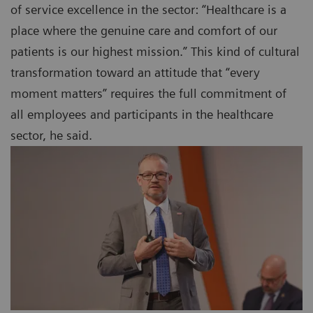
of service excellence in the sector: “Healthcare is a
place where the genuine care and comfort of our
patients is our highest mission.” This kind of cultural
transformation toward an attitude that “every
moment matters” requires the full commitment of
all employees and participants in the healthcare
sector, he said.