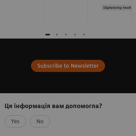
Digitalizing healthc
Subscribe to Newsletter
Ця інформація вам допомогла?
Yes
No