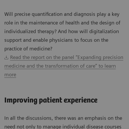
Will precise quantification and diagnosis play a key
role in the maintenance of health and the design of
individualized therapy? And how will digitalization
support and enable physicians to focus on the
practice of medicine?
Read the report on the panel “Expanding precision
medicine and the transformation of care” to learn
more
Improving patient experience
In all the discussions, there was an emphasis on the
need not only to manage individual disease courses