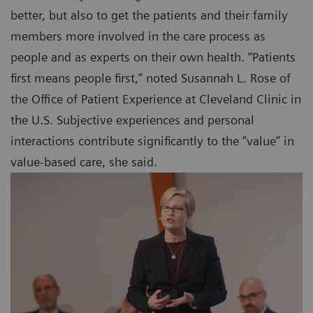
better, but also to get the patients and their family
members more involved in the care process as
people and as experts on their own health. “Patients
first means people first,” noted Susannah L. Rose of
the Office of Patient Experience at Cleveland Clinic in
the U.S. Subjective experiences and personal
interactions contribute significantly to the “value” in
value-based care, she said.