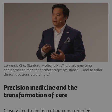
Lawrence Chu, Stanford Medicine X: „There are emerging
approaches to monitor chemotherapy resistance … and to tailor
clinical decisions accordingly.”
Precision medicine and the
transformation of care
Closely tied to the idea of outcome-oriented