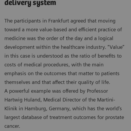
delivery system
The participants in Frankfurt agreed that moving
toward a more value-based and efficient practice of
medicine was the order of the day and a logical
development within the healthcare industry. “Value”
in this case is understood as the ratio of benefits to
costs of medical procedures, with the main
emphasis on the outcomes that matter to patients
themselves and that affect their quality of life.
A powerful example was offered by Professor
Hartwig Huland, Medical Director of the Martini-
Klinik in Hamburg, Germany, which has the world’s
largest database of treatment outcomes for prostate
cancer.