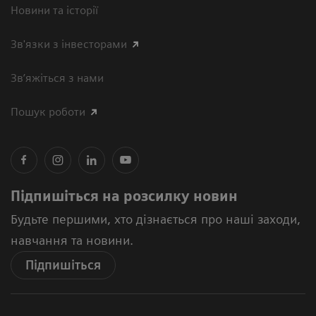
Новини та історії
Зв'язки з інвесторами
Зв’яжіться з нами
Пошук роботи
Підпишіться на розсилку новин
Будьте першими, хто дізнається про наші заходи,
навчання та новини.
Підпишіться