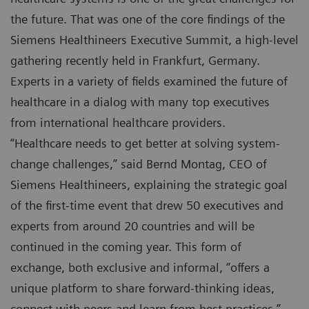
the future. That was one of the core findings of the
Siemens Healthineers Executive Summit, a high-level
gathering recently held in Frankfurt, Germany.
Experts in a variety of fields examined the future of
healthcare in a dialog with many top executives
from international healthcare providers.
“Healthcare needs to get better at solving system-
change challenges,” said Bernd Montag, CEO of
Siemens Healthineers, explaining the strategic goal
of the first-time event that drew 50 executives and
experts from around 20 countries and will be
continued in the coming year. This form of
exchange, both exclusive and informal, “offers a
unique platform to share forward-thinking ideas,
connect with peers and learn from best practices,”