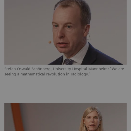
Stefan Oswald Schönberg, University Hospital Mannheim: “We are
seeing a mathematical revolution in radiology.”