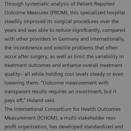
Through systematic analysis of Patient Reported
Outcome Measures (PROM), this specialized hospital
steadily improved its surgical procedures over the
years and was able to reduce significantly, compared
with other providers in Germany and internationally,
the incontinence and erectile problems that often
occur after surgery, as well as limit the variability in
treatment outcomes and enhance overall treatment
quality– all while holding cost levels steady or even
lowering them. “Outcome measurement with
transparent results requires an investment, but it
pays off,” Huland said.
The International Consortium for Health Outcomes
Measurement (ICHOM), a multi-stakeholder non-
profit organization, has developed standardized and