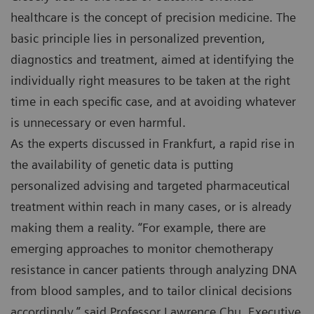
healthcare is the concept of precision medicine. The
basic principle lies in personalized prevention,
diagnostics and treatment, aimed at identifying the
individually right measures to be taken at the right
time in each specific case, and at avoiding whatever
is unnecessary or even harmful.
As the experts discussed in Frankfurt, a rapid rise in
the availability of genetic data is putting
personalized advising and targeted pharmaceutical
treatment within reach in many cases, or is already
making them a reality. “For example, there are
emerging approaches to monitor chemotherapy
resistance in cancer patients through analyzing DNA
from blood samples, and to tailor clinical decisions
accordingly,” said Professor Lawrence Chu, Executive