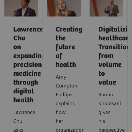
Lawrence
Creating
Digitalizi
Chu
the
healthcare
on
future
Transition
expanding
of
from
precision
health
volume
medicine
to
Amy
through
value
Compton-
digital
Phillips
Ramin
health
explains
Khorasani
Lawrence
how
gives
Chu
her
his
asks
organization
perspective