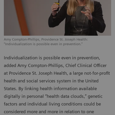
Amy Compton-Phillips, Providence St. Joseph Health:
“Individualization is possible even in prevention.”
Individualization is possible even in prevention,
added Amy Compton-Phillips, Chief Clinical Officer
at Providence St. Joseph Health, a large not-for-profit
health and social services system in the United
States. By linking health information available
digitally in personal “health data clouds,” genetic
factors and individual living conditions could be
considered more and more in relation to one