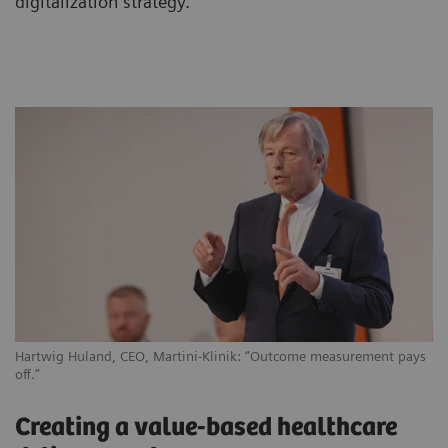
digitalization strategy.
Hartwig Huland, CEO, Martini-Klinik: “Outcome measurement pays
off.”
Creating a value-based healthcare