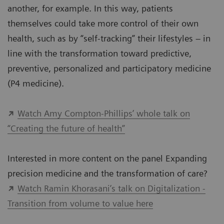
another, for example. In this way, patients
themselves could take more control of their own
health, such as by “self-tracking” their lifestyles – in
line with the transformation toward predictive,
preventive, personalized and participatory medicine
(P4 medicine).
Watch Amy Compton-Phillips’ whole talk on
“Creating the future of health”
Interested in more content on the panel Expanding
precision medicine and the transformation of care?
Watch Ramin Khorasani’s talk on Digitalization -
Transition from volume to value here