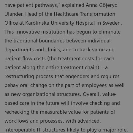
have patient pathways,” explained Anna Göjeryd
Ulander, Head of the Healthcare Transformation
Office at Karolinska University Hospital in Sweden.
This innovative institution has begun to eliminate
the traditional boundaries between individual
departments and clinics, and to track value and
patient flow costs (the treatment costs for each
patient along the entire treatment chain) – a
restructuring process that engenders and requires
behavioral change on the part of employees as well
as new organizational structures. Overall, value-
based care in the future will involve checking and
rechecking the measurable value for patients of
workflows and processes, with advanced,
interoperable IT structures likely to play a major role.