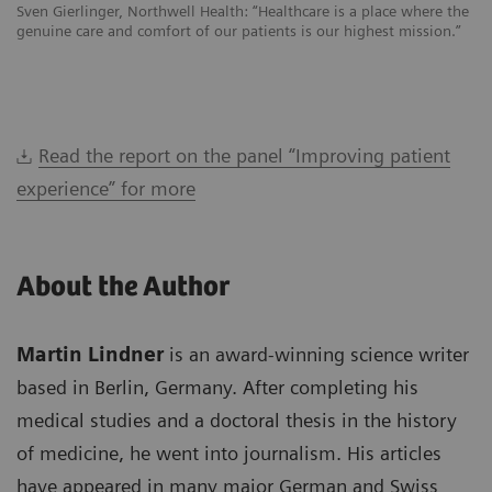
Sven Gierlinger, Northwell Health: “Healthcare is a place where the
genuine care and comfort of our patients is our highest mission.”
Read the report on the panel “Improving patient
experience” for more
About the Author
Martin Lindner
is an award-winning science writer
based in Berlin, Germany. After completing his
medical studies and a doctoral thesis in the history
of medicine, he went into journalism. His articles
have appeared in many major German and Swiss