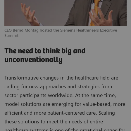
CEO Bernd Montag hosted the Siemens Healthineers Executive
Summit.
The need to think big and
unconventionally
Transformative changes in the healthcare field are
calling for new approaches and strategies from
sector participants worldwide. At the same time,
model solutions are emerging for value-based, more
efficient and more patient-centered care. Scaling
these solutions to meet the needs of entire
healthcare systems is one of the great challenges for