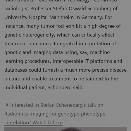
radiologist Professor Stefan Oswald Schönberg of
University Hospital Mannheim in Germany. For
instance, many tumor foci exhibit a high degree of
genetic heterogeneity, which can critically affect
treatment outcomes. Integrated interpretation of
genetic and imaging data using, say, machine-
learning procedures, interoperable IT platforms and
databases could furnish a much more precise disease
picture and enable treatment to be tailored to the
individual patient, Schönberg said.
Interested in Stefan Schöneberg‘s talk on
Radiomics imaging for genotype-phenotype
correlation? Watch it here