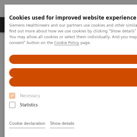
Cookies used for improved website experience
Продукція та сервіси
Клінічні галузі
Siemens Healthineers and our partners use cookies and other simil
find out more about how we use cookies by clicking "Show details" 
You may allow all cookies or select them individually. And you ma
consent" button on the
Cookie Policy
page.
Домашня
Новини та розповіді
Addressing system change challenges
Addressing system change
challenges
Necessary
Statistics
|
Martin Lindner
06.12.2017
Cookie declaration
Show details