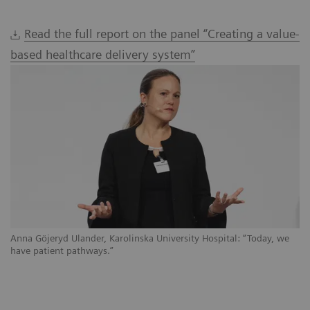
Read the full report on the panel “Creating a value-
based healthcare delivery system”
Anna Göjeryd Ulander, Karolinska University Hospital: “Today, we
have patient pathways.”