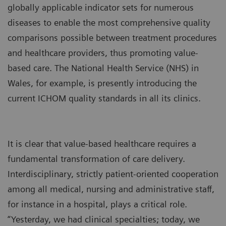
globally applicable indicator sets for numerous
diseases to enable the most comprehensive quality
comparisons possible between treatment procedures
and healthcare providers, thus promoting value-
based care. The National Health Service (NHS) in
Wales, for example, is presently introducing the
current ICHOM quality standards in all its clinics.
It is clear that value-based healthcare requires a
fundamental transformation of care delivery.
Interdisciplinary, strictly patient-oriented cooperation
among all medical, nursing and administrative staff,
for instance in a hospital, plays a critical role.
“Yesterday, we had clinical specialties; today, we