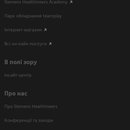
Siemens Healthineers Academy
Парк обладнання teamplay
Інтернет-магазин
Всі он-лайн послуги
В полі зору
Інсайт-центр
Про нас
Про Siemens Healthineers
Конференції та заходи