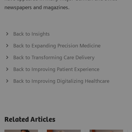
newspapers and magazines.
Back to Insights
Back to Expanding Precision Medicine
Back to Transforming Care Delivery
Back to Improving Patient Experience
Back to Improving Digitalizing Healthcare
Related Articles