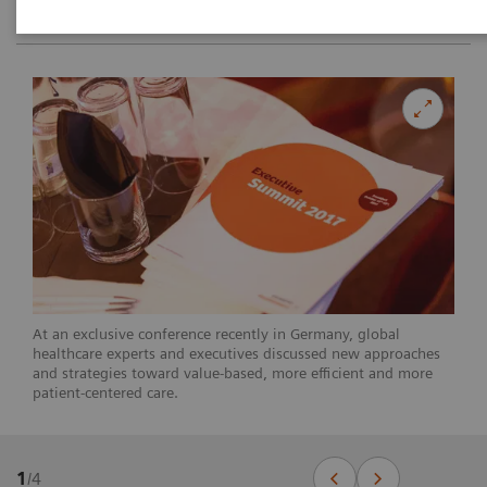
At an exclusive conference recently in Germany, global
healthcare experts and executives discussed new approaches
and strategies toward value-based, more efficient and more
patient-centered care.
1
/
4