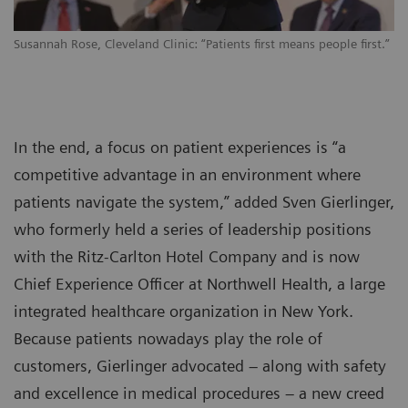
Susannah Rose, Cleveland Clinic: “Patients first means people first.”
In the end, a focus on patient experiences is “a
competitive advantage in an environment where
patients navigate the system,” added Sven Gierlinger,
who formerly held a series of leadership positions
with the Ritz-Carlton Hotel Company and is now
Chief Experience Officer at Northwell Health, a large
integrated healthcare organization in New York.
Because patients nowadays play the role of
customers, Gierlinger advocated – along with safety
and excellence in medical procedures – a new creed