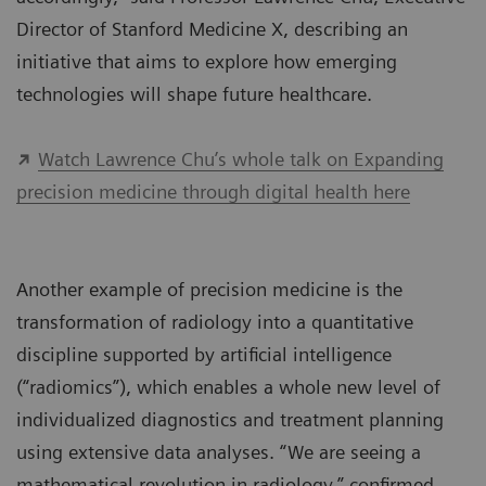
Director of Stanford Medicine X, describing an
initiative that aims to explore how emerging
technologies will shape future healthcare.
Watch Lawrence Chu’s whole talk on Expanding
precision medicine through digital health here
Another example of precision medicine is the
transformation of radiology into a quantitative
discipline supported by artificial intelligence
(“radiomics”), which enables a whole new level of
individualized diagnostics and treatment planning
using extensive data analyses. “We are seeing a
mathematical revolution in radiology,” confirmed