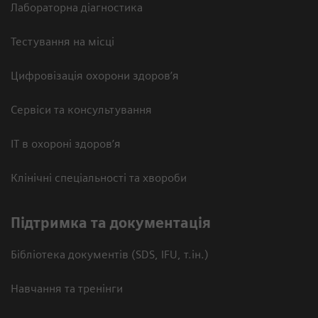
Лабораторна діагностика
Тестування на місці
Цифровізація охорони здоров’я
Сервіси та консультування
ІТ в охороні здоров’я
Клінічні спеціальності та хвороби
Підтримка та документація
Бібліотека документів (SDS, IFU, т.ін.)
Навчання та тренінги