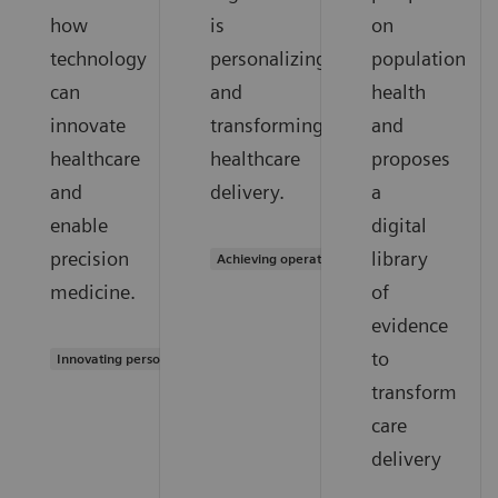
how
is
on
technology
personalizing
population
can
and
health
innovate
transforming
and
healthcare
healthcare
proposes
and
delivery.
a
enable
digital
precision
library
Achieving operational excellence
medicine.
of
evidence
to
Innovating personalized care
transform
care
delivery