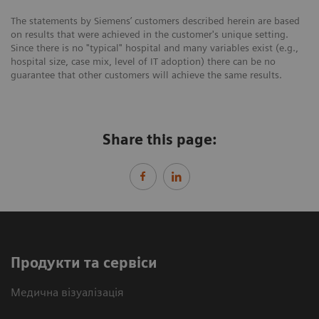
The statements by Siemens’ customers described herein are based
on results that were achieved in the customer's unique setting.
Since there is no "typical" hospital and many variables exist (e.g.,
hospital size, case mix, level of IT adoption) there can be no
guarantee that other customers will achieve the same results.
Share this page:
Продукти та сервіси
Медична візуалізація