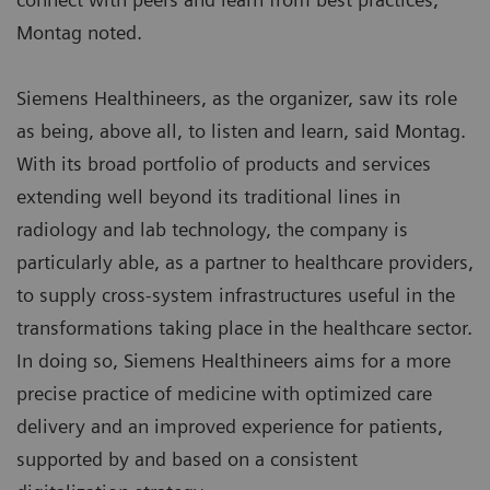
Montag noted.
Siemens Healthineers, as the organizer, saw its role
as being, above all, to listen and learn, said Montag.
With its broad portfolio of products and services
extending well beyond its traditional lines in
radiology and lab technology, the company is
particularly able, as a partner to healthcare providers,
to supply cross-system infrastructures useful in the
transformations taking place in the healthcare sector.
In doing so, Siemens Healthineers aims for a more
precise practice of medicine with optimized care
delivery and an improved experience for patients,
supported by and based on a consistent