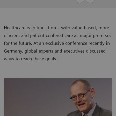
Healthcare is in transition – with value-based, more
efficient and patient-centered care as major premises
for the future. At an exclusive conference recently in
Germany, global experts and executives discussed
ways to reach these goals.