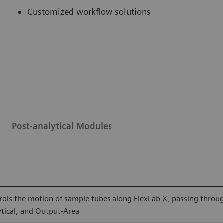
Customized workflow solutions
Post-analytical Modules
rols the motion of sample tubes along FlexLab X, passing through a
ytical, and Output-Area