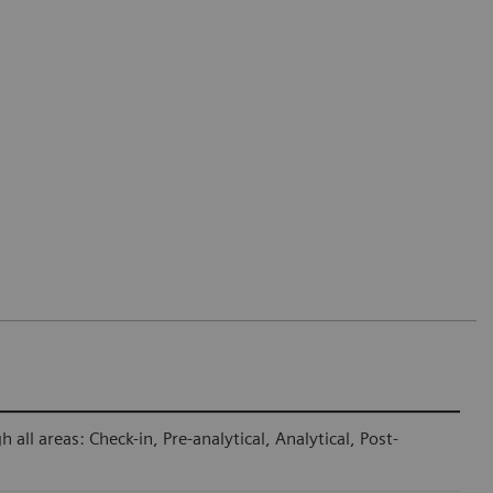
ll areas: Check-in, Pre-analytical, Analytical, Post-