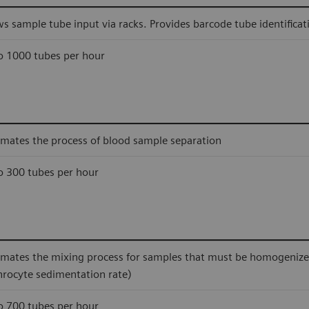
ws sample tube input via racks. Provides barcode tube identificat
o 1000 tubes per hour
mates the process of blood sample separation
o 300 tubes per hour
mates the mixing process for samples that must be homogenized 
hrocyte sedimentation rate)
o 700 tubes per hour