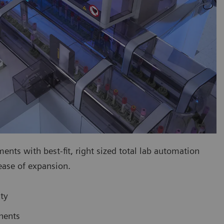
ts with best-fit, right sized total lab automation
 ease of expansion.
ty
nents