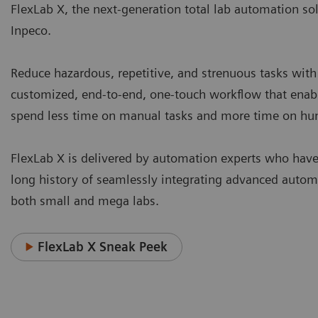
FlexLab X, the next-generation total lab automation so
Inpeco.
Reduce hazardous, repetitive, and strenuous tasks with
customized, end-to-end, one-touch workflow that enable
spend less time on manual tasks and more time on h
FlexLab X is delivered by automation experts who have
long history of seamlessly integrating advanced autom
both small and mega labs.
FlexLab X Sneak Peek