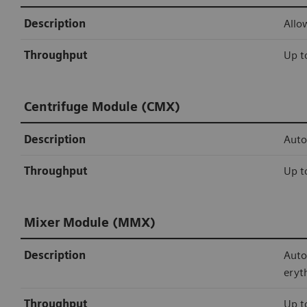
Description
Allo
Throughput
Up t
Centrifuge Module (CMX)
Description
Auto
Throughput
Up t
Mixer Module (MMX)
Description
Auto
eryt
Throughput
Up t