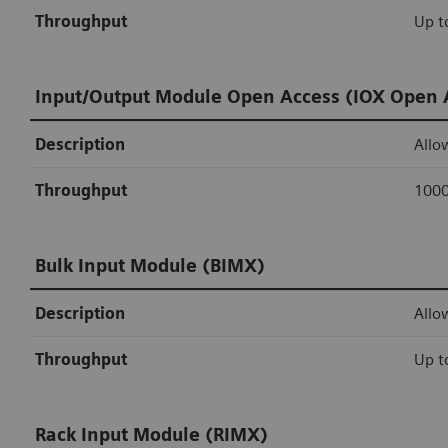
Throughput
Up t
Input/Output Module Open Access (IOX Open 
Description
Allo
Throughput
1000
Bulk Input Module (BIMX)
Description
Allo
Throughput
Up t
Rack Input Module (RIMX)