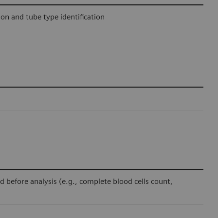
ion and tube type identification
before analysis (e.g., complete blood cells count,