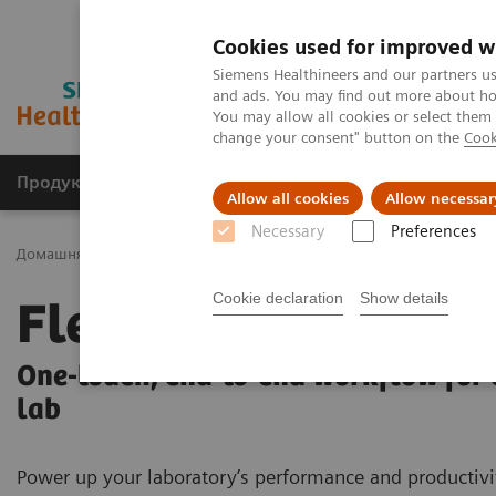
Cookies used for improved w
Siemens Healthineers and our partners us
and ads. You may find out more about how
You may allow all cookies or select them
change your consent" button on the
Cook
Продукція та сервіси
Клінічні галузі
Allow all cookies
Allow necessar
Necessary
Preferences
Домашня
Лабораторна діагностика
Laboratory Automation
Cookie declaration
Show details
FlexLab X
One-touch, end-to-end workflow for
lab
Power up your laboratory’s performance and productivi