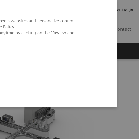
Кар’єра
Зв'язки з інвесторами
Медична візуалізація
neers websites and personalize content
e Policy
.
UA
Contact
anytime by clicking on the "Review and
ро Siemens Healthineers