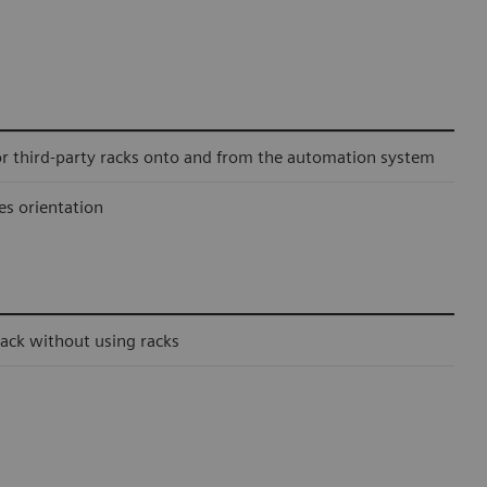
or third-party racks onto and from the automation system
es orientation
ack without using racks