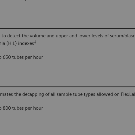
 to detect the volume and upper and lower levels of serum/plas
‡
mia (HIL) indexes
o 650 tubes per hour
mates the decapping of all sample tube types allowed on FlexLa
o 800 tubes per hour