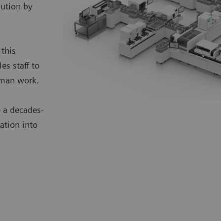
lution by
 this
s staff to
uman work.
 a decades-
ation into