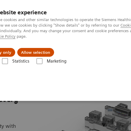
ebsite experience
e cookies and other similar technologies to operate the Siemens Healthi
 we use cookies by clicking "Show details" or by referring to our
Cooki
 individually. And you may change your consent and cookie preferences 
ie Policy
page.
Підтримка та документація
Інсайти
П
y only
Allow selection
Statistics
Marketing
FlexLab X
 every
ty with