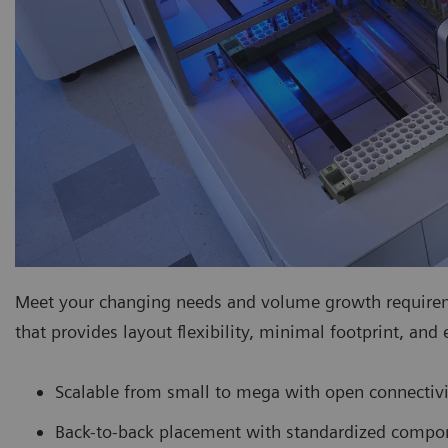
Meet your changing needs and volume growth requiremen
that provides layout flexibility, minimal footprint, and
Scalable from small to mega with open connectivi
Back-to-back placement with standardized compo