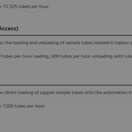
o 15,525 tubes per hour
Access)
ws the loading and unloading of sample tubes located in Inpeco 
 tubes per hour loading, 600 tubes per hour unloading with tub
ws direct loading of capped sample tubes onto the automation tr
o 1200 tubes per hour