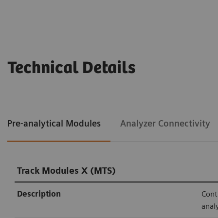
Technical Details
Pre-analytical Modules
Analyzer Connectivity
Track Modules X (MTS)
Description
Cont
anal