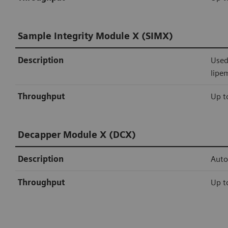
Sample Integrity Module X (SIMX)
Description
Used
lipe
Throughput
Up t
Decapper Module X (DCX)
Description
Auto
Throughput
Up t
Siemens Healthineers connectivity
Sealer Module X (SMX)