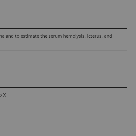
ma and to estimate the serum hemolysis, icterus, and
b X