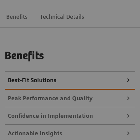
Benefits
Technical Details
Benefits
Best-Fit Solutions
Peak Performance and Quality
Confidence in Implementation
Deliver high-quality results faster, with less manual
Actionable Insights
work.