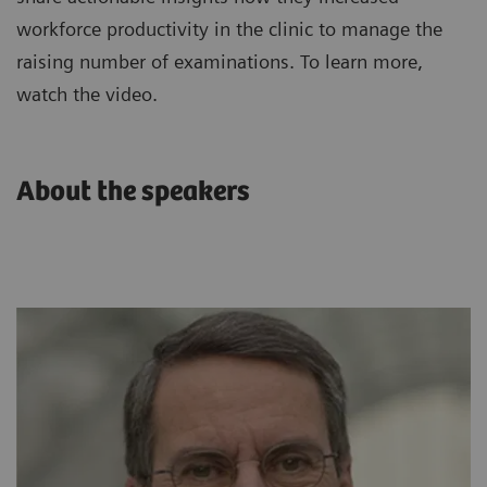
workforce productivity in the clinic to manage the
raising number of examinations. To learn more,
watch the video.
About the speakers