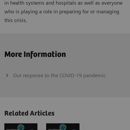
in health systems and hospitals as well as everyone
who is playing a role in preparing for or managing
this crisis.
More Information
Our response to the COVID-19 pandemic
Related Articles