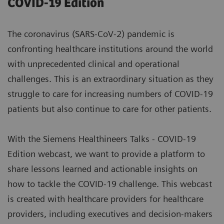
COVID-19 Edition
The coronavirus (SARS-CoV-2) pandemic is
confronting healthcare institutions around the world
with unprecedented clinical and operational
challenges. This is an extraordinary situation as they
struggle to care for increasing numbers of COVID-19
patients but also continue to care for other patients.
With the Siemens Healthineers Talks - COVID-19
Edition webcast, we want to provide a platform to
share lessons learned and actionable insights on
how to tackle the COVID-19 challenge. This webcast
is created with healthcare providers for healthcare
providers, including executives and decision-makers