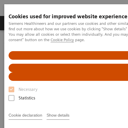
Cookies used for improved website experience
Продукція та сервіси
Клінічні галузі
Siemens Healthineers and our partners use cookies and other simil
find out more about how we use cookies by clicking "Show details" 
You may allow all cookies or select them individually. And you ma
consent" button on the
Cookie Policy
page.
Домашня
Інсайти
Insights Center
How Berlin Charité's radiology is managing the pandemic
How Berlin Charité's radiology
is managing the pandemic
Necessary
Siemens Healthineers Talks - COVID-19 Edition
Webcast
Statistics
Cookie declaration
Show details