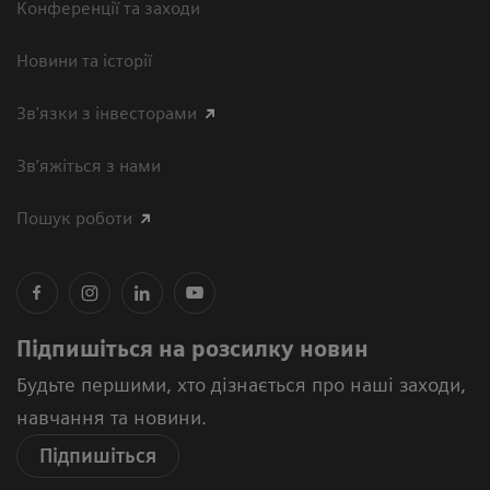
Конференції та заходи
Новини та історії
Зв'язки з інвесторами
Зв’яжіться з нами
Пошук роботи
Підпишіться на розсилку новин
Будьте першими, хто дізнається про наші заходи,
навчання та новини.
Підпишіться