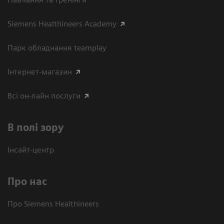
Siemens Healthineers Academy
Парк обладнання teamplay
Інтернет-магазин
Всі он-лайн послуги
В полі зору
Інсайт-центр
Про нас
Про Siemens Healthineers