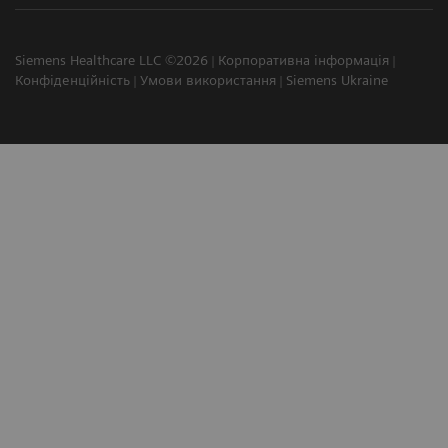
Siemens Healthcare LLC ©2026
Корпоративна інформація
Конфіденційність
Умови використання
Siemens Ukraine