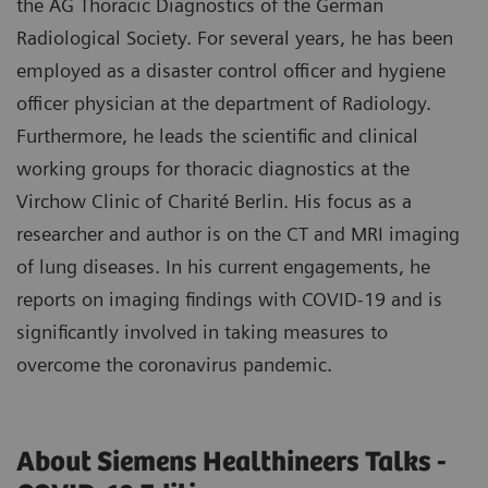
the AG Thoracic Diagnostics of the German
Radiological Society. For several years, he has been
employed as a disaster control officer and hygiene
officer physician at the department of Radiology.
Furthermore, he leads the scientific and clinical
working groups for thoracic diagnostics at the
Virchow Clinic of Charité Berlin. His focus as a
researcher and author is on the CT and MRI imaging
of lung diseases. In his current engagements, he
reports on imaging findings with COVID-19 and is
significantly involved in taking measures to
overcome the coronavirus pandemic.
About Siemens Healthineers Talks -