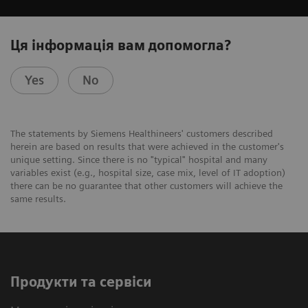
Ця інформація вам допомогла?
Yes
No
The statements by Siemens Healthineers' customers described
herein are based on results that were achieved in the customer's
unique setting. Since there is no "typical" hospital and many
variables exist (e.g., hospital size, case mix, level of IT adoption)
there can be no guarantee that other customers will achieve the
same results.
Продукти та сервіси