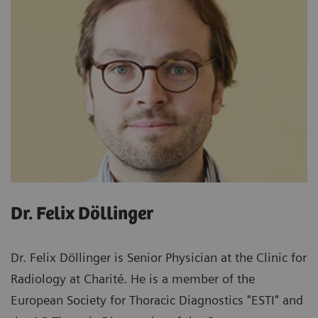
Dr. Felix Döllinger
Dr. Felix Döllinger is Senior Physician at the Clinic for
Radiology at Charité. He is a member of the
European Society for Thoracic Diagnostics "ESTI" and