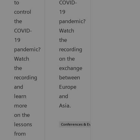
to
COVID-
control
19
the
pandemic?
COVID-
Watch
19
the
pandemic?
recording
Watch
on the
the
exchange
recording
between
and
Europe
learn
and
more
Asia.
on the
lessons
Conferences & Events
from