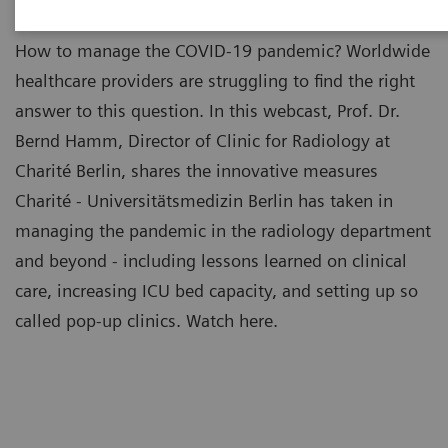
How to manage the COVID-19 pandemic? Worldwide
healthcare providers are struggling to find the right
answer to this question. In this webcast, Prof. Dr.
Bernd Hamm, Director of Clinic for Radiology at
Charité Berlin, shares the innovative measures
Charité - Universitätsmedizin Berlin has taken in
managing the pandemic in the radiology department
and beyond - including lessons learned on clinical
care, increasing ICU bed capacity, and setting up so
called pop-up clinics. Watch here.