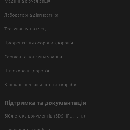
Медична візуалізація
Лабораторна діагностика
Тестування на місці
Цифровізація охорони здоров’я
Сервіси та консультування
ІТ в охороні здоров’я
Клінічні спеціальності та хвороби
Підтримка та документація
Бібліотека документів (SDS, IFU, т.ін.)
Навчання та тренінги