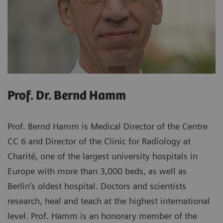
Prof. Dr. Bernd Hamm
Prof. Bernd Hamm is Medical Director of the Centre
CC 6 and Director of the Clinic for Radiology at
Charité, one of the largest university hospitals in
Europe with more than 3,000 beds, as well as
Berlin’s oldest hospital. Doctors and scientists
research, heal and teach at the highest international
level. Prof. Hamm is an honorary member of the