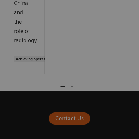
China
and
the
role of
radiology.
Achieving operational excellence
Contact Us