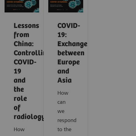
Lessons
COVID-
from
19:
China:
Exchange
Controlling
between
COVID-
Europe
19
and
and
Asia
the
How
role
can
of
we
radiology
respond
How
to the