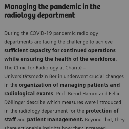
Managing the pandemic in the
radiology department
During the COVID-19 pandemic radiology
departments are facing the challenge to achieve
sufficient capacity for continued operations
while ensuring the health of the workforce
.
The Clinic for Radiology at Charité –
Universitätsmedzin Berlin underwent crucial changes
in the
organization of managing patients and
radiological exams
. Prof. Bernd Hamm and Felix
Döllinger describe which measures were introduced
in the radiology department for the
protection of
staff
and
patient management.
Beyond that, they
share actionable insights how they increased