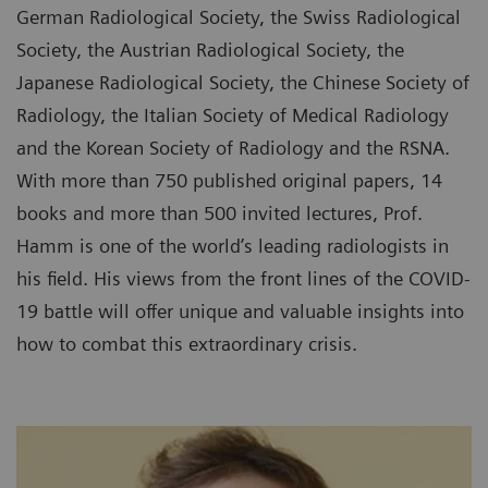
German Radiological Society, the Swiss Radiological
Society, the Austrian Radiological Society, the
Japanese Radiological Society, the Chinese Society of
Radiology, the Italian Society of Medical Radiology
and the Korean Society of Radiology and the RSNA.
With more than 750 published original papers, 14
books and more than 500 invited lectures, Prof.
Hamm is one of the world’s leading radiologists in
his field. His views from the front lines of the COVID-
19 battle will offer unique and valuable insights into
how to combat this extraordinary crisis.