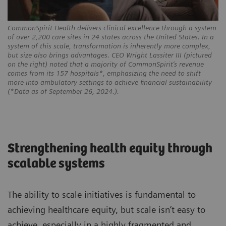
CommonSpirit Health delivers clinical excellence through a system
of over 2,200 care sites in 24 states across the United States. In a
system of this scale, transformation is inherently more complex,
but size also brings advantages. CEO Wright Lassiter III (pictured
on the right) noted that a majority of CommonSpirit’s revenue
comes from its 157 hospitals*, emphasizing the need to shift
more into ambulatory settings to achieve financial sustainability
(*Data as of September 26, 2024.).
Strengthening health equity through
scalable systems
The ability to scale initiatives is fundamental to
achieving healthcare equity, but scale isn’t easy to
achieve, especially in a highly fragmented and