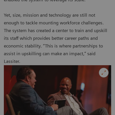
Yet, size, mission and technology are still not
enough to tackle mounting workforce challenges.
The system has created a center to train and upskill
its staff which provides better career paths and
economic stability. “This is where partnerships to
assist in upskilling can make an impact,” said
Lassiter.