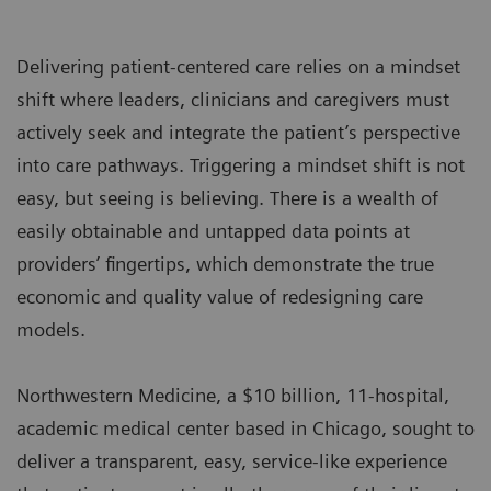
Delivering patient-centered care relies on a mindset
shift where leaders, clinicians and caregivers must
actively seek and integrate the patient’s perspective
into care pathways. Triggering a mindset shift is not
easy, but seeing is believing. There is a wealth of
easily obtainable and untapped data points at
providers’ fingertips, which demonstrate the true
economic and quality value of redesigning care
models.
Northwestern Medicine, a $10 billion, 11-hospital,
academic medical center based in Chicago, sought to
deliver a transparent, easy, service-like experience