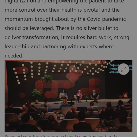
digitalization and empowering the patient to take
more control over their health is pivotal and the
momentum brought about by the Covid pandemic
should be leveraged. There is no silver bullet to
deliver transformation, it requires hard work, strong
leadership and partnering with experts where
needed.
When asked if transformation should come from within the