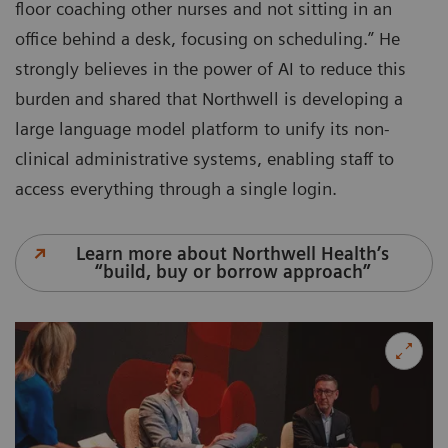
floor coaching other nurses and not sitting in an
office behind a desk, focusing on scheduling.” He
strongly believes in the power of AI to reduce this
burden and shared that Northwell is developing a
large language model platform to unify its non-
clinical administrative systems, enabling staff to
access everything through a single login.
Learn more about Northwell Health’s
“build, buy or borrow approach”