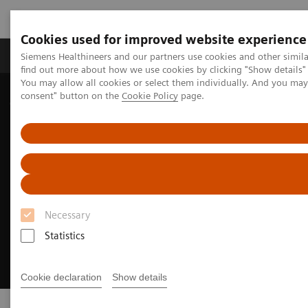
Cookies used for improved website experience
Продукція та сервіси
Клінічні галузі
Siemens Healthineers and our partners use cookies and other simil
find out more about how we use cookies by clicking "Show details" 
You may allow all cookies or select them individually. And you ma
consent" button on the
Cookie Policy
page.
Домашня
Інсайти
Insights Center
Executive Summit 2024
Necessary
Statistics
Cookie declaration
Show details