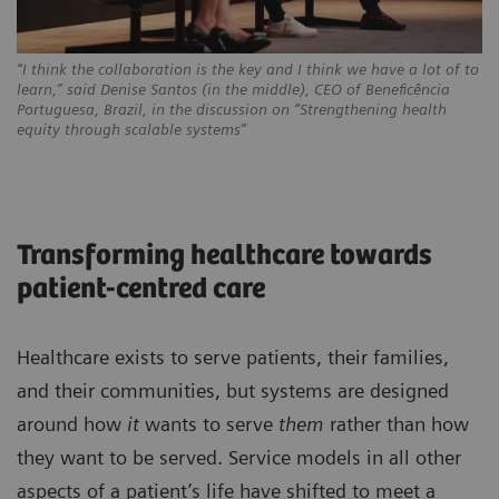
“I think the collaboration is the key and I think we have a lot of to
learn,” said Denise Santos (in the middle), CEO of Beneficência
Portuguesa, Brazil, in the discussion on “Strengthening health
equity through scalable systems”
Transforming healthcare towards
patient-centred care
Healthcare exists to serve patients, their families,
and their communities, but systems are designed
around how
it
wants to serve
them
rather than how
they want to be served. Service models in all other
aspects of a patient’s life have shifted to meet a