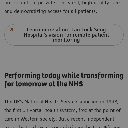
price points to provide consistent, high-quality care
and democratizing access for all patients.
Learn more about Tan Tock Seng
Hospital’s vision for remote patient
monitoring
Performing today while transforming
for tomorrow at the NHS
The UK’s National Health Service launched in 1948;
the first universal health system, free at the point of
care in Western society. But a recent independent
report by Lord Darzi, commissioned by the UK’s new