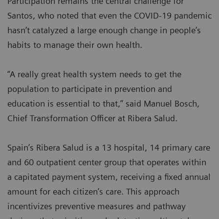
Participation remains the central challenge for
Santos, who noted that even the COVID-19 pandemic
hasn’t catalyzed a large enough change in people’s
habits to manage their own health.
“A really great health system needs to get the
population to participate in prevention and
education is essential to that,” said Manuel Bosch,
Chief Transformation Officer at Ribera Salud.
Spain’s Ribera Salud is a 13 hospital, 14 primary care
and 60 outpatient center group that operates within
a capitated payment system, receiving a fixed annual
amount for each citizen’s care. This approach
incentivizes preventive measures and pathway