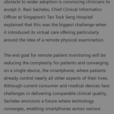
obstacle to wider adoption is convincing clinicians to
accept it. Ravi Sachdev, Chief Clinical Informatics
Officer at Singapore’s Tan Tock Seng Hospital
explained that this was the biggest challenge when
it introduced its virtual care offering particularly
around the idea of a remote physical examination.
The end goal for remote patient monitoring will be
reducing the complexity for patients and converging
on a single device, the smartphone, where patients
already control nearly all other aspects of their lives.
Although current consumer and medical devices face
challenges in delivering comparable clinical quality,
Sachdev envisions a future where technology
converges, enabling smartphones across various