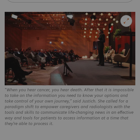
“When you hear cancer, you hear death. After that it is impossible
to take on the information you need to know your options and
take control of your own journey,” said Justich. She called for a
paradigm shift to empower caregivers and radiologists with the
tools and skills to communicate life-changing news in an effective
way and tools for patients to access information at a time that
they’re able to process it.