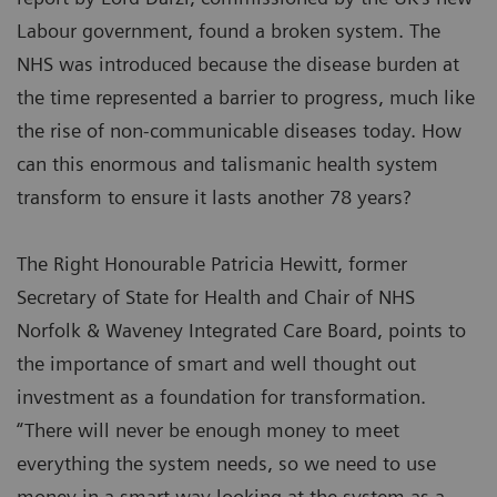
Labour government, found a broken system. The
NHS was introduced because the disease burden at
the time represented a barrier to progress, much like
the rise of non-communicable diseases today. How
can this enormous and talismanic health system
transform to ensure it lasts another 78 years?
The Right Honourable Patricia Hewitt, former
Secretary of State for Health and Chair of NHS
Norfolk & Waveney Integrated Care Board, points to
the importance of smart and well thought out
investment as a foundation for transformation.
“There will never be enough money to meet
everything the system needs, so we need to use
money in a smart way looking at the system as a