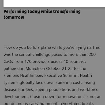
Executive Summit 2024
Performing today while transforming
tomorrow
How do you build a plane while you’re flying it? This
was the central challenge posed to more than 200
CxOs from 170 providers across 40 countries
gathered in Munich on October 21-22 for the
Siemens Healthineers Executive Summit. Health
systems globally face down spiraling costs, rising
disease burdens, ageing populations and workforce
development. Closing down for renovations is not an
option, nor is carrying on until everything breaks -