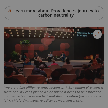
Learn more about Providence's journey to
carbon neutrality
“We are a $26 billion revenue system with $27 billion of expenses,
sustainability can’t just be a side hustle it needs to be embedded
in all aspects of your model,” said Alison Santore (second on the
left), Chief Administrative Officer at Providence, USA.