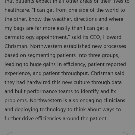
that patients expect in all other areas of their lives to
healthcare. “I can get from one side of the world to
the other, know the weather, directions and where
my bags are far more easily than I can get a
dermatology appointment,” said its CEO, Howard
Chrisman. Northwestern established new processes
based on segmenting patients into three groups,
leading to huge gains in efficiency, patient reported
experience, and patient throughput. Chrisman said
they had hardwired this new culture through data
and built performance teams to identify and fix
problems. Northwestern is also engaging clinicians
and deploying technology to think about ways to
further drive efficiencies around the patient.