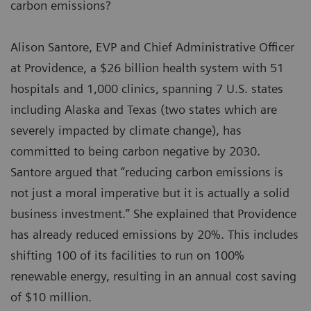
carbon emissions?
Alison Santore, EVP and Chief Administrative Officer
at Providence, a $26 billion health system with 51
hospitals and 1,000 clinics, spanning 7 U.S. states
including Alaska and Texas (two states which are
severely impacted by climate change), has
committed to being carbon negative by 2030.
Santore argued that “reducing carbon emissions is
not just a moral imperative but it is actually a solid
business investment.” She explained that Providence
has already reduced emissions by 20%. This includes
shifting 100 of its facilities to run on 100%
renewable energy, resulting in an annual cost saving
of $10 million.