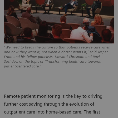
“We need to break the culture so that patients receive care when
and how they want it, not when a doctor wants it,” said Jesper
Erdal and his fellow panelists, Howard Chrisman and Ravi
Sachdev, on the topic of “Transforming healthcare towards
patient-centered care.”
Remote patient monitoring is the key to driving
further cost saving through the evolution of
outpatient care into home-based care. The first