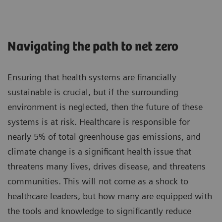
Navigating the path to net zero
Ensuring that health systems are financially
sustainable is crucial, but if the surrounding
environment is neglected, then the future of these
systems is at risk. Healthcare is responsible for
nearly 5% of total greenhouse gas emissions, and
climate change is a significant health issue that
threatens many lives, drives disease, and threatens
communities. This will not come as a shock to
healthcare leaders, but how many are equipped with
the tools and knowledge to significantly reduce