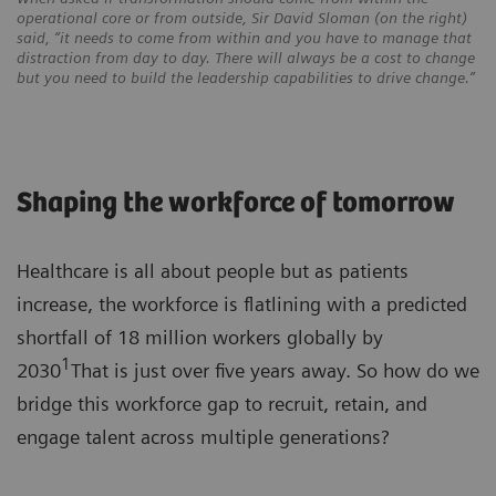
operational core or from outside, Sir David Sloman (on the right)
said, “it needs to come from within and you have to manage that
distraction from day to day. There will always be a cost to change
but you need to build the leadership capabilities to drive change.”
Shaping the workforce of tomorrow
Healthcare is all about people but as patients
increase, the workforce is flatlining with a predicted
shortfall of 18 million workers globally by
1
2030
That is just over five years away. So how do we
bridge this workforce gap to recruit, retain, and
engage talent across multiple generations?