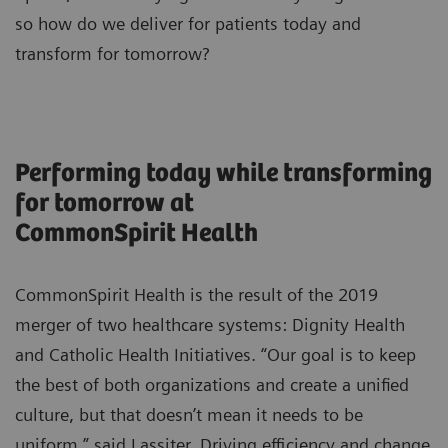
so how do we deliver for patients today and
transform for tomorrow?
Performing today while transforming
for tomorrow at
CommonSpirit Health
CommonSpirit Health is the result of the 2019
merger of two healthcare systems: Dignity Health
and Catholic Health Initiatives. “Our goal is to keep
the best of both organizations and create a unified
culture, but that doesn’t mean it needs to be
uniform,” said Lassiter. Driving efficiency and change