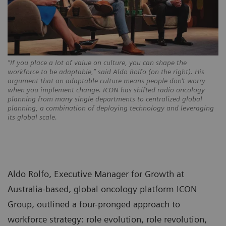
“If you place a lot of value on culture, you can shape the
workforce to be adaptable,” said Aldo Rolfo (on the right). His
argument that an adaptable culture means people don’t worry
when you implement change. ICON has shifted radio oncology
planning from many single departments to centralized global
planning, a combination of deploying technology and leveraging
its global scale.
Aldo Rolfo, Executive Manager for Growth at
Australia-based, global oncology platform ICON
Group, outlined a four-pronged approach to
workforce strategy: role evolution, role revolution,