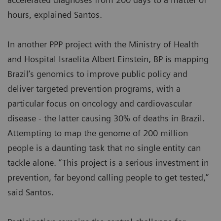
hours, explained Santos.
In another PPP project with the Ministry of Health
and Hospital Israelita Albert Einstein, BP is mapping
Brazil’s genomics to improve public policy and
deliver targeted prevention programs, with a
particular focus on oncology and cardiovascular
disease - the latter causing 30% of deaths in Brazil.
Attempting to map the genome of 200 million
people is a daunting task that no single entity can
tackle alone. “This project is a serious investment in
prevention, far beyond calling people to get tested,”
said Santos.