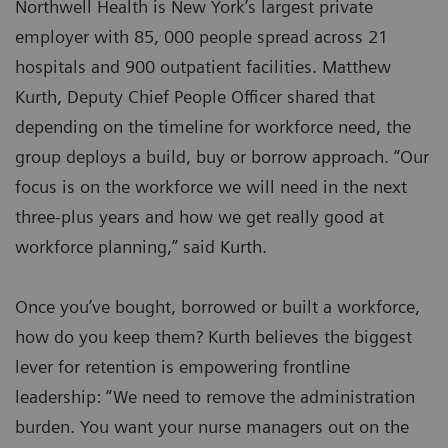
Northwell Health is New York’s largest private
employer with 85, 000 people spread across 21
hospitals and 900 outpatient facilities. Matthew
Kurth, Deputy Chief People Officer shared that
depending on the timeline for workforce need, the
group deploys a build, buy or borrow approach. “Our
focus is on the workforce we will need in the next
three-plus years and how we get really good at
workforce planning,” said Kurth.
Once you’ve bought, borrowed or built a workforce,
how do you keep them? Kurth believes the biggest
lever for retention is empowering frontline
leadership: “We need to remove the administration
burden. You want your nurse managers out on the