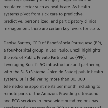
regulated sector such as healthcare. As health
systems pivot from sick care to predictive,
predictive, personalized, and participatory clinical
management, there are certain key levers for scale.
Denise Santos, CEO of Beneficência Portuguesa (BP),
a four-hospital group in São Paulo, Brazil highlights
the role of Public Private Partnerships (PPP).
Leveraging Brazil’s 5G infrastructure and partnering
with the SUS (Sistema Único de Saúde) public health
system, BP is delivering more than 80, 000
telemedicine appointments per month including to
remote parts of the Amazon. Providing ultrasound
and ECG services in these widespread regions has
accelerated diagnoses from 200 days to a matter of