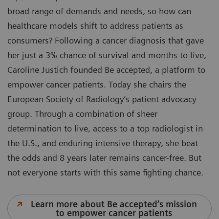
broad range of demands and needs, so how can
healthcare models shift to address patients as
consumers? Following a cancer diagnosis that gave
her just a 3% chance of survival and months to live,
Caroline Justich founded Be accepted, a platform to
empower cancer patients. Today she chairs the
European Society of Radiology’s patient advocacy
group. Through a combination of sheer
determination to live, access to a top radiologist in
the U.S., and enduring intensive therapy, she beat
the odds and 8 years later remains cancer-free. But
not everyone starts with this same fighting chance.
Learn more about Be accepted’s mission
to empower cancer patients