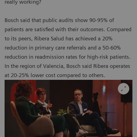
really working?
Bosch said that public audits show 90-95% of
patients are satisfied with their outcomes. Compared
to its peers, Ribera Salud has achieved a 20%
reduction in primary care referrals and a 50-60%
reduction in readmission rates for high-risk patients.
In the region of Valencia, Bosch said Ribera operates
at 20-25% lower cost compared to others.