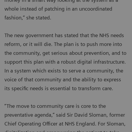
whole instead of patching in an uncoordinated
fashion,” she stated.
The new government has stated that the NHS needs
reform, or it will die. The plan is to push more into
the community, get serious about prevention, and to
support this plan with a robust digital infrastructure.
In a system which exists to serve a community, the
voice of that community and the ability to express
its specific needs is essential to transform care.
“The move to community care is core to the
preventative agenda,” said Sir David Sloman, former
Chief Operating Officer at NHS England. For Sloman,