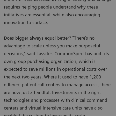
requires helping people understand why these
initiatives are essential, while also encouraging
innovation to surface.
Does bigger always equal better? “There’s no
advantage to scale unless you make purposeful
decisions,” said Lassiter. CommonSpirit has built its
own group purchasing organization, which is
expected to save millions in operational costs over
the next two years. Where it used to have 1,200
different patient call centers to manage access, there
are now just a handful. Investments in the right
technologies and processes with clinical command
centers and virtual intensive care units have also
enabled the system to leverage its scale.