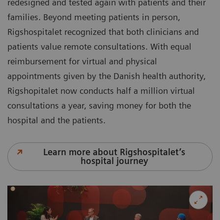
redesigned and tested again with patients and their
families. Beyond meeting patients in person,
Rigshospitalet recognized that both clinicians and
patients value remote consultations. With equal
reimbursement for virtual and physical
appointments given by the Danish health authority,
Rigshopitalet now conducts half a million virtual
consultations a year, saving money for both the
hospital and the patients.
Learn more about Rigshospitalet’s
hospital journey