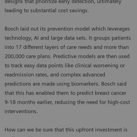
designs that prioritize early detection, ultimately
leading to substantial cost savings.
Bosch laid out its prevention model which leverages
technology, AI and large data sets. It groups patients
into 17 different layers of care needs and more than
200,000 care plans. Predictive models are then used
to track easy data points like clinical worsening or
readmission rates, and complex advanced
predictions are made using biomarkers. Bosch said
that this has enabled them to predict breast cancer
9-18 months earlier, reducing the need for high-cost
interventions.
How can we be sure that this upfront investment is