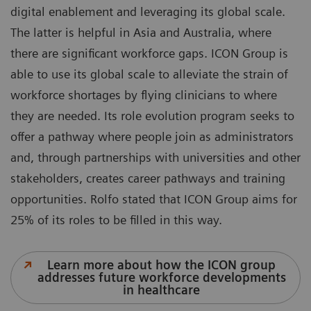
digital enablement and leveraging its global scale.
The latter is helpful in Asia and Australia, where
there are significant workforce gaps. ICON Group is
able to use its global scale to alleviate the strain of
workforce shortages by flying clinicians to where
they are needed. Its role evolution program seeks to
offer a pathway where people join as administrators
and, through partnerships with universities and other
stakeholders, creates career pathways and training
opportunities. Rolfo stated that ICON Group aims for
25% of its roles to be filled in this way.
Learn more about how the ICON group
addresses future workforce developments
in healthcare