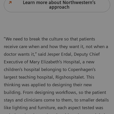
Learn more about Northwestern’s
approach
“We need to break the culture so that patients
receive care when and how they want it, not when a
doctor wants it,” said Jesper Erdal, Deputy Chief
Executive of Mary Elizabeth’s Hospital, a new
children's hospital belonging to Copenhagen’s
largest teaching hospital, Rigshospitalet. This
thinking was applied to designing their new
building. From designing workflows, so the patient
stays and clinicians come to them, to smaller details
like lighting and furniture, each aspect tested was