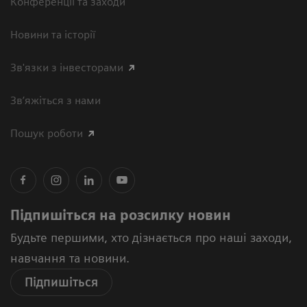
Конференції та заходи
Новини та історії
Зв'язки з інвесторами
Зв’яжіться з нами
Пошук роботи
Підпишіться на розсилку новин
Будьте першими, хто дізнається про наші заходи,
навчання та новини.
Підпишіться