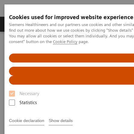
Cookies used for improved website experience
Продукція та сервіси
Клінічні галузі
Siemens Healthineers and our partners use cookies and other simil
find out more about how we use cookies by clicking "Show details" 
You may allow all cookies or select them individually. And you ma
consent" button on the
Cookie Policy
page.
Домашня
Інсайти
Insights Center
Brent James on reducing unwarranted variations
Brent James on expanding
precision medicine to reduce
unwarranted variations
Necessary
Statistics
Cookie declaration
Show details