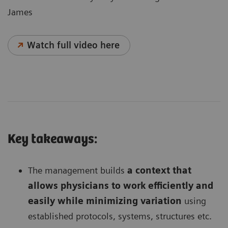
James
Watch full video here
Key takeaways:
The management builds
a context that
allows physicians to work efficiently and
easily while minimizing variation
using
established protocols, systems, structures etc.