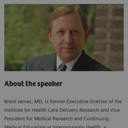
About the speaker
Brent James, MD, is former Executive Director of the
Institute for Health Care Delivery Research and Vice
President for Medical Research and Continuing
Medical Education at Intermountain Health, a