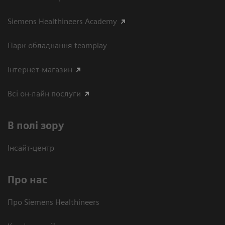
Siemens Healthineers Academy
Парк обладнання teamplay
Інтернет-магазин
Всі он-лайн послуги
В полі зору
Інсайт-центр
Про нас
Про Siemens Healthineers