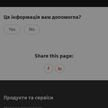
Ця інформація вам допомогла?
Yes
No
Share this page:
Продукти та сервіси
Медична візуалізація