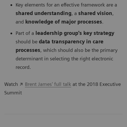
Key elements for an effective framework are a
shared understanding
, a
shared vision
,
and
knowledge of major processes
.
Part of a
leadership group's key strategy
should be
data transparency in care
processes
, which should also be the primary
determinant in selecting the right electronic
record.
Watch
Brent James' full talk
at the 2018 Executive
Summit