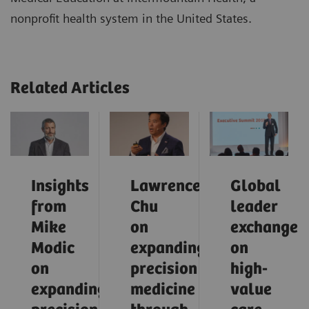
nonprofit health system in the United States.
Related Articles
Insights
Lawrence
Global
from
Chu
leader
Mike
on
exchange
Modic
expanding
on
on
precision
high-
expanding
medicine
value