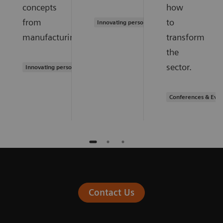
concepts
how
from
to
Innovating personalized care
manufacturing.
transform
the
sector.
Innovating personalized care
Conferences & Even
Contact Us