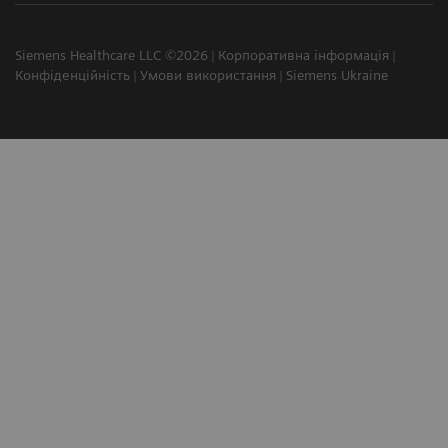
Siemens Healthcare LLC ©2026
Корпоративна інформація
Конфіденційність
Умови використання
Siemens Ukraine