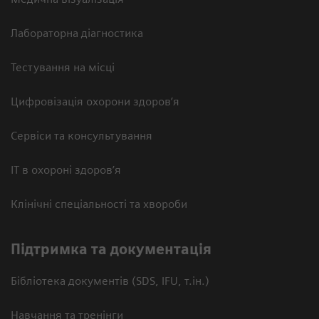
Лабораторна діагностика
Тестування на місці
Цифровізація охорони здоров’я
Сервіси та консультування
ІТ в охороні здоров’я
Клінічні спеціальності та хвороби
Підтримка та документація
Бібліотека документів (SDS, IFU, т.ін.)
Навчання та тренінги