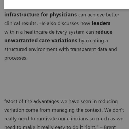
Brent James, MD, explains how
an efficient
infrastructure for physicians
can achieve better
clinical results. He also discusses how
leaders
within a healthcare delivery system can
reduce
unwarranted care variations
by creating a
structured environment with transparent data and
processes.
“Most of the advantages we have seen in reducing
variation come from managing the context. We don't
really need to motivate our clinicians so much as we
need to make it really easy to do it right.” – Brent