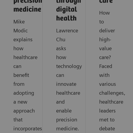
precision
through
care
medicine
digital
How
health
Mike
to
Modic
Lawrence
deliver
explains
Chu
high-
how
asks
value
healthcare
how
care?
can
technology
Faced
benefit
can
with
from
innovate
various
adopting
healthcare
challenges,
a new
and
healthcare
approach
enable
leaders
that
precision
met to
incorporates
medicine.
debate